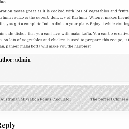
lao
ration tastes great as it is cooked with lots of vegetables and fruit
ashmiri pulao is the superb delicacy of Kashmir. When it makes frien
ta, you get a complete Indian dish on your plate. Enjoy it while visitin
in side dishes that you can have with malai kofta. You can be creati
o. As lots of vegetables and chicken is used to prepare this recipe, i
gan, paneer malai kofta will make you the happiest.
uthor:
admin
 Australian Migration Points Calculator
The perfect Chinese
on
Reply