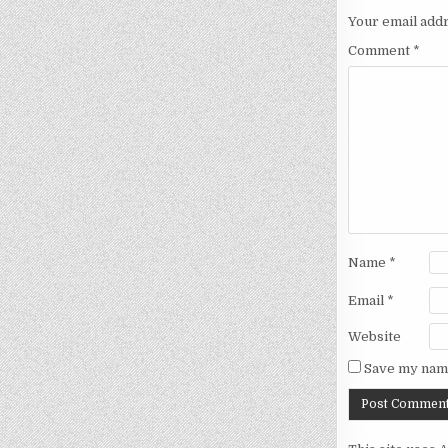
Your email addr
Comment
*
Name
*
Email
*
Website
Save my name