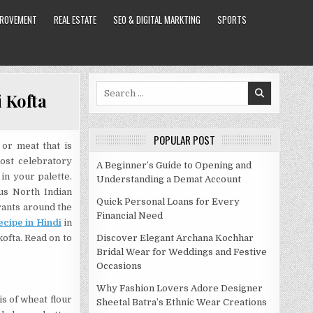
PROVEMENT
REAL ESTATE
SEO & DIGITAL MARKTING
SPORTS
Search
 Kofta
for:
POPULAR POST
 or meat that is
ost celebratory
A Beginner’s Guide to Opening and
 in your palette.
Understanding a Demat Account
ous North Indian
Quick Personal Loans for Every
urants around the
Financial Need
ecipe in Hindi
in
kofta. Read on to
Discover Elegant Archana Kochhar
Bridal Wear for Weddings and Festive
Occasions
Why Fashion Lovers Adore Designer
s of wheat flour
Sheetal Batra’s Ethnic Wear Creations