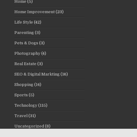
Home
(5)
Home Improvement
(23)
Life Style
(42)
Parenting
(3)
Pets & Dogs
(3)
Photography
(4)
Real Estate
(3)
SEO & Digital Markting
(16)
Shopping
(14)
Sports
(5)
Technology
(115)
Travel
(31)
Uncategorized
(8)