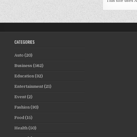
This site uses 
CATEGORIES
Auto
(20)
Business
(562)
Education
(32)
Entertainment
(21)
Event
(2)
Fashion
(30)
Food
(15)
Health
(50)