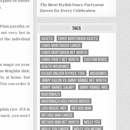
add ghee or butter
The Most Stylish Fancy Partywear
.
Sarees for Every Celebration
 Plain paratha or
TAGS
 not very hot in
ASSETS
CHRIS MORTENSEN ASSETS
et the individual
CHRIS MORTENSEN CAREER
CHRIS MORTENSEN NET WORTH
CHRIS PRATT NET WORTH
CUSTOM BOXES
es magic on your
HEALTH INSURANCE
me Mughlai dish,
ICLOUD UNLOCK BYPASS TOOL
INSURANCE
fta at home, but
JIMMY FALLON VS JIMMY KIMMEL NET WORTH
 You can order it
JIMMY KIMMEL SALARY
JIMMY KIMMEL WIFE
KHATRIMAZA
KHATRIMAZA HOLLYWOOD MOVIES
LUIS MIGUEL WIFE
METHOD MAN
ain rice. If it is
METHOD MAN CAREER
runch, you won’t
METHOD MAN NET WORTH
MOLLY YEH
MOLLY YEH CAREER
MOLLY YEH INCOME