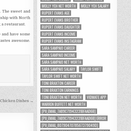
MOLLY YEH NET WORTH
MOLLY YEH SALARY
s. The sweet and
RUPERT EVANS AGE
dship with North
RUPERT EVANS BROTHER
g a restaurant.
RUPERT EVANS DAUGHTER
RUPERT EVANS INCOME
ve and have some
RUPERT EVANS INSTAGRAM
t tastes awesome.
SARA SAMPAIO CAREER
SARA SAMPAIO INCOME
SARA SAMPAIO NET WORTH
SARA SAMPAIO SALARY
TAYLOR SWIFT
TAYLOR SWIFT NET WORTH
TONI BRAXTON CAREER
TONI BRAXTON EARNINGS
TONI BRAXTON NET WORTH
VIDMATE APP
 Chicken Dishes →
WARREN BUFFETT NET WORTH
[PII_EMAIL_7A89C71943231BFAAD6B]
[PII_EMAIL_7A89C71943231BFAAD6B] ERROR
[PII_EMAIL_8079047078567379049D]