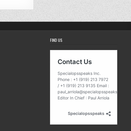
FIND US