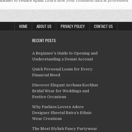
Akismet to reduce spam.
Learn how your comment data is processed.
HOME
ABOUT US
PRIVACY POLICY
CONTACT US
RECENT POSTS
A Beginner’s Guide to Opening and
Understanding a Demat Account
Quick Personal Loans for Every
Financial Need
Discover Elegant Archana Kochhar
Bridal Wear for Weddings and
Festive Occasions
Why Fashion Lovers Adore
Designer Sheetal Batra’s Ethnic
Wear Creations
The Most Stylish Fancy Partywear