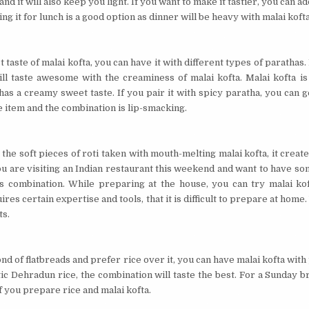
 and it will also keep you light. If you want to make it tastier, you can 
ing it for lunch is a good option as dinner will be heavy with malai kofta
 taste of malai kofta, you can have it with different types of parathas.
ll taste awesome with the creaminess of malai kofta. Malai kofta is
 has a creamy sweet taste. If you pair it with spicy paratha, you can g
he item and the combination is lip-smacking.
he soft pieces of roti taken with mouth-melting malai kofta, it creat
you are visiting an Indian restaurant this weekend and want to have so
is combination. While preparing at the house, you can try malai ko
ires certain expertise and tools, that it is difficult to prepare at home.
ts.
ond of flatbreads and prefer rice over it, you can have malai kofta with pl
c Dehradun rice, the combination will taste the best. For a Sunday b
f you prepare rice and malai kofta.