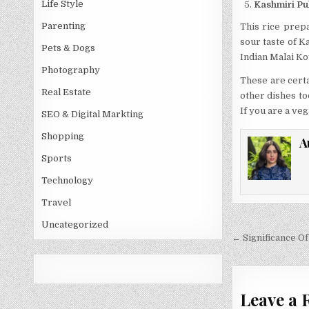
Life Style
Kashmiri Pu
Parenting
This rice prepa
sour taste of K
Pets & Dogs
Indian Malai Kof
Photography
These are certa
Real Estate
other dishes to
If you are a ve
SEO & Digital Markting
Shopping
A
Sports
Technology
Travel
Uncategorized
Post
← Significance Of
navigati
Leave a 