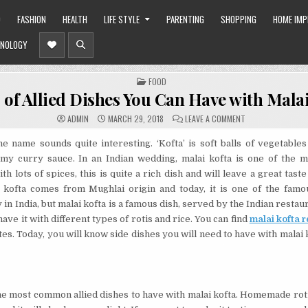
O
FASHION
HEALTH
LIFE STYLE
PARENTING
SHOPPING
HOME IM
NOLOGY
POSTED
FOOD
IN
 of Allied Dishes You Can Have with Malai
ON
ADMIN
MARCH 29, 2018
LEAVE A COMMENT
TYPES
OF
ALLIED
the name sounds quite interesting. ‘Kofta’ is soft balls of vegetables
DISHES
my curry sauce. In an Indian wedding, malai kofta is one of the m
YOU
CAN
h lots of spices, this is quite a rich dish and will leave a great taste
HAVE
WITH
ai kofta comes from Mughlai origin and today, it is one of the fam
MALAI
KOFTA
 in India, but malai kofta is a famous dish, served by the Indian resta
ave it with different types of rotis and rice. You can find
malai kofta r
tes. Today, you will know side dishes you will need to have with malai 
the most common allied dishes to have with malai kofta. Homemade roti