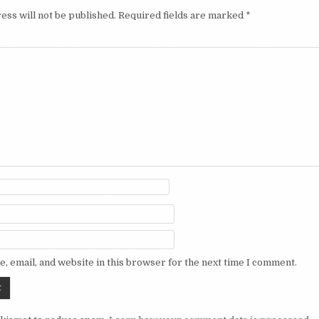
ess will not be published.
Required fields are marked
*
, email, and website in this browser for the next time I comment.