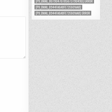
[PII_EMAIL_8079047078567379049D] ERROR
[PII_EMAIL_B944FA6A8FE72E601AA8]
[PII_EMAIL_B944FA6A8FE72E601AA8] ERROR