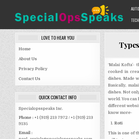
Skip
AUT
to
content
TECH
SPECIALOPSSPEAKS
GENERAL NEWS BLOG
LOVE TO HEAR YOU
Types
Home
About Us
‘Malai Kofta’- 
Privacy Policy
cooked in crea
dishes. Made wit
Contact Us
Basically, mal
dishes. Not only
QUICK CONTACT INFO
world. You can h
different websi
Specialopsspeaks Inc.
know more-
Phone :
+1 (919) 213 7972 / +1 (919) 213
Roti
9135
Email :
This is one of 
paul_arriola@specialopsspeaks.com