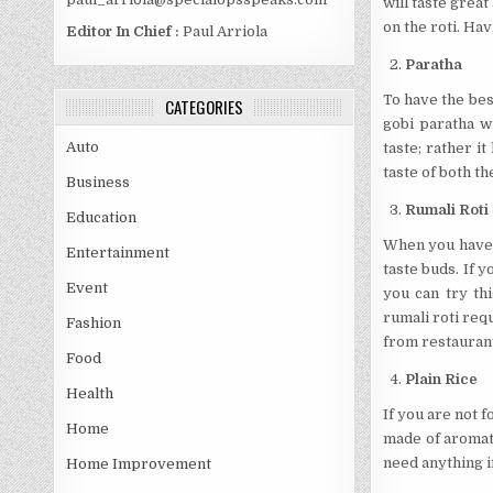
will taste great
on the roti. Hav
Editor In Chief :
Paul Arriola
Paratha
To have the best
CATEGORIES
gobi paratha wi
Auto
taste; rather it
taste of both t
Business
Rumali Roti
Education
When you have t
Entertainment
taste buds. If 
Event
you can try th
rumali roti requ
Fashion
from restauran
Food
Plain Rice
Health
If you are not f
Home
made of aromati
need anything i
Home Improvement