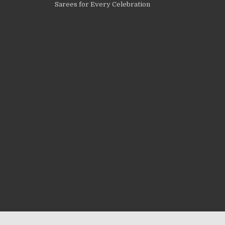
Sarees for Every Celebration