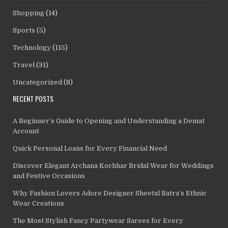
Shopping
(14)
Sports
(5)
Technology
(115)
Travel
(31)
Uncategorized
(8)
RECENT POSTS
A Beginner’s Guide to Opening and Understanding a Demat
Account
Quick Personal Loans for Every Financial Need
Discover Elegant Archana Kochhar Bridal Wear for Weddings
and Festive Occasions
Why Fashion Lovers Adore Designer Sheetal Batra’s Ethnic
Wear Creations
The Most Stylish Fancy Partywear Sarees for Every