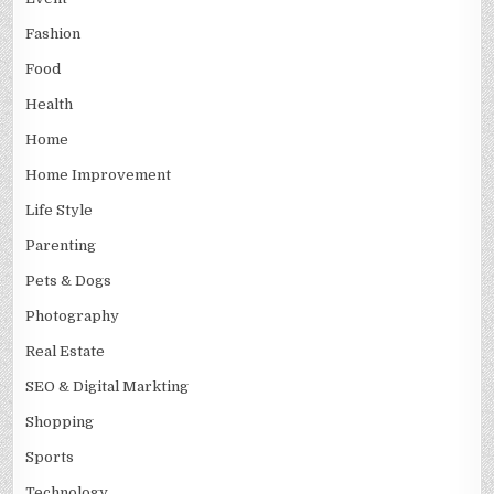
Fashion
Food
Health
Home
Home Improvement
Life Style
Parenting
Pets & Dogs
Photography
Real Estate
SEO & Digital Markting
Shopping
Sports
Technology