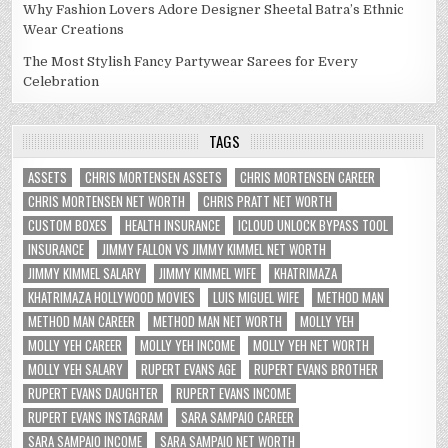
Why Fashion Lovers Adore Designer Sheetal Batra’s Ethnic
Wear Creations
The Most Stylish Fancy Partywear Sarees for Every
Celebration
TAGS
ASSETS
CHRIS MORTENSEN ASSETS
CHRIS MORTENSEN CAREER
CHRIS MORTENSEN NET WORTH
CHRIS PRATT NET WORTH
CUSTOM BOXES
HEALTH INSURANCE
ICLOUD UNLOCK BYPASS TOOL
INSURANCE
JIMMY FALLON VS JIMMY KIMMEL NET WORTH
JIMMY KIMMEL SALARY
JIMMY KIMMEL WIFE
KHATRIMAZA
KHATRIMAZA HOLLYWOOD MOVIES
LUIS MIGUEL WIFE
METHOD MAN
METHOD MAN CAREER
METHOD MAN NET WORTH
MOLLY YEH
MOLLY YEH CAREER
MOLLY YEH INCOME
MOLLY YEH NET WORTH
MOLLY YEH SALARY
RUPERT EVANS AGE
RUPERT EVANS BROTHER
RUPERT EVANS DAUGHTER
RUPERT EVANS INCOME
RUPERT EVANS INSTAGRAM
SARA SAMPAIO CAREER
SARA SAMPAIO INCOME
SARA SAMPAIO NET WORTH