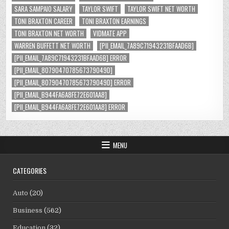
SARA SAMPAIO SALARY
TAYLOR SWIFT
TAYLOR SWIFT NET WORTH
TONI BRAXTON CAREER
TONI BRAXTON EARNINGS
TONI BRAXTON NET WORTH
VIDMATE APP
WARREN BUFFETT NET WORTH
[PII_EMAIL_7A89C71943231BFAAD6B]
[PII_EMAIL_7A89C71943231BFAAD6B] ERROR
[PII_EMAIL_8079047078567379049D]
[PII_EMAIL_8079047078567379049D] ERROR
[PII_EMAIL_B944FA6A8FE72E601AA8]
[PII_EMAIL_B944FA6A8FE72E601AA8] ERROR
MENU
CATEGORIES
Auto
(20)
Business
(562)
Education
(32)