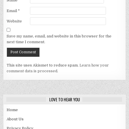
Name
*
Email
*
Website
Save my name, email, and website in this browser for the
next time I comment.
This site uses Akismet to reduce spam.
Learn how your
comment data is processed.
LOVE TO HEAR YOU
Home
About Us
Privacy Policy