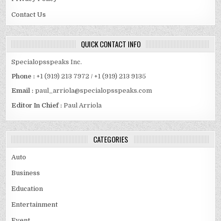
Contact Us
QUICK CONTACT INFO
Specialopsspeaks Inc.
Phone :
+1 (919) 213 7972 / +1 (919) 213 9135
Email :
paul_arriola@specialopsspeaks.com
Editor In Chief :
Paul Arriola
CATEGORIES
Auto
Business
Education
Entertainment
Event