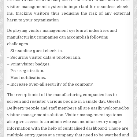
visitor management system is important for seamless check-
ins, tracking visitors thus reducing the risk of any external
harm to your organization.
Deploying visitor management system at industries and
manufacturing companies can accomplish following
challenges-
– Streamline guest check-in.
– Securing visitor data & photograph.
– Print visitor badges.
– Pre-registration.
– Host notifications.
– Increase over-all security of the company.
The receptionist of the manufacturing companies has to
screen and register various people in a single day. Guests,
Delivery people and staff members all are easily welcomed by
visitor management solution. Visitor management systems
also give access to an admin who can monitor every single
information with the help of centralised dashboard. There are
multiple entry gates at a company that need to be watched and