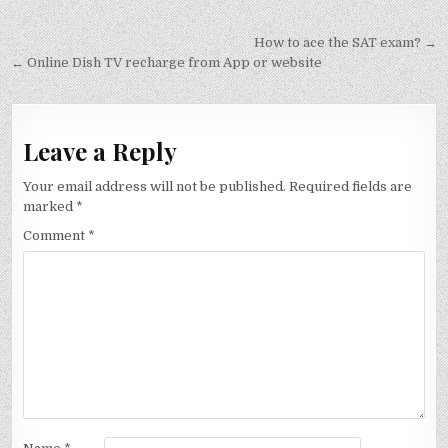
Post
How to ace the SAT exam? →
navigation
← Online Dish TV recharge from App or website
Leave a Reply
Your email address will not be published.
Required fields are
marked
*
Comment
*