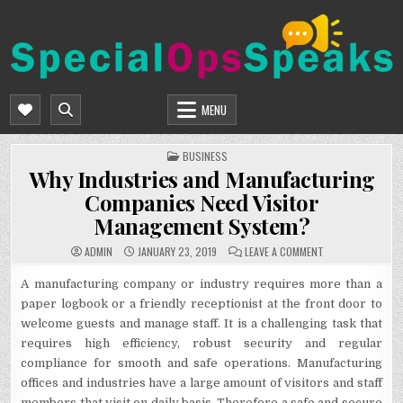
Skip
to
content
SPECIALOPSSPEAKS
GENERAL NEWS BLOG
MENU
POSTED
BUSINESS
IN
Why Industries and Manufacturing
Companies Need Visitor
Management System?
ON
ADMIN
JANUARY 23, 2019
LEAVE A COMMENT
WHY
INDUSTRIES
AND
A manufacturing company or industry requires more than a
MANUFACTURING
paper logbook or a friendly receptionist at the front door to
COMPANIES
NEED
welcome guests and manage staff. It is a challenging task that
VISITOR
MANAGEMENT
requires high efficiency, robust security and regular
SYSTEM?
compliance for smooth and safe operations. Manufacturing
offices and industries have a large amount of visitors and staff
members that visit on daily basis. Therefore a safe and secure