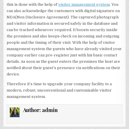
this is done with the help of
visitor management system
. You
can also acknowledge the customers with digital signature on
NDA(Non Disclosure Agreement). The captured photograph
and visitor information is secured safely in the database and
can be tracked whenever required. It boosts security inside
the premises and also keeps check on incoming and outgoing
people and the timing of their visit. With the help of visitor
management system the guests who have already visited your
company earlier can pre-register just with his basic contact
details. As soon as the guest enters the premises the host are
notified about their guest’s presence via notifications on their
device.
Therefore it’s time to upgrade your company facility to a
modern, robust, unconventional and customisable visitor
management system.
Author:
admin