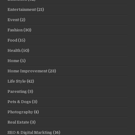
Entertainment
(21)
Event
(2)
Fashion
(30)
Food
(15)
Health
(50)
Home
(5)
Home Improvement
(23)
Life Style
(42)
Parenting
(3)
Pets & Dogs
(3)
Photography
(4)
Real Estate
(3)
SEO & Digital Markting
(16)