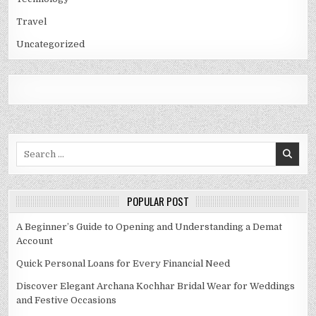
Travel
Uncategorized
Search
for:
POPULAR POST
A Beginner’s Guide to Opening and Understanding a Demat
Account
Quick Personal Loans for Every Financial Need
Discover Elegant Archana Kochhar Bridal Wear for Weddings
and Festive Occasions