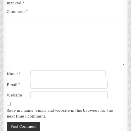
marked
*
Comment
*
Name
*
Email
*
Website
Save my name, email, and website in this browser for the
next time I comment.