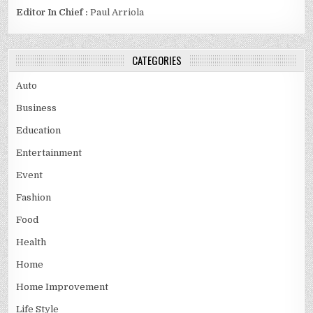
Editor In Chief :
Paul Arriola
CATEGORIES
Auto
Business
Education
Entertainment
Event
Fashion
Food
Health
Home
Home Improvement
Life Style