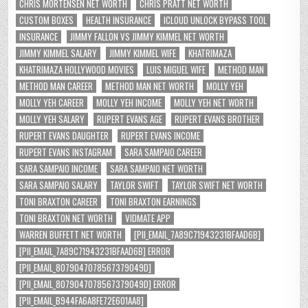
CHRIS MORTENSEN NET WORTH
CHRIS PRATT NET WORTH
CUSTOM BOXES
HEALTH INSURANCE
ICLOUD UNLOCK BYPASS TOOL
INSURANCE
JIMMY FALLON VS JIMMY KIMMEL NET WORTH
JIMMY KIMMEL SALARY
JIMMY KIMMEL WIFE
KHATRIMAZA
KHATRIMAZA HOLLYWOOD MOVIES
LUIS MIGUEL WIFE
METHOD MAN
METHOD MAN CAREER
METHOD MAN NET WORTH
MOLLY YEH
MOLLY YEH CAREER
MOLLY YEH INCOME
MOLLY YEH NET WORTH
MOLLY YEH SALARY
RUPERT EVANS AGE
RUPERT EVANS BROTHER
RUPERT EVANS DAUGHTER
RUPERT EVANS INCOME
RUPERT EVANS INSTAGRAM
SARA SAMPAIO CAREER
SARA SAMPAIO INCOME
SARA SAMPAIO NET WORTH
SARA SAMPAIO SALARY
TAYLOR SWIFT
TAYLOR SWIFT NET WORTH
TONI BRAXTON CAREER
TONI BRAXTON EARNINGS
TONI BRAXTON NET WORTH
VIDMATE APP
WARREN BUFFETT NET WORTH
[PII_EMAIL_7A89C71943231BFAAD6B]
[PII_EMAIL_7A89C71943231BFAAD6B] ERROR
[PII_EMAIL_8079047078567379049D]
[PII_EMAIL_8079047078567379049D] ERROR
[PII_EMAIL_B944FA6A8FE72E601AA8]