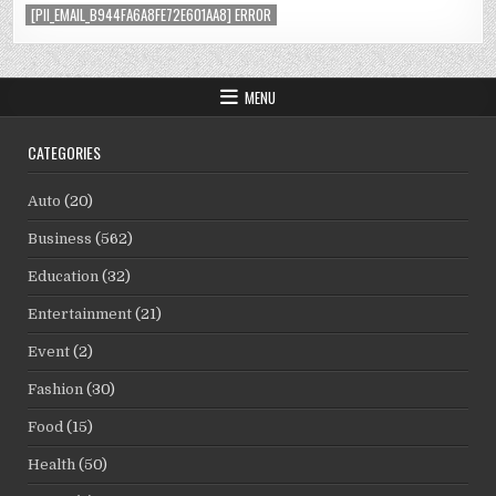
[PII_EMAIL_B944FA6A8FE72E601AA8] ERROR
MENU
CATEGORIES
Auto
(20)
Business
(562)
Education
(32)
Entertainment
(21)
Event
(2)
Fashion
(30)
Food
(15)
Health
(50)