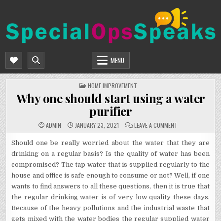
Skip
to
content
SPECIALOPSSPEAKS
GENERAL NEWS BLOG
MENU
POSTED
HOME IMPROVEMENT
IN
Why one should start using a water
purifier
ON
ADMIN
JANUARY 23, 2021
LEAVE A COMMENT
WHY
ONE
SHOULD
Should one be really worried about the water that they are
START
drinking on a regular basis? Is the quality of water has been
USING
A
compromised? The tap water that is supplied regularly to the
WATER
PURIFIER
house and office is safe enough to consume or not? Well, if one
wants to find answers to all these questions, then it is true that
the regular drinking water is of very low quality these days.
Because of the heavy pollutions and the industrial waste that
gets mixed with the water bodies the regular supplied water