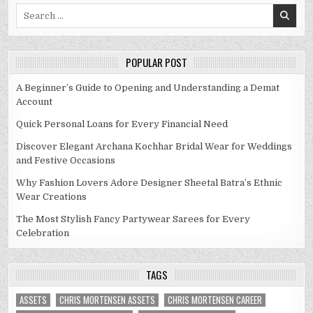
Search
for:
POPULAR POST
A Beginner’s Guide to Opening and Understanding a Demat
Account
Quick Personal Loans for Every Financial Need
Discover Elegant Archana Kochhar Bridal Wear for Weddings
and Festive Occasions
Why Fashion Lovers Adore Designer Sheetal Batra’s Ethnic
Wear Creations
The Most Stylish Fancy Partywear Sarees for Every
Celebration
TAGS
ASSETS
CHRIS MORTENSEN ASSETS
CHRIS MORTENSEN CAREER