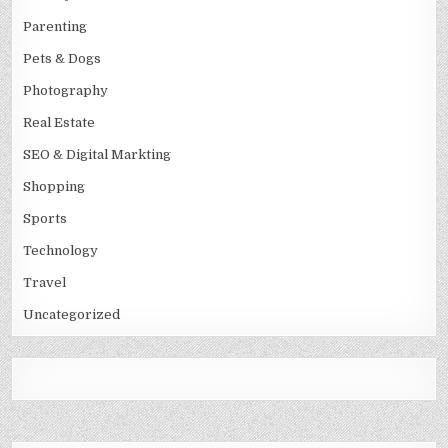
Parenting
Pets & Dogs
Photography
Real Estate
SEO & Digital Markting
Shopping
Sports
Technology
Travel
Uncategorized