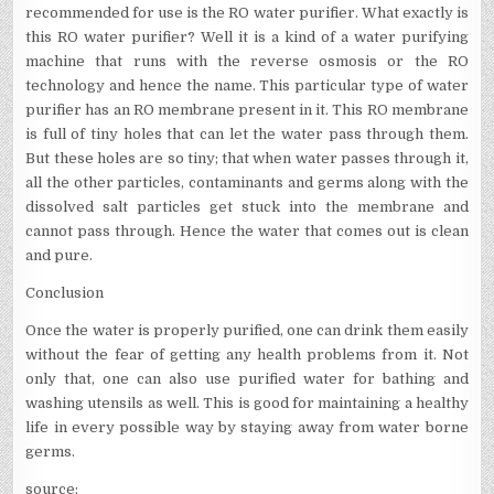
recommended for use is the RO water purifier. What exactly is
this RO water purifier? Well it is a kind of a water purifying
machine that runs with the reverse osmosis or the RO
technology and hence the name. This particular type of water
purifier has an RO membrane present in it. This RO membrane
is full of tiny holes that can let the water pass through them.
But these holes are so tiny; that when water passes through it,
all the other particles, contaminants and germs along with the
dissolved salt particles get stuck into the membrane and
cannot pass through. Hence the water that comes out is clean
and pure.
Conclusion
Once the water is properly purified, one can drink them easily
without the fear of getting any health problems from it. Not
only that, one can also use purified water for bathing and
washing utensils as well. This is good for maintaining a healthy
life in every possible way by staying away from water borne
germs.
source: