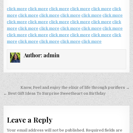
click more
click more
click more
click more
click more
click
more
click more
click more
click more
click more
click more
click more
click more
click more
click more
click more
click
more
click more
click more
click more
click more
click more
click more
click more
click more
click more
click more
click
more
click more
click more
click more
click more
Author:
admin
Post
Know, Feel and enjoy the elixir of life through purifiers →
navigation
← Best Gift Ideas To Surprise Sweetheart on Birthday
Leave a Reply
Your email address will not be published.
Required fields are