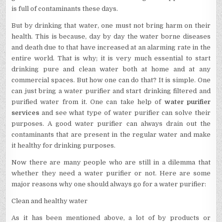
is full of contaminants these days.
But by drinking that water, one must not bring harm on their
health. This is because, day by day the water borne diseases
and death due to that have increased at an alarming rate in the
entire world. That is why; it is very much essential to start
drinking pure and clean water both at home and at any
commercial spaces. But how one can do that? It is simple. One
can just bring a water purifier and start drinking filtered and
purified water from it. One can take help of
water purifier
services
and see what type of water purifier can solve their
purposes. A good water purifier can always drain out the
contaminants that are present in the regular water and make
it healthy for drinking purposes.
Now there are many people who are still in a dilemma that
whether they need a water purifier or not. Here are some
major reasons why one should always go for a water purifier:
Clean and healthy water
As it has been mentioned above, a lot of by products or