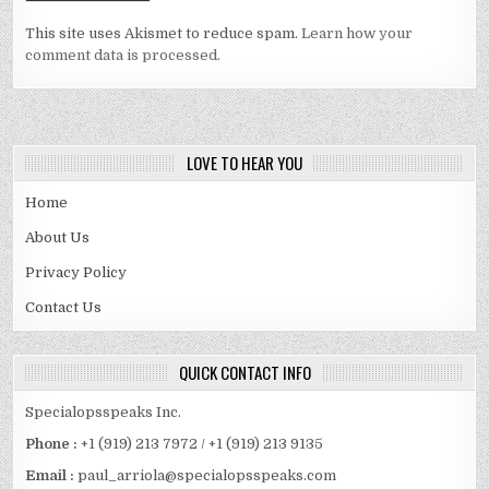
This site uses Akismet to reduce spam.
Learn how your
comment data is processed.
LOVE TO HEAR YOU
Home
About Us
Privacy Policy
Contact Us
QUICK CONTACT INFO
Specialopsspeaks Inc.
Phone :
+1 (919) 213 7972 / +1 (919) 213 9135
Email :
paul_arriola@specialopsspeaks.com