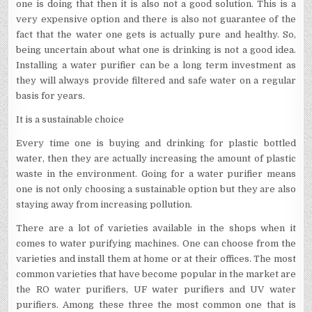
one is doing that then it is also not a good solution. This is a
very expensive option and there is also not guarantee of the
fact that the water one gets is actually pure and healthy. So,
being uncertain about what one is drinking is not a good idea.
Installing a water purifier can be a long term investment as
they will always provide filtered and safe water on a regular
basis for years.
It is a sustainable choice
Every time one is buying and drinking for plastic bottled
water, then they are actually increasing the amount of plastic
waste in the environment. Going for a water purifier means
one is not only choosing a sustainable option but they are also
staying away from increasing pollution.
There are a lot of varieties available in the shops when it
comes to water purifying machines. One can choose from the
varieties and install them at home or at their offices. The most
common varieties that have become popular in the market are
the RO water purifiers, UF water purifiers and UV water
purifiers. Among these three the most common one that is