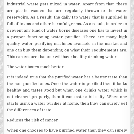
industrial waste gets mixed in water. Apart from that, there
are plastic wastes that are regularly thrown to the water
reservoirs. As a result, the daily tap water that is supplied is
full of toxins and other harmful germs. As a result, in order to
prevent any kind of water borne diseases one has to invest in
a proper functioning water purifier. There are many high
quality water purifying machines available in the market and
one can buy them depending on what their requirements are.
This can ensure that one will have healthy drinking water.
The water tastes much better
It is indeed true that the purified water has a better taste than
the non-purified ones. Once the water is purified then it looks
healthy and tastes good but when one drinks water which is
not cleaned properly, then it can taste a bit salty. When one
starts using a water purifier at home, then they can surely get
the differences of taste.
Reduces the risk of cancer
When one chooses to have purified water then they can surely