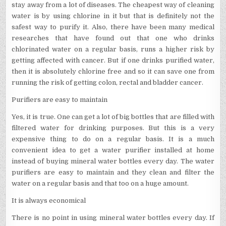
stay away from a lot of diseases. The cheapest way of cleaning
water is by using chlorine in it but that is definitely not the
safest way to purify it. Also, there have been many medical
researches that have found out that one who drinks
chlorinated water on a regular basis, runs a higher risk by
getting affected with cancer. But if one drinks purified water,
then it is absolutely chlorine free and so it can save one from
running the risk of getting colon, rectal and bladder cancer.
Purifiers are easy to maintain
Yes, it is true. One can get a lot of big bottles that are filled with
filtered water for drinking purposes. But this is a very
expensive thing to do on a regular basis. It is a much
convenient idea to get a water purifier installed at home
instead of buying mineral water bottles every day. The water
purifiers are easy to maintain and they clean and filter the
water on a regular basis and that too on a huge amount.
It is always economical
There is no point in using mineral water bottles every day. If