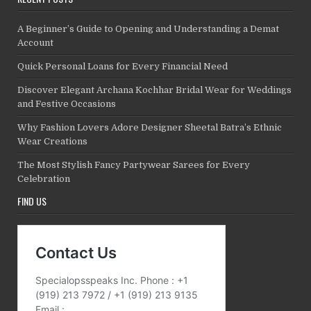
A Beginner’s Guide to Opening and Understanding a Demat
Account
Quick Personal Loans for Every Financial Need
Discover Elegant Archana Kochhar Bridal Wear for Weddings
and Festive Occasions
Why Fashion Lovers Adore Designer Sheetal Batra’s Ethnic
Wear Creations
The Most Stylish Fancy Partywear Sarees for Every
Celebration
FIND US