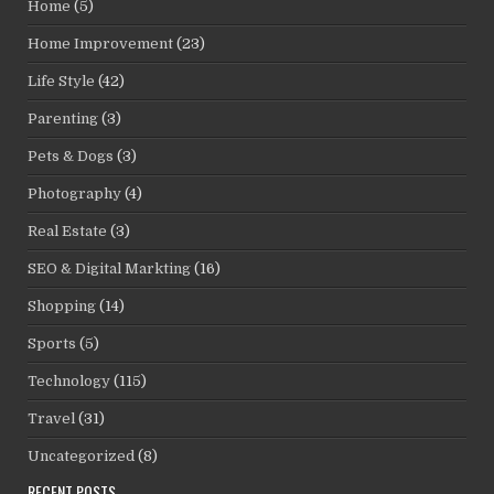
Home
(5)
Home Improvement
(23)
Life Style
(42)
Parenting
(3)
Pets & Dogs
(3)
Photography
(4)
Real Estate
(3)
SEO & Digital Markting
(16)
Shopping
(14)
Sports
(5)
Technology
(115)
Travel
(31)
Uncategorized
(8)
RECENT POSTS