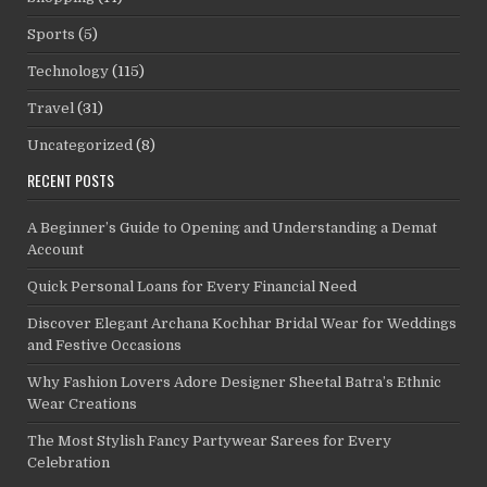
Sports
(5)
Technology
(115)
Travel
(31)
Uncategorized
(8)
RECENT POSTS
A Beginner’s Guide to Opening and Understanding a Demat
Account
Quick Personal Loans for Every Financial Need
Discover Elegant Archana Kochhar Bridal Wear for Weddings
and Festive Occasions
Why Fashion Lovers Adore Designer Sheetal Batra’s Ethnic
Wear Creations
The Most Stylish Fancy Partywear Sarees for Every
Celebration