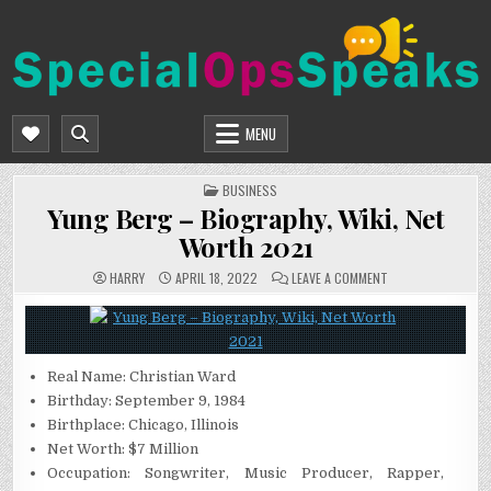
Skip
to
content
SPECIALOPSSPEAKS
GENERAL NEWS BLOG
MENU
POSTED
BUSINESS
IN
Yung Berg – Biography, Wiki, Net
Worth 2021
ON
HARRY
APRIL 18, 2022
LEAVE A COMMENT
YUNG
BERG
–
BIOGRAPHY,
WIKI,
NET
WORTH
Real Name: Christian Ward
2021
Birthday: September 9, 1984
Birthplace: Chicago, Illinois
Net Worth: $7 Million
Occupation: Songwriter, Music Producer, Rapper,