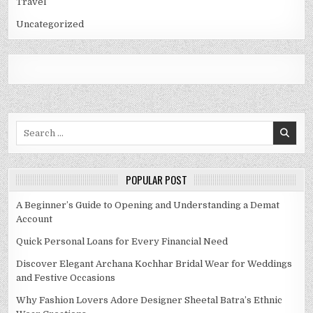
Travel
Uncategorized
Search
for:
POPULAR POST
A Beginner’s Guide to Opening and Understanding a Demat
Account
Quick Personal Loans for Every Financial Need
Discover Elegant Archana Kochhar Bridal Wear for Weddings
and Festive Occasions
Why Fashion Lovers Adore Designer Sheetal Batra’s Ethnic