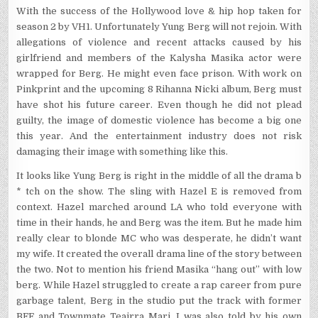
With the success of the Hollywood love & hip hop taken for
season 2 by VH1. Unfortunately Yung Berg will not rejoin. With
allegations of violence and recent attacks caused by his
girlfriend and members of the Kalysha Masika actor were
wrapped for Berg. He might even face prison. With work on
Pinkprint and the upcoming 8 Rihanna Nicki album, Berg must
have shot his future career. Even though he did not plead
guilty, the image of domestic violence has become a big one
this year. And the entertainment industry does not risk
damaging their image with something like this.
It looks like Yung Berg is right in the middle of all the drama b
* tch on the show. The sling with Hazel E is removed from
context. Hazel marched around LA who told everyone with
time in their hands, he and Berg was the item. But he made him
really clear to blonde MC who was desperate, he didn’t want
my wife. It created the overall drama line of the story between
the two. Not to mention his friend Masika “hang out” with low
berg. While Hazel struggled to create a rap career from pure
garbage talent, Berg in the studio put the track with former
BFF and Townmate Teairra Mari. I was also told by his own