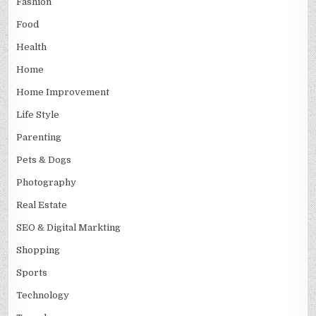
Fashion
Food
Health
Home
Home Improvement
Life Style
Parenting
Pets & Dogs
Photography
Real Estate
SEO & Digital Markting
Shopping
Sports
Technology