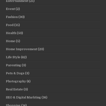
Entertainment
(21)
Event
(2)
Fashion
(30)
Food
(15)
Health
(50)
Home
(5)
Home Improvement
(23)
Life Style
(42)
Parenting
(3)
Pets & Dogs
(3)
Photography
(4)
Real Estate
(3)
SEO & Digital Markting
(16)
Shopping
(14)