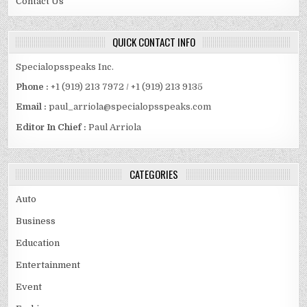
Contact Us
QUICK CONTACT INFO
Specialopsspeaks Inc.
Phone :
+1 (919) 213 7972 / +1 (919) 213 9135
Email :
paul_arriola@specialopsspeaks.com
Editor In Chief :
Paul Arriola
CATEGORIES
Auto
Business
Education
Entertainment
Event