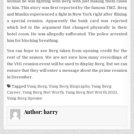
woman he was fighting with Berg with just making them claws
to him. This story was first reported by the famous TMZ. Berg
and Masika experienced a fight in New York right after filming
a special reunion. Apparently the bank card was rejected
which led to the argument that changed physically in their
hotel room. He was allegedly suffocated. The police arrested
him for blocking breathing.
You can hope to see Berg taken from opening credit for the
rest of the season. We are not sure how many recordings of
the VH1 reunion event will be used to display Berg. But we can
ensure that they will enter a message about the prime reunion
in December.
Tagged
Yung Berg
,
Yung Berg Biography
,
Yung Berg
Career
,
Yung Berg Net Worth
,
Yung Berg Net Worth 2021
,
Yung Berg Spouse
Author:
harry