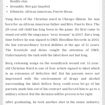
Reality star.
Sexuality: Not gay (maybe)
Ethnicity: African American, Puerto Rican.
Yung Born of the Christian ward in Chicago Illinois. He was
born for an African American father and Mrs. Puerto Rico. The
29-year-old child has long been in the game. He first came to
stand out with the singyanya “sexy woman” in 2007. But a long
time before he was signed to DMX Bloodline Records in 2001.
He has extraordinary lyrical abilities at the age of 15 years.
The freestyle and demo caught the attention of DMX.
Unfortunately the task with the label does not last long.
Berg releasing songs on the soundtrack wound out. 15-year-
old Christian Ward is one of four artists signed to label which
is an extension of defective def. But his parents were not
impressed with the environment of drugs and alcohol
surrounding the label. Before Berg could even let go of his
parents made him out of his contract and forced him to go to a
military school. But the decision will be proven to be right.
After graduating, he took another shot in the music industry.