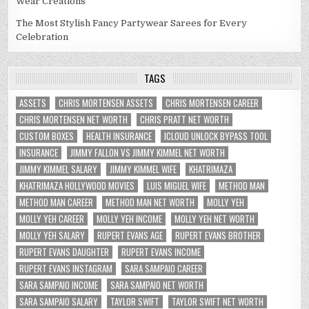
Wear Creations
The Most Stylish Fancy Partywear Sarees for Every
Celebration
TAGS
ASSETS
CHRIS MORTENSEN ASSETS
CHRIS MORTENSEN CAREER
CHRIS MORTENSEN NET WORTH
CHRIS PRATT NET WORTH
CUSTOM BOXES
HEALTH INSURANCE
ICLOUD UNLOCK BYPASS TOOL
INSURANCE
JIMMY FALLON VS JIMMY KIMMEL NET WORTH
JIMMY KIMMEL SALARY
JIMMY KIMMEL WIFE
KHATRIMAZA
KHATRIMAZA HOLLYWOOD MOVIES
LUIS MIGUEL WIFE
METHOD MAN
METHOD MAN CAREER
METHOD MAN NET WORTH
MOLLY YEH
MOLLY YEH CAREER
MOLLY YEH INCOME
MOLLY YEH NET WORTH
MOLLY YEH SALARY
RUPERT EVANS AGE
RUPERT EVANS BROTHER
RUPERT EVANS DAUGHTER
RUPERT EVANS INCOME
RUPERT EVANS INSTAGRAM
SARA SAMPAIO CAREER
SARA SAMPAIO INCOME
SARA SAMPAIO NET WORTH
SARA SAMPAIO SALARY
TAYLOR SWIFT
TAYLOR SWIFT NET WORTH