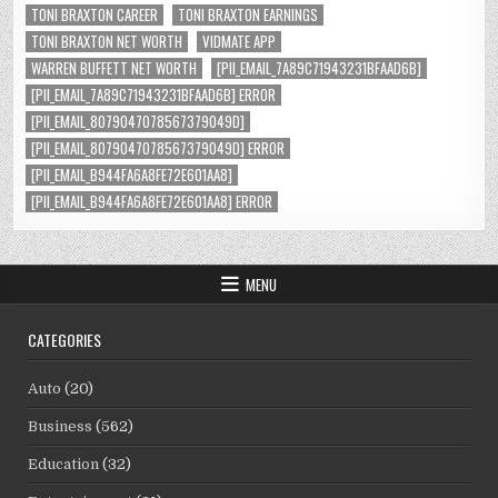
TONI BRAXTON CAREER
TONI BRAXTON EARNINGS
TONI BRAXTON NET WORTH
VIDMATE APP
WARREN BUFFETT NET WORTH
[PII_EMAIL_7A89C71943231BFAAD6B]
[PII_EMAIL_7A89C71943231BFAAD6B] ERROR
[PII_EMAIL_8079047078567379049D]
[PII_EMAIL_8079047078567379049D] ERROR
[PII_EMAIL_B944FA6A8FE72E601AA8]
[PII_EMAIL_B944FA6A8FE72E601AA8] ERROR
MENU
CATEGORIES
Auto
(20)
Business
(562)
Education
(32)