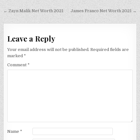
Post
← Zayn Malik Net Worth 2021
James Franco Net Worth 2021 →
navigation
Leave a Reply
Your email address will not be published.
Required fields are
marked
*
Comment
*
Name
*