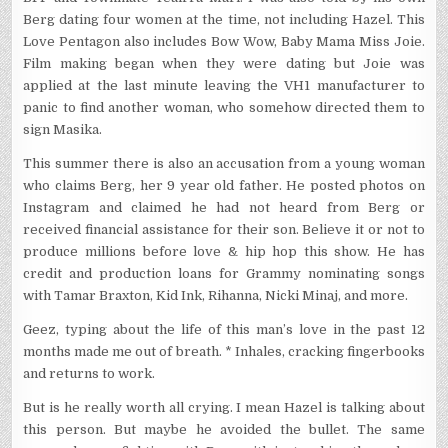
Berg dating four women at the time, not including Hazel. This
Love Pentagon also includes Bow Wow, Baby Mama Miss Joie.
Film making began when they were dating but Joie was
applied at the last minute leaving the VH1 manufacturer to
panic to find another woman, who somehow directed them to
sign Masika.
This summer there is also an accusation from a young woman
who claims Berg, her 9 year old father. He posted photos on
Instagram and claimed he had not heard from Berg or
received financial assistance for their son. Believe it or not to
produce millions before love & hip hop this show. He has
credit and production loans for Grammy nominating songs
with Tamar Braxton, Kid Ink, Rihanna, Nicki Minaj, and more.
Geez, typing about the life of this man’s love in the past 12
months made me out of breath. * Inhales, cracking fingerbooks
and returns to work.
But is he really worth all crying. I mean Hazel is talking about
this person. But maybe he avoided the bullet. The same