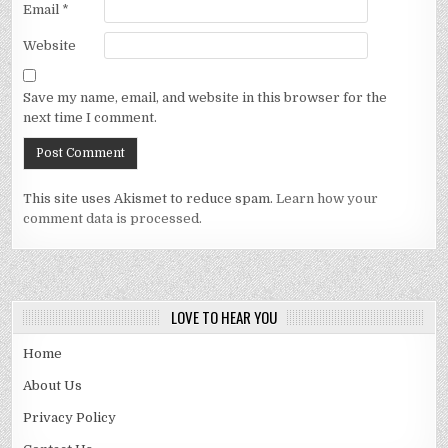
Email
*
Website
Save my name, email, and website in this browser for the
next time I comment.
This site uses Akismet to reduce spam.
Learn how your
comment data is processed.
LOVE TO HEAR YOU
Home
About Us
Privacy Policy