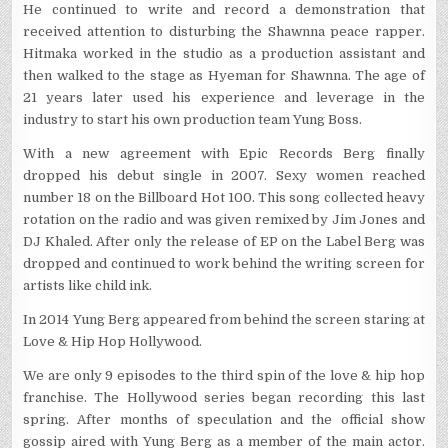
He continued to write and record a demonstration that
received attention to disturbing the Shawnna peace rapper.
Hitmaka worked in the studio as a production assistant and
then walked to the stage as Hyeman for Shawnna. The age of
21 years later used his experience and leverage in the
industry to start his own production team Yung Boss.
With a new agreement with Epic Records Berg finally
dropped his debut single in 2007. Sexy women reached
number 18 on the Billboard Hot 100. This song collected heavy
rotation on the radio and was given remixed by Jim Jones and
DJ Khaled. After only the release of EP on the Label Berg was
dropped and continued to work behind the writing screen for
artists like child ink.
In 2014 Yung Berg appeared from behind the screen staring at
Love & Hip Hop Hollywood.
We are only 9 episodes to the third spin of the love & hip hop
franchise. The Hollywood series began recording this last
spring. After months of speculation and the official show
gossip aired with Yung Berg as a member of the main actor.