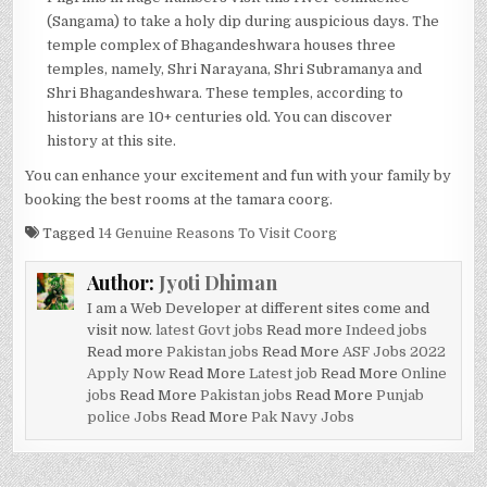
(Sangama) to take a holy dip during auspicious days. The
temple complex of Bhagandeshwara houses three
temples, namely, Shri Narayana, Shri Subramanya and
Shri Bhagandeshwara. These temples, according to
historians are 10+ centuries old. You can discover
history at this site.
You can enhance your excitement and fun with your family by
booking the best rooms at the tamara coorg.
Tagged
14 Genuine Reasons To Visit Coorg
Author:
Jyoti Dhiman
I am a Web Developer at different sites come and
visit now.
latest Govt jobs
Read more
Indeed jobs
Read more
Pakistan jobs
Read More
ASF Jobs 2022
Apply Now
Read More
Latest job
Read More
Online
jobs
Read More
Pakistan jobs
Read More
Punjab
police Jobs
Read More
Pak Navy Jobs