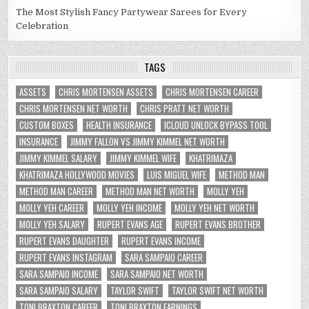
The Most Stylish Fancy Partywear Sarees for Every
Celebration
TAGS
ASSETS
CHRIS MORTENSEN ASSETS
CHRIS MORTENSEN CAREER
CHRIS MORTENSEN NET WORTH
CHRIS PRATT NET WORTH
CUSTOM BOXES
HEALTH INSURANCE
ICLOUD UNLOCK BYPASS TOOL
INSURANCE
JIMMY FALLON VS JIMMY KIMMEL NET WORTH
JIMMY KIMMEL SALARY
JIMMY KIMMEL WIFE
KHATRIMAZA
KHATRIMAZA HOLLYWOOD MOVIES
LUIS MIGUEL WIFE
METHOD MAN
METHOD MAN CAREER
METHOD MAN NET WORTH
MOLLY YEH
MOLLY YEH CAREER
MOLLY YEH INCOME
MOLLY YEH NET WORTH
MOLLY YEH SALARY
RUPERT EVANS AGE
RUPERT EVANS BROTHER
RUPERT EVANS DAUGHTER
RUPERT EVANS INCOME
RUPERT EVANS INSTAGRAM
SARA SAMPAIO CAREER
SARA SAMPAIO INCOME
SARA SAMPAIO NET WORTH
SARA SAMPAIO SALARY
TAYLOR SWIFT
TAYLOR SWIFT NET WORTH
TONI BRAXTON CAREER
TONI BRAXTON EARNINGS