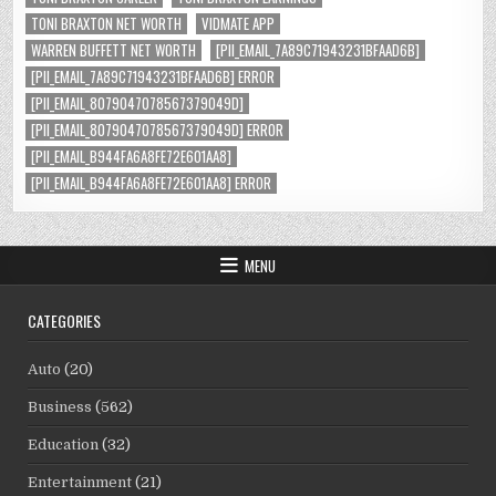
TONI BRAXTON NET WORTH
VIDMATE APP
WARREN BUFFETT NET WORTH
[PII_EMAIL_7A89C71943231BFAAD6B]
[PII_EMAIL_7A89C71943231BFAAD6B] ERROR
[PII_EMAIL_8079047078567379049D]
[PII_EMAIL_8079047078567379049D] ERROR
[PII_EMAIL_B944FA6A8FE72E601AA8]
[PII_EMAIL_B944FA6A8FE72E601AA8] ERROR
MENU
CATEGORIES
Auto
(20)
Business
(562)
Education
(32)
Entertainment
(21)