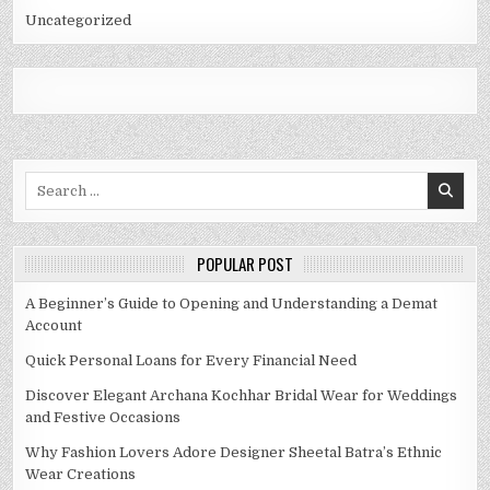
Uncategorized
Search
for:
POPULAR POST
A Beginner’s Guide to Opening and Understanding a Demat
Account
Quick Personal Loans for Every Financial Need
Discover Elegant Archana Kochhar Bridal Wear for Weddings
and Festive Occasions
Why Fashion Lovers Adore Designer Sheetal Batra’s Ethnic
Wear Creations