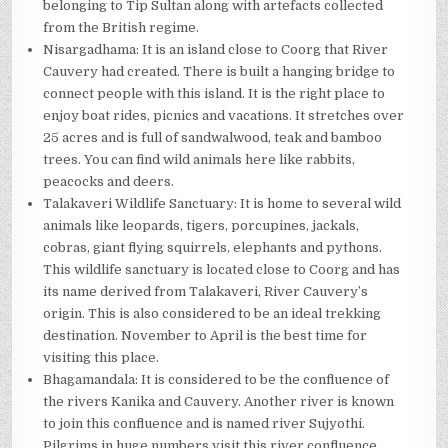
belonging to Tip Sultan along with artefacts collected
from the British regime.
Nisargadhama: It is an island close to Coorg that River
Cauvery had created. There is built a hanging bridge to
connect people with this island. It is the right place to
enjoy boat rides, picnics and vacations. It stretches over
25 acres and is full of sandwalwood, teak and bamboo
trees. You can find wild animals here like rabbits,
peacocks and deers.
Talakaveri Wildlife Sanctuary: It is home to several wild
animals like leopards, tigers, porcupines, jackals,
cobras, giant flying squirrels, elephants and pythons.
This wildlife sanctuary is located close to Coorg and has
its name derived from Talakaveri, River Cauvery’s
origin. This is also considered to be an ideal trekking
destination. November to April is the best time for
visiting this place.
Bhagamandala: It is considered to be the confluence of
the rivers Kanika and Cauvery. Another river is known
to join this confluence and is named river Sujyothi.
Pilgrims in huge numbers visit this river confluence