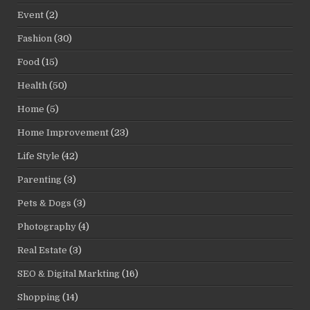
Event
(2)
Fashion
(30)
Food
(15)
Health
(50)
Home
(5)
Home Improvement
(23)
Life Style
(42)
Parenting
(3)
Pets & Dogs
(3)
Photography
(4)
Real Estate
(3)
SEO & Digital Markting
(16)
Shopping
(14)