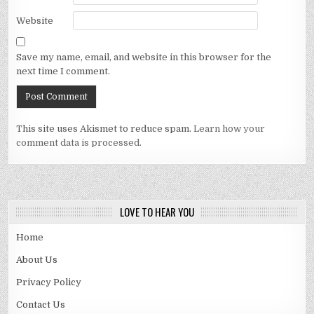
Website
Save my name, email, and website in this browser for the
next time I comment.
This site uses Akismet to reduce spam.
Learn how your
comment data is processed.
LOVE TO HEAR YOU
Home
About Us
Privacy Policy
Contact Us