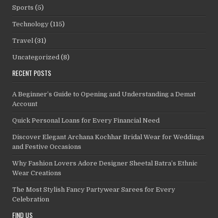
Sports
(5)
Technology
(115)
Travel
(31)
Uncategorized
(8)
RECENT POSTS
A Beginner’s Guide to Opening and Understanding a Demat
Account
Quick Personal Loans for Every Financial Need
Discover Elegant Archana Kochhar Bridal Wear for Weddings
and Festive Occasions
Why Fashion Lovers Adore Designer Sheetal Batra’s Ethnic
Wear Creations
The Most Stylish Fancy Partywear Sarees for Every
Celebration
FIND US