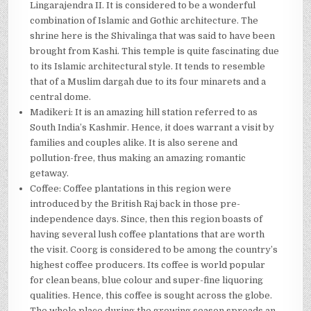
Lingarajendra II. It is considered to be a wonderful
combination of Islamic and Gothic architecture. The
shrine here is the Shivalinga that was said to have been
brought from Kashi. This temple is quite fascinating due
to its Islamic architectural style. It tends to resemble
that of a Muslim dargah due to its four minarets and a
central dome.
Madikeri: It is an amazing hill station referred to as
South India’s Kashmir. Hence, it does warrant a visit by
families and couples alike. It is also serene and
pollution-free, thus making an amazing romantic
getaway.
Coffee: Coffee plantations in this region were
introduced by the British Raj back in those pre-
independence days. Since, then this region boasts of
having several lush coffee plantations that are worth
the visit. Coorg is considered to be among the country’s
highest coffee producers. Its coffee is world popular
for clean beans, blue colour and super-fine liquoring
qualities. Hence, this coffee is sought across the globe.
The whole place during the growing season spreads an