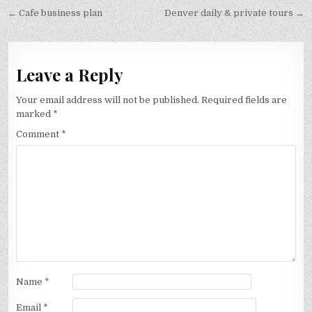
Post
← Cafe business plan
Denver daily & private tours →
navigation
Leave a Reply
Your email address will not be published.
Required fields are
marked
*
Comment
*
Name
*
Email
*