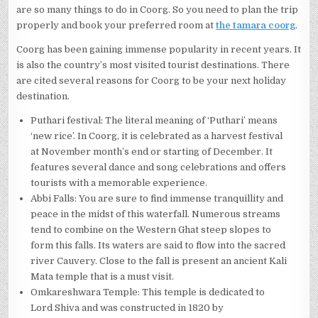
are so many things to do in Coorg. So you need to plan the trip
properly and book your preferred room at
the tamara coorg
.
Coorg has been gaining immense popularity in recent years. It
is also the country’s most visited tourist destinations. There
are cited several reasons for Coorg to be your next holiday
destination.
Puthari festival: The literal meaning of ‘Puthari’ means
‘new rice’. In Coorg, it is celebrated as a harvest festival
at November month’s end or starting of December. It
features several dance and song celebrations and offers
tourists with a memorable experience.
Abbi Falls: You are sure to find immense tranquillity and
peace in the midst of this waterfall. Numerous streams
tend to combine on the Western Ghat steep slopes to
form this falls. Its waters are said to flow into the sacred
river Cauvery. Close to the fall is present an ancient Kali
Mata temple that is a must visit.
Omkareshwara Temple: This temple is dedicated to
Lord Shiva and was constructed in 1820 by