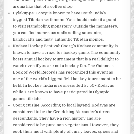
aroma like that of a coffee shop.
Bylakuppe: Coorg is known to have South India’s
biggest Tibetan settlement. You should make it a point
to visit Namdroling monastery. Outside the monastery,
you can find numerous stalls selling souvenirs,
handicrafts and tasty, authentic Tibetan momos.
Kodava Hockey Festival: Coorg’s Kodava community is
known to have a craze for hockey game. The community
hosts annual hockey tournament that is a real delight to
watch even if you are not a hockey fan. The Guinness
Book of World Records has recognized this event as
one of the world’s biggest field hockey tournament to be
held. In hockey, India is represented by 50+ Kodavas
while 7 are known to have participated in Olympic
games till date.
Coorg cuisine: According to local legend, Kodavas are
considered to be the Greek king Alexander’s direct
descendants. They have a rich history and are
considered to be pure non-vegetarians. However, they
cook their meat with plenty of curry leaves, spices and