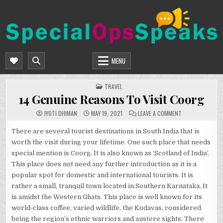
Skip
to
content
SPECIALOPSSPEAKS
GENERAL NEWS BLOG
MENU
POSTED
TRAVEL
IN
14 Genuine Reasons To Visit Coorg
ON
JYOTI DHIMAN
MAY 19, 2021
LEAVE A COMMENT
14
GENUINE
REASONS
There are several tourist destinations in South India that is
TO
worth the visit during your lifetime. One such place that needs
VISIT
COORG
special mention is Coorg. It is also known as ‘Scotland of India’.
This place does not need any further introduction as it is a
popular spot for domestic and international tourists. It is
rather a small, tranquil town located in Southern Karnataka. It
is amidst the Western Ghats. This place is well known for its
world-class coffee, varied wildlife, the Kodavas, considered
being the region’s ethnic warriors and austere sights. There