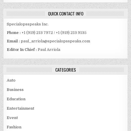
QUICK CONTACT INFO
Specialopsspeaks Inc.
Phone :
+1 (919) 213 7972 / +1 (919) 213 9135
Email :
paul_arriola@specialopsspeaks.com
Editor In Chief :
Paul Arriola
CATEGORIES
Auto
Business
Education
Entertainment
Event
Fashion