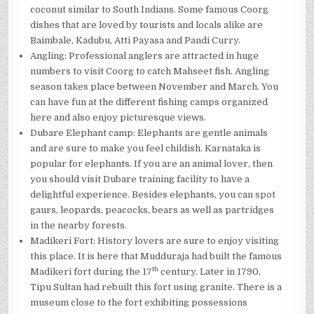
coconut similar to South Indians. Some famous Coorg
dishes that are loved by tourists and locals alike are
Baimbale, Kadubu, Atti Payasa and Pandi Curry.
Angling: Professional anglers are attracted in huge
numbers to visit Coorg to catch Mahseet fish. Angling
season takes place between November and March. You
can have fun at the different fishing camps organized
here and also enjoy picturesque views.
Dubare Elephant camp: Elephants are gentle animals
and are sure to make you feel childish. Karnataka is
popular for elephants. If you are an animal lover, then
you should visit Dubare training facility to have a
delightful experience. Besides elephants, you can spot
gaurs, leopards, peacocks, bears as well as partridges
in the nearby forests.
Madikeri Fort: History lovers are sure to enjoy visiting
this place. It is here that Mudduraja had built the famous
th
Madikeri fort during the 17
century. Later in 1790,
Tipu Sultan had rebuilt this fort using granite. There is a
museum close to the fort exhibiting possessions