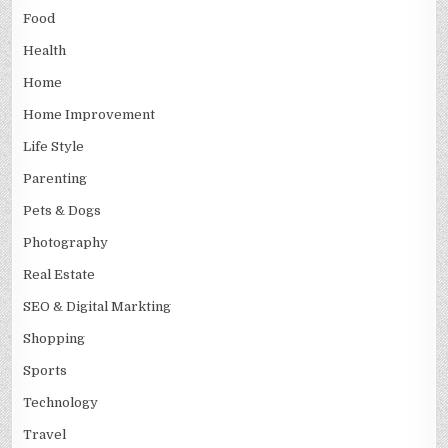
Food
Health
Home
Home Improvement
Life Style
Parenting
Pets & Dogs
Photography
Real Estate
SEO & Digital Markting
Shopping
Sports
Technology
Travel