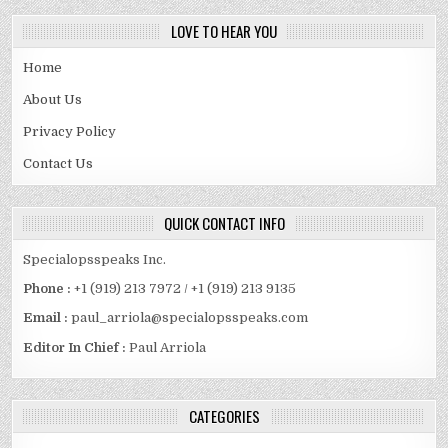
LOVE TO HEAR YOU
Home
About Us
Privacy Policy
Contact Us
QUICK CONTACT INFO
Specialopsspeaks Inc.
Phone :
+1 (919) 213 7972 / +1 (919) 213 9135
Email :
paul_arriola@specialopsspeaks.com
Editor In Chief :
Paul Arriola
CATEGORIES