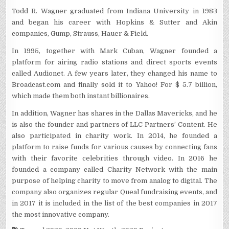
Todd R. Wagner graduated from Indiana University in 1983
and began his career with Hopkins & Sutter and Akin
companies, Gump, Strauss, Hauer & Field.
In 1995, together with Mark Cuban, Wagner founded a
platform for airing radio stations and direct sports events
called Audionet. A few years later, they changed his name to
Broadcast.com and finally sold it to Yahoo! For $ 5.7 billion,
which made them both instant billionaires.
In addition, Wagner has shares in the Dallas Mavericks, and he
is also the founder and partners of LLC Partners’ Content. He
also participated in charity work. In 2014, he founded a
platform to raise funds for various causes by connecting fans
with their favorite celebrities through video. In 2016 he
founded a company called Charity Network with the main
purpose of helping charity to move from analog to digital. The
company also organizes regular Queal fundraising events, and
in 2017 it is included in the list of the best companies in 2017
the most innovative company.