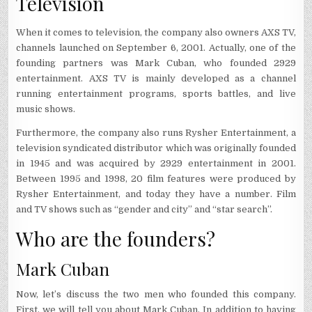
Television
When it comes to television, the company also owners AXS TV,
channels launched on September 6, 2001. Actually, one of the
founding partners was Mark Cuban, who founded 2929
entertainment. AXS TV is mainly developed as a channel
running entertainment programs, sports battles, and live
music shows.
Furthermore, the company also runs Rysher Entertainment, a
television syndicated distributor which was originally founded
in 1945 and was acquired by 2929 entertainment in 2001.
Between 1995 and 1998, 20 film features were produced by
Rysher Entertainment, and today they have a number. Film
and TV shows such as “gender and city” and “star search”.
Who are the founders?
Mark Cuban
Now, let’s discuss the two men who founded this company.
First, we will tell you about Mark Cuban. In addition to having