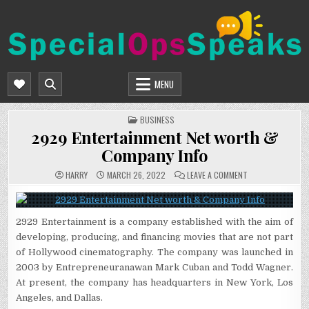
Skip
to
content
SPECIALOPSSPEAKS
GENERAL NEWS BLOG
MENU
POSTED
BUSINESS
IN
2929 Entertainment Net worth &
Company Info
ON
HARRY
MARCH 26, 2022
LEAVE A COMMENT
2929
ENTERTAINMENT
NET
WORTH
&
2929 Entertainment is a company established with the aim of
COMPANY
INFO
developing, producing, and financing movies that are not part
of Hollywood cinematography. The company was launched in
2003 by Entrepreneuranawan Mark Cuban and Todd Wagner.
At present, the company has headquarters in New York, Los
Angeles, and Dallas.