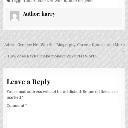
Tagged
2929
,
2929 Net Worth
,
2929 Projects
Author:
harry
Post
Adrian Grenier Net Worth – Biography, Career, Spouse And More
navigation
→
← How does PayPal make money? 2020 Net Worth
Leave a Reply
Your email address will not be published.
Required fields are
marked
*
Comment
*