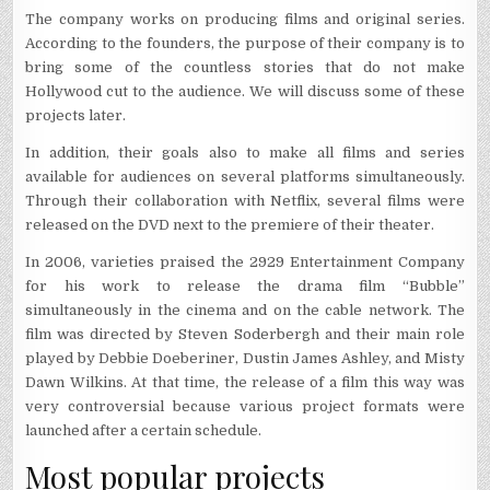
The company works on producing films and original series.
According to the founders, the purpose of their company is to
bring some of the countless stories that do not make
Hollywood cut to the audience. We will discuss some of these
projects later.
In addition, their goals also to make all films and series
available for audiences on several platforms simultaneously.
Through their collaboration with Netflix, several films were
released on the DVD next to the premiere of their theater.
In 2006, varieties praised the 2929 Entertainment Company
for his work to release the drama film “Bubble”
simultaneously in the cinema and on the cable network. The
film was directed by Steven Soderbergh and their main role
played by Debbie Doeberiner, Dustin James Ashley, and Misty
Dawn Wilkins. At that time, the release of a film this way was
very controversial because various project formats were
launched after a certain schedule.
Most popular projects