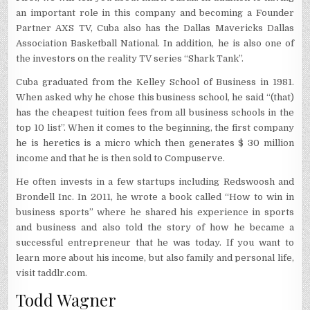
an important role in this company and becoming a Founder
Partner AXS TV, Cuba also has the Dallas Mavericks Dallas
Association Basketball National. In addition, he is also one of
the investors on the reality TV series “Shark Tank”.
Cuba graduated from the Kelley School of Business in 1981.
When asked why he chose this business school, he said “(that)
has the cheapest tuition fees from all business schools in the
top 10 list”. When it comes to the beginning, the first company
he is heretics is a micro which then generates $ 30 million
income and that he is then sold to Compuserve.
He often invests in a few startups including Redswoosh and
Brondell Inc. In 2011, he wrote a book called “How to win in
business sports” where he shared his experience in sports
and business and also told the story of how he became a
successful entrepreneur that he was today. If you want to
learn more about his income, but also family and personal life,
visit taddlr.com.
Todd Wagner