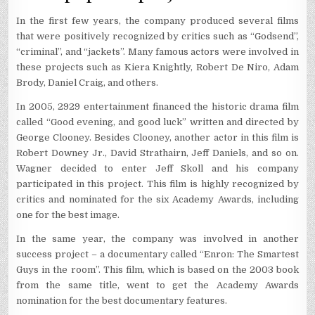
In the first few years, the company produced several films
that were positively recognized by critics such as “Godsend”,
“criminal”, and “jackets”. Many famous actors were involved in
these projects such as Kiera Knightly, Robert De Niro, Adam
Brody, Daniel Craig, and others.
In 2005, 2929 entertainment financed the historic drama film
called “Good evening, and good luck” written and directed by
George Clooney. Besides Clooney, another actor in this film is
Robert Downey Jr., David Strathairn, Jeff Daniels, and so on.
Wagner decided to enter Jeff Skoll and his company
participated in this project. This film is highly recognized by
critics and nominated for the six Academy Awards, including
one for the best image.
In the same year, the company was involved in another
success project – a documentary called “Enron: The Smartest
Guys in the room”. This film, which is based on the 2003 book
from the same title, went to get the Academy Awards
nomination for the best documentary features.