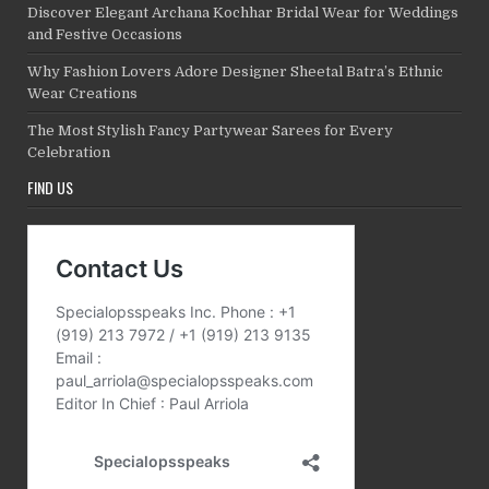
Discover Elegant Archana Kochhar Bridal Wear for Weddings
and Festive Occasions
Why Fashion Lovers Adore Designer Sheetal Batra’s Ethnic
Wear Creations
The Most Stylish Fancy Partywear Sarees for Every
Celebration
FIND US