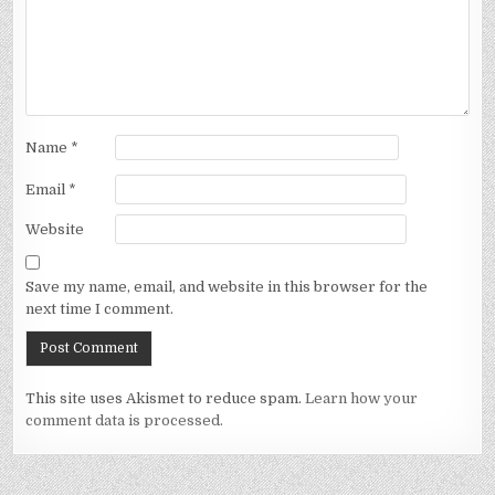
Name
*
Email
*
Website
Save my name, email, and website in this browser for the
next time I comment.
This site uses Akismet to reduce spam.
Learn how your
comment data is processed.