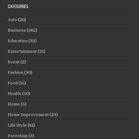
CATEGORIES
Auto
(20)
Business
(562)
Education
(32)
Entertainment
(21)
Event
(2)
Fashion
(30)
Food
(15)
Health
(50)
Home
(5)
Home Improvement
(23)
Life Style
(42)
Parenting
(3)