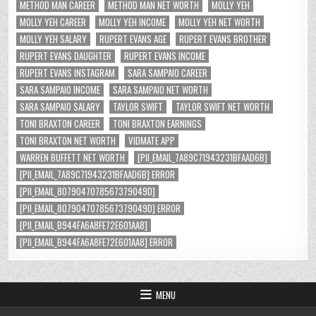
METHOD MAN CAREER
METHOD MAN NET WORTH
MOLLY YEH
MOLLY YEH CAREER
MOLLY YEH INCOME
MOLLY YEH NET WORTH
MOLLY YEH SALARY
RUPERT EVANS AGE
RUPERT EVANS BROTHER
RUPERT EVANS DAUGHTER
RUPERT EVANS INCOME
RUPERT EVANS INSTAGRAM
SARA SAMPAIO CAREER
SARA SAMPAIO INCOME
SARA SAMPAIO NET WORTH
SARA SAMPAIO SALARY
TAYLOR SWIFT
TAYLOR SWIFT NET WORTH
TONI BRAXTON CAREER
TONI BRAXTON EARNINGS
TONI BRAXTON NET WORTH
VIDMATE APP
WARREN BUFFETT NET WORTH
[PII_EMAIL_7A89C71943231BFAAD6B]
[PII_EMAIL_7A89C71943231BFAAD6B] ERROR
[PII_EMAIL_8079047078567379049D]
[PII_EMAIL_8079047078567379049D] ERROR
[PII_EMAIL_B944FA6A8FE72E601AA8]
[PII_EMAIL_B944FA6A8FE72E601AA8] ERROR
MENU