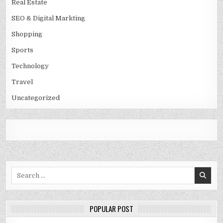
Real Estate
SEO & Digital Markting
Shopping
Sports
Technology
Travel
Uncategorized
Search
for:
POPULAR POST