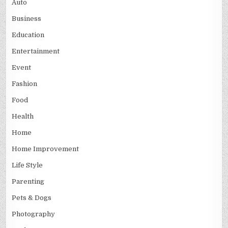
Auto
Business
Education
Entertainment
Event
Fashion
Food
Health
Home
Home Improvement
Life Style
Parenting
Pets & Dogs
Photography