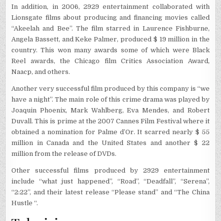
In addition, in 2006, 2929 entertainment collaborated with
Lionsgate films about producing and financing movies called
“Akeelah and Bee”. The film starred in Laurence Fishburne,
Angela Bassett, and Keke Palmer, produced $ 19 million in the
country. This won many awards some of which were Black
Reel awards, the Chicago film Critics Association Award,
Naacp, and others.
Another very successful film produced by this company is “we
have a night”. The main role of this crime drama was played by
Joaquin Phoenix, Mark Wahlberg, Eva Mendes, and Robert
Duvall. This is prime at the 2007 Cannes Film Festival where it
obtained a nomination for Palme d’Or. It scarred nearly $ 55
million in Canada and the United States and another $ 22
million from the release of DVDs.
Other successful films produced by 2929 entertainment
include “what just happened”, “Road”, “Deadfall”, “Serena”,
“2:22”, and their latest release “Please stand” and “The China
Hustle “.