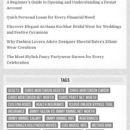
A Beginner’s Guide to Opening and Understanding a Demat
Account
Quick Personal Loans for Every Financial Need
Discover Elegant Archana Kochhar Bridal Wear for Weddings
and Festive Occasions
Why Fashion Lovers Adore Designer Sheetal Batra’s Ethnic
Wear Creations
The Most Stylish Fancy Partywear Sarees for Every
Celebration
TAGS
ASSETS
CHRIS MORTENSEN ASSETS
CHRIS MORTENSEN CAREER
CHRIS MORTENSEN NET WORTH
CHRIS PRATT NET WORTH
CUSTOM BOXES
HEALTH INSURANCE
ICLOUD UNLOCK BYPASS TOOL
INSURANCE
JIMMY FALLON VS JIMMY KIMMEL NET WORTH
JIMMY KIMMEL SALARY
JIMMY KIMMEL WIFE
KHATRIMAZA
KHATRIMAZA HOLLYWOOD MOVIES
LUIS MIGUEL WIFE
METHOD MAN