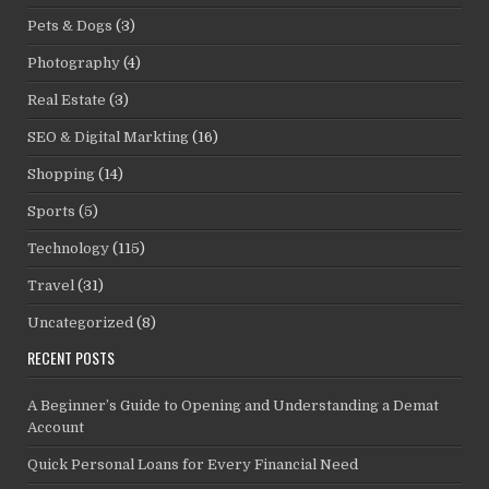
Pets & Dogs
(3)
Photography
(4)
Real Estate
(3)
SEO & Digital Markting
(16)
Shopping
(14)
Sports
(5)
Technology
(115)
Travel
(31)
Uncategorized
(8)
RECENT POSTS
A Beginner’s Guide to Opening and Understanding a Demat
Account
Quick Personal Loans for Every Financial Need