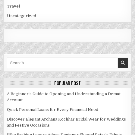
Travel
Uncategorized
Search
for:
POPULAR POST
A Beginner’s Guide to Opening and Understanding a Demat
Account
Quick Personal Loans for Every Financial Need
Discover Elegant Archana Kochhar Bridal Wear for Weddings
and Festive Occasions
Why Fashion Lovers Adore Designer Sheetal Batra’s Ethnic