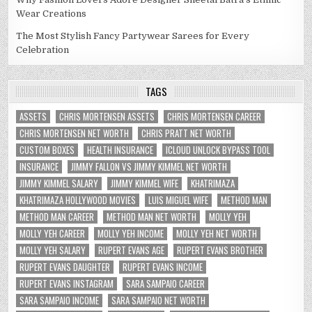
Wear Creations
The Most Stylish Fancy Partywear Sarees for Every
Celebration
TAGS
ASSETS
CHRIS MORTENSEN ASSETS
CHRIS MORTENSEN CAREER
CHRIS MORTENSEN NET WORTH
CHRIS PRATT NET WORTH
CUSTOM BOXES
HEALTH INSURANCE
ICLOUD UNLOCK BYPASS TOOL
INSURANCE
JIMMY FALLON VS JIMMY KIMMEL NET WORTH
JIMMY KIMMEL SALARY
JIMMY KIMMEL WIFE
KHATRIMAZA
KHATRIMAZA HOLLYWOOD MOVIES
LUIS MIGUEL WIFE
METHOD MAN
METHOD MAN CAREER
METHOD MAN NET WORTH
MOLLY YEH
MOLLY YEH CAREER
MOLLY YEH INCOME
MOLLY YEH NET WORTH
MOLLY YEH SALARY
RUPERT EVANS AGE
RUPERT EVANS BROTHER
RUPERT EVANS DAUGHTER
RUPERT EVANS INCOME
RUPERT EVANS INSTAGRAM
SARA SAMPAIO CAREER
SARA SAMPAIO INCOME
SARA SAMPAIO NET WORTH