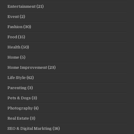
Entertainment
(21)
Event
(2)
Fashion
(30)
Food
(15)
Health
(50)
Home
(5)
Home Improvement
(23)
Life Style
(42)
Parenting
(3)
Pets & Dogs
(3)
Photography
(4)
Real Estate
(3)
SEO & Digital Markting
(16)