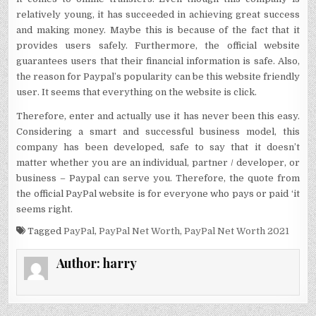
relatively young, it has succeeded in achieving great success
and making money. Maybe this is because of the fact that it
provides users safely. Furthermore, the official website
guarantees users that their financial information is safe. Also,
the reason for Paypal’s popularity can be this website friendly
user. It seems that everything on the website is click.
Therefore, enter and actually use it has never been this easy.
Considering a smart and successful business model, this
company has been developed, safe to say that it doesn’t
matter whether you are an individual, partner / developer, or
business – Paypal can serve you. Therefore, the quote from
the official PayPal website is for everyone who pays or paid ‘it
seems right.
Tagged
PayPal
,
PayPal Net Worth
,
PayPal Net Worth 2021
Author:
harry