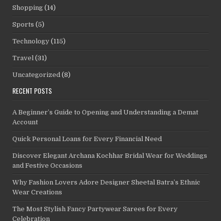
Shopping
(14)
Sports
(5)
Technology
(115)
Travel
(31)
Uncategorized
(8)
RECENT POSTS
A Beginner’s Guide to Opening and Understanding a Demat
Account
Quick Personal Loans for Every Financial Need
Discover Elegant Archana Kochhar Bridal Wear for Weddings
and Festive Occasions
Why Fashion Lovers Adore Designer Sheetal Batra’s Ethnic
Wear Creations
The Most Stylish Fancy Partywear Sarees for Every
Celebration