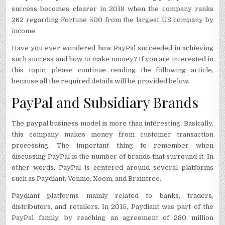
success becomes clearer in 2018 when the company ranks
262 regarding Fortune 500 from the largest US company by
income.
Have you ever wondered how PayPal succeeded in achieving
such success and how to make money? If you are interested in
this topic, please continue reading the following article,
because all the required details will be provided below.
PayPal and Subsidiary Brands
The paypal business model is more than interesting. Basically,
this company makes money from customer transaction
processing. The important thing to remember when
discussing PayPal is the number of brands that surround it. In
other words, PayPal is centered around several platforms
such as Paydiant, Venmo, Xoom, and Braintree.
Paydiant platforms mainly related to banks, traders,
distributors, and retailers. In 2015, Paydiant was part of the
PayPal family, by reaching an agreement of 280 million