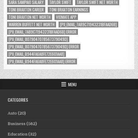
SARA SAMPAIO SALARY
TAYLOR SWIFT
TAYLOR SWIFT NET WORTH
TONI BRAXTON CAREER
TONI BRAXTON EARNINGS
TONI BRAXTON NET WORTH
VIDMATE APP
WARREN BUFFETT NET WORTH
[PII_EMAIL_7A89C71943231BFAAD6B]
[PII_EMAIL_7A89C71943231BFAAD6B] ERROR
[PII_EMAIL_8079047078567379049D]
[PII_EMAIL_8079047078567379049D] ERROR
[PII_EMAIL_B944FA6A8FE72E601AA8]
[PII_EMAIL_B944FA6A8FE72E601AA8] ERROR
MENU
CATEGORIES
Auto
(20)
Business
(562)
Education
(32)