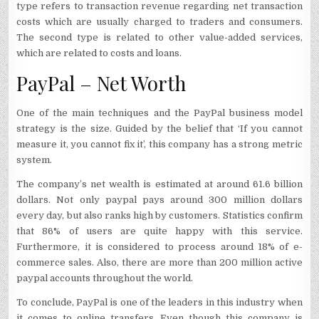
type refers to transaction revenue regarding net transaction
costs which are usually charged to traders and consumers.
The second type is related to other value-added services,
which are related to costs and loans.
PayPal – Net Worth
One of the main techniques and the PayPal business model
strategy is the size. Guided by the belief that ‘If you cannot
measure it, you cannot fix it’, this company has a strong metric
system.
The company’s net wealth is estimated at around 61.6 billion
dollars. Not only paypal pays around 300 million dollars
every day, but also ranks high by customers. Statistics confirm
that 86% of users are quite happy with this service.
Furthermore, it is considered to process around 18% of e-
commerce sales. Also, there are more than 200 million active
paypal accounts throughout the world.
To conclude, PayPal is one of the leaders in this industry when
it comes to online transfers. Even though this company is