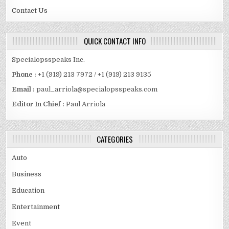
Contact Us
QUICK CONTACT INFO
Specialopsspeaks Inc.
Phone :
+1 (919) 213 7972 / +1 (919) 213 9135
Email :
paul_arriola@specialopsspeaks.com
Editor In Chief :
Paul Arriola
CATEGORIES
Auto
Business
Education
Entertainment
Event