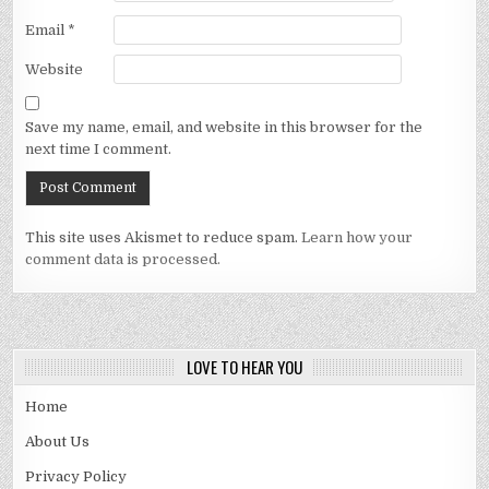
Email
*
Website
Save my name, email, and website in this browser for the
next time I comment.
This site uses Akismet to reduce spam.
Learn how your
comment data is processed.
LOVE TO HEAR YOU
Home
About Us
Privacy Policy