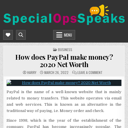
Skip
to
content
SPECIALOPSSPEAKS
GENERAL NEWS BLOG
MENU
POSTED
BUSINESS
IN
How does PayPal make money?
2020 Net Worth
ON
HARRY
MARCH 26, 2022
LEAVE A COMMENT
HOW
DOES
PAYPAL
MAKE
MONEY?
PayPal is the name of a well-known website that is mainly
2020
NET
related to money transfers. This website operates via email
WORTH
and web services. This is known as an alternative in the
traditional way of paying, i.e. Money order and check.
Since 1998, which is the year of the establishment of the
company, PayPal has become increasingly popular. The