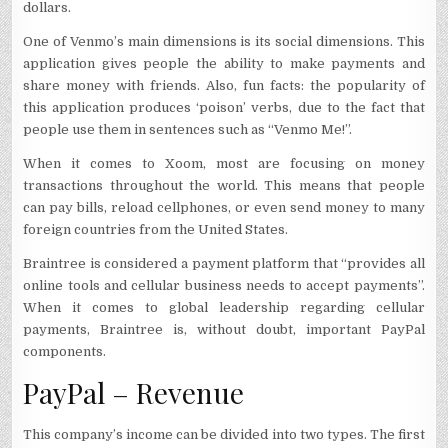
dollars.
One of Venmo’s main dimensions is its social dimensions. This
application gives people the ability to make payments and
share money with friends. Also, fun facts: the popularity of
this application produces ‘poison’ verbs, due to the fact that
people use them in sentences such as “Venmo Me!”.
When it comes to Xoom, most are focusing on money
transactions throughout the world. This means that people
can pay bills, reload cellphones, or even send money to many
foreign countries from the United States.
Braintree is considered a payment platform that “provides all
online tools and cellular business needs to accept payments”.
When it comes to global leadership regarding cellular
payments, Braintree is, without doubt, important PayPal
components.
PayPal – Revenue
This company’s income can be divided into two types. The first