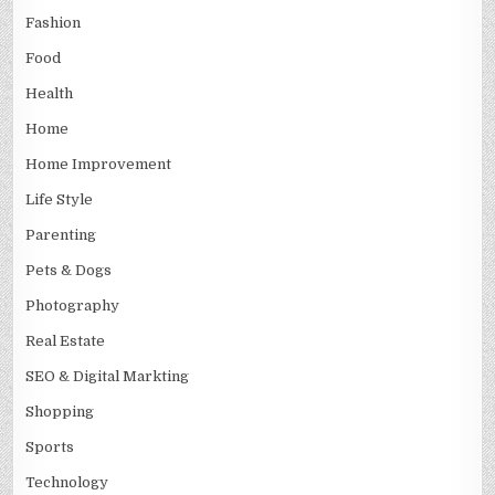
Fashion
Food
Health
Home
Home Improvement
Life Style
Parenting
Pets & Dogs
Photography
Real Estate
SEO & Digital Markting
Shopping
Sports
Technology