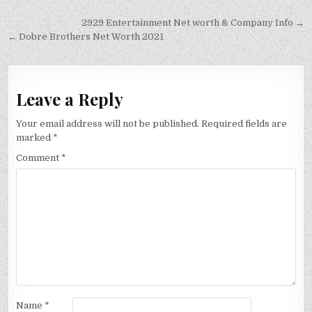
Post
2929 Entertainment Net worth & Company Info →
navigation
← Dobre Brothers Net Worth 2021
Leave a Reply
Your email address will not be published.
Required fields are
marked
*
Comment
*
Name
*