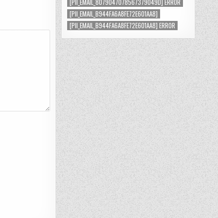
[PII_EMAIL_8079047078567379049D] ERROR
[PII_EMAIL_B944FA6A8FE72E601AA8]
[PII_EMAIL_B944FA6A8FE72E601AA8] ERROR