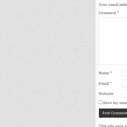
Your email addr
Comment
*
Name
*
Email
*
Website
Save my name
This site uses 