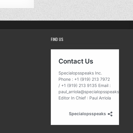
FIND US