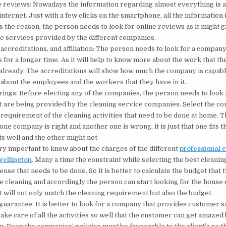
 reviews: Nowadays the information regarding almost everything is a
internet. Just with a few clicks on the smartphone, all the information 
is the reason; the person needs to look for online reviews as it might g
he services provided by the different companies.
accreditations, and affiliation: The person needs to look for a company 
s for a longer time. As it will help to know more about the work that t
lready. The accreditations will show how much the company is capabl
 about the employees and the workers that they have in it.
rings: Before electing any of the companies, the person needs to look 
t are being provided by the cleaning service companies. Select the c
requirement of the cleaning activities that need to be done at home. T
one company is right and another one is wrong, it is just that one fits t
 well and the other might not.
very important to know about the charges of the different
professional 
wellington
.
Many a time the constraint while selecting the best cleanin
ense that needs to be done. So it is better to calculate the budget that
e cleaning and accordingly the person can start looking for the house 
t will not only match the cleaning requirement but also the budget.
 guarantee: It is better to look for a company that provides customer sa
ake care of all the activities so well that the customer can get amazed