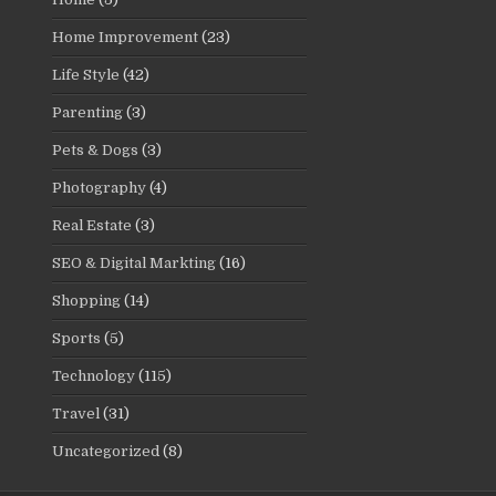
Home Improvement
(23)
Life Style
(42)
Parenting
(3)
Pets & Dogs
(3)
Photography
(4)
Real Estate
(3)
SEO & Digital Markting
(16)
Shopping
(14)
Sports
(5)
Technology
(115)
Travel
(31)
Uncategorized
(8)