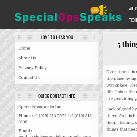
Skip
AUT
to
content
TECH
SPECIALOPSSPEAKS
GENERAL NEWS BLOG
LOVE TO HEAR YOU
5 thin
Home
About Us
Privacy Policy
Over time, it i
Contact Us
the place living
workplace. Clea
life. This is t
QUICK CONTACT INFO
are providing g
Specialopsspeaks Inc.
Lack of good hy
there. So it is 
Phone :
+1 (919) 213 7972 / +1 (919) 213
9135
deep cleaning se
things that nee
Email :
paul_arriola@specialopsspeaks.com