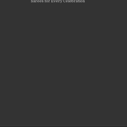
Sarees for Every Celebration