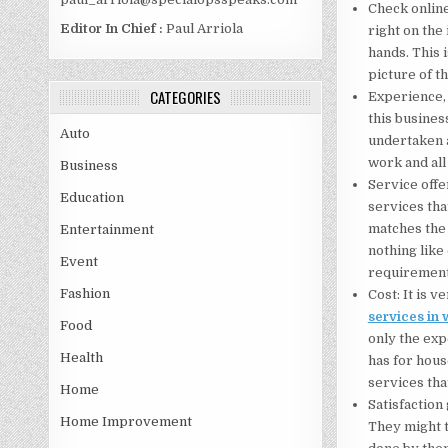
Check online
Editor In Chief :
Paul Arriola
right on the 
hands. This 
picture of t
CATEGORIES
Experience, 
this busines
Auto
undertaken a
work and all
Business
Service offe
Education
services tha
matches the 
Entertainment
nothing like 
Event
requirements
Fashion
Cost: It is 
services in 
Food
only the exp
Health
has for hous
services tha
Home
Satisfaction
Home Improvement
They might t