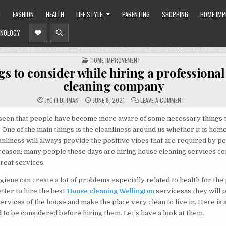
O
FASHION
HEALTH
LIFE STYLE
PARENTING
SHOPPING
HOME IM
NOLOGY
POSTED
HOME IMPROVEMENT
IN
gs to consider while hiring a professiona
cleaning company
ON
JYOTI DHIMAN
JUNE 8, 2021
LEAVE A COMMENT
5
THINGS
TO
s seen that people have become more aware of some necessary things 
CONSIDER
. One of the main things is the cleanliness around us whether it is hom
WHILE
HIRING
nliness will always provide the positive vibes that are required by pe
A
PROFESSIONAL
he reason; many people these days are hiring house cleaning services c
HOUSE
CLEANING
reat services.
COMPANY
giene can create a lot of problems especially related to health for the
better to hire the best
House cleaning Wellington
servicesas they will 
rvices of the house and make the place very clean to live in. Here is a 
d to be considered before hiring them. Let’s have a look at them.