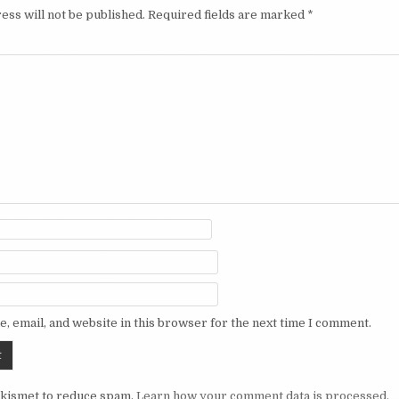
ess will not be published.
Required fields are marked
*
, email, and website in this browser for the next time I comment.
Akismet to reduce spam.
Learn how your comment data is processed.