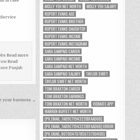
at in case
MOLLY YEH NET WORTH
MOLLY YEH SALARY
RUPERT EVANS AGE
g Service
RUPERT EVANS BROTHER
RUPERT EVANS DAUGHTER
RUPERT EVANS INCOME
RUPERT EVANS INSTAGRAM
SARA SAMPAIO CAREER
obs
Read more
SARA SAMPAIO INCOME
Now
Read
SARA SAMPAIO NET WORTH
More
Punjab
SARA SAMPAIO SALARY
TAYLOR SWIFT
TAYLOR SWIFT NET WORTH
TONI BRAXTON CAREER
TONI BRAXTON EARNINGS
or your business →
TONI BRAXTON NET WORTH
VIDMATE APP
WARREN BUFFETT NET WORTH
[PII_EMAIL_7A89C71943231BFAAD6B]
[PII_EMAIL_7A89C71943231BFAAD6B] ERROR
[PII_EMAIL_8079047078567379049D]