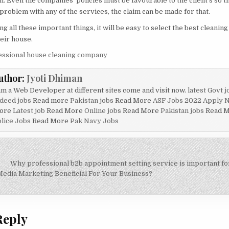
. Even the companies’ policies must be favourable to the client’s so th
 problem with any of the services, the claim can be made for that.
g all these important things, it will be easy to select the best cleanin
eir house.
essional house cleaning company
uthor:
Jyoti Dhiman
am a Web Developer at different sites come and visit now.
latest Govt j
deed jobs
Read more
Pakistan jobs
Read More
ASF Jobs 2022 Apply 
ore
Latest job
Read More
Online jobs
Read More
Pakistan jobs
Read 
lice Jobs
Read More
Pak Navy Jobs
Why professional b2b appointment setting service is important f
on
Media Marketing Beneficial For Your Business?
Reply