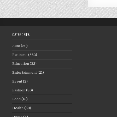
CATEGORIES
Auto
(20)
Business
(562)
Education
(32)
Entertainment
(21)
Event
(2)
Fashion
(30)
Food
(15)
Health
(50)
Home
(5)