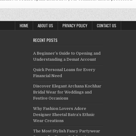
HOME
ABOUT US
PRIVACY POLICY
CONTACT US
RECENT POSTS
A Beginner’s Guide to Opening and
Understanding a Demat Account
Quick Personal Loans for Every
Financial Need
Discover Elegant Archana Kochhar
Bridal Wear for Weddings and
Festive Occasions
Why Fashion Lovers Adore
Designer Sheetal Batra’s Ethnic
Wear Creations
The Most Stylish Fancy Partywear