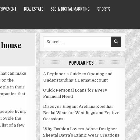
PROVEMENT
REAL ESTATE
SEO & DIGITAL MARKTING
SPORTS
Search
l house
for:
POPULAR POST
that can make
A Beginner’s Guide to Opening and
e or the
Understanding a Demat Account
ople in their
Quick Personal Loans for Every
ompanies that
Financial Need
Discover Elegant Archana Kochhar
 people living
Bridal Wear for Weddings and Festive
provide the
Occasions
list of a few
Why Fashion Lovers Adore Designer
Sheetal Batra’s Ethnic Wear Creations