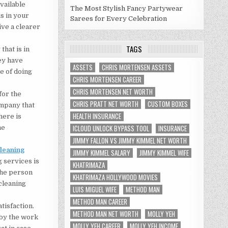
vailable
The Most Stylish Fancy Partywear
is in your
Sarees for Every Celebration
ive a clearer
TAGS
that is in
hey have
ASSETS
CHRIS MORTENSEN ASSETS
e of doing
CHRIS MORTENSEN CAREER
CHRIS MORTENSEN NET WORTH
for the
CHRIS PRATT NET WORTH
CUSTOM BOXES
ompany that
HEALTH INSURANCE
here is
ICLOUD UNLOCK BYPASS TOOL
INSURANCE
he
JIMMY FALLON VS JIMMY KIMMEL NET WORTH
cleaning
JIMMY KIMMEL SALARY
JIMMY KIMMEL WIFE
g services is
KHATRIMAZA
 the person
KHATRIMAZA HOLLYWOOD MOVIES
cleaning
LUIS MIGUEL WIFE
METHOD MAN
METHOD MAN CAREER
tisfaction.
METHOD MAN NET WORTH
MOLLY YEH
 by the work
MOLLY YEH CAREER
MOLLY YEH INCOME