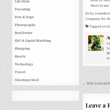
done by them
Life Style
there is any
Parenting
So by considerin
Pets & Dogs
Company for th
Photography
Tagged
prof
Real Estate
A
SEO & Digital Markting
I 
In
Shopping
M
Sports
po
Technology
Travel
Post
Uncategorized
navigati
← Why Is Social 
Leave a 