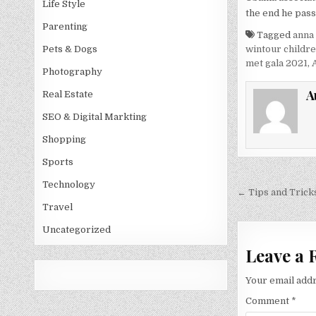
Life Style
the end he pass
Parenting
Tagged
anna
wintour childr
Pets & Dogs
met gala 2021
,
Photography
A
Real Estate
SEO & Digital Markting
Shopping
Sports
Technology
Post
← Tips and Trick
navigati
Travel
Uncategorized
Leave a 
Your email addr
Comment
*