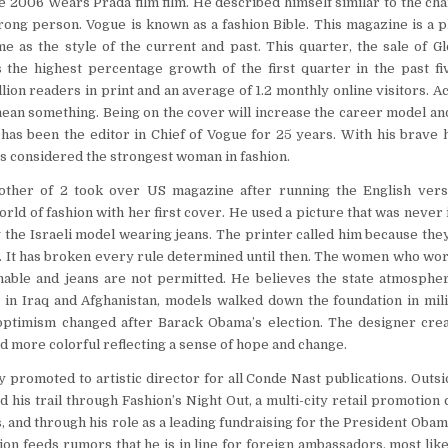
e 2006 Wears Prada film film. He described himself similar to the cha
rong person. Vogue is known as a fashion Bible. This magazine is a pl
e as the style of the current and past. This quarter, the sale of G
s the highest percentage growth of the first quarter in the past f
llion readers in print and an average of 1.2 monthly online visitors. 
an something. Being on the cover will increase the career model and
 has been the editor in Chief of Vogue for 25 years. With his brave 
is considered the strongest woman in fashion.
other of 2 took over US magazine after running the English vers
rld of fashion with her first cover. He used a picture that was never 
 the Israeli model wearing jeans. The printer called him because the
. It has broken every rule determined until then. The women who wo
nable and jeans are not permitted. He believes the state atmospher
 in Iraq and Afghanistan, models walked down the foundation in mil
ptimism changed after Barack Obama’s election. The designer creat
and more colorful reflecting a sense of hope and change.
 promoted to artistic director for all Conde Nast publications. Outs
 his trail through Fashion’s Night Out, a multi-city retail promotion
s, and through his role as a leading fundraising for the President Oba
on feeds rumors that he is in line for foreign ambassadors, most likel