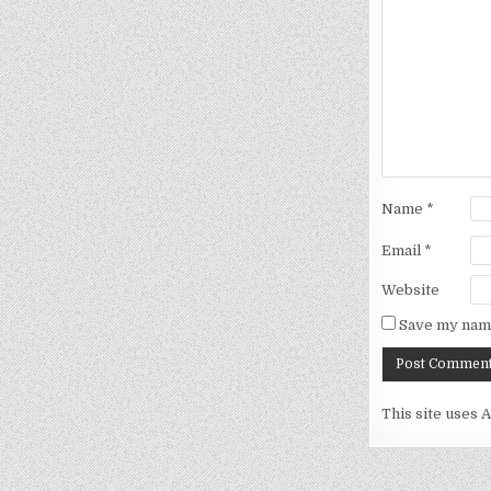
Name
*
Email
*
Website
Save my name
This site uses 