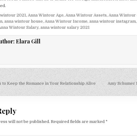
ed.
 wintour 2021
,
Anna Wintour Age
,
Anna Wintour Assets
,
Anna Wintour
en
,
anna wintour house
,
Anna Wintour Income
,
anna wintour instagram
Anna Wintour Salary
,
anna wintour salary 2021
uthor:
Elara Gill
s to Keep the Romance in Your Relationship Alive
Amy Schumer 
on
Reply
ess will not be published.
Required fields are marked
*