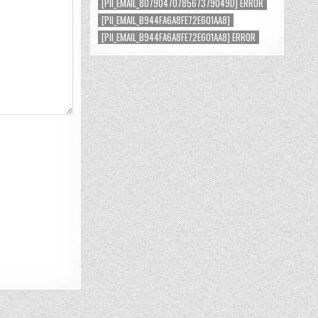
[PII_EMAIL_8079047078567379049D] ERROR
[PII_EMAIL_B944FA6A8FE72E601AA8]
[PII_EMAIL_B944FA6A8FE72E601AA8] ERROR