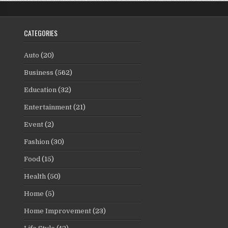
CATEGORIES
Auto
(20)
Business
(562)
Education
(32)
Entertainment
(21)
Event
(2)
Fashion
(30)
Food
(15)
Health
(50)
Home
(5)
Home Improvement
(23)