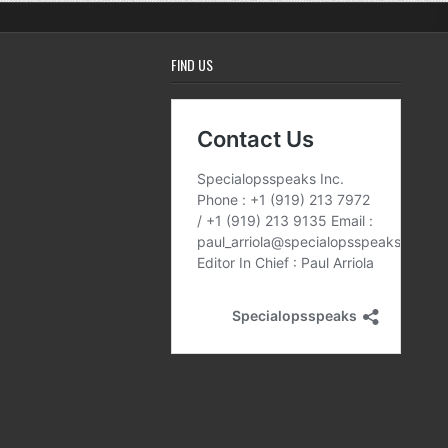
FIND US