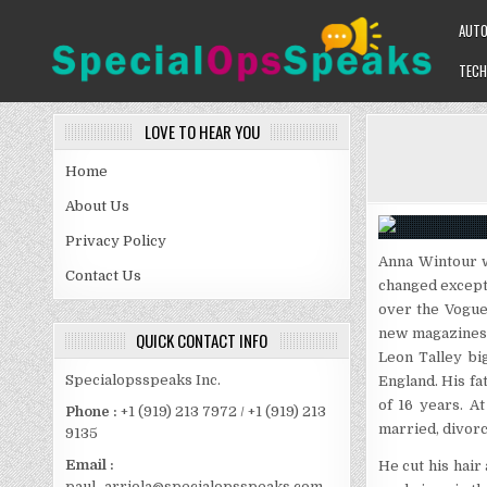
Skip
AUT
to
content
TECH
SPECIALOPSSPEAKS
GENERAL NEWS BLOG
LOVE TO HEAR YOU
Home
About Us
Privacy Policy
Anna Wintour w
Contact Us
changed except 
over the Vogue
new magazines 
QUICK CONTACT INFO
Leon Talley bi
Specialopsspeaks Inc.
England. His fat
of 16 years. A
Phone :
+1 (919) 213 7972 / +1 (919) 213
married, divorc
9135
Email :
He cut his hair
paul_arriola@specialopsspeaks.com