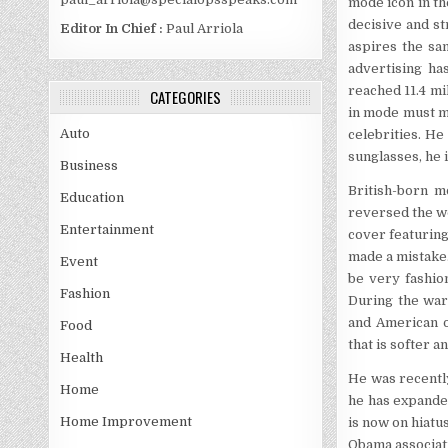
mode icon in th
decisive and st
Editor In Chief :
Paul Arriola
aspires the sam
advertising ha
reached 11.4 mi
CATEGORIES
in mode must me
Auto
celebrities. He
sunglasses, he 
Business
British-born m
Education
reversed the wo
Entertainment
cover featuring
made a mistake
Event
be very fashio
Fashion
During the war
and American o
Food
that is softer 
Health
He was recently
Home
he has expanded
Home Improvement
is now on hiatu
Obama associati