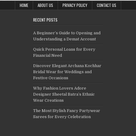
HOME
ABOUT US
PRIVACY POLICY
CONTACT US
RECENT POSTS
A Beginner’s Guide to Opening and
Understanding a Demat Account
Quick Personal Loans for Every
Financial Need
Discover Elegant Archana Kochhar
Bridal Wear for Weddings and
Festive Occasions
Why Fashion Lovers Adore
Designer Sheetal Batra’s Ethnic
Wear Creations
The Most Stylish Fancy Partywear
Sarees for Every Celebration