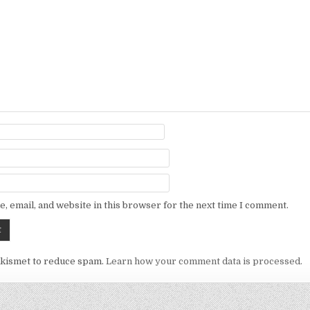
, email, and website in this browser for the next time I comment.
Akismet to reduce spam.
Learn how your comment data is processed.