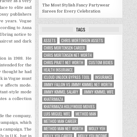
racter as a very
The Most Stylish Fancy Partywear
ace to elite and
Sarees for Every Celebration
lossy publishers
ive years. Vogue
According to Anna
TAGS
 bring notice to
ASSETS
CHRIS MORTENSEN ASSETS
haircut and dark
CHRIS MORTENSEN CAREER
CHRIS MORTENSEN NET WORTH
ion in 1988. He
CHRIS PRATT NET WORTH
CUSTOM BOXES
intended for the
HEALTH INSURANCE
y thought he had
ICLOUD UNLOCK BYPASS TOOL
INSURANCE
rk in Vogue must
JIMMY FALLON VS JIMMY KIMMEL NET WORTH
e affects mode.
JIMMY KIMMEL SALARY
JIMMY KIMMEL WIFE
itant-style mode
KHATRIMAZA
es a collection
KHATRIMAZA HOLLYWOOD MOVIES
LUIS MIGUEL WIFE
METHOD MAN
ide the company,
METHOD MAN CAREER
 campaign, which
METHOD MAN NET WORTH
MOLLY YEH
ma campaign. The
MOLLY YEH CAREER
MOLLY YEH INCOME
y in U.K., but in