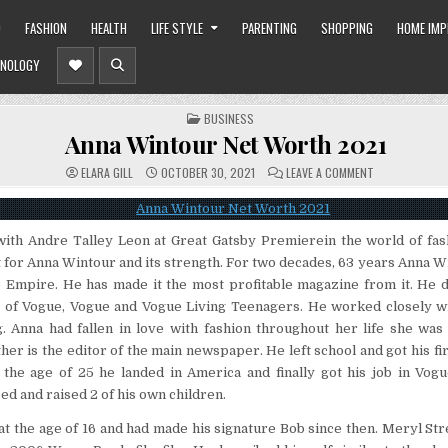
O
FASHION
HEALTH
LIFE STYLE
PARENTING
SHOPPING
HOME IM
NOLOGY
POSTED
BUSINESS
IN
Anna Wintour Net Worth 2021
ON
ELARA GILL
OCTOBER 30, 2021
LEAVE A COMMENT
ANNA
WINTOUR
NET
WORTH
2021
ith Andre Talley Leon at Great Gatsby Premierein the world of fas
for Anna Wintour and its strength. For two decades, 63 years Anna W
 Empire. He has made it the most profitable magazine from it. He 
of Vogue, Vogue and Vogue Living Teenagers. He worked closely wit
g. Anna had fallen in love with fashion throughout her life she wa
her is the editor of the main newspaper. He left school and got his fir
t the age of 25 he landed in America and finally got his job in Vo
ed and raised 2 of his own children.
 at the age of 16 and had made his signature Bob since then. Meryl Str