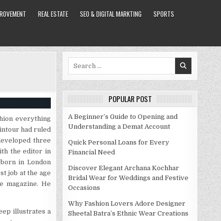
PROVEMENT
REAL ESTATE
SEO & DIGITAL MARKTING
SPORTS
Search
for:
POPULAR POST
A Beginner’s Guide to Opening and
hion everything
Understanding a Demat Account
intour had ruled
developed three
Quick Personal Loans for Every
h the editor in
Financial Need
s born in London
Discover Elegant Archana Kochhar
st job at the age
Bridal Wear for Weddings and Festive
gue magazine. He
Occasions
Why Fashion Lovers Adore Designer
eep illustrates a
Sheetal Batra’s Ethnic Wear Creations