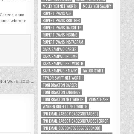
MOLLY YEH NET WORTH
MOLLY YEH SALARY
RUPERT EVANS AGE
 Career
,
anna
RUPERT EVANS BROTHER
,
anna wintour
RUPERT EVANS DAUGHTER
RUPERT EVANS INCOME
RUPERT EVANS INSTAGRAM
SARA SAMPAIO CAREER
SARA SAMPAIO INCOME
SARA SAMPAIO NET WORTH
SARA SAMPAIO SALARY
TAYLOR SWIFT
TAYLOR SWIFT NET WORTH
Net Worth 2021 →
TONI BRAXTON CAREER
TONI BRAXTON EARNINGS
TONI BRAXTON NET WORTH
VIDMATE APP
WARREN BUFFETT NET WORTH
[PII_EMAIL_7A89C71943231BFAAD6B]
[PII_EMAIL_7A89C71943231BFAAD6B] ERROR
[PII_EMAIL_8079047078567379049D]