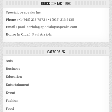
QUICK CONTACT INFO
Specialopsspeaks Inc.
Phone :
+1 (919) 213 7972 / +1 (919) 213 9135
Email :
paul_arriola@specialopsspeaks.com
Editor In Chief :
Paul Arriola
CATEGORIES
Auto
Business
Education
Entertainment
Event
Fashion
Food