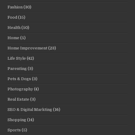
Fashion
(30)
Food
(15)
Health
(50)
Home
(5)
Home Improvement
(23)
Life Style
(42)
Parenting
(3)
Pets & Dogs
(3)
Photography
(4)
Real Estate
(3)
SEO & Digital Markting
(16)
Shopping
(14)
Sports
(5)