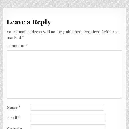
Leave a Reply
Your email address will not be published.
Required fields are
marked
*
Comment
*
Name
*
Email
*
Website