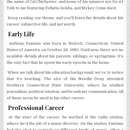
the name of Cal Chichester, and some of his winners are Do n’t
Talk to me featuring Fellatia Geisha, and Mykey Come Back.
Keep reading our theme, and you’ll learn the details about his
career, subjective life, and net worth.
Early Life
Anthony Fantano was born in Wolcott, Connecticut, United
States of America, on October 28, 1985. Until now, there are no
available details about his parents, siblings, or springtime. It’s
the only fact that he spent his early epochs in the home.
When we talk about his education background, we’ve to notice
that it’s touching. The sire of the Needle Drop attended
Southern Connecticut State University, where he studied
journalism, political wisdom, and broadcast communication. All
of these areas he used in his other career.
Professional Career
At the start of the career, he worked at the radio station,
where he’d the job of a music director. On the station, Fantano
had the shot to remark on different kinds of music. After a