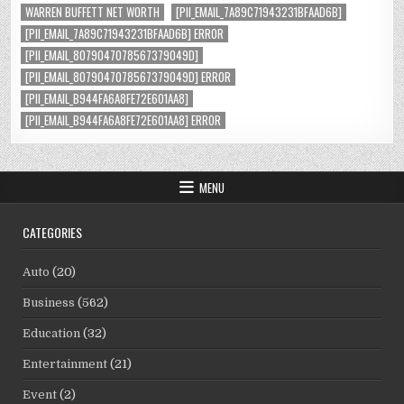
WARREN BUFFETT NET WORTH
[PII_EMAIL_7A89C71943231BFAAD6B]
[PII_EMAIL_7A89C71943231BFAAD6B] ERROR
[PII_EMAIL_8079047078567379049D]
[PII_EMAIL_8079047078567379049D] ERROR
[PII_EMAIL_B944FA6A8FE72E601AA8]
[PII_EMAIL_B944FA6A8FE72E601AA8] ERROR
MENU
CATEGORIES
Auto
(20)
Business
(562)
Education
(32)
Entertainment
(21)
Event
(2)