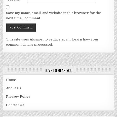
Save my name, email, and website in this browser for the
next time I comment.
This site uses Akismet to reduce spam.
Learn how your
comment data is processed.
LOVE TO HEAR YOU
Home
About Us
Privacy Policy
Contact Us