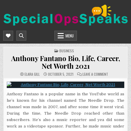
Skip
to
content
SPECIALOPSSPEAKS
GENERAL NEWS BLOG
MENU
POSTED
BUSINESS
IN
Anthony Fantano Bio, Life, Career,
Net Worth 2021
ON
ELARA GILL
OCTOBER 5, 2021
LEAVE A COMMENT
ANTHONY
FANTANO
BIO,
LIFE,
CAREER,
Anthony Fantano is a popular name in the YouTube world as
NET
WORTH
he’s known for his channel named The Needle Drop. The
2021
channel was made in 2007, and after some time it went viral.
During the time, The Needle Drop reached other than
subscribers. He’s also a music reporter and yea did some
work as a videotape sponsor. Further, he made music under