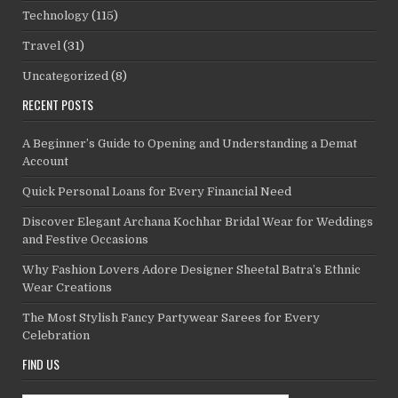
Technology
(115)
Travel
(31)
Uncategorized
(8)
RECENT POSTS
A Beginner’s Guide to Opening and Understanding a Demat
Account
Quick Personal Loans for Every Financial Need
Discover Elegant Archana Kochhar Bridal Wear for Weddings
and Festive Occasions
Why Fashion Lovers Adore Designer Sheetal Batra’s Ethnic
Wear Creations
The Most Stylish Fancy Partywear Sarees for Every
Celebration
FIND US