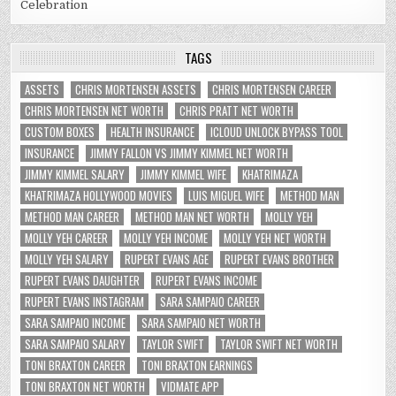
Celebration
TAGS
ASSETS
CHRIS MORTENSEN ASSETS
CHRIS MORTENSEN CAREER
CHRIS MORTENSEN NET WORTH
CHRIS PRATT NET WORTH
CUSTOM BOXES
HEALTH INSURANCE
ICLOUD UNLOCK BYPASS TOOL
INSURANCE
JIMMY FALLON VS JIMMY KIMMEL NET WORTH
JIMMY KIMMEL SALARY
JIMMY KIMMEL WIFE
KHATRIMAZA
KHATRIMAZA HOLLYWOOD MOVIES
LUIS MIGUEL WIFE
METHOD MAN
METHOD MAN CAREER
METHOD MAN NET WORTH
MOLLY YEH
MOLLY YEH CAREER
MOLLY YEH INCOME
MOLLY YEH NET WORTH
MOLLY YEH SALARY
RUPERT EVANS AGE
RUPERT EVANS BROTHER
RUPERT EVANS DAUGHTER
RUPERT EVANS INCOME
RUPERT EVANS INSTAGRAM
SARA SAMPAIO CAREER
SARA SAMPAIO INCOME
SARA SAMPAIO NET WORTH
SARA SAMPAIO SALARY
TAYLOR SWIFT
TAYLOR SWIFT NET WORTH
TONI BRAXTON CAREER
TONI BRAXTON EARNINGS
TONI BRAXTON NET WORTH
VIDMATE APP