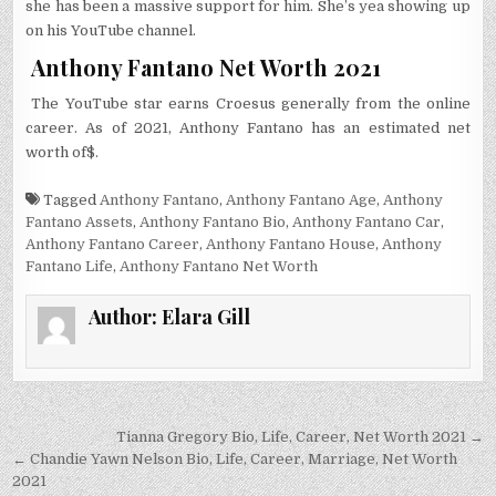
she has been a massive support for him. She’s yea showing up
on his YouTube channel.
Anthony Fantano Net Worth 2021
The YouTube star earns Croesus generally from the online
career. As of 2021, Anthony Fantano has an estimated net
worth of$.
Tagged
Anthony Fantano
,
Anthony Fantano Age
,
Anthony
Fantano Assets
,
Anthony Fantano Bio
,
Anthony Fantano Car
,
Anthony Fantano Career
,
Anthony Fantano House
,
Anthony
Fantano Life
,
Anthony Fantano Net Worth
Author:
Elara Gill
Post
Tianna Gregory Bio, Life, Career, Net Worth 2021 →
navigation
← Chandie Yawn Nelson Bio, Life, Career, Marriage, Net Worth
2021