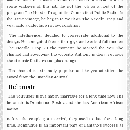
some vintages of this job, he got the job as a host of the
program The Needle Drop at the Connecticut Public Radio. In
the same vintage, he began to work on The Needle Drop and
yea made a videotape review rendition.
The intelligencer decided to consecrate additional to the
design. He abnegated from other gigs and worked full time on
The Needle Drop. At the moment, he started the YouTube
channel and reviewing the website. Anthony is doing reviews
about music feathers and place songs.
His channel is extremely popular, and he yea admitted the
award from the Guardian Journal.
Helpmate
The YouTuber is in a happy marriage for a long time now. His
helpmate is Dominique Boxley, and she has American-African
nation.
Before the couple got married, they used to date for a long
time. Dominique is an important part of Fantano’s success as