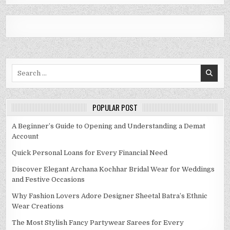
Search
for:
POPULAR POST
A Beginner’s Guide to Opening and Understanding a Demat
Account
Quick Personal Loans for Every Financial Need
Discover Elegant Archana Kochhar Bridal Wear for Weddings
and Festive Occasions
Why Fashion Lovers Adore Designer Sheetal Batra’s Ethnic
Wear Creations
The Most Stylish Fancy Partywear Sarees for Every