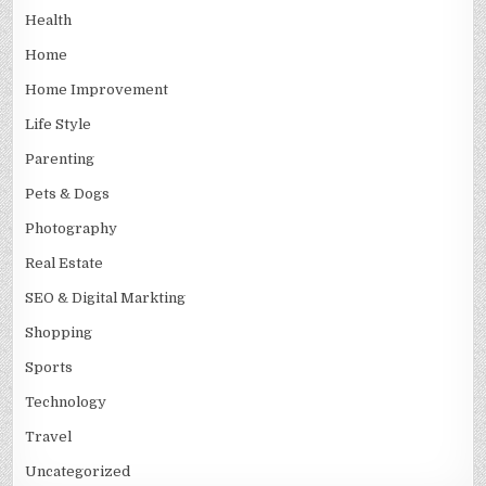
Health
Home
Home Improvement
Life Style
Parenting
Pets & Dogs
Photography
Real Estate
SEO & Digital Markting
Shopping
Sports
Technology
Travel
Uncategorized