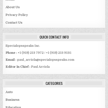
About Us
Privacy Policy
Contact Us
QUICK CONTACT INFO
Specialopsspeaks Inc.
Phone :
+1 (919) 213 7972 / +1 (919) 213 9135
Email :
paul_arriola@specialopsspeaks.com
Editor In Chief :
Paul Arriola
CATEGORIES
Auto
Business
Education