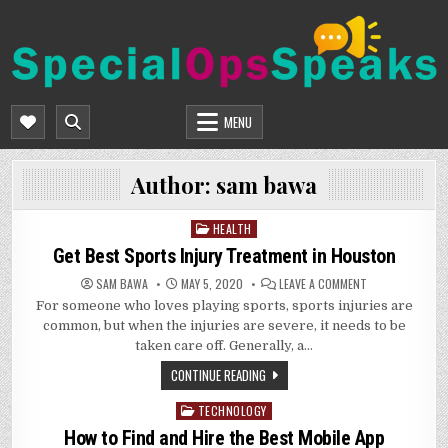
Skip
to
content
SPECIALOPSSPEAKS
GENERAL NEWS BLOG
MENU
Author:
sam bawa
HEALTH
Posted
in
Get Best Sports Injury Treatment in Houston
ON
SAM BAWA
MAY 5, 2020
LEAVE A COMMENT
GET
For someone who loves playing sports, sports injuries are
BEST
SPORTS
common, but when the injuries are severe, it needs to be
INJURY
TREATMENT
taken care off. Generally, a…
IN
HOUSTON
CONTINUE READING
TECHNOLOGY
Posted
in
How to Find and Hire the Best Mobile App