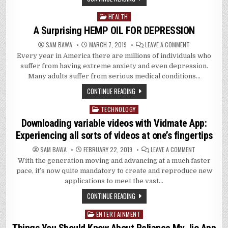
ALL:
WHAT
IS
HEALTH
Posted
9APPS
AND
in
A Surprising HEMP OIL FOR DEPRESSION
WHO
NEEDS
IT?
ON
SAM BAWA
MARCH 7, 2019
LEAVE A COMMENT
A
Every year in America there are millions of individuals who
SURPRISING
HEMP
suffer from having extreme anxiety and even depression.
OIL
FOR
Many adults suffer from serious medical conditions…
DEPRESSION
CONTINUE READING
TECHNOLOGY
Posted
in
Downloading variable videos with Vidmate App:
Experiencing all sorts of videos at one’s fingertips
ON
SAM BAWA
FEBRUARY 22, 2019
LEAVE A COMMENT
DOWNLOADI
With the generation moving and advancing at a much faster
VARIABLE
VIDEOS
pace, it’s now quite mandatory to create and reproduce new
WITH
VIDMATE
applications to meet the vast…
APP:
EXPERIENCIN
CONTINUE READING
ALL
SORTS
OF
ENTERTAINMENT
Posted
VIDEOS
AT
in