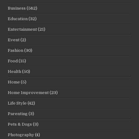
Business
(562)
Education
(32)
Entertainment
(21)
Event
(2)
Fashion
(30)
Food
(15)
Health
(50)
Home
(5)
Home Improvement
(23)
Life Style
(42)
Parenting
(3)
Pets & Dogs
(3)
Photography
(4)