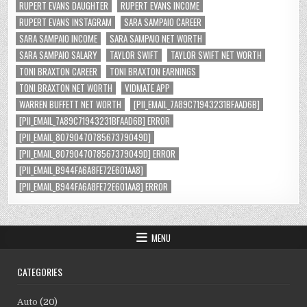
RUPERT EVANS DAUGHTER
RUPERT EVANS INCOME
RUPERT EVANS INSTAGRAM
SARA SAMPAIO CAREER
SARA SAMPAIO INCOME
SARA SAMPAIO NET WORTH
SARA SAMPAIO SALARY
TAYLOR SWIFT
TAYLOR SWIFT NET WORTH
TONI BRAXTON CAREER
TONI BRAXTON EARNINGS
TONI BRAXTON NET WORTH
VIDMATE APP
WARREN BUFFETT NET WORTH
[PII_EMAIL_7A89C71943231BFAAD6B]
[PII_EMAIL_7A89C71943231BFAAD6B] ERROR
[PII_EMAIL_8079047078567379049D]
[PII_EMAIL_8079047078567379049D] ERROR
[PII_EMAIL_B944FA6A8FE72E601AA8]
[PII_EMAIL_B944FA6A8FE72E601AA8] ERROR
MENU
CATEGORIES
Auto
(20)