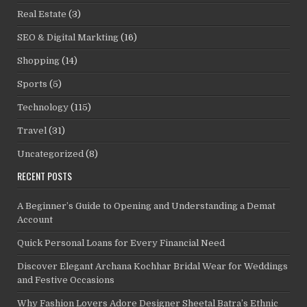
Real Estate
(3)
SEO & Digital Markting
(16)
Shopping
(14)
Sports
(5)
Technology
(115)
Travel
(31)
Uncategorized
(8)
RECENT POSTS
A Beginner’s Guide to Opening and Understanding a Demat
Account
Quick Personal Loans for Every Financial Need
Discover Elegant Archana Kochhar Bridal Wear for Weddings
and Festive Occasions
Why Fashion Lovers Adore Designer Sheetal Batra’s Ethnic