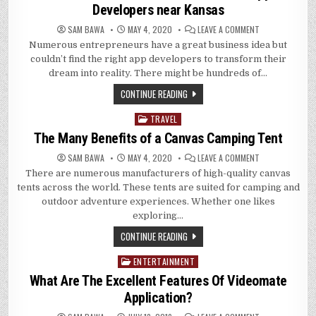
Developers near Kansas
ON
SAM BAWA
MAY 4, 2020
LEAVE A COMMENT
HOW
Numerous entrepreneurs have a great business idea but
TO
FIND
couldn’t find the right app developers to transform their
AND
HIRE
dream into reality. There might be hundreds of…
THE
BEST
CONTINUE READING
MOBILE
APP
DEVELOPERS
TRAVEL
Posted
NEAR
KANSAS
in
The Many Benefits of a Canvas Camping Tent
ON
SAM BAWA
MAY 4, 2020
LEAVE A COMMENT
THE
There are numerous manufacturers of high-quality canvas
MANY
BENEFITS
tents across the world. These tents are suited for camping and
OF
A
outdoor adventure experiences. Whether one likes
CANVAS
exploring…
CAMPING
TENT
CONTINUE READING
ENTERTAINMENT
Posted
in
What Are The Excellent Features Of Videomate
Application?