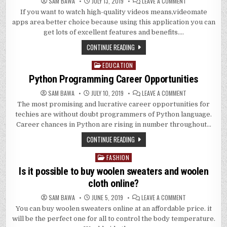
ON
SAM BAWA
JULY 13, 2019
LEAVE A COMMENT
WHAT
If you want to watch high-quality videos means,videomate
ARE
THE
apps area better choice because using this application you can
EXCELLENT
FEATURES
get lots of excellent features and benefits….
OF
VIDEOMATE
CONTINUE READING
APPLICATION?
EDUCATION
Posted
in
Python Programming Career Opportunities
ON
SAM BAWA
JULY 10, 2019
LEAVE A COMMENT
PYTHON
The most promising and lucrative career opportunities for
PROGRAMMING
CAREER
techies are without doubt programmers of Python language.
OPPORTUNITIES
Career chances in Python are rising in number throughout…
CONTINUE READING
FASHION
Posted
in
Is it possible to buy woolen sweaters and woolen
cloth online?
ON
SAM BAWA
JUNE 5, 2019
LEAVE A COMMENT
IS
You can buy woolen sweaters online at an affordable price. it
IT
POSSIBLE
will be the perfect one for all to control the body temperature.
TO