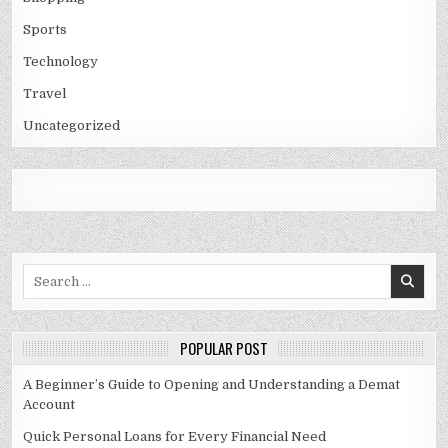
Sports
Technology
Travel
Uncategorized
Search
for:
POPULAR POST
A Beginner’s Guide to Opening and Understanding a Demat
Account
Quick Personal Loans for Every Financial Need