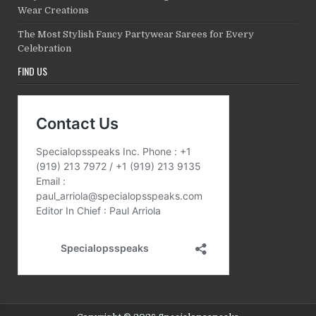
Wear Creations
The Most Stylish Fancy Partywear Sarees for Every
Celebration
FIND US