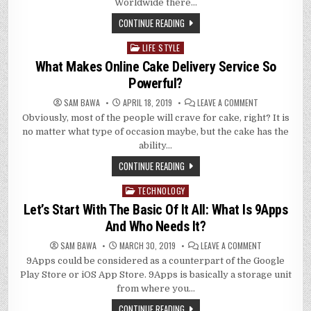
BUY
Worldwide there…
WOOLEN
SWEATERS
CONTINUE READING
AND
WOOLEN
CLOTH
LIFE STYLE
Posted
ONLINE?
in
What Makes Online Cake Delivery Service So
Powerful?
ON
SAM BAWA
APRIL 18, 2019
LEAVE A COMMENT
WHAT
Obviously, most of the people will crave for cake, right? It is
MAKES
ONLINE
no matter what type of occasion maybe, but the cake has the
CAKE
DELIVERY
ability…
SERVICE
SO
CONTINUE READING
POWERFUL?
TECHNOLOGY
Posted
in
Let’s Start With The Basic Of It All: What Is 9Apps
And Who Needs It?
ON
SAM BAWA
MARCH 30, 2019
LEAVE A COMMENT
LET’S
9Apps could be considered as a counterpart of the Google
START
WITH
Play Store or iOS App Store. 9Apps is basically a storage unit
THE
BASIC
from where you…
OF
IT
CONTINUE READING