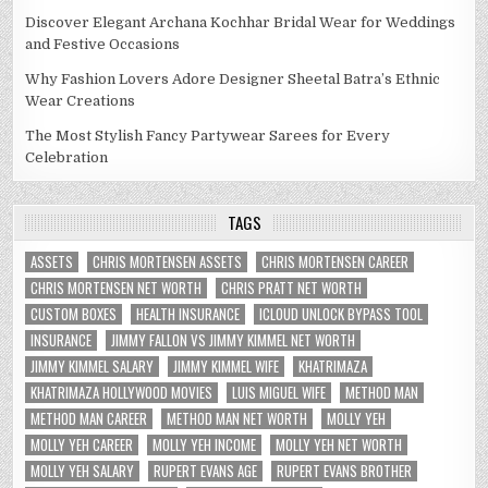
Discover Elegant Archana Kochhar Bridal Wear for Weddings
and Festive Occasions
Why Fashion Lovers Adore Designer Sheetal Batra’s Ethnic
Wear Creations
The Most Stylish Fancy Partywear Sarees for Every
Celebration
TAGS
ASSETS
CHRIS MORTENSEN ASSETS
CHRIS MORTENSEN CAREER
CHRIS MORTENSEN NET WORTH
CHRIS PRATT NET WORTH
CUSTOM BOXES
HEALTH INSURANCE
ICLOUD UNLOCK BYPASS TOOL
INSURANCE
JIMMY FALLON VS JIMMY KIMMEL NET WORTH
JIMMY KIMMEL SALARY
JIMMY KIMMEL WIFE
KHATRIMAZA
KHATRIMAZA HOLLYWOOD MOVIES
LUIS MIGUEL WIFE
METHOD MAN
METHOD MAN CAREER
METHOD MAN NET WORTH
MOLLY YEH
MOLLY YEH CAREER
MOLLY YEH INCOME
MOLLY YEH NET WORTH
MOLLY YEH SALARY
RUPERT EVANS AGE
RUPERT EVANS BROTHER