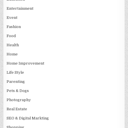
Entertainment
Event
Fashion
Food
Health
Home
Home Improvement
Life Style
Parenting
Pets & Dogs
Photography
Real Estate
SEO & Digital Markting
Shopping