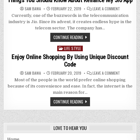
Things You Should Know About Reliance My Jio App
ONE’S
FINGERTIPS
ON
SAM BAWA
FEBRUARY 22, 2019
LEAVE A COMMENT
THINGS
Currently, one of the buzzwords in the telecommunication
YOU
SHOULD
industry is Jio. Since its advent, it creates endless hype in the
KNOW
ABOUT
telecom sector. The company has…
RELIANCE
MY
CONTINUE READING
JIO
APP
LIFE STYLE
Posted
in
Enjoy Online Shopping By Using Unique Discount
Code
ON
SAM BAWA
FEBRUARY 20, 2019
LEAVE A COMMENT
ENJOY
Most of the people in the world prefer online shopping
ONLINE
SHOPPING
because of its convenience and ease. In fact, the internet is the
BY
USING
main reason for…
UNIQUE
DISCOUNT
CONTINUE READING
CODE
LOVE TO HEAR YOU
Home