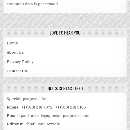
comment data is processed.
LOVE TO HEAR YOU
Home
About Us
Privacy Policy
Contact Us
QUICK CONTACT INFO
Specialopsspeaks Inc.
Phone :
+1 (919) 213 7972 / +1 (919) 213 9135
Email :
paul_arriola@specialopsspeaks.com
Editor In Chief :
Paul Arriola