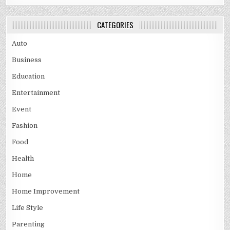
CATEGORIES
Auto
Business
Education
Entertainment
Event
Fashion
Food
Health
Home
Home Improvement
Life Style
Parenting