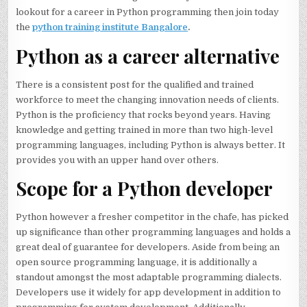
lookout for a career in Python programming then join today
the
python training institute Bangalore
.
Python as a career alternative
There is a consistent post for the qualified and trained
workforce to meet the changing innovation needs of clients.
Python is the proficiency that rocks beyond years. Having
knowledge and getting trained in more than two high-level
programming languages, including Python is always better. It
provides you with an upper hand over others.
Scope for a Python developer
Python however a fresher competitor in the chafe, has picked
up significance than other programming languages and holds a
great deal of guarantee for developers. Aside from being an
open source programming language, it is additionally a
standout amongst the most adaptable programming dialects.
Developers use it widely for app development in addition to