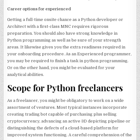
Career options for experienced
Getting a full-time onsite chance as a Python developer or
Architect with a first-class MNC requires rigorous
preparation. You should also have strong knowledge in
Python programming as well as be sure of your strength
areas. It likewise gives you the extra readiness required in
your onboarding procedure. As an Experienced programmer,
you may be required to finish a task in python programming.
Or on the other hand, you might be evaluated for your
analytical abilities.
Scope for Python freelancers
As a freelancer, you might be obligatory to work on a wide
assortment of ventures. Most typical instances incorporate
creating trading bot capable of purchasing plus selling
cryptocurrency, advancing an active 3D depicting pipeline or
distinguishing the defects of a cloud-based platform for
improved system functioning. A careful comprehension of the