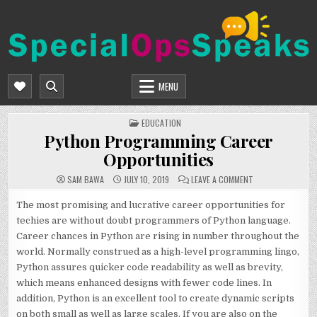
Skip
to
content
SPECIALOPSSPEAKS
GENERAL NEWS BLOG
MENU
POSTED
EDUCATION
IN
Python Programming Career
Opportunities
ON
SAM BAWA
JULY 10, 2019
LEAVE A COMMENT
PYTHON
PROGRAMMING
CAREER
The most promising and lucrative career opportunities for
OPPORTUNITIES
techies are without doubt programmers of Python language.
Career chances in Python are rising in number throughout the
world. Normally construed as a high-level programming lingo,
Python assures quicker code readability as well as brevity,
which means enhanced designs with fewer code lines. In
addition, Python is an excellent tool to create dynamic scripts
on both small as well as large scales. If you are also on the