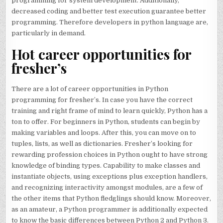
programming for system development. Additionally,
decreased coding and better test execution guarantee better
programming. Therefore developers in python language are,
particularly in demand.
Hot career opportunities for
fresher’s
There are a lot of career opportunities in Python
programming for fresher’s. In case you have the correct
training and right frame of mind to learn quickly, Python has a
ton to offer. For beginners in Python, students can begin by
making variables and loops. After this, you can move on to
tuples, lists, as well as dictionaries. Fresher’s looking for
rewarding profession choices in Python ought to have strong
knowledge of binding types. Capability to make classes and
instantiate objects, using exceptions plus exception handlers,
and recognizing interactivity amongst modules, are a few of
the other items that Python fledglings should know. Moreover,
as an amateur, a Python programmer is additionally expected
to know the basic differences between Python 2 and Python 3.