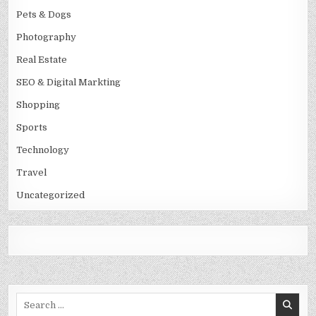
Pets & Dogs
Photography
Real Estate
SEO & Digital Markting
Shopping
Sports
Technology
Travel
Uncategorized
Search
for: