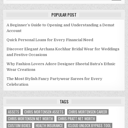
POPULAR POST
A Beginner’s Guide to Opening and Understanding a Demat
Account
Quick Personal Loans for Every Financial Need
Discover Elegant Archana Kochhar Bridal Wear for Weddings
and Festive Occasions
Why Fashion Lovers Adore Designer Sheetal Batra’s Ethnic
Wear Creations
The Most Stylish Fancy Partywear Sarees for Every
Celebration
TAGS
ASSETS
CHRIS MORTENSEN ASSETS
CHRIS MORTENSEN CAREER
CHRIS MORTENSEN NET WORTH
CHRIS PRATT NET WORTH
CUSTOM BOXES
HEALTH INSURANCE
ICLOUD UNLOCK BYPASS TOOL