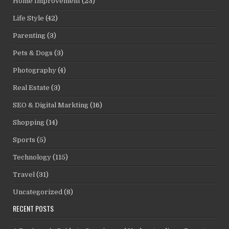
Home Improvement
(23)
Life Style
(42)
Parenting
(3)
Pets & Dogs
(3)
Photography
(4)
Real Estate
(3)
SEO & Digital Markting
(16)
Shopping
(14)
Sports
(5)
Technology
(115)
Travel
(31)
Uncategorized
(8)
RECENT POSTS