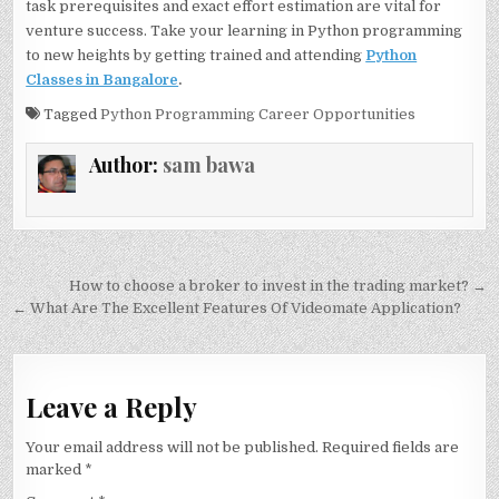
task prerequisites and exact effort estimation are vital for
venture success. Take your learning in Python programming
to new heights by getting trained and attending
Python
Classes in Bangalore
.
Tagged
Python Programming Career Opportunities
Author:
sam bawa
Post
How to choose a broker to invest in the trading market? →
navigation
← What Are The Excellent Features Of Videomate Application?
Leave a Reply
Your email address will not be published.
Required fields are
marked
*