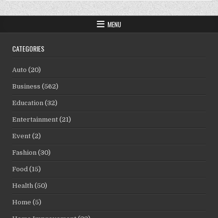
MENU
CATEGORIES
Auto
(20)
Business
(562)
Education
(32)
Entertainment
(21)
Event
(2)
Fashion
(30)
Food
(15)
Health
(50)
Home
(5)