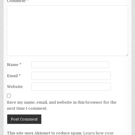
Comment
*
Name
*
Email
*
Website
Save my name, email, and website in this browser for the
next time I comment.
This site uses Akismet to reduce spam.
Learn how your