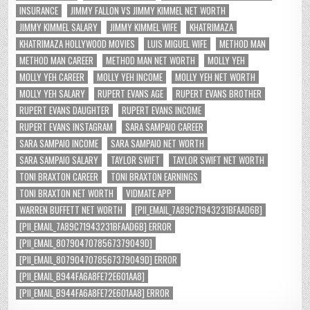
INSURANCE
JIMMY FALLON VS JIMMY KIMMEL NET WORTH
JIMMY KIMMEL SALARY
JIMMY KIMMEL WIFE
KHATRIMAZA
KHATRIMAZA HOLLYWOOD MOVIES
LUIS MIGUEL WIFE
METHOD MAN
METHOD MAN CAREER
METHOD MAN NET WORTH
MOLLY YEH
MOLLY YEH CAREER
MOLLY YEH INCOME
MOLLY YEH NET WORTH
MOLLY YEH SALARY
RUPERT EVANS AGE
RUPERT EVANS BROTHER
RUPERT EVANS DAUGHTER
RUPERT EVANS INCOME
RUPERT EVANS INSTAGRAM
SARA SAMPAIO CAREER
SARA SAMPAIO INCOME
SARA SAMPAIO NET WORTH
SARA SAMPAIO SALARY
TAYLOR SWIFT
TAYLOR SWIFT NET WORTH
TONI BRAXTON CAREER
TONI BRAXTON EARNINGS
TONI BRAXTON NET WORTH
VIDMATE APP
WARREN BUFFETT NET WORTH
[PII_EMAIL_7A89C71943231BFAAD6B]
[PII_EMAIL_7A89C71943231BFAAD6B] ERROR
[PII_EMAIL_8079047078567379049D]
[PII_EMAIL_8079047078567379049D] ERROR
[PII_EMAIL_B944FA6A8FE72E601AA8]
[PII_EMAIL_B944FA6A8FE72E601AA8] ERROR