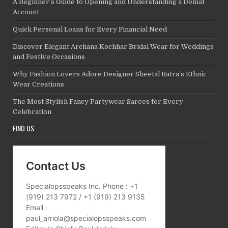
A Beginner’s Guide to Opening and Understanding a Demat
Account
Quick Personal Loans for Every Financial Need
Discover Elegant Archana Kochhar Bridal Wear for Weddings
and Festive Occasions
Why Fashion Lovers Adore Designer Sheetal Batra’s Ethnic
Wear Creations
The Most Stylish Fancy Partywear Sarees for Every
Celebration
FIND US