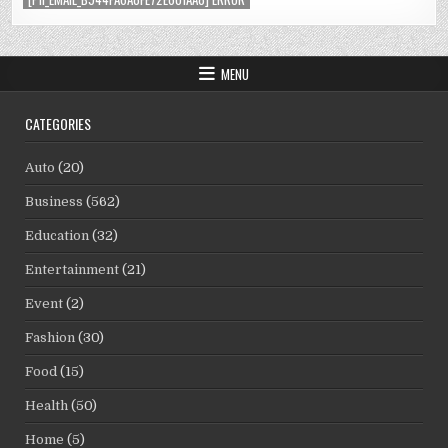
MENU
CATEGORIES
Auto
(20)
Business
(562)
Education
(32)
Entertainment
(21)
Event
(2)
Fashion
(30)
Food
(15)
Health
(50)
Home
(5)