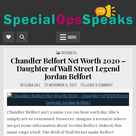
Skip
to
content
SPECIALOPSSPEAKS
GENERAL NEWS BLOG
MENU
POSTED
BUSINESS
IN
Chandler Belfort Net Worth 2020 –
Daughter of Wall Street Legend
Jordan Belfort
ON
ELARA GILL
NOVEMBER 9, 2021
LEAVE A COMMENT
CHANDLER
BELFORT
NET
WORTH
2020
–
DAUGHTER
Chandler Belfort isn’t a name you can hear each day. She’s
OF
WALL
simply not so renowned. However, imagine a scenario where
STREET
LEGEND
we get some information about Jordan Belfort. Indeed, this
JORDAN
BELFORT
name rings a bell. The Wolf of Wall Street made Belfort