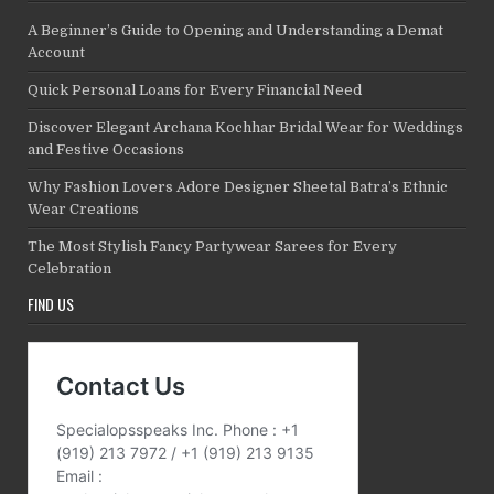
A Beginner’s Guide to Opening and Understanding a Demat
Account
Quick Personal Loans for Every Financial Need
Discover Elegant Archana Kochhar Bridal Wear for Weddings
and Festive Occasions
Why Fashion Lovers Adore Designer Sheetal Batra’s Ethnic
Wear Creations
The Most Stylish Fancy Partywear Sarees for Every
Celebration
FIND US