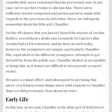
considerably more renowned than he previously was. In any
case, we’re not here today to discuss him. There were
sufficient stories composed and motion pictures made with
regards to the previous stock broker. Here, we will speak
somewhat about his little girl, Chandler.
On the off chance that you haven’t heard the stories of Jordan
Belfort, you without a doubt saw Leonardo Di Caprio’s film.
Jordan had a rich existence, and he does as such today,
however his youngsters are unique, particularly Chandler.
She, equivalent to his different youngsters, attempts to get
herself far from the public eye. Chandler Belfort is acceptable
at doing this, as it wasn’t not difficult to incorporate a report
on her.
We gave a valiant effort, and subsequent to perusing this
piece, you’ll know some things more with regards to Chandler
than you did previously. How about we start.
Early Life
In this way, as we said, Chandler is the little girl of Wall Street