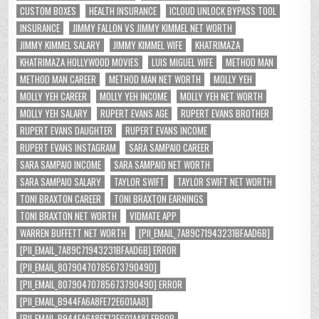
CUSTOM BOXES
HEALTH INSURANCE
ICLOUD UNLOCK BYPASS TOOL
INSURANCE
JIMMY FALLON VS JIMMY KIMMEL NET WORTH
JIMMY KIMMEL SALARY
JIMMY KIMMEL WIFE
KHATRIMAZA
KHATRIMAZA HOLLYWOOD MOVIES
LUIS MIGUEL WIFE
METHOD MAN
METHOD MAN CAREER
METHOD MAN NET WORTH
MOLLY YEH
MOLLY YEH CAREER
MOLLY YEH INCOME
MOLLY YEH NET WORTH
MOLLY YEH SALARY
RUPERT EVANS AGE
RUPERT EVANS BROTHER
RUPERT EVANS DAUGHTER
RUPERT EVANS INCOME
RUPERT EVANS INSTAGRAM
SARA SAMPAIO CAREER
SARA SAMPAIO INCOME
SARA SAMPAIO NET WORTH
SARA SAMPAIO SALARY
TAYLOR SWIFT
TAYLOR SWIFT NET WORTH
TONI BRAXTON CAREER
TONI BRAXTON EARNINGS
TONI BRAXTON NET WORTH
VIDMATE APP
WARREN BUFFETT NET WORTH
[PII_EMAIL_7A89C71943231BFAAD6B]
[PII_EMAIL_7A89C71943231BFAAD6B] ERROR
[PII_EMAIL_8079047078567379049D]
[PII_EMAIL_8079047078567379049D] ERROR
[PII_EMAIL_B944FA6A8FE72E601AA8]
[PII_EMAIL_B944FA6A8FE72E601AA8] ERROR