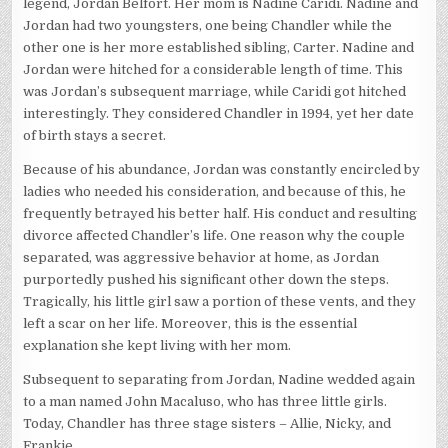
legend, Jordan Belfort. Her mom is Nadine Caridi. Nadine and
Jordan had two youngsters, one being Chandler while the
other one is her more established sibling, Carter. Nadine and
Jordan were hitched for a considerable length of time. This
was Jordan’s subsequent marriage, while Caridi got hitched
interestingly. They considered Chandler in 1994, yet her date
of birth stays a secret.
Because of his abundance, Jordan was constantly encircled by
ladies who needed his consideration, and because of this, he
frequently betrayed his better half. His conduct and resulting
divorce affected Chandler’s life. One reason why the couple
separated, was aggressive behavior at home, as Jordan
purportedly pushed his significant other down the steps.
Tragically, his little girl saw a portion of these vents, and they
left a scar on her life. Moreover, this is the essential
explanation she kept living with her mom.
Subsequent to separating from Jordan, Nadine wedded again
to a man named John Macaluso, who has three little girls.
Today, Chandler has three stage sisters – Allie, Nicky, and
Frankie.