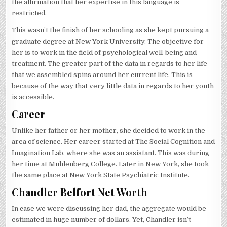
the affirmation that her expertise in this language is
restricted.
This wasn’t the finish of her schooling as she kept pursuing a
graduate degree at New York University. The objective for
her is to work in the field of psychological well-being and
treatment. The greater part of the data in regards to her life
that we assembled spins around her current life. This is
because of the way that very little data in regards to her youth
is accessible.
Career
Unlike her father or her mother, she decided to work in the
area of science. Her career started at The Social Cognition and
Imagination Lab, where she was an assistant. This was during
her time at Muhlenberg College. Later in New York, she took
the same place at New York State Psychiatric Institute.
Chandler Belfort Net Worth
In case we were discussing her dad, the aggregate would be
estimated in huge number of dollars. Yet, Chandler isn’t