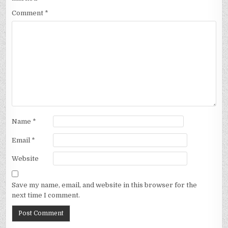
Comment
*
Name
*
Email
*
Website
Save my name, email, and website in this browser for the
next time I comment.