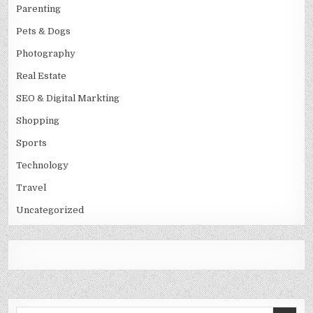
Parenting
Pets & Dogs
Photography
Real Estate
SEO & Digital Markting
Shopping
Sports
Technology
Travel
Uncategorized
Search