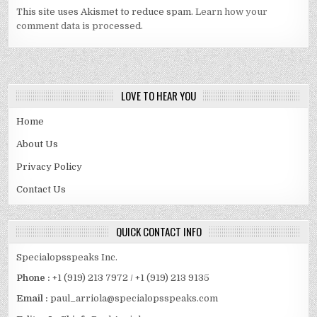
This site uses Akismet to reduce spam.
Learn how your
comment data is processed.
LOVE TO HEAR YOU
Home
About Us
Privacy Policy
Contact Us
QUICK CONTACT INFO
Specialopsspeaks Inc.
Phone :
+1 (919) 213 7972 / +1 (919) 213 9135
Email :
paul_arriola@specialopsspeaks.com