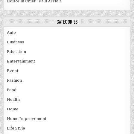
Editor In Chief :
Paul Arriola
CATEGORIES
Auto
Business
Education
Entertainment
Event
Fashion
Food
Health
Home
Home Improvement
Life Style