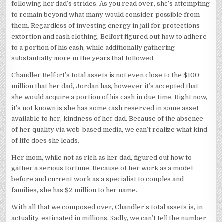
following her dad’s strides. As you read over, she’s attempting
to remain beyond what many would consider possible from
them. Regardless of investing energy in jail for protections
extortion and cash clothing, Belfort figured out how to adhere
to a portion of his cash, while additionally gathering
substantially more in the years that followed.
Chandler Belfort’s total assets is not even close to the $100
million that her dad, Jordan has, however it’s accepted that
she would acquire a portion of his cash in due time. Right now,
it’s not known is she has some cash reserved in some asset
available to her, kindness of her dad. Because of the absence
of her quality via web-based media, we can’t realize what kind
of life does she leads.
Her mom, while not as rich as her dad, figured out how to
gather a serious fortune. Because of her work as a model
before and current work as a specialist to couples and
families, she has $2 million to her name.
With all that we composed over, Chandler’s total assets is, in
actuality, estimated in millions. Sadly, we can’t tell the number