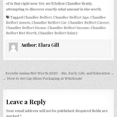
of is that right now. Yet, we’ll follow Chandler firmly,
attempting to discover exactly what amount is she worth.
Tagged
Chandler Belfort
,
Chandler Belfort Age
,
Chandler
Belfort Assets
,
Chandler Belfort Car
,
Chandler Belfort Career
,
Chandler Belfort House
,
Chandler Belfort Income
,
Chandler
Belfort Net Worth
,
Chandler Belfort Salary
Author:
Elara Gill
Post
Krystle Amina Net Worth 2020 – Bio, Early Life, and Education →
navigation
← How to Get Lip Gloss Packaging at Wholesale
Leave a Reply
Your email address will not be published.
Required fields are
marked
*