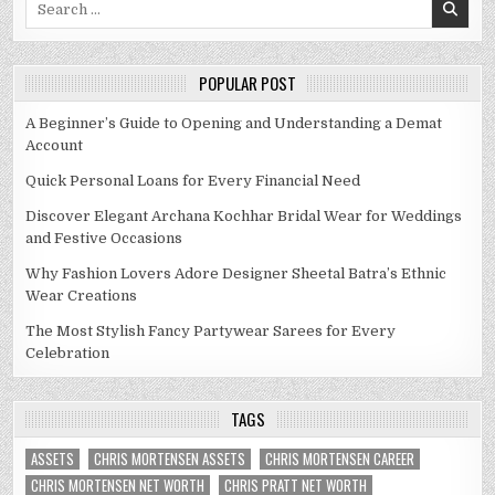
for:
POPULAR POST
A Beginner’s Guide to Opening and Understanding a Demat
Account
Quick Personal Loans for Every Financial Need
Discover Elegant Archana Kochhar Bridal Wear for Weddings
and Festive Occasions
Why Fashion Lovers Adore Designer Sheetal Batra’s Ethnic
Wear Creations
The Most Stylish Fancy Partywear Sarees for Every
Celebration
TAGS
ASSETS
CHRIS MORTENSEN ASSETS
CHRIS MORTENSEN CAREER
CHRIS MORTENSEN NET WORTH
CHRIS PRATT NET WORTH