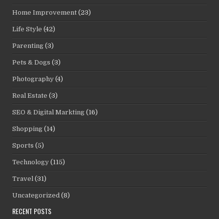
Home Improvement
(23)
Life Style
(42)
Parenting
(3)
Pets & Dogs
(3)
Photography
(4)
Real Estate
(3)
SEO & Digital Markting
(16)
Shopping
(14)
Sports
(5)
Technology
(115)
Travel
(31)
Uncategorized
(8)
RECENT POSTS