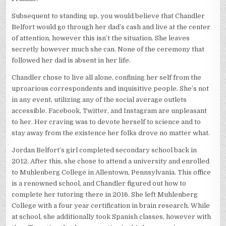
Subsequent to standing up, you would believe that Chandler
Belfort would go through her dad’s cash and live at the center
of attention, however this isn’t the situation. She leaves
secretly however much she can. None of the ceremony that
followed her dad is absent in her life.
Chandler chose to live all alone, confining her self from the
uproarious correspondents and inquisitive people. She’s not
in any event, utilizing any of the social average outlets
accessible. Facebook, Twitter, and Instagram are unpleasant
to her. Her craving was to devote herself to science and to
stay away from the existence her folks drove no matter what.
Jordan Belfort’s girl completed secondary school back in
2012. After this, she chose to attend a university and enrolled
to Muhlenberg College in Allentown, Pennsylvania. This office
is a renowned school, and Chandler figured out how to
complete her tutoring there in 2016. She left Muhlenberg
College with a four year certification in brain research. While
at school, she additionally took Spanish classes, however with