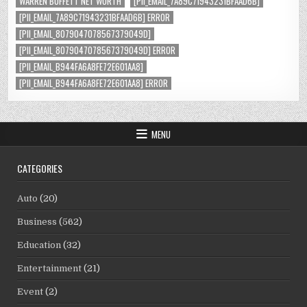
WARREN BUFFETT NET WORTH
[PII_EMAIL_7A89C71943231BFAAD6B]
[PII_EMAIL_7A89C71943231BFAAD6B] ERROR
[PII_EMAIL_8079047078567379049D]
[PII_EMAIL_8079047078567379049D] ERROR
[PII_EMAIL_B944FA6A8FE72E601AA8]
[PII_EMAIL_B944FA6A8FE72E601AA8] ERROR
MENU
CATEGORIES
Auto
(20)
Business
(562)
Education
(32)
Entertainment
(21)
Event
(2)