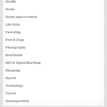
Health
Home
Home Improvement
Life Style
Parenting
Pets & Dogs
Photography
Real Estate
SEO & Digital Markting
Shopping
Sports
Technology
Travel
Uncategorized