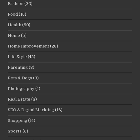
Fashion
(30)
Food
(15)
Health
(50)
Home
(5)
Home Improvement
(23)
Life Style
(42)
Parenting
(3)
Pets & Dogs
(3)
Photography
(4)
Real Estate
(3)
SEO & Digital Markting
(16)
Shopping
(14)
Sports
(5)