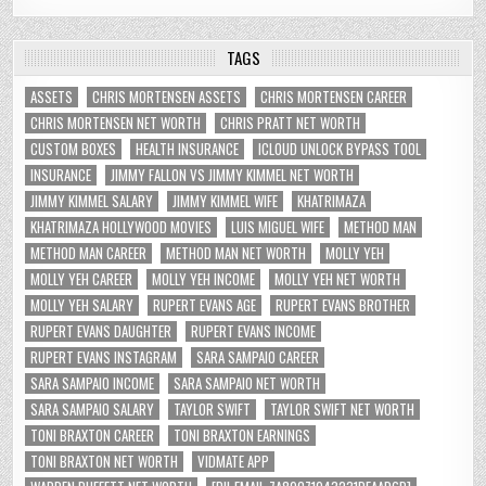
TAGS
ASSETS
CHRIS MORTENSEN ASSETS
CHRIS MORTENSEN CAREER
CHRIS MORTENSEN NET WORTH
CHRIS PRATT NET WORTH
CUSTOM BOXES
HEALTH INSURANCE
ICLOUD UNLOCK BYPASS TOOL
INSURANCE
JIMMY FALLON VS JIMMY KIMMEL NET WORTH
JIMMY KIMMEL SALARY
JIMMY KIMMEL WIFE
KHATRIMAZA
KHATRIMAZA HOLLYWOOD MOVIES
LUIS MIGUEL WIFE
METHOD MAN
METHOD MAN CAREER
METHOD MAN NET WORTH
MOLLY YEH
MOLLY YEH CAREER
MOLLY YEH INCOME
MOLLY YEH NET WORTH
MOLLY YEH SALARY
RUPERT EVANS AGE
RUPERT EVANS BROTHER
RUPERT EVANS DAUGHTER
RUPERT EVANS INCOME
RUPERT EVANS INSTAGRAM
SARA SAMPAIO CAREER
SARA SAMPAIO INCOME
SARA SAMPAIO NET WORTH
SARA SAMPAIO SALARY
TAYLOR SWIFT
TAYLOR SWIFT NET WORTH
TONI BRAXTON CAREER
TONI BRAXTON EARNINGS
TONI BRAXTON NET WORTH
VIDMATE APP