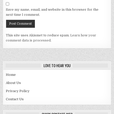
Save my name, email, and website in this browser for the
next time I comment.
This site uses Akismet to reduce spam.
Learn how your
comment data is processed.
LOVE TO HEAR YOU
Home
About Us
Privacy Policy
Contact Us