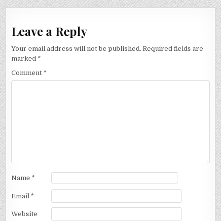
Leave a Reply
Your email address will not be published.
Required fields are
marked
*
Comment
*
Name
*
Email
*
Website