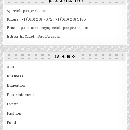
QUICK CONTACT INFO
Specialopsspeaks Inc.
Phone :
+1 (919) 213 7972 / +1 (919) 213 9135
Email :
paul_arriola@specialopsspeaks.com
Editor In Chief :
Paul Arriola
CATEGORIES
Auto
Business
Education
Entertainment
Event
Fashion
Food