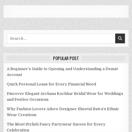
Search
for:
POPULAR POST
A Beginner’s Guide to Opening and Understanding a Demat
Account
Quick Personal Loans for Every Financial Need
Discover Elegant Archana Kochhar Bridal Wear for Weddings
and Festive Occasions
Why Fashion Lovers Adore Designer Sheetal Batra’s Ethnic
Wear Creations
The Most Stylish Fancy Partywear Sarees for Every
Celebration