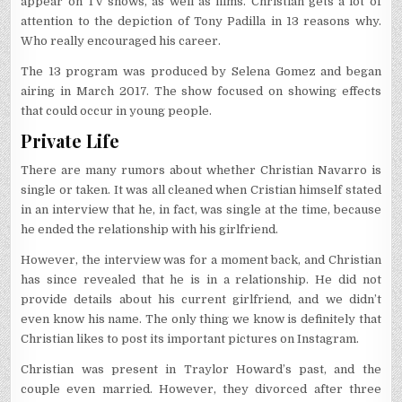
appear on TV shows, as well as films. Christian gets a lot of
attention to the depiction of Tony Padilla in 13 reasons why.
Who really encouraged his career.
The 13 program was produced by Selena Gomez and began
airing in March 2017. The show focused on showing effects
that could occur in young people.
Private Life
There are many rumors about whether Christian Navarro is
single or taken. It was all cleaned when Cristian himself stated
in an interview that he, in fact, was single at the time, because
he ended the relationship with his girlfriend.
However, the interview was for a moment back, and Christian
has since revealed that he is in a relationship. He did not
provide details about his current girlfriend, and we didn’t
even know his name. The only thing we know is definitely that
Christian likes to post its important pictures on Instagram.
Christian was present in Traylor Howard’s past, and the
couple even married. However, they divorced after three