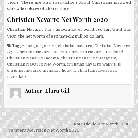
years. There are also speculations about Christians involved
with Alina Sherzad Akhtar King.
Christian Navarro Net Worth 2020
Christian Navarro has gained a lot of wealth so far. Until this
year, the net worth of estimated 2 million dollars.
Tagged
abigail garrett
,
christian navarro
,
Christian Navarro
Age
,
Christian Navarro Assets
,
Christian Navarro Husband
,
Christian Navarro Income
,
christian navarro instagram
,
Christian Navarro Net Worth
,
christian navarro wally's
,
is
christian navarro in money heist
,
is christian navarro in
riverdale
Author:
Elara Gill
Post
Kate Dickie Net Worth 2020 →
navigation
← Temuera Morrison Net Worth 2020