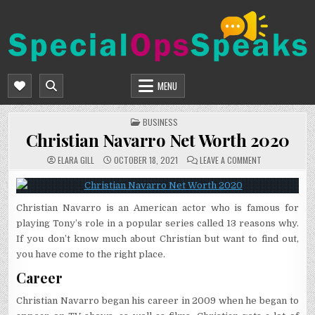
Skip
to
content
SPECIALOPSSPEAKS
GENERAL NEWS BLOG
MENU
POSTED
BUSINESS
IN
Christian Navarro Net Worth 2020
ON
ELARA GILL
OCTOBER 18, 2021
LEAVE A COMMENT
CHRISTIAN
NAVARRO
NET
WORTH
2020
Christian Navarro is an American actor who is famous for
playing Tony’s role in a popular series called 13 reasons why.
If you don’t know much about Christian but want to find out,
you have come to the right place.
Career
Christian Navarro began his career in 2009 when he began to