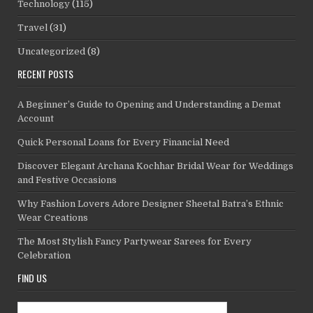
Technology
(115)
Travel
(31)
Uncategorized
(8)
RECENT POSTS
A Beginner’s Guide to Opening and Understanding a Demat
Account
Quick Personal Loans for Every Financial Need
Discover Elegant Archana Kochhar Bridal Wear for Weddings
and Festive Occasions
Why Fashion Lovers Adore Designer Sheetal Batra’s Ethnic
Wear Creations
The Most Stylish Fancy Partywear Sarees for Every
Celebration
FIND US