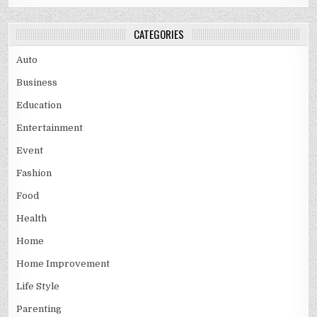
CATEGORIES
Auto
Business
Education
Entertainment
Event
Fashion
Food
Health
Home
Home Improvement
Life Style
Parenting