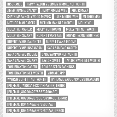
INSURANCE
JIMMY FALLON VS JIMMY KIMMEL NET WORTH
JIMMY KIMMEL SALARY
JIMMY KIMMEL WIFE
KHATRIMAZA
KHATRIMAZA HOLLYWOOD MOVIES
LUIS MIGUEL WIFE
METHOD MAN
METHOD MAN CAREER
METHOD MAN NET WORTH
MOLLY YEH
MOLLY YEH CAREER
MOLLY YEH INCOME
MOLLY YEH NET WORTH
MOLLY YEH SALARY
RUPERT EVANS AGE
RUPERT EVANS BROTHER
RUPERT EVANS DAUGHTER
RUPERT EVANS INCOME
RUPERT EVANS INSTAGRAM
SARA SAMPAIO CAREER
SARA SAMPAIO INCOME
SARA SAMPAIO NET WORTH
SARA SAMPAIO SALARY
TAYLOR SWIFT
TAYLOR SWIFT NET WORTH
TONI BRAXTON CAREER
TONI BRAXTON EARNINGS
TONI BRAXTON NET WORTH
VIDMATE APP
WARREN BUFFETT NET WORTH
[PII_EMAIL_7A89C71943231BFAAD6B]
[PII_EMAIL_7A89C71943231BFAAD6B] ERROR
[PII_EMAIL_8079047078567379049D]
[PII_EMAIL_8079047078567379049D] ERROR
[PII_EMAIL_B944FA6A8FE72E601AA8]
[PII_EMAIL_B944FA6A8FE72E601AA8] ERROR