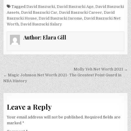
Tagged
David Baszucki
,
David Baszucki Age
,
David Baszucki
Assets
,
David Baszucki Car
,
David Baszucki Career
,
David
Baszucki House
,
David Baszucki Income
,
David Baszucki Net
Worth
,
David Baszucki Salary
Author:
Elara Gill
Post
Molly Yeh Net Worth 2021 →
navigation
← Magic Johnson Net Worth 2021- The Greatest Point Guard in
NBA History
Leave a Reply
Your email address will not be published.
Required fields are
marked
*