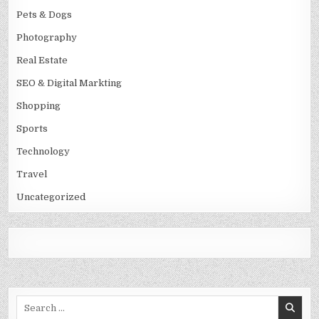
Pets & Dogs
Photography
Real Estate
SEO & Digital Markting
Shopping
Sports
Technology
Travel
Uncategorized
Search
for: