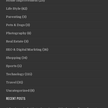
Home Improvement
(23)
Life Style
(42)
Parenting
(3)
Pets & Dogs
(3)
Photography
(4)
Real Estate
(3)
SEO & Digital Markting
(16)
Shopping
(14)
Sports
(5)
Technology
(115)
Travel
(31)
Uncategorized
(8)
RECENT POSTS