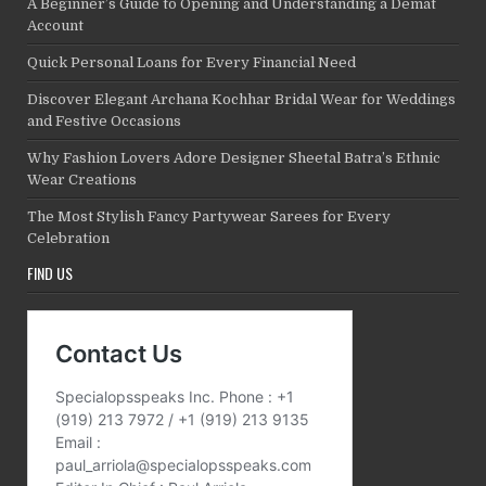
A Beginner’s Guide to Opening and Understanding a Demat
Account
Quick Personal Loans for Every Financial Need
Discover Elegant Archana Kochhar Bridal Wear for Weddings
and Festive Occasions
Why Fashion Lovers Adore Designer Sheetal Batra’s Ethnic
Wear Creations
The Most Stylish Fancy Partywear Sarees for Every
Celebration
FIND US