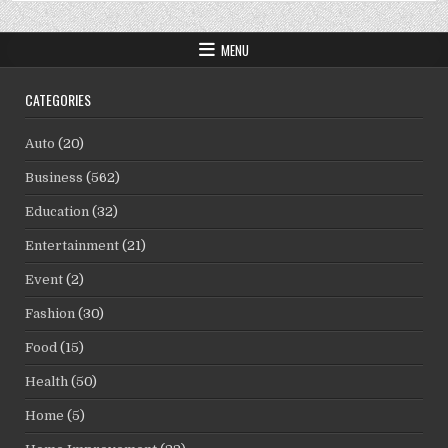
MENU
CATEGORIES
Auto
(20)
Business
(562)
Education
(32)
Entertainment
(21)
Event
(2)
Fashion
(30)
Food
(15)
Health
(50)
Home
(5)