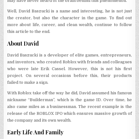
may have never heard of the brain behind this phenomenon.
Well, David Baszucki is a name and interesting, he is not just
the creator, but also the character in the game. To find out
more about life, career, and clean wealth, continue to follow
this article to the end.
About David
David Baszucki is a developer of elite games, entrepreneurs,
and inventors, who created Roblox with friends and colleagues
who were late Erik Cassel. However, this is not his first
project. On several occasions before this, their products
failed to make a sign.
With Roblox take off the way he did, David assumed his famous
nickname “Builderman”, which is the game ID. Over time, he
also came miles as a businessman. The recent example is the
release of the ROBLOX IPO which ensures massive growth of
the company and its own wealth.
Early Life And Family