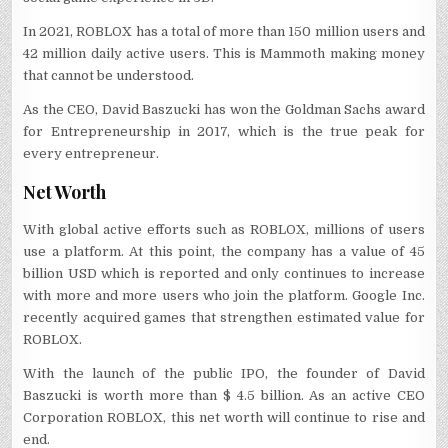
In 2021, ROBLOX has a total of more than 150 million users and
42 million daily active users. This is Mammoth making money
that cannot be understood.
As the CEO, David Baszucki has won the Goldman Sachs award
for Entrepreneurship in 2017, which is the true peak for
every entrepreneur.
Net Worth
With global active efforts such as ROBLOX, millions of users
use a platform. At this point, the company has a value of 45
billion USD which is reported and only continues to increase
with more and more users who join the platform. Google Inc.
recently acquired games that strengthen estimated value for
ROBLOX.
With the launch of the public IPO, the founder of David
Baszucki is worth more than $ 4.5 billion. As an active CEO
Corporation ROBLOX, this net worth will continue to rise and
end.