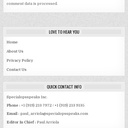
comment data is processed.
LOVE TO HEAR YOU
Home
About Us
Privacy Policy
Contact Us
QUICK CONTACT INFO
Specialopsspeaks Inc.
Phone :
+1 (919) 213 7972 / +1 (919) 213 9135
Email :
paul_arriola@specialopsspeaks.com
Editor In Chief :
Paul Arriola