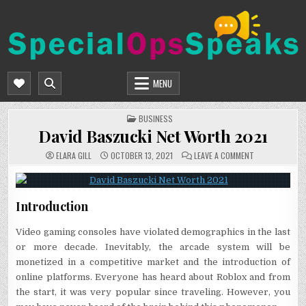
Skip
to
content
SPECIALOPSSPEAKS
GENERAL NEWS BLOG
MENU
POSTED
BUSINESS
IN
David Baszucki Net Worth 2021
ON
ELARA GILL
OCTOBER 13, 2021
LEAVE A COMMENT
DAVID
BASZUCKI
NET
WORTH
2021
Introduction
Video gaming consoles have violated demographics in the last
or more decade. Inevitably, the arcade system will be
monetized in a competitive market and the introduction of
online platforms. Everyone has heard about Roblox and from
the start, it was very popular since traveling. However, you