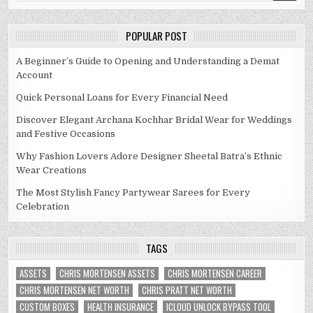
POPULAR POST
A Beginner’s Guide to Opening and Understanding a Demat
Account
Quick Personal Loans for Every Financial Need
Discover Elegant Archana Kochhar Bridal Wear for Weddings
and Festive Occasions
Why Fashion Lovers Adore Designer Sheetal Batra’s Ethnic
Wear Creations
The Most Stylish Fancy Partywear Sarees for Every
Celebration
TAGS
ASSETS
CHRIS MORTENSEN ASSETS
CHRIS MORTENSEN CAREER
CHRIS MORTENSEN NET WORTH
CHRIS PRATT NET WORTH
CUSTOM BOXES
HEALTH INSURANCE
ICLOUD UNLOCK BYPASS TOOL