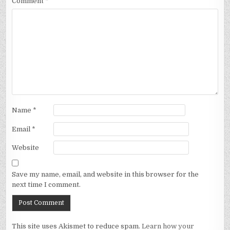
Comment
*
Name
*
Email
*
Website
Save my name, email, and website in this browser for the
next time I comment.
This site uses Akismet to reduce spam.
Learn how your