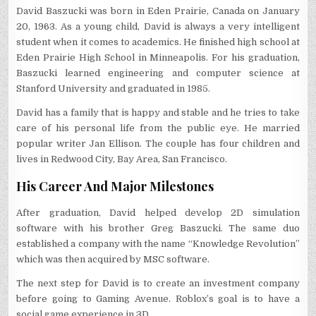
David Baszucki was born in Eden Prairie, Canada on January
20, 1963. As a young child, David is always a very intelligent
student when it comes to academics. He finished high school at
Eden Prairie High School in Minneapolis. For his graduation,
Baszucki learned engineering and computer science at
Stanford University and graduated in 1985.
David has a family that is happy and stable and he tries to take
care of his personal life from the public eye. He married
popular writer Jan Ellison. The couple has four children and
lives in Redwood City, Bay Area, San Francisco.
His Career And Major Milestones
After graduation, David helped develop 2D simulation
software with his brother Greg Baszucki. The same duo
established a company with the name “Knowledge Revolution”
which was then acquired by MSC software.
The next step for David is to create an investment company
before going to Gaming Avenue. Roblox’s goal is to have a
social game experience in 3D.