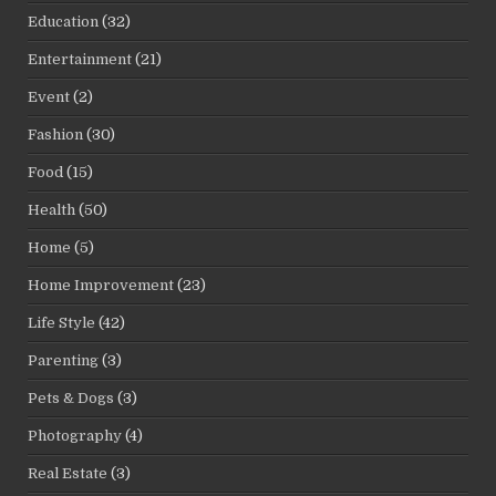
Education
(32)
Entertainment
(21)
Event
(2)
Fashion
(30)
Food
(15)
Health
(50)
Home
(5)
Home Improvement
(23)
Life Style
(42)
Parenting
(3)
Pets & Dogs
(3)
Photography
(4)
Real Estate
(3)