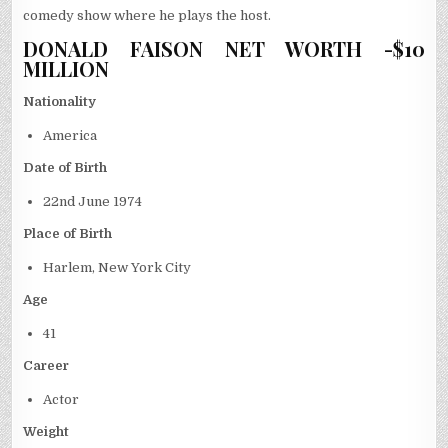
comedy show where he plays the host.
DONALD FAISON NET WORTH -$10
MILLION
Nationality
America
Date of Birth
22
nd
June 1974
Place of Birth
Harlem, New York City
Age
41
Career
Actor
Weight