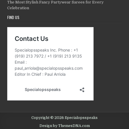
The Most Stylish Fancy Partywear Sarees for Every
Celebration
FIND US
Copyright © 2026 Specialopsspeaks
Design by ThemesDNA.com