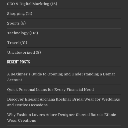
SEO & Digital Markting
(16)
Shopping
(14)
Sports
(5)
Technology
(115)
Travel
(31)
Uncategorized
(8)
RECENT POSTS
A Beginner’s Guide to Opening and Understanding a Demat
Account
Quick Personal Loans for Every Financial Need
Discover Elegant Archana Kochhar Bridal Wear for Weddings
and Festive Occasions
Why Fashion Lovers Adore Designer Sheetal Batra’s Ethnic
Wear Creations