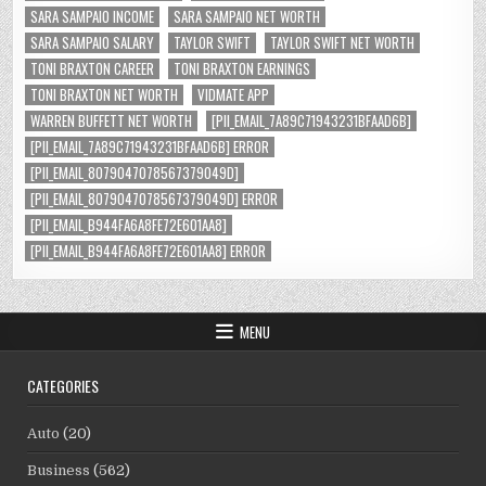
SARA SAMPAIO INCOME
SARA SAMPAIO NET WORTH
SARA SAMPAIO SALARY
TAYLOR SWIFT
TAYLOR SWIFT NET WORTH
TONI BRAXTON CAREER
TONI BRAXTON EARNINGS
TONI BRAXTON NET WORTH
VIDMATE APP
WARREN BUFFETT NET WORTH
[PII_EMAIL_7A89C71943231BFAAD6B]
[PII_EMAIL_7A89C71943231BFAAD6B] ERROR
[PII_EMAIL_8079047078567379049D]
[PII_EMAIL_8079047078567379049D] ERROR
[PII_EMAIL_B944FA6A8FE72E601AA8]
[PII_EMAIL_B944FA6A8FE72E601AA8] ERROR
MENU
CATEGORIES
Auto
(20)
Business
(562)