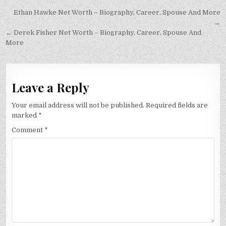
Post
Ethan Hawke Net Worth – Biography, Career, Spouse And More
navigation
→
← Derek Fisher Net Worth – Biography, Career, Spouse And
More
Leave a Reply
Your email address will not be published.
Required fields are
marked
*
Comment
*