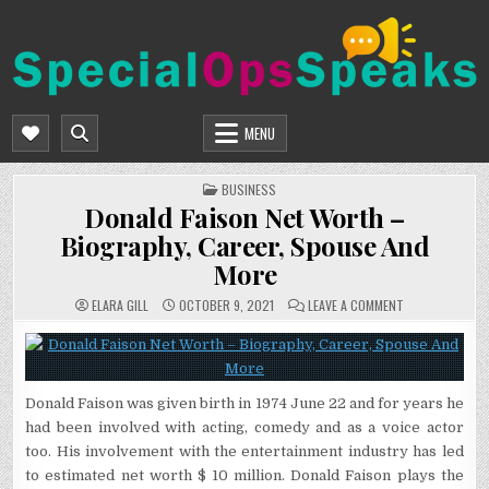
Skip
to
content
SPECIALOPSSPEAKS
GENERAL NEWS BLOG
MENU
POSTED
BUSINESS
IN
Donald Faison Net Worth –
Biography, Career, Spouse And
More
ON
ELARA GILL
OCTOBER 9, 2021
LEAVE A COMMENT
DONALD
FAISON
NET
WORTH
–
BIOGRAPHY,
CAREER,
Donald Faison was given birth in 1974 June 22 and for years he
SPOUSE
AND
had been involved with acting, comedy and as a voice actor
MORE
too. His involvement with the entertainment industry has led
to estimated net worth $ 10 million. Donald Faison plays the