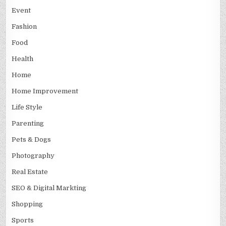
Event
Fashion
Food
Health
Home
Home Improvement
Life Style
Parenting
Pets & Dogs
Photography
Real Estate
SEO & Digital Markting
Shopping
Sports