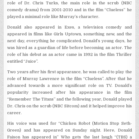
role of Dr. Chris Turks, the main role in the scrub (NBC
comedy drama) from 2001-2010 and in the film “Clueless” he
played a minimal role like Murray’s character.
Donald also appeared in Exes, a television comedy and
appeared in films like Girls Uptown, something new, and the
next day, everything he complicated. Donald’s young days, he
was hired as a guardian of life before becoming an actor. The
role of his debut as an actor came in 1992 in the film Thriller
entitled “Juice”.
Two years after his first appearance, he was called to play the
role of Murray Lawrence in the film “Clueless”. After that he
advanced towards a more significant role on TV. Donald’s
popularity increased after his appearance in the film
“Remember The Titans” and the following year, Donald played
Dr. Chris on the scrub (NBC Sitcom) and it helped improve his
career.
His voice was used for “Chicken Robot (Motion Stop Seth-
Green) and has appeared on Sunday night. Here, Donald
Faison has appeared in” Who gets the last laugh “(TBS) a