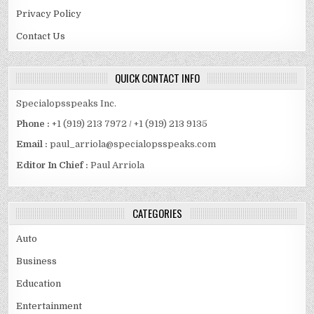
Privacy Policy
Contact Us
QUICK CONTACT INFO
Specialopsspeaks Inc.
Phone :
+1 (919) 213 7972 / +1 (919) 213 9135
Email :
paul_arriola@specialopsspeaks.com
Editor In Chief :
Paul Arriola
CATEGORIES
Auto
Business
Education
Entertainment