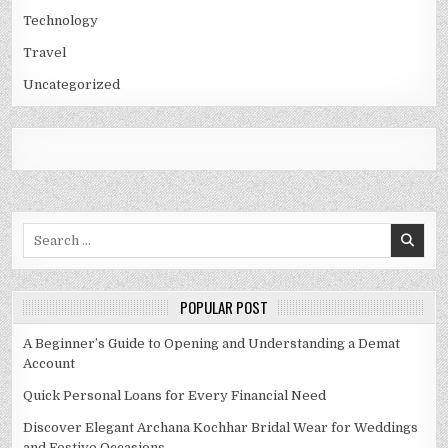
Technology
Travel
Uncategorized
Search
for:
POPULAR POST
A Beginner’s Guide to Opening and Understanding a Demat
Account
Quick Personal Loans for Every Financial Need
Discover Elegant Archana Kochhar Bridal Wear for Weddings
and Festive Occasions