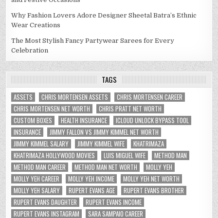
Why Fashion Lovers Adore Designer Sheetal Batra’s Ethnic
Wear Creations
The Most Stylish Fancy Partywear Sarees for Every
Celebration
TAGS
ASSETS
CHRIS MORTENSEN ASSETS
CHRIS MORTENSEN CAREER
CHRIS MORTENSEN NET WORTH
CHRIS PRATT NET WORTH
CUSTOM BOXES
HEALTH INSURANCE
ICLOUD UNLOCK BYPASS TOOL
INSURANCE
JIMMY FALLON VS JIMMY KIMMEL NET WORTH
JIMMY KIMMEL SALARY
JIMMY KIMMEL WIFE
KHATRIMAZA
KHATRIMAZA HOLLYWOOD MOVIES
LUIS MIGUEL WIFE
METHOD MAN
METHOD MAN CAREER
METHOD MAN NET WORTH
MOLLY YEH
MOLLY YEH CAREER
MOLLY YEH INCOME
MOLLY YEH NET WORTH
MOLLY YEH SALARY
RUPERT EVANS AGE
RUPERT EVANS BROTHER
RUPERT EVANS DAUGHTER
RUPERT EVANS INCOME
RUPERT EVANS INSTAGRAM
SARA SAMPAIO CAREER