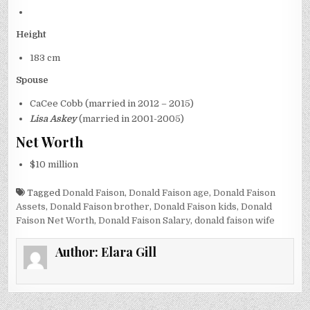
Height
183 cm
Spouse
CaCee Cobb (married in 2012 – 2015)
Lisa Askey
(married in 2001-2005)
Net Worth
$10 million
Tagged
Donald Faison
,
Donald Faison age
,
Donald Faison
Assets
,
Donald Faison brother
,
Donald Faison kids
,
Donald
Faison Net Worth
,
Donald Faison Salary
,
donald faison wife
Author:
Elara Gill