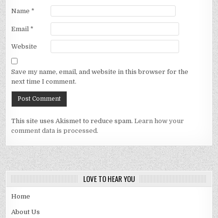
Name
*
Email
*
Website
Save my name, email, and website in this browser for the
next time I comment.
This site uses Akismet to reduce spam.
Learn how your
comment data is processed.
LOVE TO HEAR YOU
Home
About Us