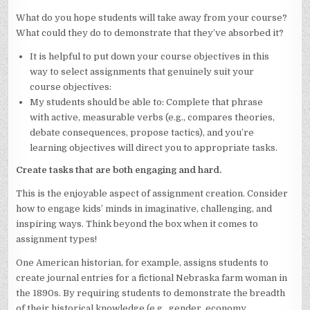
What do you hope students will take away from your course?
What could they do to demonstrate that they’ve absorbed it?
It is helpful to put down your course objectives in this
way to select assignments that genuinely suit your
course objectives:
My students should be able to: Complete that phrase
with active, measurable verbs (e.g., compares theories,
debate consequences, propose tactics), and you’re
learning objectives will direct you to appropriate tasks.
Create tasks that are both engaging and hard.
This is the enjoyable aspect of assignment creation. Consider
how to engage kids’ minds in imaginative, challenging, and
inspiring ways. Think beyond the box when it comes to
assignment types!
One American historian, for example, assigns students to
create journal entries for a fictional Nebraska farm woman in
the 1890s. By requiring students to demonstrate the breadth
of their historical knowledge (e.g., gender, economy,