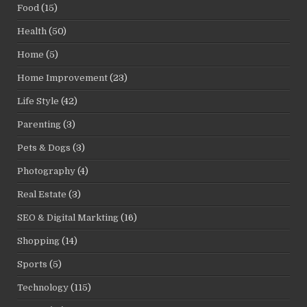
Food
(15)
Health
(50)
Home
(5)
Home Improvement
(23)
Life Style
(42)
Parenting
(3)
Pets & Dogs
(3)
Photography
(4)
Real Estate
(3)
SEO & Digital Markting
(16)
Shopping
(14)
Sports
(5)
Technology
(115)