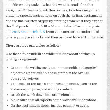
suitable writing tasks. “What do I want to read after this
assignment?” teachers ask themselves. Teachers may offer
students specific instructions on both the writing assignment
and the final written output by starting from what they expect
the final product to look like. You can take different projects
and
Assignment Help UK
from your mentors to understand
where your passions lie and then proceed forward in that line.
There are five principles to follow:
Use these five guidelines while thinking about setting up
writing assignments:
Connect the writing assignment to specific pedagogical
objectives, particularly those stated in the overall
course objectives.
Take note of the task’s rhetorical elements, such as the
audience, purpose, and writing context.
Break the work down into small chunks.
Make sure that all aspects of the work are understood.
On the assignment sheet, include grading criteria.