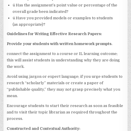
ü Has the assignment’s point value or percentage of the
overall grade been indicated?
ü Have you provided models or examples to students
(as appropriate)?
Guidelines for Writing Effective Research Papers:
Provide your students with written homework prompts.
connect the assignment to a course or IL learning outcome;
this will assist students in understanding why they are doing
the work.
Avoid using jargon or expert language; if you urge students to
research “scholarly” materials or create a paper of
“publishable quality,” they may not grasp precisely what you
mean.
Encourage students to start their research as soon as feasible
and to visit their topic librarian as required throughout the
process.
Constructed and Contextual Authority: