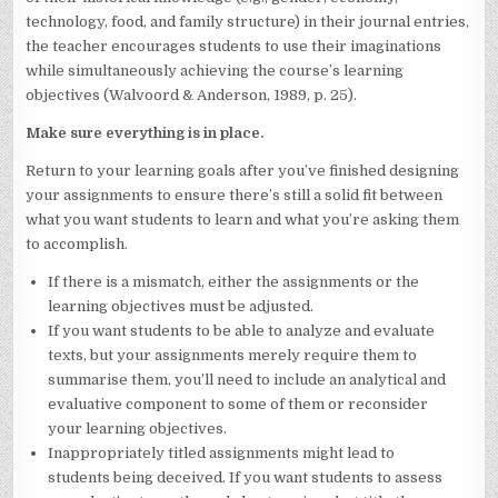
technology, food, and family structure) in their journal entries,
the teacher encourages students to use their imaginations
while simultaneously achieving the course’s learning
objectives (Walvoord & Anderson, 1989, p. 25).
Make sure everything is in place.
Return to your learning goals after you’ve finished designing
your assignments to ensure there’s still a solid fit between
what you want students to learn and what you’re asking them
to accomplish.
If there is a mismatch, either the assignments or the
learning objectives must be adjusted.
If you want students to be able to analyze and evaluate
texts, but your assignments merely require them to
summarise them, you’ll need to include an analytical and
evaluative component to some of them or reconsider
your learning objectives.
Inappropriately titled assignments might lead to
students being deceived. If you want students to assess