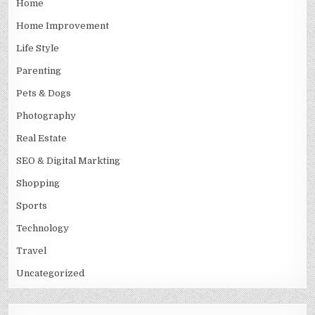
Home
Home Improvement
Life Style
Parenting
Pets & Dogs
Photography
Real Estate
SEO & Digital Markting
Shopping
Sports
Technology
Travel
Uncategorized