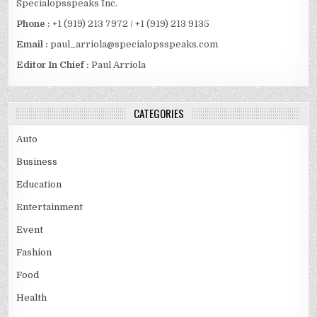
Specialopsspeaks Inc.
Phone :
+1 (919) 213 7972 / +1 (919) 213 9135
Email :
paul_arriola@specialopsspeaks.com
Editor In Chief :
Paul Arriola
CATEGORIES
Auto
Business
Education
Entertainment
Event
Fashion
Food
Health