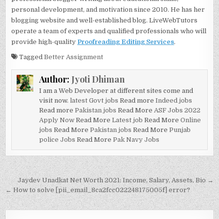
personal development, and motivation since 2010. He has her
blogging website and well-established blog. LiveWebTutors
operate a team of experts and qualified professionals who will
provide high-quality
Proofreading Editing Services
.
Tagged
Better Assignment
Author:
Jyoti Dhiman
I am a Web Developer at different sites come and
visit now.
latest Govt jobs
Read more
Indeed jobs
Read more
Pakistan jobs
Read More
ASF Jobs 2022
Apply Now
Read More
Latest job
Read More
Online
jobs
Read More
Pakistan jobs
Read More
Punjab
police Jobs
Read More
Pak Navy Jobs
Post
Jaydev Unadkat Net Worth 2021: Income, Salary, Assets, Bio →
navigation
← How to solve [pii_email_8ca2fcc022248175005f] error?