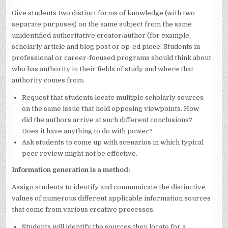
Give students two distinct forms of knowledge (with two
separate purposes) on the same subject from the same
unidentified authoritative creator/author (for example,
scholarly article and blog post or op-ed piece. Students in
professional or career-focused programs should think about
who has authority in their fields of study and where that
authority comes from.
Request that students locate multiple scholarly sources
on the same issue that hold opposing viewpoints. How
did the authors arrive at such different conclusions?
Does it have anything to do with power?
Ask students to come up with scenarios in which typical
peer review might not be effective.
Information generation is a method:
Assign students to identify and communicate the distinctive
values of numerous different applicable information sources
that come from various creative processes.
Students will identify the sources they locate for a