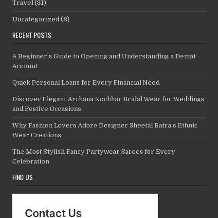
Travel
(31)
Uncategorized
(8)
RECENT POSTS
A Beginner’s Guide to Opening and Understanding a Demat
Account
Quick Personal Loans for Every Financial Need
Discover Elegant Archana Kochhar Bridal Wear for Weddings
and Festive Occasions
Why Fashion Lovers Adore Designer Sheetal Batra’s Ethnic
Wear Creations
The Most Stylish Fancy Partywear Sarees for Every
Celebration
FIND US