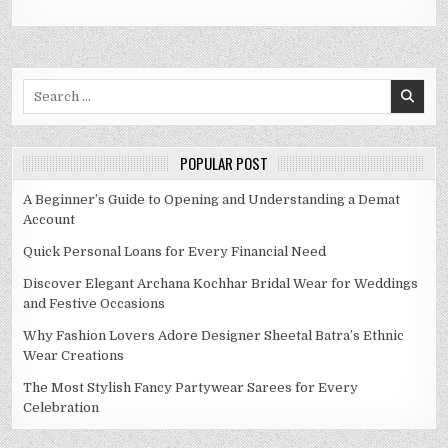
Search
for:
POPULAR POST
A Beginner’s Guide to Opening and Understanding a Demat
Account
Quick Personal Loans for Every Financial Need
Discover Elegant Archana Kochhar Bridal Wear for Weddings
and Festive Occasions
Why Fashion Lovers Adore Designer Sheetal Batra’s Ethnic
Wear Creations
The Most Stylish Fancy Partywear Sarees for Every
Celebration