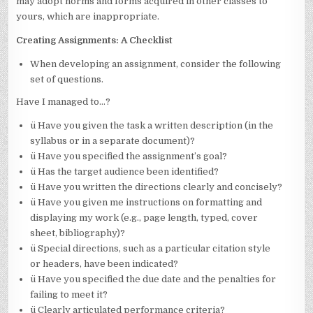
may adopt norms and forms acquired in other classes to
yours, which are inappropriate.
Creating Assignments: A Checklist
When developing an assignment, consider the following
set of questions.
Have I managed to…?
ü Have you given the task a written description (in the
syllabus or in a separate document)?
ü Have you specified the assignment’s goal?
ü Has the target audience been identified?
ü Have you written the directions clearly and concisely?
ü Have you given me instructions on formatting and
displaying my work (e.g., page length, typed, cover
sheet, bibliography)?
ü Special directions, such as a particular citation style
or headers, have been indicated?
ü Have you specified the due date and the penalties for
failing to meet it?
ü Clearly articulated performance criteria?