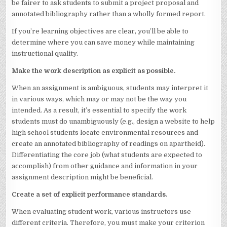
be fairer to ask students to submit a project proposal and
annotated bibliography rather than a wholly formed report.
If you’re learning objectives are clear, you’ll be able to
determine where you can save money while maintaining
instructional quality.
Make the work description as explicit as possible.
When an assignment is ambiguous, students may interpret it
in various ways, which may or may not be the way you
intended. As a result, it’s essential to specify the work
students must do unambiguously (e.g., design a website to help
high school students locate environmental resources and
create an annotated bibliography of readings on apartheid).
Differentiating the core job (what students are expected to
accomplish) from other guidance and information in your
assignment description might be beneficial.
Create a set of explicit performance standards.
When evaluating student work, various instructors use
different criteria. Therefore, you must make your criterion