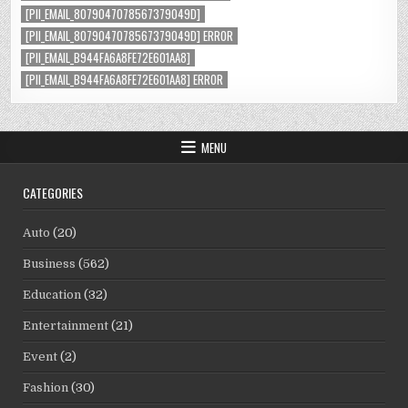
[PII_EMAIL_8079047078567379049D]
[PII_EMAIL_8079047078567379049D] ERROR
[PII_EMAIL_B944FA6A8FE72E601AA8]
[PII_EMAIL_B944FA6A8FE72E601AA8] ERROR
MENU
CATEGORIES
Auto
(20)
Business
(562)
Education
(32)
Entertainment
(21)
Event
(2)
Fashion
(30)