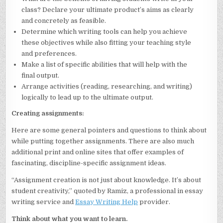
class? Declare your ultimate product’s aims as clearly
and concretely as feasible.
Determine which writing tools can help you achieve
these objectives while also fitting your teaching style
and preferences.
Make a list of specific abilities that will help with the
final output.
Arrange activities (reading, researching, and writing)
logically to lead up to the ultimate output.
Creating assignments:
Here are some general pointers and questions to think about
while putting together assignments. There are also much
additional print and online sites that offer examples of
fascinating, discipline-specific assignment ideas.
“Assignment creation is not just about knowledge. It’s about
student creativity,” quoted by Ramiz, a professional in essay
writing service and
Essay Writing Help
provider.
Think about what you want to learn.