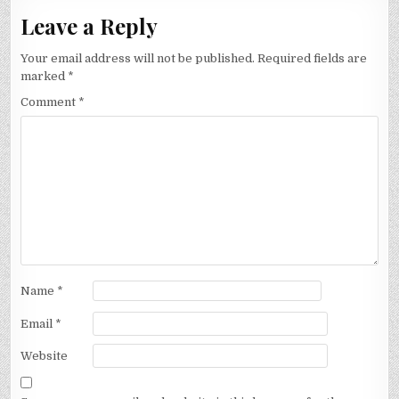
Leave a Reply
Your email address will not be published.
Required fields are
marked
*
Comment
*
Name
*
Email
*
Website