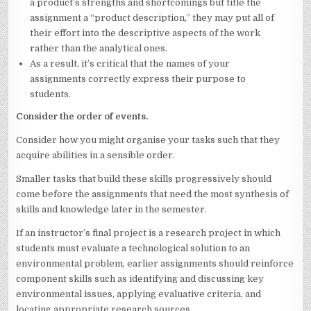
a product’s strengths and shortcomings but title the
assignment a “product description,” they may put all of
their effort into the descriptive aspects of the work
rather than the analytical ones.
As a result, it’s critical that the names of your
assignments correctly express their purpose to
students.
Consider the order of events.
Consider how you might organise your tasks such that they
acquire abilities in a sensible order.
Smaller tasks that build these skills progressively should
come before the assignments that need the most synthesis of
skills and knowledge later in the semester.
If an instructor’s final project is a research project in which
students must evaluate a technological solution to an
environmental problem, earlier assignments should reinforce
component skills such as identifying and discussing key
environmental issues, applying evaluative criteria, and
locating appropriate research sources.