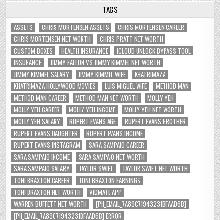
TAGS
ASSETS
CHRIS MORTENSEN ASSETS
CHRIS MORTENSEN CAREER
CHRIS MORTENSEN NET WORTH
CHRIS PRATT NET WORTH
CUSTOM BOXES
HEALTH INSURANCE
ICLOUD UNLOCK BYPASS TOOL
INSURANCE
JIMMY FALLON VS JIMMY KIMMEL NET WORTH
JIMMY KIMMEL SALARY
JIMMY KIMMEL WIFE
KHATRIMAZA
KHATRIMAZA HOLLYWOOD MOVIES
LUIS MIGUEL WIFE
METHOD MAN
METHOD MAN CAREER
METHOD MAN NET WORTH
MOLLY YEH
MOLLY YEH CAREER
MOLLY YEH INCOME
MOLLY YEH NET WORTH
MOLLY YEH SALARY
RUPERT EVANS AGE
RUPERT EVANS BROTHER
RUPERT EVANS DAUGHTER
RUPERT EVANS INCOME
RUPERT EVANS INSTAGRAM
SARA SAMPAIO CAREER
SARA SAMPAIO INCOME
SARA SAMPAIO NET WORTH
SARA SAMPAIO SALARY
TAYLOR SWIFT
TAYLOR SWIFT NET WORTH
TONI BRAXTON CAREER
TONI BRAXTON EARNINGS
TONI BRAXTON NET WORTH
VIDMATE APP
WARREN BUFFETT NET WORTH
[PII_EMAIL_7A89C71943231BFAAD6B]
[PII_EMAIL_7A89C71943231BFAAD6B] ERROR