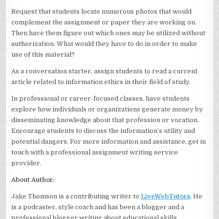
Request that students locate numerous photos that would
complement the assignment or paper they are working on.
Then have them figure out which ones may be utilized without
authorization. What would they have to do in order to make
use of this material?
As a conversation starter, assign students to read a current
article related to information ethics in their field of study.
In professional or career-focused classes, have students
explore how individuals or organizations generate money by
disseminating knowledge about that profession or vocation.
Encourage students to discuss the information’s utility and
potential dangers. For more information and assistance, get in
touch with a professional assignment writing service
provider.
About Author:
Jake Thomson is a contributing writer to
LiveWebTutors
. He
is a podcaster, style coach and has been a blogger and a
professional blogger writing about educational skills,