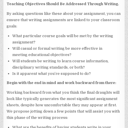
Teaching Objectives Should Be Addressed Through Writing.
By asking questions like these about your assignment, you can
ensure that writing assignments are linked to your classroom
goals:
What particular course goals will be met by the writing
assignment?
Will casual or formal writing be more effective in
meeting educational objectives?
Will students be writing to learn course information,
disciplinary writing standards, or both?
Is it apparent what you’re supposed to do?
Begin with the end in mind and work backward from there:
Working backward from what you think the final draughts will
look like typically generates the most significant assignment
sheets, despite how uncomfortable they may appear at first.
We propose jotting down a few points that will assist you with
this phase of the writing process:
What are the benefits of having students write in your