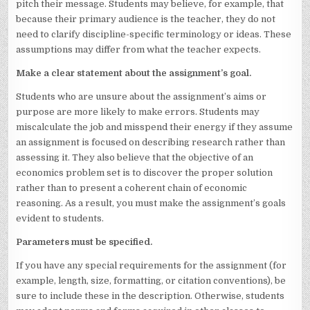
pitch their message. Students may believe, for example, that
because their primary audience is the teacher, they do not
need to clarify discipline-specific terminology or ideas. These
assumptions may differ from what the teacher expects.
Make a clear statement about the assignment’s goal.
Students who are unsure about the assignment’s aims or
purpose are more likely to make errors. Students may
miscalculate the job and misspend their energy if they assume
an assignment is focused on describing research rather than
assessing it. They also believe that the objective of an
economics problem set is to discover the proper solution
rather than to present a coherent chain of economic
reasoning. As a result, you must make the assignment’s goals
evident to students.
Parameters must be specified.
If you have any special requirements for the assignment (for
example, length, size, formatting, or citation conventions), be
sure to include these in the description. Otherwise, students