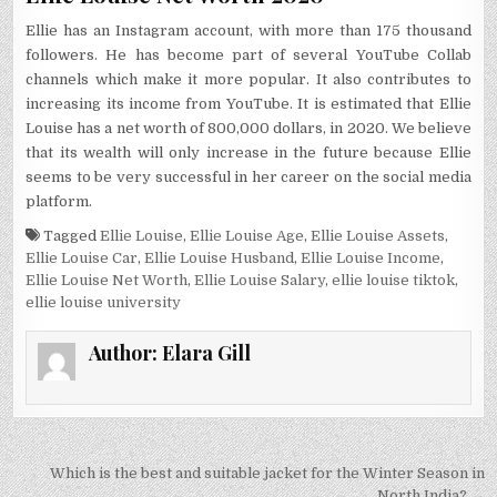
Ellie has an Instagram account, with more than 175 thousand
followers. He has become part of several YouTube Collab
channels which make it more popular. It also contributes to
increasing its income from YouTube. It is estimated that Ellie
Louise has a net worth of 800,000 dollars, in 2020. We believe
that its wealth will only increase in the future because Ellie
seems to be very successful in her career on the social media
platform.
Tagged
Ellie Louise
,
Ellie Louise Age
,
Ellie Louise Assets
,
Ellie Louise Car
,
Ellie Louise Husband
,
Ellie Louise Income
,
Ellie Louise Net Worth
,
Ellie Louise Salary
,
ellie louise tiktok
,
ellie louise university
Author:
Elara Gill
Post
Which is the best and suitable jacket for the Winter Season in
North India? →