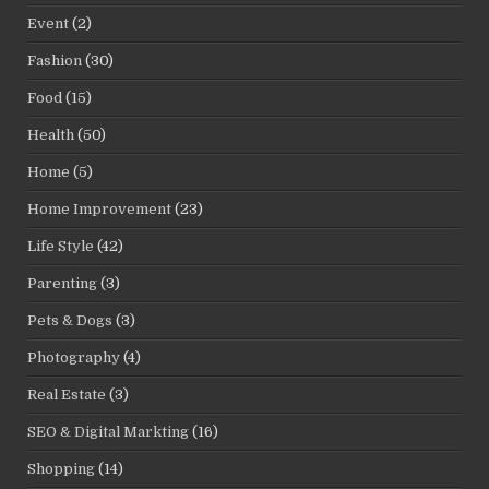
Event
(2)
Fashion
(30)
Food
(15)
Health
(50)
Home
(5)
Home Improvement
(23)
Life Style
(42)
Parenting
(3)
Pets & Dogs
(3)
Photography
(4)
Real Estate
(3)
SEO & Digital Markting
(16)
Shopping
(14)