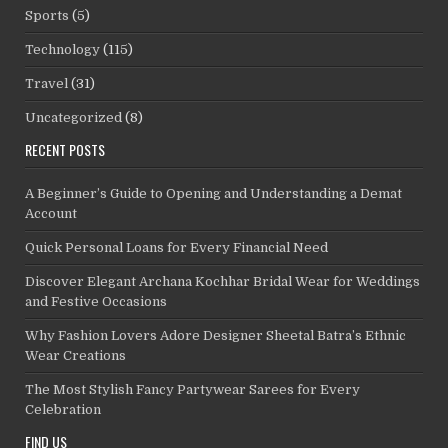
Sports
(5)
Technology
(115)
Travel
(31)
Uncategorized
(8)
RECENT POSTS
A Beginner’s Guide to Opening and Understanding a Demat
Account
Quick Personal Loans for Every Financial Need
Discover Elegant Archana Kochhar Bridal Wear for Weddings
and Festive Occasions
Why Fashion Lovers Adore Designer Sheetal Batra’s Ethnic
Wear Creations
The Most Stylish Fancy Partywear Sarees for Every
Celebration
FIND US