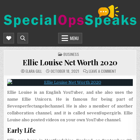
Skip
to
content
SPECIALOPSSPEAKS
GENERAL NEWS BLOG
MENU
POSTED
BUSINESS
IN
Ellie Louise Net Worth 2020
ON
ELARA GILL
OCTOBER 18, 2021
LEAVE A COMMENT
ELLIE
LOUISE
NET
WORTH
2020
Ellie Louise is an English YouTuber, and she also uses the
name Ellie Unicorn. He is famous for being part of
Sevenperfectangelschannel. He is also a member of another
collaboration channel, and it is called sevenSupergirls. Ellie
Louise also posted videos on your own YouTube channel.
Early Life