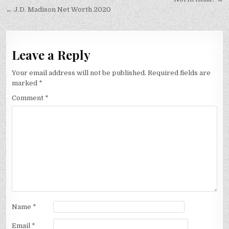
navigation
← J.D. Madison Net Worth 2020
Leave a Reply
Your email address will not be published.
Required fields are
marked
*
Comment
*
Name
*
Email
*