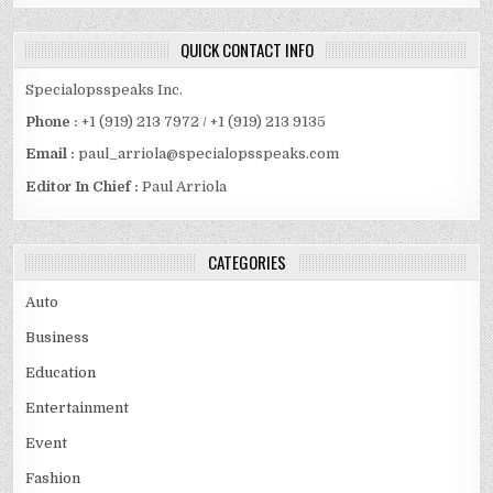
QUICK CONTACT INFO
Specialopsspeaks Inc.
Phone :
+1 (919) 213 7972 / +1 (919) 213 9135
Email :
paul_arriola@specialopsspeaks.com
Editor In Chief :
Paul Arriola
CATEGORIES
Auto
Business
Education
Entertainment
Event
Fashion