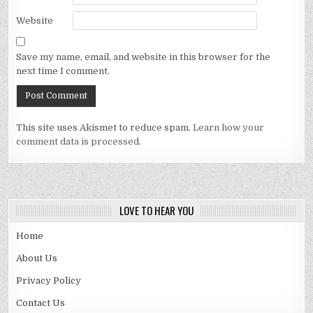
Website
Save my name, email, and website in this browser for the
next time I comment.
This site uses Akismet to reduce spam.
Learn how your
comment data is processed.
LOVE TO HEAR YOU
Home
About Us
Privacy Policy
Contact Us