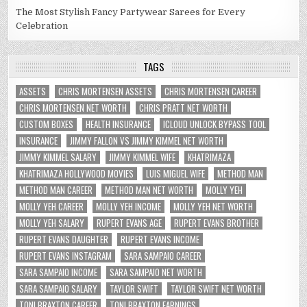
The Most Stylish Fancy Partywear Sarees for Every
Celebration
TAGS
ASSETS
CHRIS MORTENSEN ASSETS
CHRIS MORTENSEN CAREER
CHRIS MORTENSEN NET WORTH
CHRIS PRATT NET WORTH
CUSTOM BOXES
HEALTH INSURANCE
ICLOUD UNLOCK BYPASS TOOL
INSURANCE
JIMMY FALLON VS JIMMY KIMMEL NET WORTH
JIMMY KIMMEL SALARY
JIMMY KIMMEL WIFE
KHATRIMAZA
KHATRIMAZA HOLLYWOOD MOVIES
LUIS MIGUEL WIFE
METHOD MAN
METHOD MAN CAREER
METHOD MAN NET WORTH
MOLLY YEH
MOLLY YEH CAREER
MOLLY YEH INCOME
MOLLY YEH NET WORTH
MOLLY YEH SALARY
RUPERT EVANS AGE
RUPERT EVANS BROTHER
RUPERT EVANS DAUGHTER
RUPERT EVANS INCOME
RUPERT EVANS INSTAGRAM
SARA SAMPAIO CAREER
SARA SAMPAIO INCOME
SARA SAMPAIO NET WORTH
SARA SAMPAIO SALARY
TAYLOR SWIFT
TAYLOR SWIFT NET WORTH
TONI BRAXTON CAREER
TONI BRAXTON EARNINGS