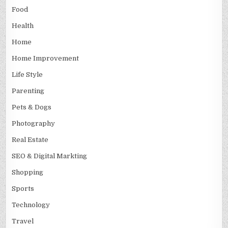
Food
Health
Home
Home Improvement
Life Style
Parenting
Pets & Dogs
Photography
Real Estate
SEO & Digital Markting
Shopping
Sports
Technology
Travel