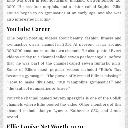
Ellie was born in Hertfordshire, England, on September 20,
2001. He has four stepfals, and a sister called Sophie. Ellie
Louise began to do gymnastics at an early age, and she was
also interested in acting.
YouTube Career
Ellie began posting videos about beauty, fashion, fitness and
gymnastics on its channel in 2014. At present, it has around
300,000 customers on its own channel. He also posted Evert
videos Friday to a channel called seven perfect angels. Before
that, he was part of the channel called seven funtastic girls.
Some of Ellie’s most popular videos included “Ellie’s Day
became a gymnage!”, “The power of Mermaid Ellie is missing!”,
“How to make divisions,” “My trampoline gymnastics,” and
“the truth of gymnastics or brave.”
YouTube channel named SevenSupergirls is one of the Collab
channels where Ellie posted the video. Other members of this
channel include Jaidyn Lynzee, Katherine SSG, and Jenna
Arend.
Ellie Louise Net Worth 2020