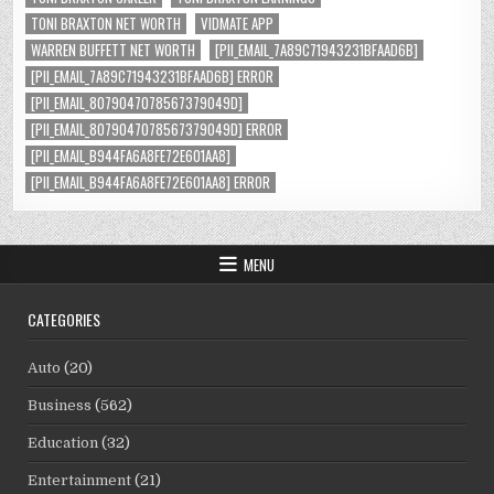
TONI BRAXTON NET WORTH
VIDMATE APP
WARREN BUFFETT NET WORTH
[PII_EMAIL_7A89C71943231BFAAD6B]
[PII_EMAIL_7A89C71943231BFAAD6B] ERROR
[PII_EMAIL_8079047078567379049D]
[PII_EMAIL_8079047078567379049D] ERROR
[PII_EMAIL_B944FA6A8FE72E601AA8]
[PII_EMAIL_B944FA6A8FE72E601AA8] ERROR
MENU
CATEGORIES
Auto
(20)
Business
(562)
Education
(32)
Entertainment
(21)