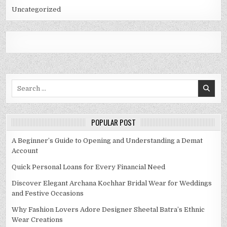
Uncategorized
Search
for:
POPULAR POST
A Beginner’s Guide to Opening and Understanding a Demat
Account
Quick Personal Loans for Every Financial Need
Discover Elegant Archana Kochhar Bridal Wear for Weddings
and Festive Occasions
Why Fashion Lovers Adore Designer Sheetal Batra’s Ethnic
Wear Creations