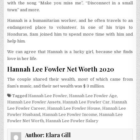
with the song “Make you miss me”, “Disconnect in a small
town” and more.
Hannah is a humanitarian worker, and he often travels to an
endangered place to volunteer. In one of his trips to
Honduras, Sam joined him to spend more time with him and
help him.
We can agree that Hannah is a lucky girl, because she finds
love in her life.
Hannah Lee Fowler Net Worth 2020
The couple shared their wealth, most of which came from
Sam’s music, and their net wealth was $ 3 million.
Tagged
Hannah Lee Fowler
,
Hannah Lee Fowler Age
,
Hannah Lee Fowler Assets
,
Hannah Lee Fowler Car
,
Hannah
Lee Fowler Career
,
Hannah Lee Fowler House
,
Hannah Lee
Fowler Husband
,
Hannah Lee Fowler Income
,
Hannah Lee
Fowler Net Worth
,
Hannah Lee Fowler Salary
Author:
Elara Gill