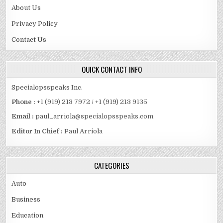
About Us
Privacy Policy
Contact Us
QUICK CONTACT INFO
Specialopsspeaks Inc.
Phone :
+1 (919) 213 7972 / +1 (919) 213 9135
Email :
paul_arriola@specialopsspeaks.com
Editor In Chief :
Paul Arriola
CATEGORIES
Auto
Business
Education