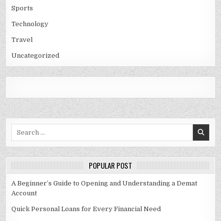
Sports
Technology
Travel
Uncategorized
Search
for:
POPULAR POST
A Beginner’s Guide to Opening and Understanding a Demat
Account
Quick Personal Loans for Every Financial Need