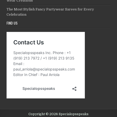
Wear Creations
The Most Stylish Fancy Partywear Sarees for Every
Celebration
FIND US
Copyright © 2026 Specialopsspeaks