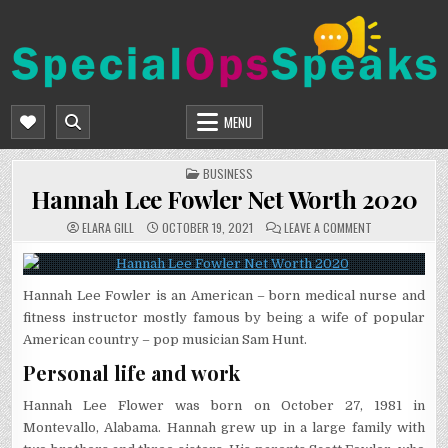
Skip
to
content
SPECIALOPSSPEAKS
GENERAL NEWS BLOG
MENU
POSTED
BUSINESS
IN
Hannah Lee Fowler Net Worth 2020
ON
ELARA GILL
OCTOBER 19, 2021
LEAVE A COMMENT
HANNAH
LEE
FOWLER
NET
WORTH
Hannah Lee Fowler is an American – born medical nurse and
2020
fitness instructor mostly famous by being a wife of popular
American country – pop musician Sam Hunt.
Personal life and work
Hannah Lee Flower was born on October 27, 1981 in
Montevallo, Alabama. Hannah grew up in a large family with