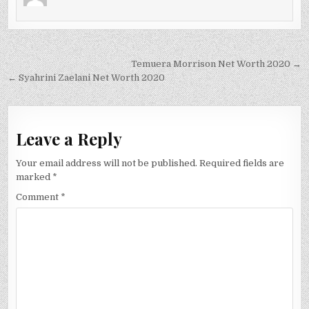
Post
Temuera Morrison Net Worth 2020 →
navigation
← Syahrini Zaelani Net Worth 2020
Leave a Reply
Your email address will not be published.
Required fields are
marked
*
Comment
*