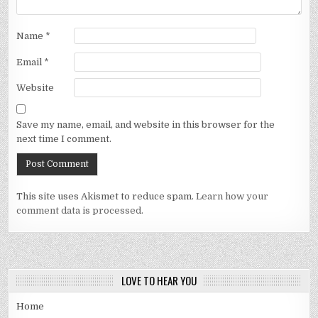
Name
*
Email
*
Website
Save my name, email, and website in this browser for the
next time I comment.
This site uses Akismet to reduce spam.
Learn how your
comment data is processed.
LOVE TO HEAR YOU
Home