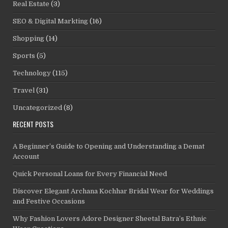
Real Estate
(3)
SEO & Digital Markting
(16)
Shopping
(14)
Sports
(5)
Technology
(115)
Travel
(31)
Uncategorized
(8)
RECENT POSTS
A Beginner’s Guide to Opening and Understanding a Demat
Account
Quick Personal Loans for Every Financial Need
Discover Elegant Archana Kochhar Bridal Wear for Weddings
and Festive Occasions
Why Fashion Lovers Adore Designer Sheetal Batra’s Ethnic