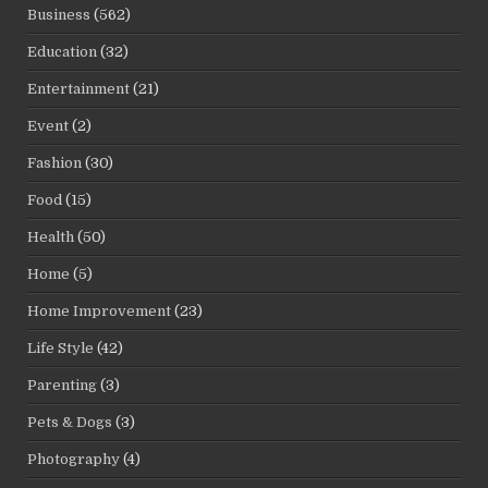
Business
(562)
Education
(32)
Entertainment
(21)
Event
(2)
Fashion
(30)
Food
(15)
Health
(50)
Home
(5)
Home Improvement
(23)
Life Style
(42)
Parenting
(3)
Pets & Dogs
(3)
Photography
(4)