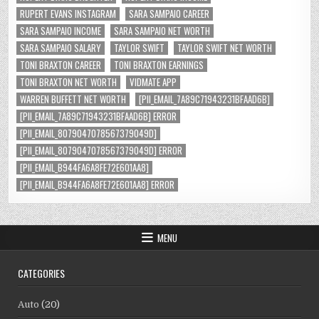
RUPERT EVANS INSTAGRAM
SARA SAMPAIO CAREER
SARA SAMPAIO INCOME
SARA SAMPAIO NET WORTH
SARA SAMPAIO SALARY
TAYLOR SWIFT
TAYLOR SWIFT NET WORTH
TONI BRAXTON CAREER
TONI BRAXTON EARNINGS
TONI BRAXTON NET WORTH
VIDMATE APP
WARREN BUFFETT NET WORTH
[PII_EMAIL_7A89C71943231BFAAD6B]
[PII_EMAIL_7A89C71943231BFAAD6B] ERROR
[PII_EMAIL_8079047078567379049D]
[PII_EMAIL_8079047078567379049D] ERROR
[PII_EMAIL_B944FA6A8FE72E601AA8]
[PII_EMAIL_B944FA6A8FE72E601AA8] ERROR
MENU
CATEGORIES
Auto
(20)