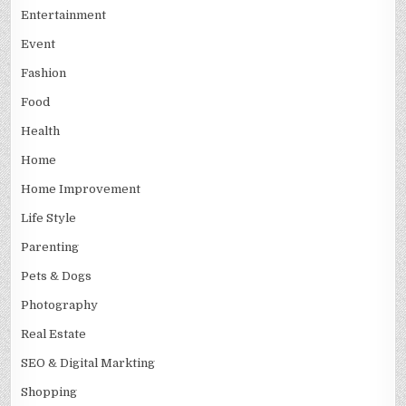
Entertainment
Event
Fashion
Food
Health
Home
Home Improvement
Life Style
Parenting
Pets & Dogs
Photography
Real Estate
SEO & Digital Markting
Shopping