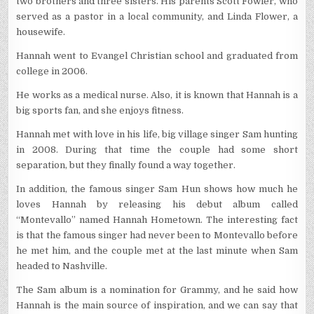
two brothers and three sisters. His parents Scott Fowler, who
served as a pastor in a local community, and Linda Flower, a
housewife.
Hannah went to Evangel Christian school and graduated from
college in 2006.
He works as a medical nurse. Also, it is known that Hannah is a
big sports fan, and she enjoys fitness.
Hannah met with love in his life, big village singer Sam hunting
in 2008. During that time the couple had some short
separation, but they finally found a way together.
In addition, the famous singer Sam Hun shows how much he
loves Hannah by releasing his debut album called
“Montevallo” named Hannah Hometown. The interesting fact
is that the famous singer had never been to Montevallo before
he met him, and the couple met at the last minute when Sam
headed to Nashville.
The Sam album is a nomination for Grammy, and he said how
Hannah is the main source of inspiration, and we can say that