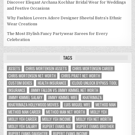
Discover Elegant Archana Kochhar Bridal Wear for Weddings
and Festive Occasions
Why Fashion Lovers Adore Designer Sheetal Batra’s Ethnic
Wear Creations
The Most Stylish Fancy Partywear Sarees for Every
Celebration
TAGS
ASSETS
CHRIS MORTENSEN ASSETS
CHRIS MORTENSEN CAREER
CHRIS MORTENSEN NET WORTH
CHRIS PRATT NET WORTH
CUSTOM BOXES
HEALTH INSURANCE
ICLOUD UNLOCK BYPASS TOOL
INSURANCE
JIMMY FALLON VS JIMMY KIMMEL NET WORTH
JIMMY KIMMEL SALARY
JIMMY KIMMEL WIFE
KHATRIMAZA
KHATRIMAZA HOLLYWOOD MOVIES
LUIS MIGUEL WIFE
METHOD MAN
METHOD MAN CAREER
METHOD MAN NET WORTH
MOLLY YEH
MOLLY YEH CAREER
MOLLY YEH INCOME
MOLLY YEH NET WORTH
MOLLY YEH SALARY
RUPERT EVANS AGE
RUPERT EVANS BROTHER
RUPERT EVANS DAUGHTER
RUPERT EVANS INCOME