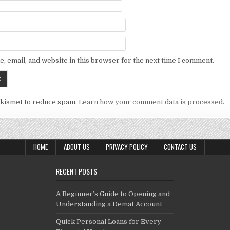
, email, and website in this browser for the next time I comment.
Akismet to reduce spam.
Learn how your comment data is processed.
HOME
ABOUT US
PRIVACY POLICY
CONTACT US
RECENT POSTS
A Beginner’s Guide to Opening and
Understanding a Demat Account
Quick Personal Loans for Every