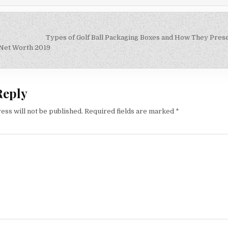
Types of Golf Ball Packaging Boxes and How They Pres
on
 Net Worth 2019
Reply
ess will not be published.
Required fields are marked
*