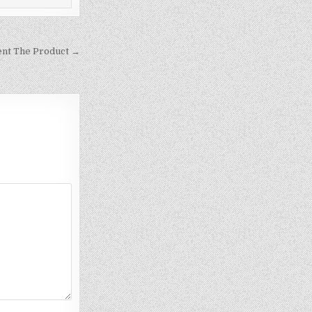
ent The Product →