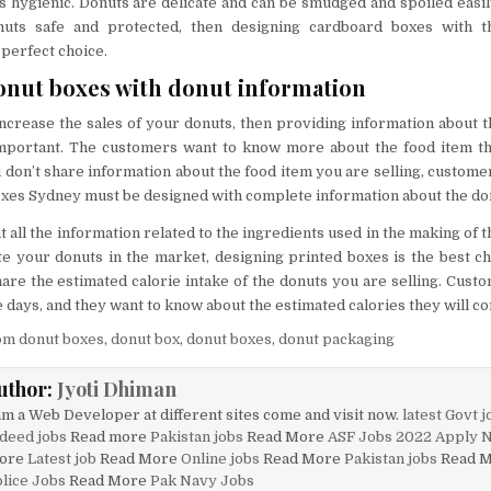
 hygienic. Donuts are delicate and can be smudged and spoiled easily
uts safe and protected, then designing cardboard boxes with t
 perfect choice.
nut boxes with donut information
increase the sales of your donuts, then providing information about t
mportant. The customers want to know more about the food item th
 don’t share information about the food item you are selling, custome
oxes Sydney must be designed with complete information about the do
 all the information related to the ingredients used in the making of t
 your donuts in the market, designing printed boxes is the best choi
hare the estimated calorie intake of the donuts you are selling. Custo
 days, and they want to know about the estimated calories they will c
om donut boxes
,
donut box
,
donut boxes
,
donut packaging
uthor:
Jyoti Dhiman
am a Web Developer at different sites come and visit now.
latest Govt j
deed jobs
Read more
Pakistan jobs
Read More
ASF Jobs 2022 Apply 
ore
Latest job
Read More
Online jobs
Read More
Pakistan jobs
Read 
lice Jobs
Read More
Pak Navy Jobs