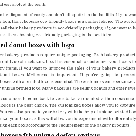
 can protect the earth.
be disposed of easily and don’t fill up dirt in the landfills. If you wa
ntion, then choosing eco-friendly boxes is a perfect choice. The cust
 sell their bakery products in eco-friendly packaging. If you want to b
ms, then choosing eco-friendly packaging is the best idea.
zed donut boxes with logo
er bakery products require unique packaging. Each bakery product i
erent type of packaging box. It is essential to customize your boxes t
ery items. If you want to improve the sales of your bakery products
Donut boxes Melbourne is important. If you’re going to promot
boxes with a printed logo is essential. The customers can recognize 
r unique printed logo. Many bakeries are selling donuts and other swee
e customers to come back to your bakery repeatedly, then designing
logos is the best choice. The customized boxes allow you to capture 
You can also promote your bakery with the help of unique printed boxes
omize your boxes as this will allow you to experiment with different st
sign each box according to the requirement of the bakery products.
boxes with unique design options