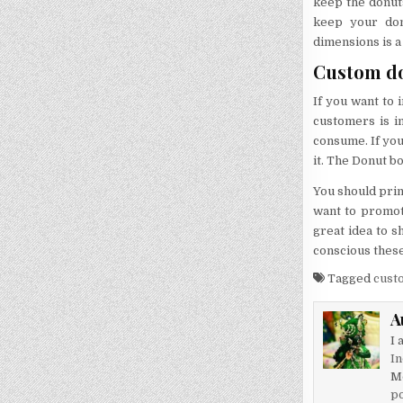
keep the donuts
keep your don
dimensions is a
Custom do
If you want to 
customers is i
consume. If you
it. The Donut b
You should print
want to promote
great idea to s
conscious these
Tagged
cust
A
I 
In
M
po