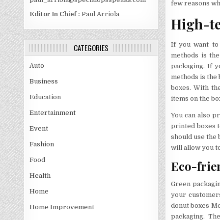
few reasons wh
Editor In Chief :
Paul Arriola
High-te
If you want to
CATEGORIES
methods is the
Auto
packaging. If y
methods is the 
Business
boxes. With the
Education
items on the bo
Entertainment
You can also pr
printed boxes t
Event
should use the 
Fashion
will allow you 
Food
Eco-frie
Health
Green packagin
Home
your customers
donut boxes Mel
Home Improvement
packaging. The