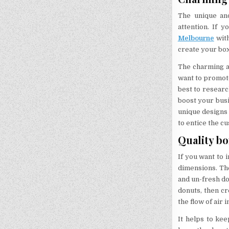
The unique and
attention. If 
Melbourne
with
create your box
The charming an
want to promote
best to researc
boost your busi
unique designs 
to entice the c
Quality bo
If you want to 
dimensions. Th
and un-fresh do
donuts, then cr
the flow of air 
It helps to ke