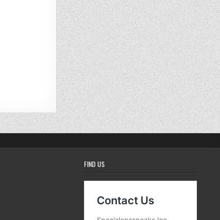
FIND US