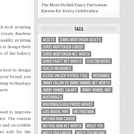
The Most Stylish Fancy Partywear
Sarees for Every Celebration
h-tech printing
TAGS
 create flawless
ASSETS
CHRIS MORTENSEN ASSETS
quality printing
CHRIS MORTENSEN CAREER
 to design their
CHRIS MORTENSEN NET WORTH
es of the bakery
CHRIS PRATT NET WORTH
CUSTOM BOXES
HEALTH INSURANCE
s best to design
ICLOUD UNLOCK BYPASS TOOL
INSURANCE
 your brand, you
JIMMY FALLON VS JIMMY KIMMEL NET WORTH
nting technology
JIMMY KIMMEL SALARY
JIMMY KIMMEL WIFE
ucts.
KHATRIMAZA
KHATRIMAZA HOLLYWOOD MOVIES
LUIS MIGUEL WIFE
METHOD MAN
want to impress
METHOD MAN CAREER
oice. The custom
METHOD MAN NET WORTH
MOLLY YEH
e and recyclable
so safe for the
MOLLY YEH CAREER
MOLLY YEH INCOME