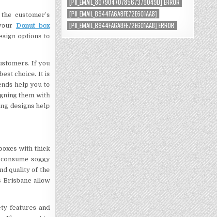
[PII_EMAIL_8079047078567379049D] ERROR
[PII_EMAIL_B944FA6A8FE72E601AA8]
 the customer’s
[PII_EMAIL_B944FA6A8FE72E601AA8] ERROR
 your
Donut box
esign options to
ustomers. If you
st choice. It is
ends help you to
igning them with
ing designs help
boxes with thick
o consume soggy
d quality of the
s Brisbane allow
ety features and