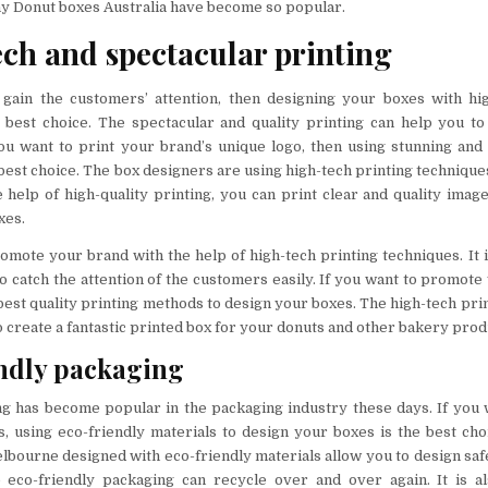
y Donut boxes Australia have become so popular.
ch and spectacular printing
 gain the customers’ attention, then designing your boxes with hig
 best choice. The spectacular and quality printing can help you to
ou want to print your brand’s unique logo, then using stunning and 
best choice. The box designers are using high-tech printing techniques
 help of high-quality printing, you can print clear and quality imag
xes.
omote your brand with the help of high-tech printing techniques. It i
o catch the attention of the customers easily. If you want to promote
best quality printing methods to design your boxes. The high-tech pri
to create a fantastic printed box for your donuts and other bakery prod
ndly packaging
g has become popular in the packaging industry these days. If you 
, using eco-friendly materials to design your boxes is the best ch
bourne designed with eco-friendly materials allow you to design saf
 eco-friendly packaging can recycle over and over again. It is al