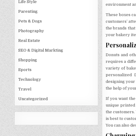
Life Style
environment and
Parenting
These boxes can 
Pets & Dogs
customers’ atte
the brands that
Photography
your bakery ite
Real Estate
Personali
SEO & Digital Markting
Donuts and oth
Shopping
requires a diff
variety of bak
Sports
personalized 
Technology
designing your 
the help of you
Travel
If you want th
Uncategorized
unique printed 
the customers. 
is best to cust
You can also de
Charming 