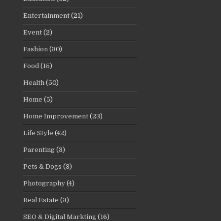
Entertainment
(21)
Event
(2)
Fashion
(30)
Food
(15)
Health
(50)
Home
(5)
Home Improvement
(23)
Life Style
(42)
Parenting
(3)
Pets & Dogs
(3)
Photography
(4)
Real Estate
(3)
SEO & Digital Markting
(16)