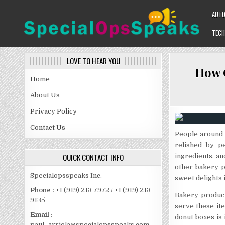
Skip
AUT
to
content
TECH
SPECIALOPSSPEAKS
GENERAL NEWS BLOG
LOVE TO HEAR YOU
How C
Home
About Us
Privacy Policy
Contact Us
People around 
relished by p
QUICK CONTACT INFO
ingredients, a
other bakery p
Specialopsspeaks Inc.
sweet delights i
Phone :
+1 (919) 213 7972 / +1 (919) 213
Bakery products
9135
serve these ite
Email :
donut boxes is
paul_arriola@specialopsspeaks.com