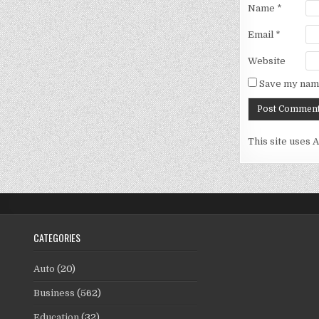
Name
*
Email
*
Website
Save my name
This site uses 
CATEGORIES
Auto
(20)
Business
(562)
Education
(32)