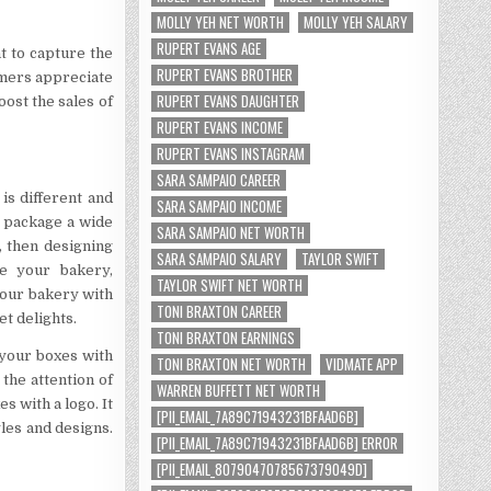
MOLLY YEH NET WORTH
MOLLY YEH SALARY
RUPERT EVANS AGE
nt to capture the
RUPERT EVANS BROTHER
omers appreciate
RUPERT EVANS DAUGHTER
oost the sales of
RUPERT EVANS INCOME
RUPERT EVANS INSTAGRAM
SARA SAMPAIO CAREER
s different and
SARA SAMPAIO INCOME
o package a wide
SARA SAMPAIO NET WORTH
, then designing
SARA SAMPAIO SALARY
TAYLOR SWIFT
e your bakery,
TAYLOR SWIFT NET WORTH
your bakery with
TONI BRAXTON CAREER
t delights.
TONI BRAXTON EARNINGS
 your boxes with
TONI BRAXTON NET WORTH
VIDMATE APP
the attention of
WARREN BUFFETT NET WORTH
 with a logo. It
[PII_EMAIL_7A89C71943231BFAAD6B]
yles and designs.
[PII_EMAIL_7A89C71943231BFAAD6B] ERROR
[PII_EMAIL_8079047078567379049D]