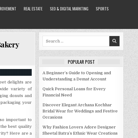
PROVEMENT
REAL ESTATE
SEO & DIGITAL MARKTING
SPORTS
Search
Bakery
for:
POPULAR POST
A Beginner’s Guide to Opening and
Understanding a Demat Account
et delights are
wide variety of
Quick Personal Loans for Every
Financial Need
aging donuts and
 packaging your
Discover Elegant Archana Kochhar
Bridal Wear for Weddings and Festive
Occasions
lso important to
the best quality
Why Fashion Lovers Adore Designer
ity? Here are a
Sheetal Batra’s Ethnic Wear Creations