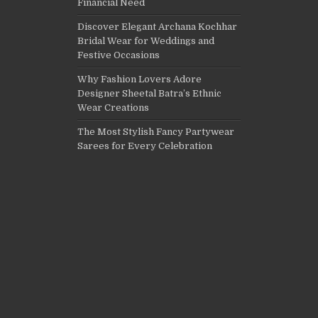
Financial Need
Discover Elegant Archana Kochhar
Bridal Wear for Weddings and
Festive Occasions
Why Fashion Lovers Adore
Designer Sheetal Batra’s Ethnic
Wear Creations
The Most Stylish Fancy Partywear
Sarees for Every Celebration