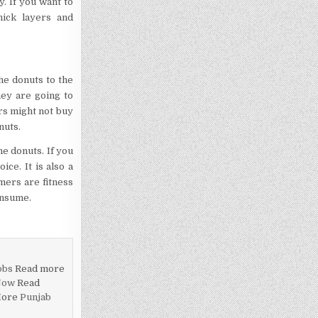
. If you want to
hick layers and
he donuts to the
ey are going to
rs might not buy
nuts.
he donuts. If you
ce. It is also a
mers are fitness
onsume.
obs
Read more
Now
Read
More
Punjab