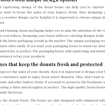
 captivating design of the donut boxes can help you to capture
you want to boost the sales of your bakery items, then designing
 a creative design can be helpful. It is important to choose unique d
es.
d stunning donut packaging helps you to gain the attention of the c
 your bakery, designing your boxes with eye-catching designs is the be
h the latest packaging trends in the market. The unique packaging tr
ness sales easily. If you want your packaging boxes to stand out, des
and styles is perfect. The packaging boxes with captivating and stunn
ustomers to buy your products.
xes that keep the donuts fresh and protected
improve the sales of your donuts, then it is important to design your 
e customers want to enjoy fresh sweet desserts. They don’t want t
nuts and other bakery items. If you want to preserve the freshness an
eating a thick and strongbox is perfect. The high-quality Donut boxe
inside the boxes.
ep the donuts fresh. The boxes are also designed with enhanced saf