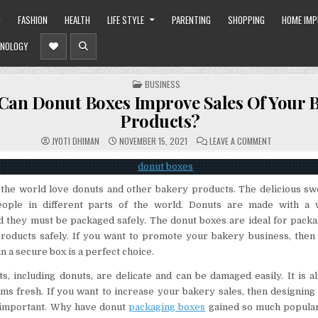
O
FASHION
HEALTH
LIFE STYLE
PARENTING
SHOPPING
HOME IM
NOLOGY
POSTED
BUSINESS
IN
an Donut Boxes Improve Sales Of Your 
Products?
ON
JYOTI DHIMAN
NOVEMBER 15, 2021
LEAVE A COMMENT
HOW
CAN
DONUT
BOXES
IMPROVE
the world love donuts and other bakery products. The delicious swe
SALES
OF
eople in different parts of the world. Donuts are made with a 
YOUR
BAKERY
nd they must be packaged safely. The donut boxes are ideal for pack
PRODUCTS?
roducts safely. If you want to promote your bakery business, then
n a secure box is a perfect choice.
, including donuts, are delicate and can be damaged easily. It is a
ms fresh. If you want to increase your bakery sales, then designing 
 important. Why have donut
packaging boxes
gained so much popular