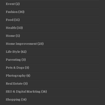
Event
(2)
Fashion
(30)
Food
(15)
Health
(50)
Home
(5)
Home Improvement
(23)
Life Style
(42)
Parenting
(3)
Pets & Dogs
(3)
Photography
(4)
Real Estate
(3)
SEO & Digital Markting
(16)
Shopping
(14)