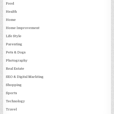
Food
Health
Home
Home Improvement
Life Style
Parenting
Pets & Dogs
Photography
Real Estate
SEO & Digital Markting
Shopping
Sports
Technology
Travel