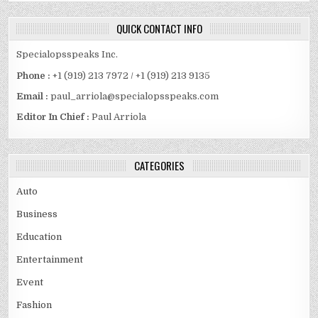
QUICK CONTACT INFO
Specialopsspeaks Inc.
Phone :
+1 (919) 213 7972 / +1 (919) 213 9135
Email :
paul_arriola@specialopsspeaks.com
Editor In Chief :
Paul Arriola
CATEGORIES
Auto
Business
Education
Entertainment
Event
Fashion