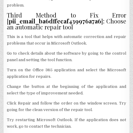
problem.
Third Method to Fix Error
[
pii_email_ba6dffecaf439976a7a6
]: Choose
an automatic repair tool
This is a tool that helps with automatic correction and repair
problems that occur in Microsoft Outlook.
Go to check details about the software by going to the control
panel and setting the tool function.
Turn on the Office 365 application and select the Microsoft
application for repairs.
Change the button at the beginning of the application and
select the type of improvement needed.
Click Repair and follow the order on the window screen. Try
going for the clean version of the repair tool.
Try restarting Microsoft Outlook. If the application does not
work, go to contact the technician.