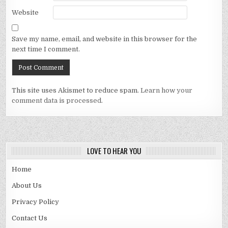
Website
Save my name, email, and website in this browser for the
next time I comment.
This site uses Akismet to reduce spam.
Learn how your
comment data is processed.
LOVE TO HEAR YOU
Home
About Us
Privacy Policy
Contact Us