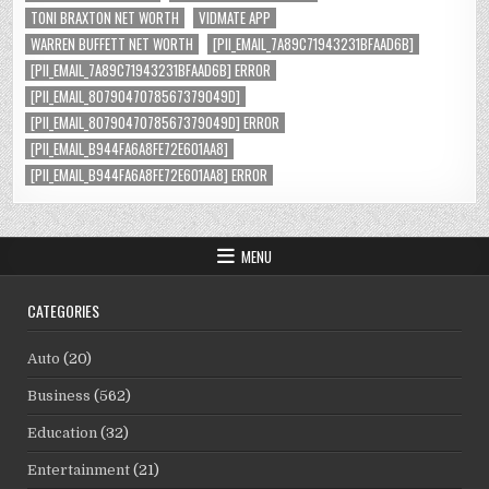
TONI BRAXTON NET WORTH
VIDMATE APP
WARREN BUFFETT NET WORTH
[PII_EMAIL_7A89C71943231BFAAD6B]
[PII_EMAIL_7A89C71943231BFAAD6B] ERROR
[PII_EMAIL_8079047078567379049D]
[PII_EMAIL_8079047078567379049D] ERROR
[PII_EMAIL_B944FA6A8FE72E601AA8]
[PII_EMAIL_B944FA6A8FE72E601AA8] ERROR
MENU
CATEGORIES
Auto
(20)
Business
(562)
Education
(32)
Entertainment
(21)