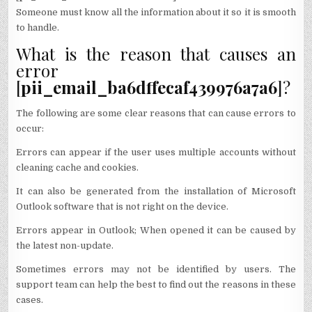
Someone must know all the information about it so it is smooth
to handle.
What is the reason that causes an
error
[
pii_email_ba6dffecaf439976a7a6
]?
The following are some clear reasons that can cause errors to
occur:
Errors can appear if the user uses multiple accounts without
cleaning cache and cookies.
It can also be generated from the installation of Microsoft
Outlook software that is not right on the device.
Errors appear in Outlook; When opened it can be caused by
the latest non-update.
Sometimes errors may not be identified by users. The
support team can help the best to find out the reasons in these
cases.