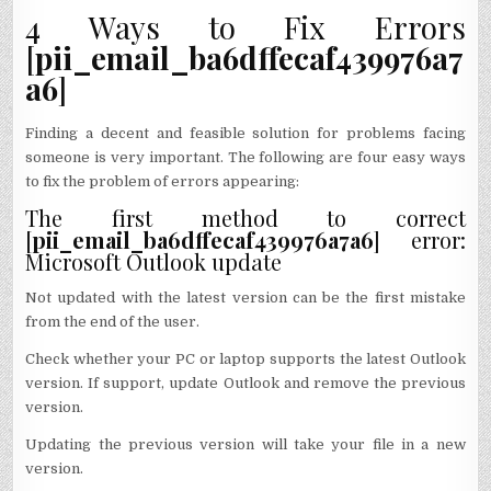
4 Ways to Fix Errors
[
pii_email_ba6dffecaf439976a7
a6
]
Finding a decent and feasible solution for problems facing
someone is very important. The following are four easy ways
to fix the problem of errors appearing:
The first method to correct
[
pii_email_ba6dffecaf439976a7a6
] error:
Microsoft Outlook update
Not updated with the latest version can be the first mistake
from the end of the user.
Check whether your PC or laptop supports the latest Outlook
version. If support, update Outlook and remove the previous
version.
Updating the previous version will take your file in a new
version.