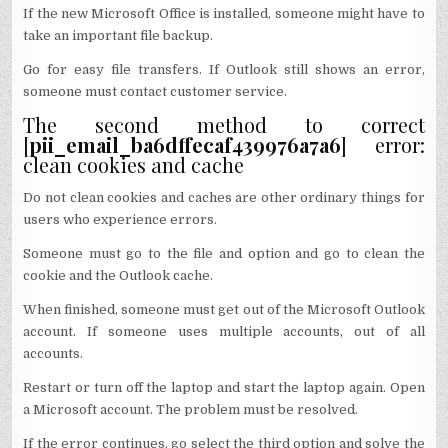
If the new Microsoft Office is installed, someone might have to
take an important file backup.
Go for easy file transfers. If Outlook still shows an error,
someone must contact customer service.
The second method to correct
[
pii_email_ba6dffecaf439976a7a6
] error:
clean cookies and cache
Do not clean cookies and caches are other ordinary things for
users who experience errors.
Someone must go to the file and option and go to clean the
cookie and the Outlook cache.
When finished, someone must get out of the Microsoft Outlook
account. If someone uses multiple accounts, out of all
accounts.
Restart or turn off the laptop and start the laptop again. Open
a Microsoft account. The problem must be resolved.
If the error continues, go select the third option and solve the