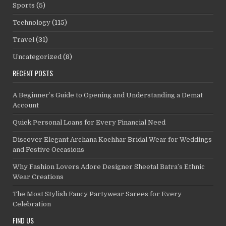
Sports
(5)
Technology
(115)
Travel
(31)
Uncategorized
(8)
RECENT POSTS
A Beginner’s Guide to Opening and Understanding a Demat
Account
Quick Personal Loans for Every Financial Need
Discover Elegant Archana Kochhar Bridal Wear for Weddings
and Festive Occasions
Why Fashion Lovers Adore Designer Sheetal Batra’s Ethnic
Wear Creations
The Most Stylish Fancy Partywear Sarees for Every
Celebration
FIND US