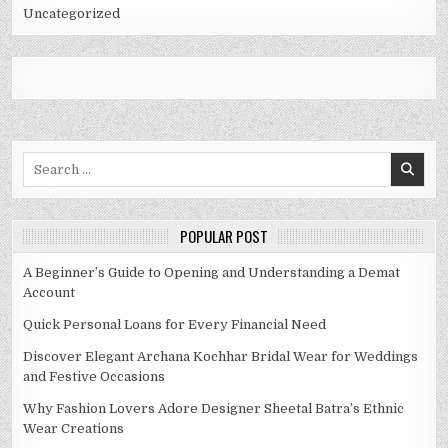
Uncategorized
Search
for:
POPULAR POST
A Beginner’s Guide to Opening and Understanding a Demat
Account
Quick Personal Loans for Every Financial Need
Discover Elegant Archana Kochhar Bridal Wear for Weddings
and Festive Occasions
Why Fashion Lovers Adore Designer Sheetal Batra’s Ethnic
Wear Creations