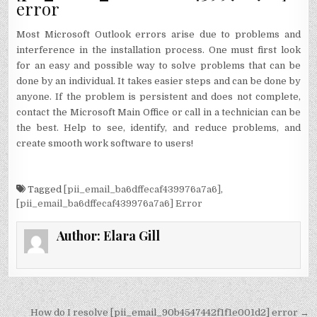
error
Most Microsoft Outlook errors arise due to problems and
interference in the installation process. One must first look
for an easy and possible way to solve problems that can be
done by an individual. It takes easier steps and can be done by
anyone. If the problem is persistent and does not complete,
contact the Microsoft Main Office or call in a technician can be
the best. Help to see, identify, and reduce problems, and
create smooth work software to users!
Tagged
[pii_email_ba6dffecaf439976a7a6]
,
[pii_email_ba6dffecaf439976a7a6] Error
Author:
Elara Gill
Post
How do I resolve [pii_email_90b4547442f1f1e001d2] error →