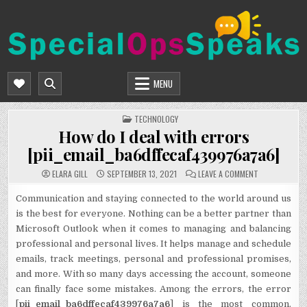
Skip
to
content
SPECIALOPSSPEAKS
GENERAL NEWS BLOG
MENU
POSTED
TECHNOLOGY
IN
How do I deal with errors
[pii_email_ba6dffecaf439976a7a6]
ON
ELARA GILL
SEPTEMBER 13, 2021
LEAVE A COMMENT
HOW
DO
I
Communication and staying connected to the world around us
DEAL
is the best for everyone. Nothing can be a better partner than
WITH
ERRORS
Microsoft Outlook when it comes to managing and balancing
[PII_EMAIL_BA
professional and personal lives. It helps manage and schedule
emails, track meetings, personal and professional promises,
and more. With so many days accessing the account, someone
can finally face some mistakes. Among the errors, the error
[
pii_email_ba6dffecaf439976a7a6
] is the most common.