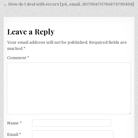
navigation
← How do I deal with errors [pii_email_8079047078567379049d]
Leave a Reply
Your email address will not be published.
Required fields are
marked
*
Comment
*
Name
*
Email
*