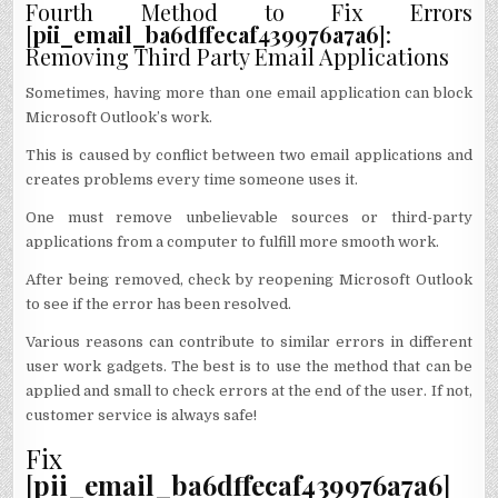
Fourth Method to Fix Errors
[
pii_email_ba6dffecaf439976a7a6
]:
Removing Third Party Email Applications
Sometimes, having more than one email application can block
Microsoft Outlook’s work.
This is caused by conflict between two email applications and
creates problems every time someone uses it.
One must remove unbelievable sources or third-party
applications from a computer to fulfill more smooth work.
After being removed, check by reopening Microsoft Outlook
to see if the error has been resolved.
Various reasons can contribute to similar errors in different
user work gadgets. The best is to use the method that can be
applied and small to check errors at the end of the user. If not,
customer service is always safe!
Fix
[
pii_email_ba6dffecaf439976a7a6
]