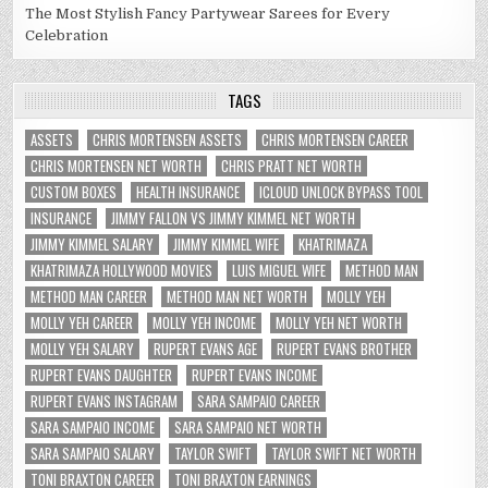
The Most Stylish Fancy Partywear Sarees for Every
Celebration
TAGS
ASSETS
CHRIS MORTENSEN ASSETS
CHRIS MORTENSEN CAREER
CHRIS MORTENSEN NET WORTH
CHRIS PRATT NET WORTH
CUSTOM BOXES
HEALTH INSURANCE
ICLOUD UNLOCK BYPASS TOOL
INSURANCE
JIMMY FALLON VS JIMMY KIMMEL NET WORTH
JIMMY KIMMEL SALARY
JIMMY KIMMEL WIFE
KHATRIMAZA
KHATRIMAZA HOLLYWOOD MOVIES
LUIS MIGUEL WIFE
METHOD MAN
METHOD MAN CAREER
METHOD MAN NET WORTH
MOLLY YEH
MOLLY YEH CAREER
MOLLY YEH INCOME
MOLLY YEH NET WORTH
MOLLY YEH SALARY
RUPERT EVANS AGE
RUPERT EVANS BROTHER
RUPERT EVANS DAUGHTER
RUPERT EVANS INCOME
RUPERT EVANS INSTAGRAM
SARA SAMPAIO CAREER
SARA SAMPAIO INCOME
SARA SAMPAIO NET WORTH
SARA SAMPAIO SALARY
TAYLOR SWIFT
TAYLOR SWIFT NET WORTH
TONI BRAXTON CAREER
TONI BRAXTON EARNINGS