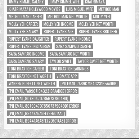
JIMMY KIMMEL SALARY
JIMMY KIMMEL WIFE
KHATRIMAZA
KHATRIMAZA HOLLYWOOD MOVIES
LUIS MIGUEL WIFE
METHOD MAN
METHOD MAN CAREER
METHOD MAN NET WORTH
MOLLY YEH
MOLLY YEH CAREER
MOLLY YEH INCOME
MOLLY YEH NET WORTH
MOLLY YEH SALARY
RUPERT EVANS AGE
RUPERT EVANS BROTHER
RUPERT EVANS DAUGHTER
RUPERT EVANS INCOME
RUPERT EVANS INSTAGRAM
SARA SAMPAIO CAREER
SARA SAMPAIO INCOME
SARA SAMPAIO NET WORTH
SARA SAMPAIO SALARY
TAYLOR SWIFT
TAYLOR SWIFT NET WORTH
TONI BRAXTON CAREER
TONI BRAXTON EARNINGS
TONI BRAXTON NET WORTH
VIDMATE APP
WARREN BUFFETT NET WORTH
[PII_EMAIL_7A89C71943231BFAAD6B]
[PII_EMAIL_7A89C71943231BFAAD6B] ERROR
[PII_EMAIL_8079047078567379049D]
[PII_EMAIL_8079047078567379049D] ERROR
[PII_EMAIL_B944FA6A8FE72E601AA8]
[PII_EMAIL_B944FA6A8FE72E601AA8] ERROR