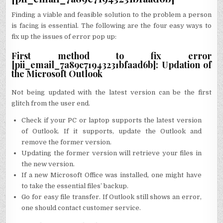
Finding a viable and feasible solution to the problem a person
is facing is essential. The following are the four easy ways to
fix up the issues of error pop up:
First method to fix error
[pii_email_7a89c71943231bfaad6b]: Updation of
the Microsoft Outlook
Not being updated with the latest version can be the first
glitch from the user end.
Check if your PC or laptop supports the latest version
of Outlook. If it supports, update the Outlook and
remove the former version.
Updating the former version will retrieve your files in
the new version.
If a new Microsoft Office was installed, one might have
to take the essential files’ backup.
Go for easy file transfer. If Outlook still shows an error,
one should contact customer service.