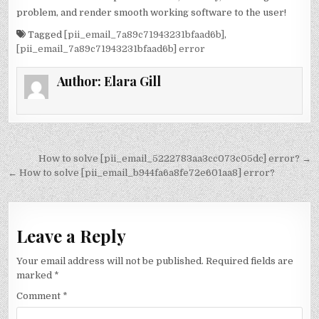
problem, and render smooth working software to the user!
Tagged
[pii_email_7a89c71943231bfaad6b]
,
[pii_email_7a89c71943231bfaad6b] error
Author:
Elara Gill
Post
How to solve [pii_email_5222783aa3cc073c05dc] error? →
navigation
← How to solve [pii_email_b944fa6a8fe72e601aa8] error?
Leave a Reply
Your email address will not be published.
Required fields are
marked
*
Comment
*