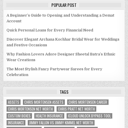
POPULAR POST
A Beginner’s Guide to Opening and Understanding a Demat
Account
Quick Personal Loans for Every Financial Need
Discover Elegant Archana Kochhar Bridal Wear for Weddings
and Festive Occasions
Why Fashion Lovers Adore Designer Sheetal Batra’s Ethnic
Wear Creations
The Most Stylish Fancy Partywear Sarees for Every
Celebration
TAGS
ASSETS
CHRIS MORTENSEN ASSETS
CHRIS MORTENSEN CAREER
CHRIS MORTENSEN NET WORTH
CHRIS PRATT NET WORTH
CUSTOM BOXES
HEALTH INSURANCE
ICLOUD UNLOCK BYPASS TOOL
INSURANCE
JIMMY FALLON VS JIMMY KIMMEL NET WORTH