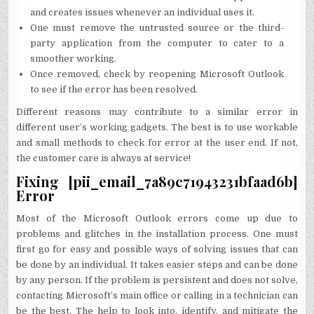
and creates issues whenever an individual uses it.
One must remove the untrusted source or the third-
party application from the computer to cater to a
smoother working.
Once removed, check by reopening Microsoft Outlook
to see if the error has been resolved.
Different reasons may contribute to a similar error in
different user’s working gadgets. The best is to use workable
and small methods to check for error at the user end. If not,
the customer care is always at service!
Fixing [pii_email_7a89c71943231bfaad6b]
Error
Most of the Microsoft Outlook errors come up due to
problems and glitches in the installation process. One must
first go for easy and possible ways of solving issues that can
be done by an individual. It takes easier steps and can be done
by any person. If the problem is persistent and does not solve,
contacting Microsoft’s main office or calling in a technician can
be the best. The help to look into, identify, and mitigate the