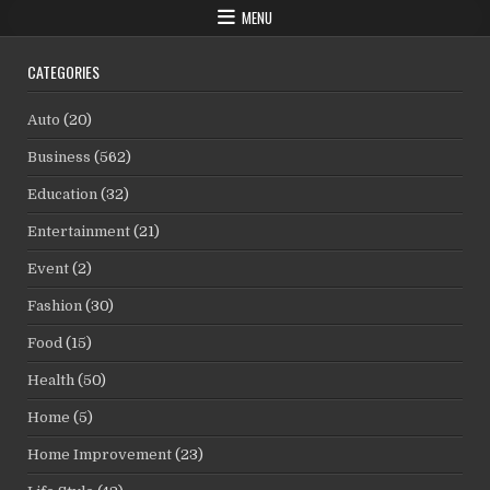
MENU
CATEGORIES
Auto
(20)
Business
(562)
Education
(32)
Entertainment
(21)
Event
(2)
Fashion
(30)
Food
(15)
Health
(50)
Home
(5)
Home Improvement
(23)