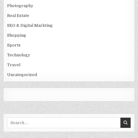
Photography
Real Estate
SEO & Digital Markting
Shopping
Sports
Technology
Travel
Uncategorized
Search
for: