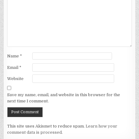
Name
*
Email
*
Website
Save my name, email, and website in this browser for the
next time I comment.
This site uses Akismet to reduce spam.
Learn how your
comment data is processed.