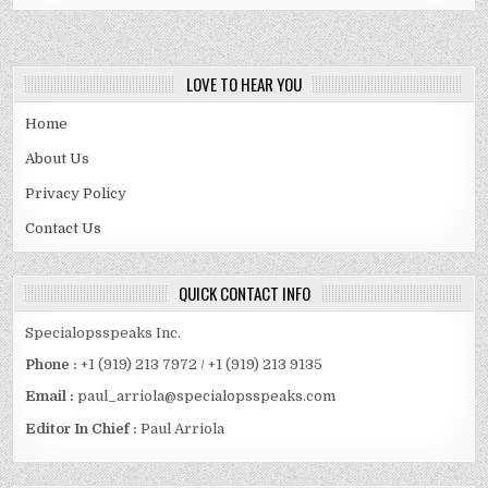
LOVE TO HEAR YOU
Home
About Us
Privacy Policy
Contact Us
QUICK CONTACT INFO
Specialopsspeaks Inc.
Phone :
+1 (919) 213 7972 / +1 (919) 213 9135
Email :
paul_arriola@specialopsspeaks.com
Editor In Chief :
Paul Arriola