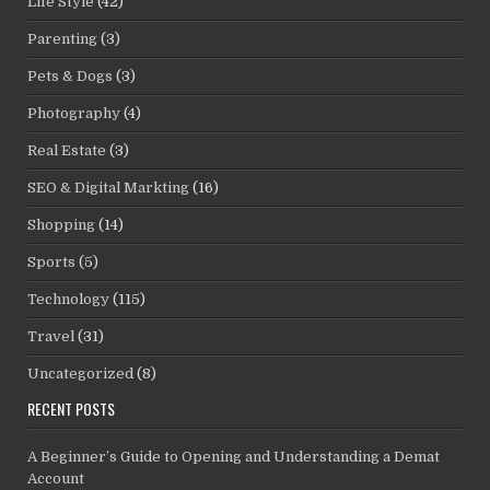
Life Style
(42)
Parenting
(3)
Pets & Dogs
(3)
Photography
(4)
Real Estate
(3)
SEO & Digital Markting
(16)
Shopping
(14)
Sports
(5)
Technology
(115)
Travel
(31)
Uncategorized
(8)
RECENT POSTS
A Beginner’s Guide to Opening and Understanding a Demat
Account