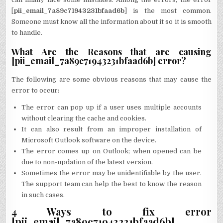
[
pii_email_7a89c71943231bfaad6b
] is the most common.
Someone must know all the information about it so it is smooth
to handle.
What Are the Reasons that are causing
[pii_email_7a89c71943231bfaad6b] error?
The following are some obvious reasons that may cause the
error to occur:
The error can pop up if a user uses multiple accounts
without clearing the cache and cookies.
It can also result from an improper installation of
Microsoft Outlook software on the device.
The error comes up on Outlook; when opened can be
due to non-updation of the latest version.
Sometimes the error may be unidentifiable by the user.
The support team can help the best to know the reason
in such cases.
4 Ways to fix error
[pii_email_7a89c71943231bfaad6b]