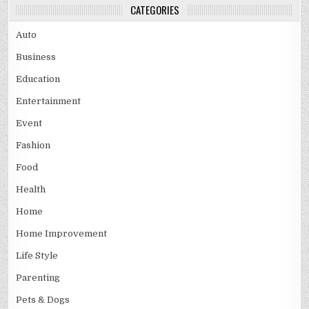
CATEGORIES
Auto
Business
Education
Entertainment
Event
Fashion
Food
Health
Home
Home Improvement
Life Style
Parenting
Pets & Dogs