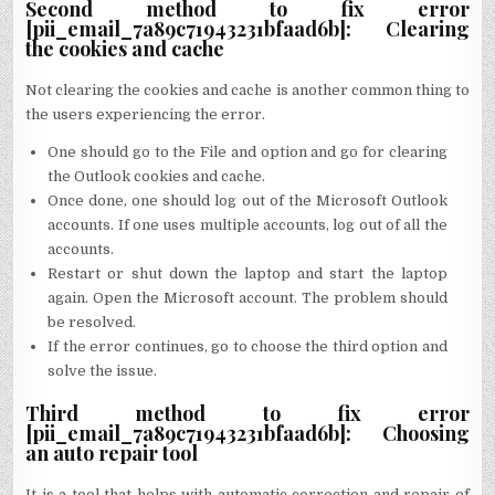
Second method to fix error
[pii_email_7a89c71943231bfaad6b]: Clearing
the cookies and cache
Not clearing the cookies and cache is another common thing to
the users experiencing the error.
One should go to the File and option and go for clearing
the Outlook cookies and cache.
Once done, one should log out of the Microsoft Outlook
accounts. If one uses multiple accounts, log out of all the
accounts.
Restart or shut down the laptop and start the laptop
again. Open the Microsoft account. The problem should
be resolved.
If the error continues, go to choose the third option and
solve the issue.
Third method to fix error
[pii_email_7a89c71943231bfaad6b]: Choosing
an auto repair tool
It is a tool that helps with automatic correction and repair of