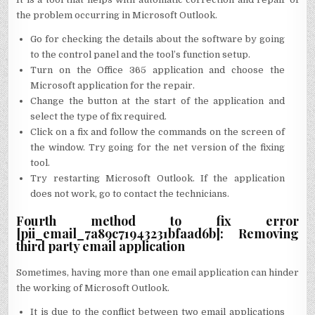
the problem occurring in Microsoft Outlook.
Go for checking the details about the software by going
to the control panel and the tool’s function setup.
Turn on the Office 365 application and choose the
Microsoft application for the repair.
Change the button at the start of the application and
select the type of fix required.
Click on a fix and follow the commands on the screen of
the window. Try going for the net version of the fixing
tool.
Try restarting Microsoft Outlook. If the application
does not work, go to contact the technicians.
Fourth method to fix error
[pii_email_7a89c71943231bfaad6b]: Removing
third party email application
Sometimes, having more than one email application can hinder
the working of Microsoft Outlook.
It is due to the conflict between two email applications