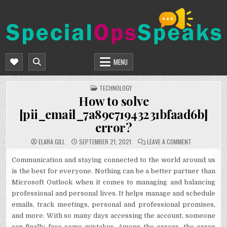
Skip
to
content
SPECIALOPSSPEAKS
GENERAL NEWS BLOG
MENU
POSTED
TECHNOLOGY
IN
How to solve
[pii_email_7a89c71943231bfaad6b]
error?
ON
ELARA GILL
SEPTEMBER 21, 2021
LEAVE A COMMENT
HOW
TO
SOLVE
Communication and staying connected to the world around us
[PII_EMAIL_7
is the best for everyone. Nothing can be a better partner than
ERROR?
Microsoft Outlook when it comes to managing and balancing
professional and personal lives. It helps manage and schedule
emails, track meetings, personal and professional promises,
and more. With so many days accessing the account, someone
can finally face some mistakes. Among the errors, the error