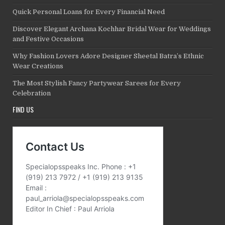
Quick Personal Loans for Every Financial Need
Discover Elegant Archana Kochhar Bridal Wear for Weddings
and Festive Occasions
Why Fashion Lovers Adore Designer Sheetal Batra’s Ethnic
Wear Creations
The Most Stylish Fancy Partywear Sarees for Every
Celebration
FIND US