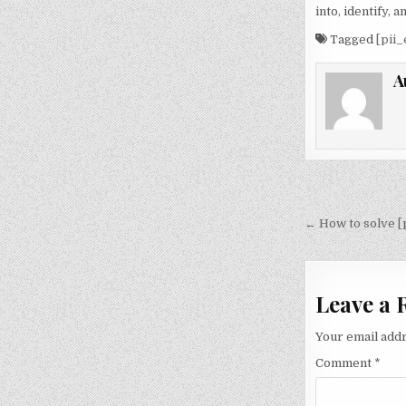
into, identify,
Tagged
[pii
A
Post
navigati
← How to solve [
Leave a 
Your email addr
Comment
*