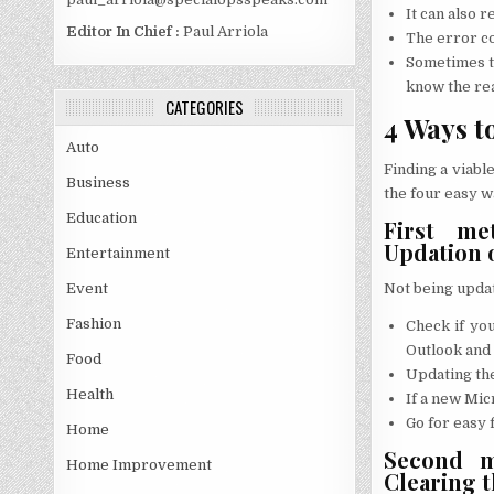
It can also 
Editor In Chief :
Paul Arriola
The error co
Sometimes th
know the rea
CATEGORIES
4 Ways t
Auto
Finding a viable
Business
the four easy w
Education
First met
Updation 
Entertainment
Not being update
Event
Fashion
Check if you
Outlook and
Food
Updating the
Health
If a new Micr
Go for easy 
Home
Second me
Home Improvement
Clearing 