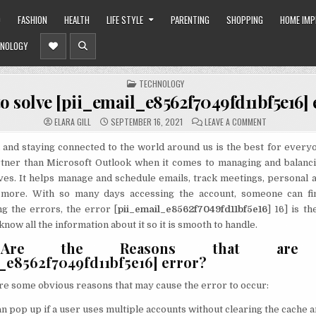
O
FASHION
HEALTH
LIFE STYLE
PARENTING
SHOPPING
HOME IM
NOLOGY
POSTED
TECHNOLOGY
IN
o solve [pii_email_e8562f7049fd11bf5e16] 
ON
ELARA GILL
SEPTEMBER 16, 2021
LEAVE A COMMENT
HOW
TO
SOLVE
and staying connected to the world around us is the best for every
[PII_EMAIL_E8
rtner than Microsoft Outlook when it comes to managing and balanci
ERROR?
ves. It helps manage and schedule emails, track meetings, personal 
 more. With so many days accessing the account, someone can fi
g the errors, the error [
pii_email_e8562f7049fd11bf5e16
] 16] is t
ow all the information about it so it is smooth to handle.
Are the Reasons that are c
l_e8562f7049fd11bf5e16] error?
re some obvious reasons that may cause the error to occur:
n pop up if a user uses multiple accounts without clearing the cache a