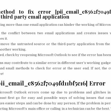
thod to fix error [pii_email_e8562f7049fd
hird party email application
ng more than one email application can hinder the working of Micros
o the conflict between two email applications and creates issues
es it.
move the untrusted source or the third-party application from the
moother working.
, check by reopening Microsoft Outlook to see if the error has been
ns may contribute to a similar error in different user’s working gadget
nd small methods to check for error at the user end. If not, the c
ce!
pii_email_e8562f7049fd11bf5e16] Error
crosoft Outlook errors come up due to problems and glitches in t
ust first go for easy and possible ways of solving issues that ca
takes easier steps and can be done by any person. If the problem is pe
cting Microsoft’s main office or calling in a technician can be the best.