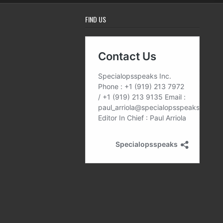
FIND US