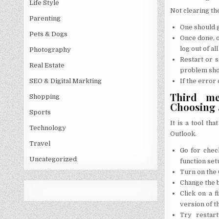
Life Style
Not clearing th
Parenting
One should g
Pets & Dogs
Once done, o
log out of al
Photography
Restart or 
Real Estate
problem sho
If the error
SEO & Digital Markting
Third met
Shopping
Choosing a
Sports
It is a tool th
Technology
Outlook.
Travel
Go for chec
Uncategorized
function set
Turn on the 
Change the bu
Click on a 
version of th
Try restart