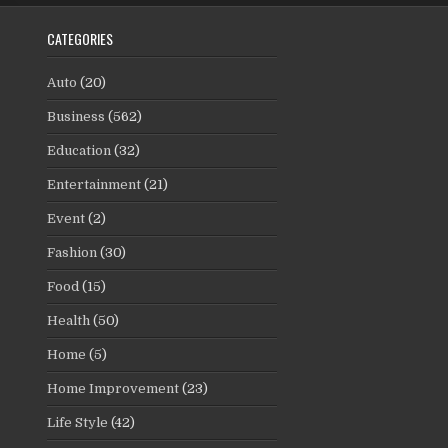
CATEGORIES
Auto
(20)
Business
(562)
Education
(32)
Entertainment
(21)
Event
(2)
Fashion
(30)
Food
(15)
Health
(50)
Home
(5)
Home Improvement
(23)
Life Style
(42)