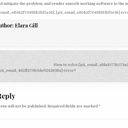
 and mitigate the problem, and render smooth working software to the u
_email_e8562f7049fd11bf5e16]
,
[pii_email_e8562f7049fd11bf5e16] err
uthor:
Elara Gill
How to solve [pii_email_afda3571b173a
on
pii_email_482ff27963de9242838a] error?
Reply
ess will not be published.
Required fields are marked
*