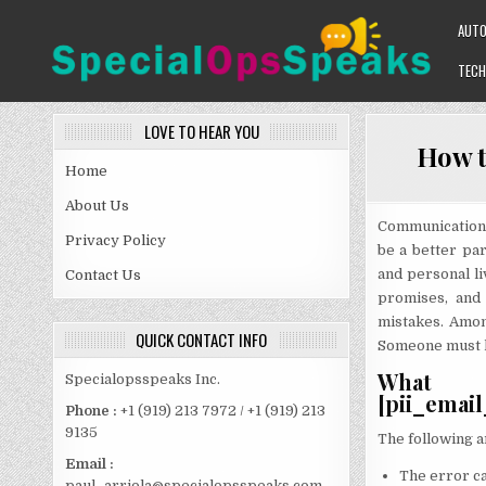
Skip
AUT
to
content
TECH
SPECIALOPSSPEAKS
GENERAL NEWS BLOG
LOVE TO HEAR YOU
How t
Home
About Us
Communication 
Privacy Policy
be a better pa
and personal li
Contact Us
promises, and
mistakes. Amon
QUICK CONTACT INFO
Someone must kn
What 
Specialopsspeaks Inc.
[pii_emai
Phone :
+1 (919) 213 7972 / +1 (919) 213
9135
The following a
Email :
The error ca
paul_arriola@specialopsspeaks.com