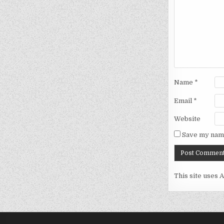
Name
*
Email
*
Website
Save my name
This site uses 