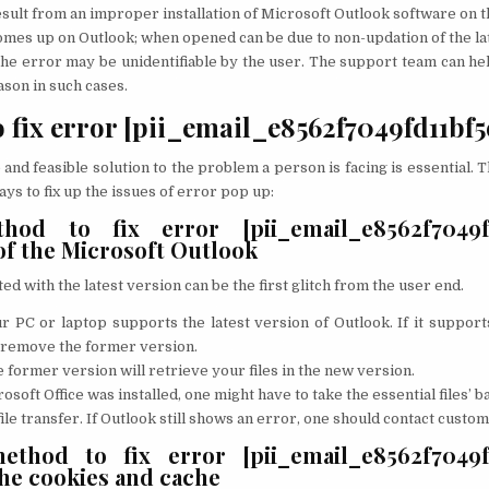
result from an improper installation of Microsoft Outlook software on t
mes up on Outlook; when opened can be due to non-updation of the la
e error may be unidentifiable by the user. The support team can hel
son in such cases.
o fix error [pii_email_e8562f7049fd11bf5
 and feasible solution to the problem a person is facing is essential. 
ays to fix up the issues of error pop up:
hod to fix error [pii_email_e8562f7049fd
of the Microsoft Outlook
d with the latest version can be the first glitch from the user end.
r PC or laptop supports the latest version of Outlook. If it support
 remove the former version.
 former version will retrieve your files in the new version.
osoft Office was installed, one might have to take the essential files’ b
file transfer. If Outlook still shows an error, one should contact custo
thod to fix error [pii_email_e8562f7049fd
the cookies and cache