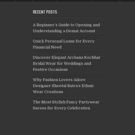
RECENT POSTS
A Beginner’s Guide to Opening and
Understanding a Demat Account
Quick Personal Loans for Every
Financial Need
Discover Elegant Archana Kochhar
Bridal Wear for Weddings and
Festive Occasions
Why Fashion Lovers Adore
Designer Sheetal Batra’s Ethnic
Wear Creations
The Most Stylish Fancy Partywear
Sarees for Every Celebration