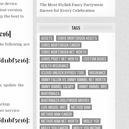
he device.
The Most Stylish Fancy Partywear
test version.
Sarees for Every Celebration
p the best to
TAGS
e16]
ASSETS
CHRIS MORTENSEN ASSETS
The following are
CHRIS MORTENSEN CAREER
CHRIS MORTENSEN NET WORTH
CHRIS PRATT NET WORTH
CUSTOM BOXES
11bf5e16]:
HEALTH INSURANCE
ICLOUD UNLOCK BYPASS TOOL
INSURANCE
JIMMY FALLON VS JIMMY KIMMEL NET WORTH
s, update the
JIMMY KIMMEL SALARY
JIMMY KIMMEL WIFE
KHATRIMAZA
KHATRIMAZA HOLLYWOOD MOVIES
ackup.
LUIS MIGUEL WIFE
METHOD MAN
mer service.
METHOD MAN CAREER
11bf5e16]:
METHOD MAN NET WORTH
MOLLY YEH
MOLLY YEH CAREER
MOLLY YEH INCOME