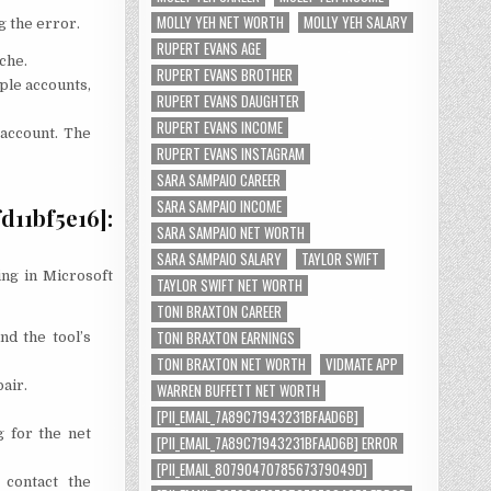
MOLLY YEH NET WORTH
MOLLY YEH SALARY
g the error.
RUPERT EVANS AGE
che.
RUPERT EVANS BROTHER
ple accounts,
RUPERT EVANS DAUGHTER
RUPERT EVANS INCOME
 account. The
RUPERT EVANS INSTAGRAM
SARA SAMPAIO CAREER
SARA SAMPAIO INCOME
11bf5e16]:
SARA SAMPAIO NET WORTH
SARA SAMPAIO SALARY
TAYLOR SWIFT
ing in Microsoft
TAYLOR SWIFT NET WORTH
TONI BRAXTON CAREER
TONI BRAXTON EARNINGS
nd the tool’s
TONI BRAXTON NET WORTH
VIDMATE APP
air.
WARREN BUFFETT NET WORTH
[PII_EMAIL_7A89C71943231BFAAD6B]
g for the net
[PII_EMAIL_7A89C71943231BFAAD6B] ERROR
[PII_EMAIL_8079047078567379049D]
 contact the