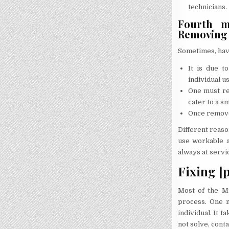
technicians.
Fourth me
Removing t
Sometimes, havi
It is due t
individual us
One must re
cater to a s
Once removed
Different reaso
use workable a
always at servi
Fixing [
Most of the Mi
process. One m
individual. It 
not solve, conta