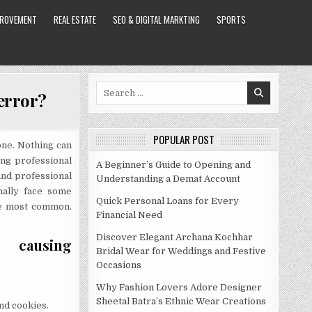
PROVEMENT
REAL ESTATE
SEO & DIGITAL MARKTING
SPORTS
Search
error?
for:
POPULAR POST
one. Nothing can
562F7049FD11BF5E16]
ng professional
A Beginner’s Guide to Opening and
and professional
Understanding a Demat Account
nally face some
Quick Personal Loans for Every
he most common.
Financial Need
Discover Elegant Archana Kochhar
ausing
Bridal Wear for Weddings and Festive
Occasions
Why Fashion Lovers Adore Designer
Sheetal Batra’s Ethnic Wear Creations
nd cookies.