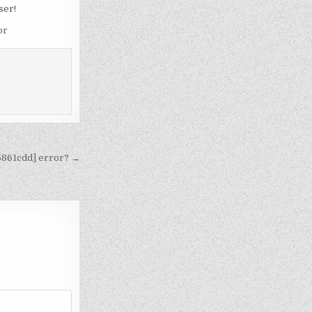
ser!
or
5861cdd] error? →