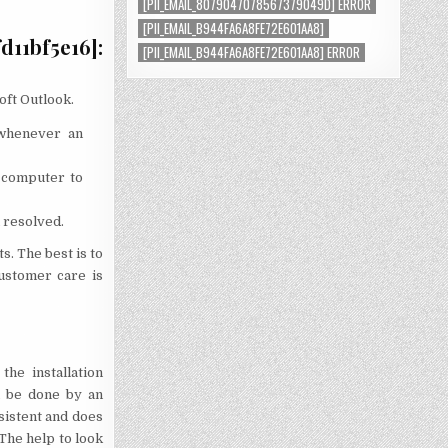
[PII_EMAIL_8079047078567379049D] ERROR
[PII_EMAIL_B944FA6A8FE72E601AA8]
11bf5e16]:
[PII_EMAIL_B944FA6A8FE72E601AA8] ERROR
oft Outlook.
 whenever an
 computer to
 resolved.
s. The best is to
ustomer care is
he installation
n be done by an
rsistent and does
 The help to look