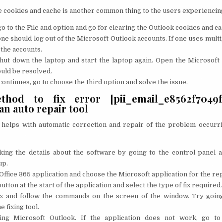
e cookies and cache is another common thing to the users experiencin
o to the File and option and go for clearing the Outlook cookies and ca
ne should log out of the Microsoft Outlook accounts. If one uses multi
l the accounts.
shut down the laptop and start the laptop again. Open the Microsoft
uld be resolved.
 continues, go to choose the third option and solve the issue.
hod to fix error [pii_email_e8562f7049fd
n auto repair tool
at helps with automatic correction and repair of the problem occurr
king the details about the software by going to the control panel a
up.
Office 365 application and choose the Microsoft application for the rep
tton at the start of the application and select the type of fix required.
fix and follow the commands on the screen of the window. Try goin
e fixing tool.
ing Microsoft Outlook. If the application does not work, go to