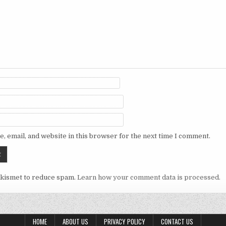
, email, and website in this browser for the next time I comment.
Akismet to reduce spam.
Learn how your comment data is processed.
HOME
ABOUT US
PRIVACY POLICY
CONTACT US