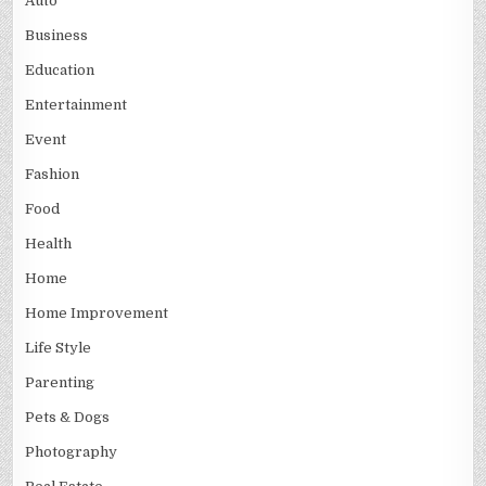
Auto
Business
Education
Entertainment
Event
Fashion
Food
Health
Home
Home Improvement
Life Style
Parenting
Pets & Dogs
Photography