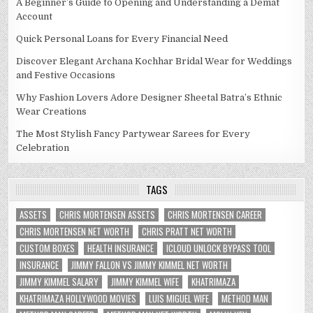
A Beginner’s Guide to Opening and Understanding a Demat
Account
Quick Personal Loans for Every Financial Need
Discover Elegant Archana Kochhar Bridal Wear for Weddings
and Festive Occasions
Why Fashion Lovers Adore Designer Sheetal Batra’s Ethnic
Wear Creations
The Most Stylish Fancy Partywear Sarees for Every
Celebration
TAGS
ASSETS
CHRIS MORTENSEN ASSETS
CHRIS MORTENSEN CAREER
CHRIS MORTENSEN NET WORTH
CHRIS PRATT NET WORTH
CUSTOM BOXES
HEALTH INSURANCE
ICLOUD UNLOCK BYPASS TOOL
INSURANCE
JIMMY FALLON VS JIMMY KIMMEL NET WORTH
JIMMY KIMMEL SALARY
JIMMY KIMMEL WIFE
KHATRIMAZA
KHATRIMAZA HOLLYWOOD MOVIES
LUIS MIGUEL WIFE
METHOD MAN