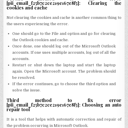
[pii_email_f25b7c2ce219e167e8f5]: Clearing the
cookies and cache
Not clearing the cookies and cache is another common thing to
the users experiencing the error.
One should go to the File and option and go for clearing
the Outlook cookies and cache.
Once done, one should log out of the Microsoft Outlook
accounts. If one uses multiple accounts, log out of all the
accounts.
Restart or shut down the laptop and start the laptop
again. Open the Microsoft account. The problem should
be resolved.
If the error continues, go to choose the third option and
solve the issue.
Third method to fix error
[pii_email_f25b7c2ce219e167e8f5]: Choosing an auto
repair tool
It is a tool that helps with automatic correction and repair of
the problem occurring in Microsoft Outlook.