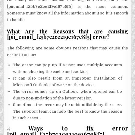
[
piiemail_f25b7c2ce219e167e8f5
] is the most common.
Someone must know all the information about it so it is smooth
to handle.
What Are the Reasons that are causing
[pii_email_f25b7c2ce219e167e8f5] error?
The following are some obvious reasons that may cause the
error to occur:
The error can pop up if a user uses multiple accounts
without clearing the cache and cookies.
It can also result from an improper installation of
Microsoft Outlook software on the device.
The error comes up on Outlook; when opened can be
due to non-updation of the latest version.
Sometimes the error may be unidentifiable by the user.
The support team can help the best to know the reason
in such cases.
4 Ways to fix error
[pii_email_f25b7c2ce219e167e8f5]