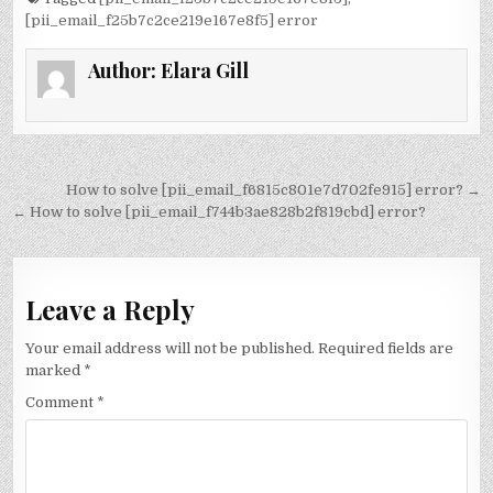
[pii_email_f25b7c2ce219e167e8f5] error
Author:
Elara Gill
Post
How to solve [pii_email_f6815c801e7d702fe915] error? →
navigation
← How to solve [pii_email_f744b3ae828b2f819cbd] error?
Leave a Reply
Your email address will not be published.
Required fields are
marked
*
Comment
*