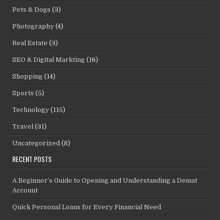
Pets & Dogs
(3)
Photography
(4)
Real Estate
(3)
SEO & Digital Markting
(16)
Shopping
(14)
Sports
(5)
Technology
(115)
Travel
(31)
Uncategorized
(8)
RECENT POSTS
A Beginner’s Guide to Opening and Understanding a Demat
Account
Quick Personal Loans for Every Financial Need