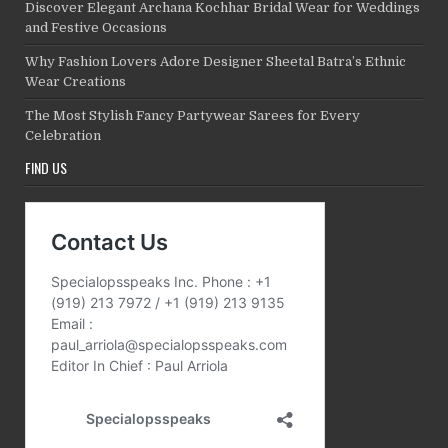
Discover Elegant Archana Kochhar Bridal Wear for Weddings
and Festive Occasions
Why Fashion Lovers Adore Designer Sheetal Batra’s Ethnic
Wear Creations
The Most Stylish Fancy Partywear Sarees for Every
Celebration
FIND US