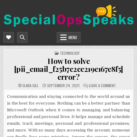
Skip
to
content
SPECIALOPSSPEAKS
GENERAL NEWS BLOG
MENU
POSTED
TECHNOLOGY
IN
How to solve
[pii_email_f25b7c2ce219e167e8f5]
error?
ON
ELARA GILL
SEPTEMBER 24, 2021
LEAVE A COMMENT
HOW
TO
SOLVE
Communication and staying connected to the world around us
[PII_EMAIL_F
is the best for everyone. Nothing can be a better partner than
ERROR?
Microsoft Outlook when it comes to managing and balancing
professional and personal lives. It helps manage and schedule
emails, track meetings, personal and professional promises,
and more. With so many days accessing the account, someone
can finally face some mistakes. Among the errors, the error