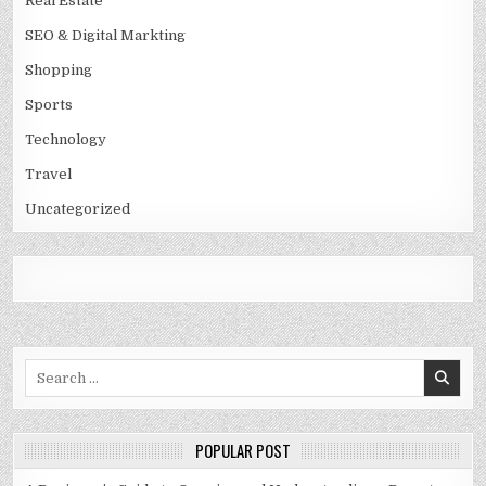
Real Estate
SEO & Digital Markting
Shopping
Sports
Technology
Travel
Uncategorized
Search
for:
POPULAR POST