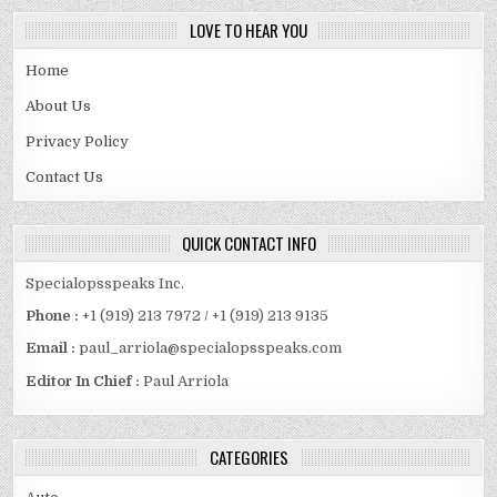
LOVE TO HEAR YOU
Home
About Us
Privacy Policy
Contact Us
QUICK CONTACT INFO
Specialopsspeaks Inc.
Phone :
+1 (919) 213 7972 / +1 (919) 213 9135
Email :
paul_arriola@specialopsspeaks.com
Editor In Chief :
Paul Arriola
CATEGORIES