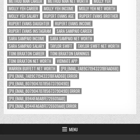
METHOD MAN CAREER
METHOD MAN NET WORTH
MOLLY YEH
MOLLY YEH CAREER
MOLLY YEH INCOME
MOLLY YEH NET WORTH
MOLLY YEH SALARY
RUPERT EVANS AGE
RUPERT EVANS BROTHER
RUPERT EVANS DAUGHTER
RUPERT EVANS INCOME
RUPERT EVANS INSTAGRAM
SARA SAMPAIO CAREER
SARA SAMPAIO INCOME
SARA SAMPAIO NET WORTH
SARA SAMPAIO SALARY
TAYLOR SWIFT
TAYLOR SWIFT NET WORTH
TONI BRAXTON CAREER
TONI BRAXTON EARNINGS
TONI BRAXTON NET WORTH
VIDMATE APP
WARREN BUFFETT NET WORTH
[PII_EMAIL_7A89C71943231BFAAD6B]
[PII_EMAIL_7A89C71943231BFAAD6B] ERROR
[PII_EMAIL_8079047078567379049D]
[PII_EMAIL_8079047078567379049D] ERROR
[PII_EMAIL_B944FA6A8FE72E601AA8]
[PII_EMAIL_B944FA6A8FE72E601AA8] ERROR
MENU