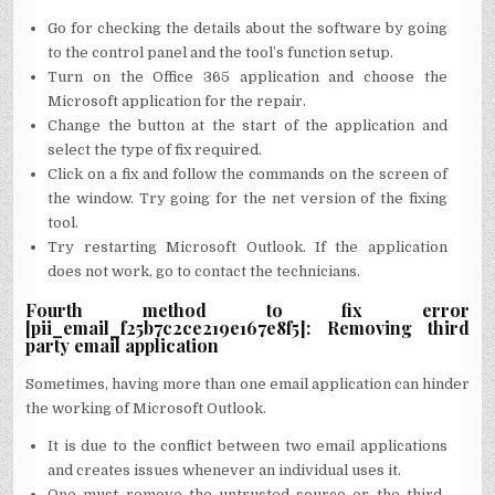
Go for checking the details about the software by going
to the control panel and the tool’s function setup.
Turn on the Office 365 application and choose the
Microsoft application for the repair.
Change the button at the start of the application and
select the type of fix required.
Click on a fix and follow the commands on the screen of
the window. Try going for the net version of the fixing
tool.
Try restarting Microsoft Outlook. If the application
does not work, go to contact the technicians.
Fourth method to fix error
[pii_email_f25b7c2ce219e167e8f5]: Removing third
party email application
Sometimes, having more than one email application can hinder
the working of Microsoft Outlook.
It is due to the conflict between two email applications
and creates issues whenever an individual uses it.
One must remove the untrusted source or the third-