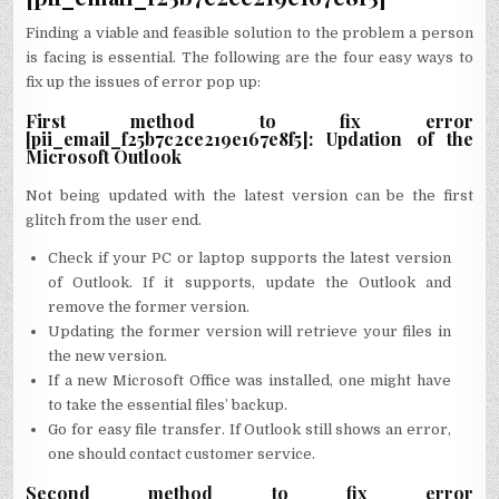
Finding a viable and feasible solution to the problem a person
is facing is essential. The following are the four easy ways to
fix up the issues of error pop up:
First method to fix error
[pii_email_f25b7c2ce219e167e8f5]: Updation of the
Microsoft Outlook
Not being updated with the latest version can be the first
glitch from the user end.
Check if your PC or laptop supports the latest version
of Outlook. If it supports, update the Outlook and
remove the former version.
Updating the former version will retrieve your files in
the new version.
If a new Microsoft Office was installed, one might have
to take the essential files’ backup.
Go for easy file transfer. If Outlook still shows an error,
one should contact customer service.
Second method to fix error