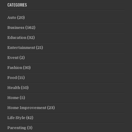
CATEGORIES
Auto
(20)
Business
(562)
Education
(32)
Entertainment
(21)
Event
(2)
Fashion
(30)
Food
(15)
Health
(50)
Home
(5)
Home Improvement
(23)
Life Style
(42)
Parenting
(3)