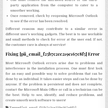
party application from the computer to cater to a
smoother working.
Once removed, check by reopening Microsoft Outlook
to see if the error has been resolved.
Different reasons may contribute to a similar error in
different user’s working gadgets. The best is to use workable
and small methods to check for error at the user end. If not,
the customer care is always at service!
Fixing [pii_email_f25b7c2ce219e167e8f5] Error
Most Microsoft Outlook errors arise due to problems and
interference in the installation process. One must first look
for an easy and possible way to solve problems that can be
done by an individual. It takes easier steps and can be done by
anyone. If the problem is persistent and does not complete,
contact the Microsoft Main Office or call in a technician can be
the best. Help to see, identify, and reduce problems, and
create smooth work software to users!
Tagged
[pii_email_f25b7c2ce219e167e8f5]
,