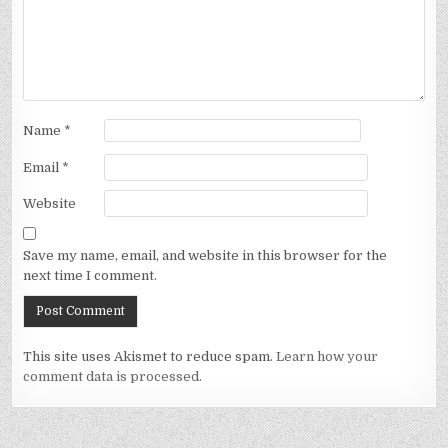
Name
*
Email
*
Website
Save my name, email, and website in this browser for the
next time I comment.
This site uses Akismet to reduce spam.
Learn how your
comment data is processed.