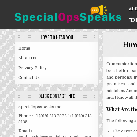
Skip
AUT
to
content
TECH
SPECIALOPSSPEAKS
GENERAL NEWS BLOG
LOVE TO HEAR YOU
How 
Home
About Us
Communication 
Privacy Policy
be a better pa
and personal li
Contact Us
promises, and
mistakes. Among
QUICK CONTACT INFO
must know all th
Specialopsspeaks Inc.
What Are th
Phone :
+1 (919) 213 7972 / +1 (919) 213
The following a
9135
Email :
The error ca
paul_arriola@specialopsspeaks.com