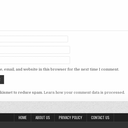
, email, and website in this browser for the next time I comment.
Akismet to reduce spam.
Learn how your comment data is processed.
HOME
ABOUT US
PRIVACY POLICY
CONTACT US