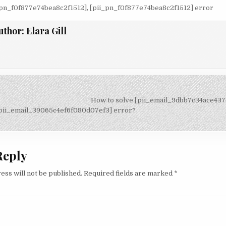
_pn_f0f877e74bea8c2f1512]
,
[pii_pn_f0f877e74bea8c2f1512] error
uthor:
Elara Gill
How to solve [pii_email_9dbb7c34ace43
on
[pii_email_39065c4ef6f080d07ef3] error?
Reply
ess will not be published.
Required fields are marked
*