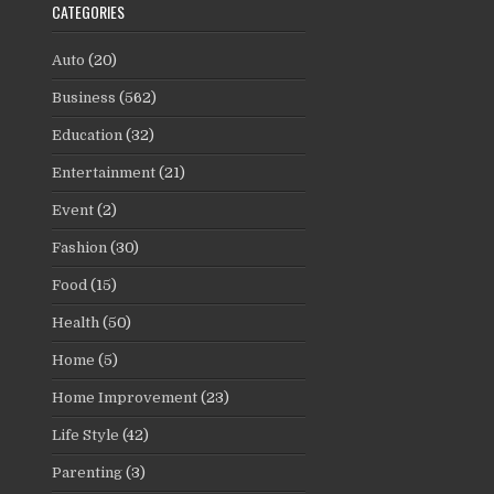
CATEGORIES
Auto
(20)
Business
(562)
Education
(32)
Entertainment
(21)
Event
(2)
Fashion
(30)
Food
(15)
Health
(50)
Home
(5)
Home Improvement
(23)
Life Style
(42)
Parenting
(3)