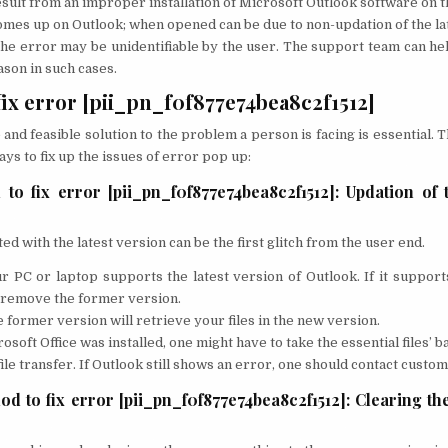
result from an improper installation of Microsoft Outlook software on t
mes up on Outlook; when opened can be due to non-updation of the la
e error may be unidentifiable by the user. The support team can hel
son in such cases.
fix error [pii_pn_f0f877e74bea8c2f1512]
 and feasible solution to the problem a person is facing is essential. 
ays to fix up the issues of error pop up:
 to fix error [pii_pn_f0f877e74bea8c2f1512]: Updation of 
d with the latest version can be the first glitch from the user end.
r PC or laptop supports the latest version of Outlook. If it support
 remove the former version.
 former version will retrieve your files in the new version.
osoft Office was installed, one might have to take the essential files’ b
file transfer. If Outlook still shows an error, one should contact custo
d to fix error [pii_pn_f0f877e74bea8c2f1512]: Clearing th