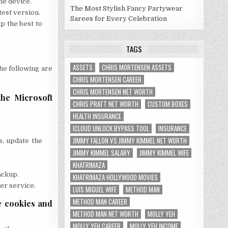
he device.
The Most Stylish Fancy Partywear
test version.
Sarees for Every Celebration
p the best to
TAGS
ASSETS
CHRIS MORTENSEN ASSETS
The following are
CHRIS MORTENSEN CAREER
CHRIS MORTENSEN NET WORTH
the Microsoft
CHRIS PRATT NET WORTH
CUSTOM BOXES
HEALTH INSURANCE
ICLOUD UNLOCK BYPASS TOOL
INSURANCE
JIMMY FALLON VS JIMMY KIMMEL NET WORTH
s, update the
JIMMY KIMMEL SALARY
JIMMY KIMMEL WIFE
KHATRIMAZA
ackup.
KHATRIMAZA HOLLYWOOD MOVIES
mer service.
LUIS MIGUEL WIFE
METHOD MAN
METHOD MAN CAREER
e cookies and
METHOD MAN NET WORTH
MOLLY YEH
MOLLY YEH CAREER
MOLLY YEH INCOME