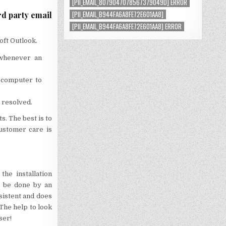
[PII_EMAIL_8079047078567379049D] ERROR
[PII_EMAIL_B944FA6A8FE72E601AA8]
rd party email
[PII_EMAIL_B944FA6A8FE72E601AA8] ERROR
oft Outlook.
 whenever an
 computer to
 resolved.
s. The best is to
ustomer care is
he installation
n be done by an
rsistent and does
 The help to look
ser!