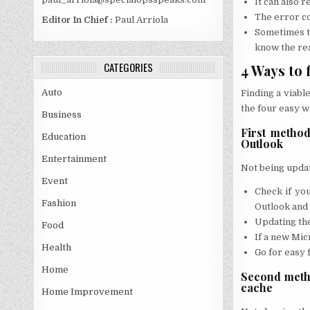
It can also 
The error co
Editor In Chief :
Paul Arriola
Sometimes th
know the rea
CATEGORIES
4 Ways to 
Auto
Finding a viable
the four easy w
Business
First method
Education
Outlook
Entertainment
Not being update
Event
Check if you
Fashion
Outlook and
Updating the
Food
If a new Micr
Health
Go for easy 
Home
Second metho
cache
Home Improvement