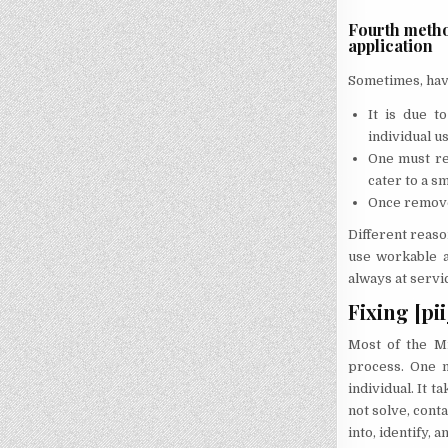
Fourth metho
application
Sometimes, havi
It is due t
individual us
One must re
cater to a s
Once removed
Different reaso
use workable a
always at servi
Fixing [pi
Most of the Mi
process. One m
individual. It 
not solve, conta
into, identify,