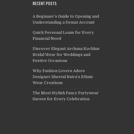
RECENT POSTS
A Beginner’s Guide to Opening and
Understanding a Demat Account
Quick Personal Loans for Every
Financial Need
Discover Elegant Archana Kochhar
Bridal Wear for Weddings and
Festive Occasions
Why Fashion Lovers Adore
Designer Sheetal Batra’s Ethnic
Wear Creations
The Most Stylish Fancy Partywear
Sarees for Every Celebration