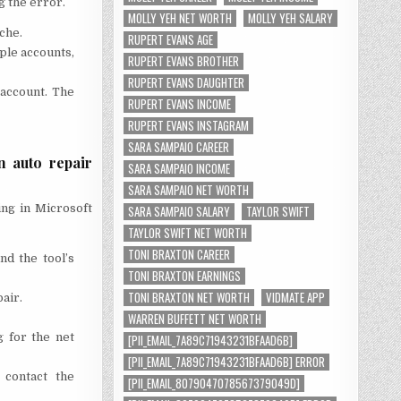
g the error.
MOLLY YEH NET WORTH
MOLLY YEH SALARY
che.
RUPERT EVANS AGE
ple accounts,
RUPERT EVANS BROTHER
RUPERT EVANS DAUGHTER
 account. The
RUPERT EVANS INCOME
RUPERT EVANS INSTAGRAM
SARA SAMPAIO CAREER
n auto repair
SARA SAMPAIO INCOME
SARA SAMPAIO NET WORTH
ing in Microsoft
SARA SAMPAIO SALARY
TAYLOR SWIFT
TAYLOR SWIFT NET WORTH
TONI BRAXTON CAREER
nd the tool’s
TONI BRAXTON EARNINGS
TONI BRAXTON NET WORTH
VIDMATE APP
air.
WARREN BUFFETT NET WORTH
g for the net
[PII_EMAIL_7A89C71943231BFAAD6B]
[PII_EMAIL_7A89C71943231BFAAD6B] ERROR
 contact the
[PII_EMAIL_8079047078567379049D]