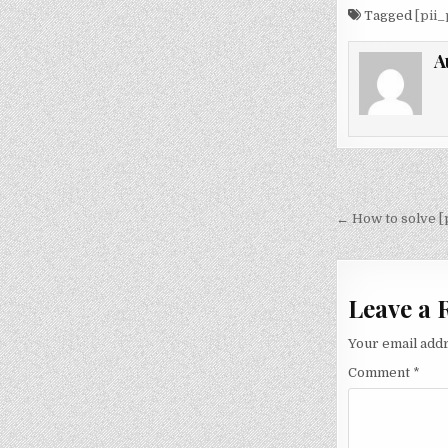
Tagged
[pii
A
Post
navigati
← How to solve 
Leave a 
Your email addr
Comment
*