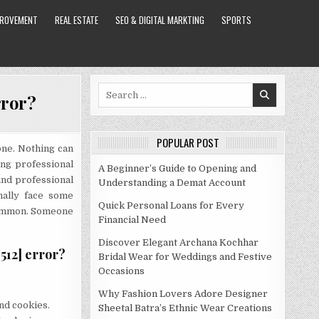
PROVEMENT
REAL ESTATE
SEO & DIGITAL MARKTING
SPORTS
Search
rror?
for:
POPULAR POST
one. Nothing can
77E74BEA8C2F1512]
ng professional
A Beginner’s Guide to Opening and
and professional
Understanding a Demat Account
nally face some
Quick Personal Loans for Every
common. Someone
Financial Need
Discover Elegant Archana Kochhar
512] error?
Bridal Wear for Weddings and Festive
Occasions
Why Fashion Lovers Adore Designer
nd cookies.
Sheetal Batra’s Ethnic Wear Creations