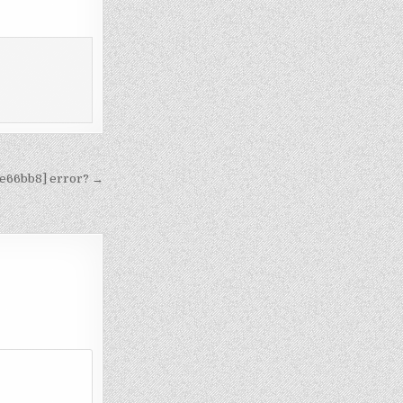
7e66bb8] error? →