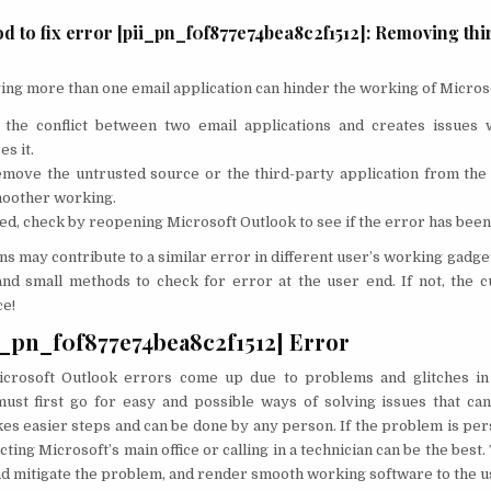
d to fix error [pii_pn_f0f877e74bea8c2f1512]: Removing thi
ng more than one email application can hinder the working of Micros
o the conflict between two email applications and creates issues
es it.
move the untrusted source or the third-party application from the
moother working.
, check by reopening Microsoft Outlook to see if the error has been
ns may contribute to a similar error in different user’s working gadget
nd small methods to check for error at the user end. If not, the c
ce!
i_pn_f0f877e74bea8c2f1512] Error
crosoft Outlook errors come up due to problems and glitches in t
ust first go for easy and possible ways of solving issues that ca
takes easier steps and can be done by any person. If the problem is pe
cting Microsoft’s main office or calling in a technician can be the best.
 and mitigate the problem, and render smooth working software to the u