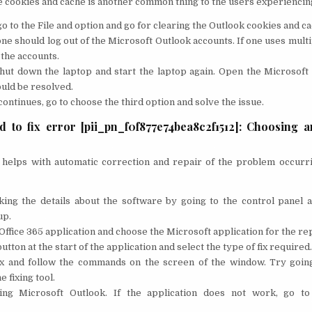
e cookies and cache is another common thing to the users experiencin
o to the File and option and go for clearing the Outlook cookies and ca
ne should log out of the Microsoft Outlook accounts. If one uses multi
l the accounts.
shut down the laptop and start the laptop again. Open the Microsoft
uld be resolved.
 continues, go to choose the third option and solve the issue.
 to fix error [pii_pn_f0f877e74bea8c2f1512]: Choosing a
at helps with automatic correction and repair of the problem occurr
king the details about the software by going to the control panel a
up.
Office 365 application and choose the Microsoft application for the rep
tton at the start of the application and select the type of fix required.
fix and follow the commands on the screen of the window. Try goin
e fixing tool.
ing Microsoft Outlook. If the application does not work, go to