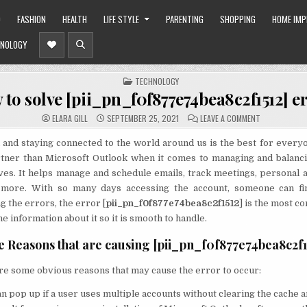
O
FASHION
HEALTH
LIFE STYLE
PARENTING
SHOPPING
HOME IM
NOLOGY
POSTED
TECHNOLOGY
IN
to solve [pii_pn_f0f877e74bea8c2f1512] e
ON
ELARA GILL
SEPTEMBER 25, 2021
LEAVE A COMMENT
HOW
TO
SOLVE
and staying connected to the world around us is the best for every
[PII_PN_F0F8
rtner than Microsoft Outlook when it comes to managing and balanci
ERROR?
ves. It helps manage and schedule emails, track meetings, personal 
 more. With so many days accessing the account, someone can fi
 the errors, the error [
pii_pn_f0f877e74bea8c2f1512
] is the most 
e information about it so it is smooth to handle.
e Reasons that are causing [pii_pn_f0f877e74bea8c2f1
re some obvious reasons that may cause the error to occur:
n pop up if a user uses multiple accounts without clearing the cache a