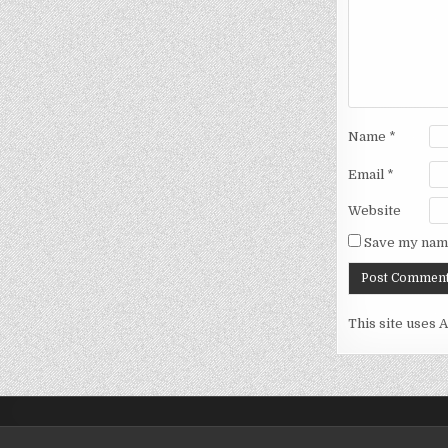
Name
*
Email
*
Website
Save my name
This site uses 