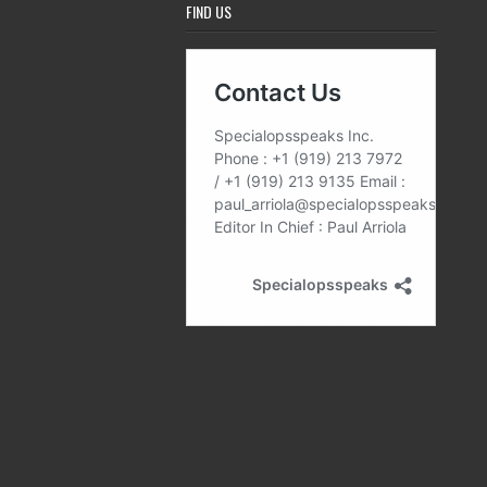
FIND US