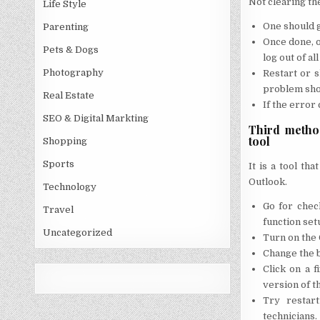
Not clearing th
Life Style
One should g
Parenting
Once done, o
Pets & Dogs
log out of al
Photography
Restart or 
problem sho
Real Estate
If the error
SEO & Digital Markting
Third method
tool
Shopping
Sports
It is a tool th
Outlook.
Technology
Go for chec
Travel
function set
Uncategorized
Turn on the 
Change the bu
Click on a 
version of th
Try restart
technicians.