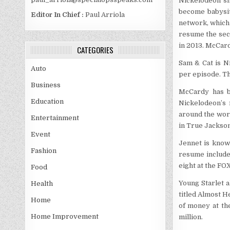
Nickelodeon sh
become babysit
Editor In Chief :
Paul Arriola
network, which
resume the sec
in 2013. McCard
CATEGORIES
Sam & Cat is Ni
Auto
per episode. Th
Business
McCardy has b
Education
Nickelodeon’s 
around the worl
Entertainment
in True Jackson
Event
Jennet is known
Fashion
resume includes
eight at the FO
Food
Young Starlet a
Health
titled Almost H
Home
of money at the
Home Improvement
million.