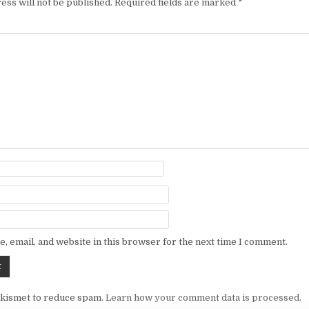
ess will not be published.
Required fields are marked
*
, email, and website in this browser for the next time I comment.
Akismet to reduce spam.
Learn how your comment data is processed.