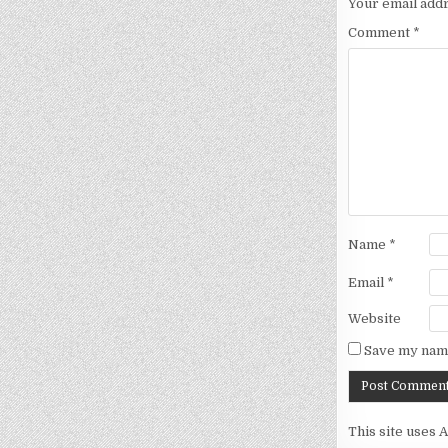
Your email addr
Comment
*
Name
*
Email
*
Website
Save my name
This site uses 