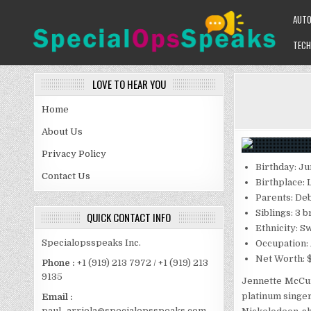
Skip
AUT
to
content
TECH
SPECIALOPSSPEAKS
GENERAL NEWS BLOG
LOVE TO HEAR YOU
Home
About Us
Privacy Policy
Birthday: Ju
Contact Us
Birthplace: 
Parents: De
Siblings: 3 
QUICK CONTACT INFO
Ethnicity: Sw
Specialopsspeaks Inc.
Occupation:
Net Worth: $
Phone :
+1 (919) 213 7972 / +1 (919) 213
9135
Jennette McCurd
platinum singer
Email :
paul_arriola@specialopsspeaks.com