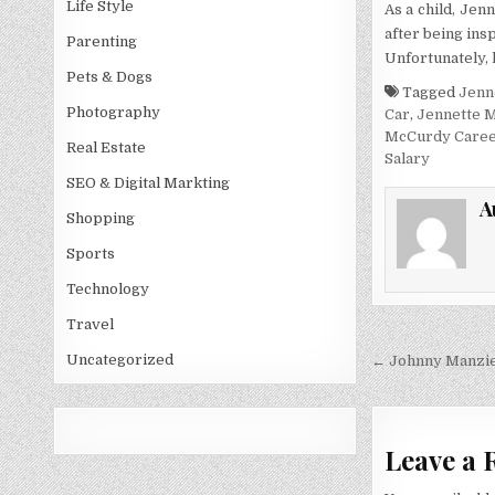
Life Style
As a child, Jen
after being ins
Parenting
Unfortunately, 
Pets & Dogs
Tagged
Jenn
Photography
Car
,
Jennette 
McCurdy Care
Real Estate
Salary
SEO & Digital Markting
A
Shopping
Sports
Technology
Travel
Post
Uncategorized
← Johnny Manzie
navigati
Leave a 