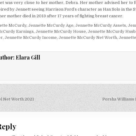
net was very close to her mother, Debra. Her mother advised her to f
pired by Jennett seeing Harrison Ford’s character as Han Solo in the S
her mother died in 2013 after 17 years of fighting breast cancer.
ette McCurdy
,
Jennette McCurdy Age
,
Jennette McCurdy Assets
,
Jen
McCurdy Earnings
,
Jennette McCurdy House
,
Jennette McCurdy Husb
er
,
Jennette McCurdy Income
,
Jennette McCurdy Net Worth
,
Jennett
uthor:
Elara Gill
l Net Worth 2021
Porsha Williams
on
Reply