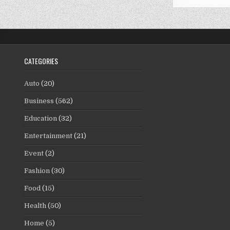
CATEGORIES
Auto
(20)
Business
(562)
Education
(32)
Entertainment
(21)
Event
(2)
Fashion
(30)
Food
(15)
Health
(50)
Home
(5)