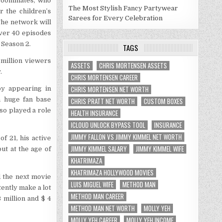
 roommates, who
The Most Stylish Fancy Partywear
 the children’s
Sarees for Every Celebration
he network will
ver 40 episodes
 Season 2.
TAGS
 million viewers
ASSETS
CHRIS MORTENSEN ASSETS
.
CHRIS MORTENSEN CAREER
CHRIS MORTENSEN NET WORTH
by appearing in
a huge fan base
CHRIS PRATT NET WORTH
CUSTOM BOXES
so played a role
HEALTH INSURANCE
ICLOUD UNLOCK BYPASS TOOL
INSURANCE
JIMMY FALLON VS JIMMY KIMMEL NET WORTH
f 21, his active
JIMMY KIMMEL SALARY
JIMMY KIMMEL WIFE
ut at the age of
KHATRIMAZA
KHATRIMAZA HOLLYWOOD MOVIES
d the next movie
LUIS MIGUEL WIFE
METHOD MAN
tently make a lot
METHOD MAN CAREER
 million and $ 4
METHOD MAN NET WORTH
MOLLY YEH
MOLLY YEH CAREER
MOLLY YEH INCOME