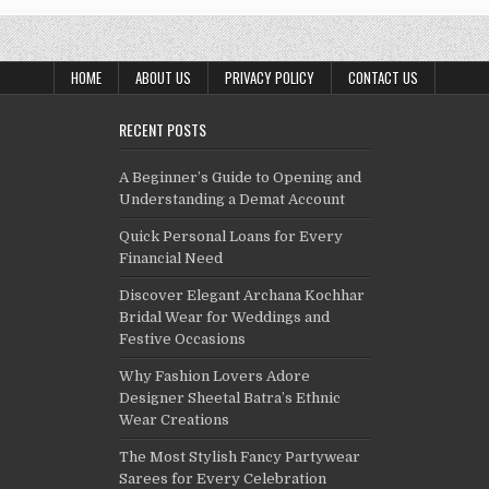
HOME
ABOUT US
PRIVACY POLICY
CONTACT US
RECENT POSTS
A Beginner’s Guide to Opening and
Understanding a Demat Account
Quick Personal Loans for Every
Financial Need
Discover Elegant Archana Kochhar
Bridal Wear for Weddings and
Festive Occasions
Why Fashion Lovers Adore
Designer Sheetal Batra’s Ethnic
Wear Creations
The Most Stylish Fancy Partywear
Sarees for Every Celebration