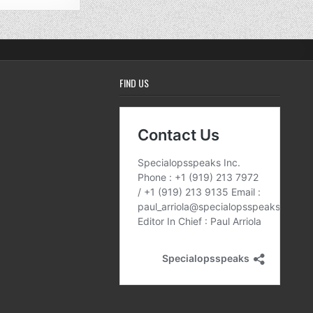
FIND US