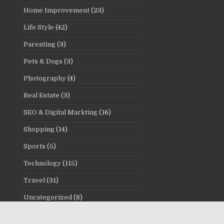
Home Improvement
(23)
Life Style
(42)
Parenting
(3)
Pets & Dogs
(3)
Photography
(4)
Real Estate
(3)
SEO & Digital Markting
(16)
Shopping
(14)
Sports
(5)
Technology
(115)
Travel
(31)
Uncategorized
(8)