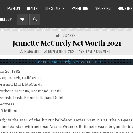
O
FASHION
HEALTH
LIFE STYLE
PARENTING
SHOPPING
HOME IM
NOLOGY
POSTED
BUSINESS
IN
Jennette McCurdy Net Worth 2021
ON
ELARA GILL
NOVEMBER 8, 2021
LEAVE A COMMENT
JENNETTE
MCCURDY
NET
WORTH
2021
ne 26, 1992
Long Beach, California
bra and Mark McCurdy
brothers Marcus, Scott and Dustin
edish, Irish, French, Italian, Dutch
 Actress
5 Million
y is the star of the hit Nickelodeon series Sam & Cat. The 21-year-
 and co-star with actress Ariana Grande. Both actresses began their 