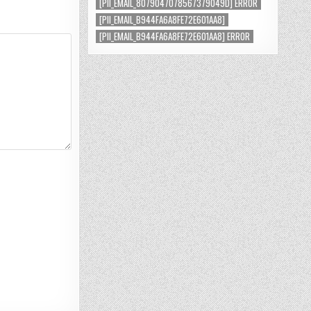
[PII_EMAIL_8079047078567379049D] ERROR
[PII_EMAIL_B944FA6A8FE72E601AA8]
[PII_EMAIL_B944FA6A8FE72E601AA8] ERROR