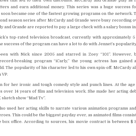
ows that led to their own discounts. McCardy and Grande play as
ters and earn additional money. This series was a huge success for
 soon became one of the fastest growing programs on the network. T
ond season series after McCardy and Grande were busy recording o
y and Grande are reported to pay a large check with a salary bonus in
ck’s top-rated television broadcast, currently with approximately 5
e success of the program can have a lot to do with Jennet’s popularity
een with Nick since 2005 and starred in Zoey “101”. However, 
record-breaking program “iCarly,” the young actress has gained 
d. The popularity of his character led to his own spin-off. McCardy al
 VP.
 for her ironic and tough comedy style and punch lines. At the age o
 over 14 years of film and television work. She made her acting deb
X sketch show “Mad Tv”.
lso used her acting skills to narrate various animation programs an
eroes. This could be the biggest payday ever, as animated films consis
 box office. According to sources, his movie contract is between $ 3