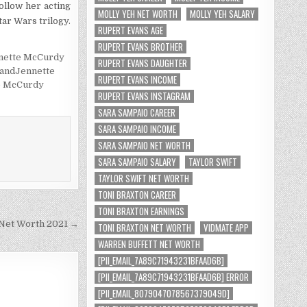
ollow her acting
MOLLY YEH NET WORTH
MOLLY YEH SALARY
tar Wars trilogy.
RUPERT EVANS AGE
RUPERT EVANS BROTHER
nette McCurdy
RUPERT EVANS DAUGHTER
andJennette
RUPERT EVANS INCOME
e McCurdy
RUPERT EVANS INSTAGRAM
SARA SAMPAIO CAREER
SARA SAMPAIO INCOME
SARA SAMPAIO NET WORTH
SARA SAMPAIO SALARY
TAYLOR SWIFT
TAYLOR SWIFT NET WORTH
TONI BRAXTON CAREER
TONI BRAXTON EARNINGS
 Net Worth 2021 →
TONI BRAXTON NET WORTH
VIDMATE APP
WARREN BUFFETT NET WORTH
[PII_EMAIL_7A89C71943231BFAAD6B]
[PII_EMAIL_7A89C71943231BFAAD6B] ERROR
[PII_EMAIL_8079047078567379049D]