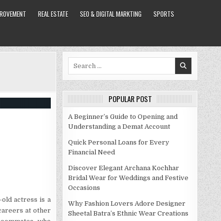
PROVEMENT
REAL ESTATE
SEO & DIGITAL MARKTING
SPORTS
Search
for:
POPULAR POST
A Beginner’s Guide to Opening and
Understanding a Demat Account
Quick Personal Loans for Every
Financial Need
Discover Elegant Archana Kochhar
Bridal Wear for Weddings and Festive
Occasions
old actress is a
Why Fashion Lovers Adore Designer
careers at other
Sheetal Batra’s Ethnic Wear Creations