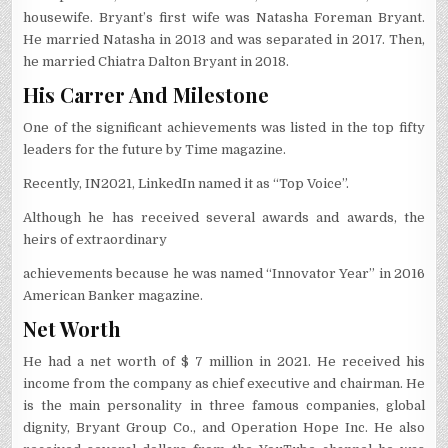
housewife. Bryant’s first wife was Natasha Foreman Bryant.
He married Natasha in 2013 and was separated in 2017. Then,
he married Chiatra Dalton Bryant in 2018.
His Carrer And Milestone
One of the significant achievements was listed in the top fifty
leaders for the future by Time magazine.
Recently, IN2021, LinkedIn named it as “Top Voice”.
Although he has received several awards and awards, the
heirs of extraordinary
achievements because he was named “Innovator Year” in 2016
American Banker magazine.
Net Worth
He had a net worth of $ 7 million in 2021. He received his
income from the company as chief executive and chairman. He
is the main personality in three famous companies, global
dignity, Bryant Group Co., and Operation Hope Inc. He also