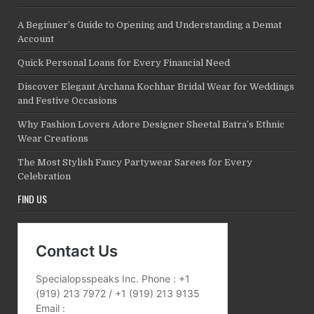
A Beginner’s Guide to Opening and Understanding a Demat
Account
Quick Personal Loans for Every Financial Need
Discover Elegant Archana Kochhar Bridal Wear for Weddings
and Festive Occasions
Why Fashion Lovers Adore Designer Sheetal Batra’s Ethnic
Wear Creations
The Most Stylish Fancy Partywear Sarees for Every
Celebration
FIND US