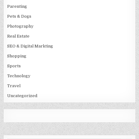
Parenting
Pets & Dogs
Photography
Real Estate
SEO & Digital Markting
Shopping
Sports
Technology
Travel
Uncategorized