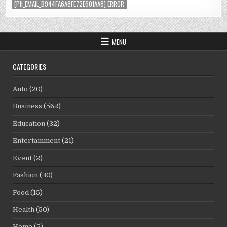
[PII_EMAIL_B944FA6A8FE72E601AA8] ERROR
MENU
CATEGORIES
Auto
(20)
Business
(562)
Education
(32)
Entertainment
(21)
Event
(2)
Fashion
(30)
Food
(15)
Health
(50)
Home
(5)