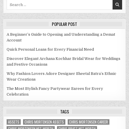
Search
for:
POPULAR POST
A Beginner’s Guide to Opening and Understanding a Demat
Account
Quick Personal Loans for Every Financial Need
Discover Elegant Archana Kochhar Bridal Wear for Weddings
and Festive Occasions
Why Fashion Lovers Adore Designer Sheetal Batra’s Ethnic
Wear Creations
The Most Stylish Fancy Partywear Sarees for Every
Celebration
TAGS
ASSETS
CHRIS MORTENSEN ASSETS
CHRIS MORTENSEN CAREER
CHRIS MORTENSEN NET WORTH
CHRIS PRATT NET WORTH