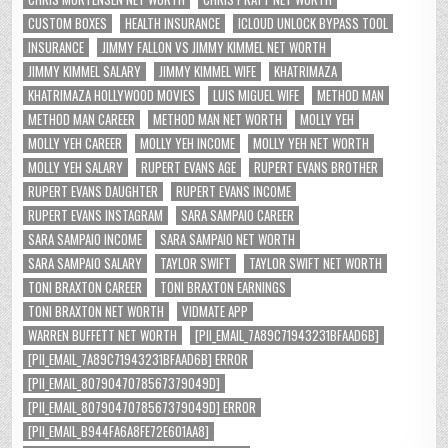
CUSTOM BOXES
HEALTH INSURANCE
ICLOUD UNLOCK BYPASS TOOL
INSURANCE
JIMMY FALLON VS JIMMY KIMMEL NET WORTH
JIMMY KIMMEL SALARY
JIMMY KIMMEL WIFE
KHATRIMAZA
KHATRIMAZA HOLLYWOOD MOVIES
LUIS MIGUEL WIFE
METHOD MAN
METHOD MAN CAREER
METHOD MAN NET WORTH
MOLLY YEH
MOLLY YEH CAREER
MOLLY YEH INCOME
MOLLY YEH NET WORTH
MOLLY YEH SALARY
RUPERT EVANS AGE
RUPERT EVANS BROTHER
RUPERT EVANS DAUGHTER
RUPERT EVANS INCOME
RUPERT EVANS INSTAGRAM
SARA SAMPAIO CAREER
SARA SAMPAIO INCOME
SARA SAMPAIO NET WORTH
SARA SAMPAIO SALARY
TAYLOR SWIFT
TAYLOR SWIFT NET WORTH
TONI BRAXTON CAREER
TONI BRAXTON EARNINGS
TONI BRAXTON NET WORTH
VIDMATE APP
WARREN BUFFETT NET WORTH
[PII_EMAIL_7A89C71943231BFAAD6B]
[PII_EMAIL_7A89C71943231BFAAD6B] ERROR
[PII_EMAIL_8079047078567379049D]
[PII_EMAIL_8079047078567379049D] ERROR
[PII_EMAIL_B944FA6A8FE72E601AA8]