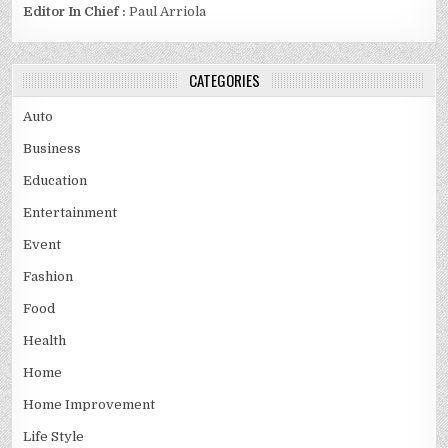
Editor In Chief :
Paul Arriola
CATEGORIES
Auto
Business
Education
Entertainment
Event
Fashion
Food
Health
Home
Home Improvement
Life Style