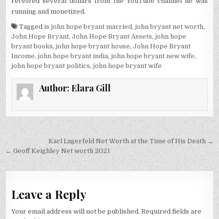
received several dollars from the YouTube channel he was
running and monetized.
Tagged
is john hope bryant married
,
john bryant net worth
,
John Hope Bryant
,
John Hope Bryant Assets
,
john hope
bryant books
,
john hope bryant house
,
John Hope Bryant
Income
,
john hope bryant india
,
john hope bryant new wife
,
john hope bryant politics
,
john hope bryant wife
Author:
Elara Gill
Post
Karl Lagerfeld Net Worth at the Time of His Death →
navigation
← Geoff Keighley Net worth 2021
Leave a Reply
Your email address will not be published.
Required fields are