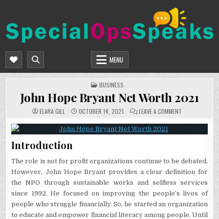
Skip
to
content
SPECIALOPSSPEAKS
GENERAL NEWS BLOG
MENU
POSTED
BUSINESS
IN
John Hope Bryant Net Worth 2021
ON
ELARA GILL
OCTOBER 14, 2021
LEAVE A COMMENT
JOHN
HOPE
BRYANT
NET
WORTH
Introduction
2021
The role is not for profit organizations continue to be debated.
However, John Hope Bryant provides a clear definition for
the NPO through sustainable works and selfless services
since 1992. He focused on improving the people’s lives of
people who struggle financially. So, he started an organization
to educate and empower financial literacy among people. Until