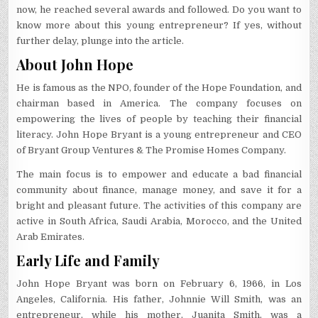
now, he reached several awards and followed. Do you want to
know more about this young entrepreneur? If yes, without
further delay, plunge into the article.
About John Hope
He is famous as the NPO, founder of the Hope Foundation, and
chairman based in America. The company focuses on
empowering the lives of people by teaching their financial
literacy. John Hope Bryant is a young entrepreneur and CEO
of Bryant Group Ventures & The Promise Homes Company.
The main focus is to empower and educate a bad financial
community about finance, manage money, and save it for a
bright and pleasant future. The activities of this company are
active in South Africa, Saudi Arabia, Morocco, and the United
Arab Emirates.
Early Life and Family
John Hope Bryant was born on February 6, 1966, in Los
Angeles, California. His father, Johnnie Will Smith, was an
entrepreneur, while his mother, Juanita Smith, was a