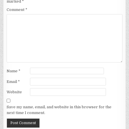
marked
*
Comment
*
Name
*
Email
*
Website
Save my name, email, and website in this browser for the
next time I comment.