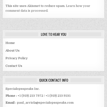
This site uses Akismet to reduce spam.
Learn how your
comment data is processed.
LOVE TO HEAR YOU
Home
About Us
Privacy Policy
Contact Us
QUICK CONTACT INFO
Specialopsspeaks Inc.
Phone :
+1 (919) 213 7972 / +1 (919) 213 9135
Email :
paul_arriola@specialopsspeaks.com