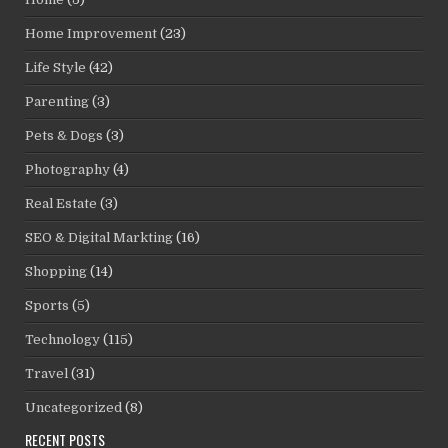
Home Improvement
(23)
Life Style
(42)
Parenting
(3)
Pets & Dogs
(3)
Photography
(4)
Real Estate
(3)
SEO & Digital Markting
(16)
Shopping
(14)
Sports
(5)
Technology
(115)
Travel
(31)
Uncategorized
(8)
RECENT POSTS