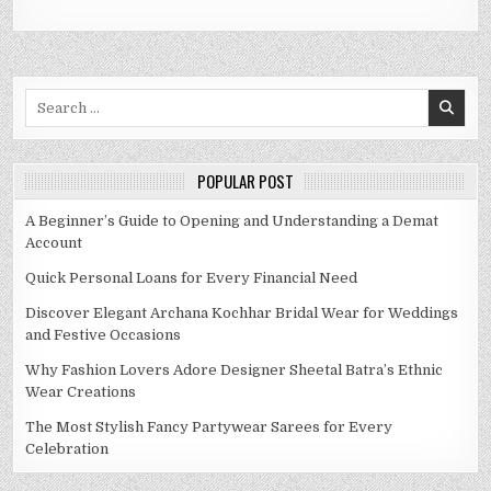
Search
for:
POPULAR POST
A Beginner’s Guide to Opening and Understanding a Demat
Account
Quick Personal Loans for Every Financial Need
Discover Elegant Archana Kochhar Bridal Wear for Weddings
and Festive Occasions
Why Fashion Lovers Adore Designer Sheetal Batra’s Ethnic
Wear Creations
The Most Stylish Fancy Partywear Sarees for Every
Celebration