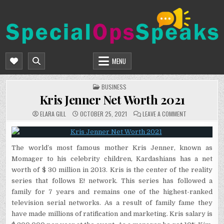
Skip
to
content
SPECIALOPSSPEAKS
GENERAL NEWS BLOG
MENU
POSTED
BUSINESS
IN
Kris Jenner Net Worth 2021
ON
ELARA GILL
OCTOBER 25, 2021
LEAVE A COMMENT
KRIS
JENNER
NET
WORTH
2021
The world’s most famous mother Kris Jenner, known as
Momager to his celebrity children, Kardashians has a net
worth of $ 30 million in 2013. Kris is the center of the reality
series that follows E! network. This series has followed a
family for 7 years and remains one of the highest-ranked
television serial networks. As a result of family fame they
have made millions of ratification and marketing. Kris salary is