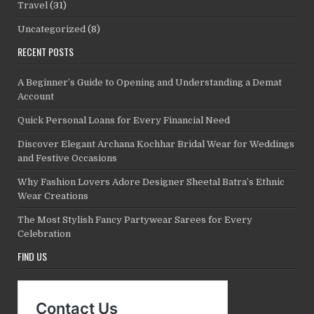
Travel
(31)
Uncategorized
(8)
RECENT POSTS
A Beginner’s Guide to Opening and Understanding a Demat
Account
Quick Personal Loans for Every Financial Need
Discover Elegant Archana Kochhar Bridal Wear for Weddings
and Festive Occasions
Why Fashion Lovers Adore Designer Sheetal Batra’s Ethnic
Wear Creations
The Most Stylish Fancy Partywear Sarees for Every
Celebration
FIND US