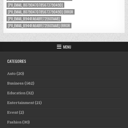
[PII_EMAIL_8079047078567379049D]
[PII_EMAIL_8079047078567379049D] ERROR
[PII_EMAIL_B944FA6A8FE72E601AA8]
[PII_EMAIL_B944FA6A8FE72E601AA8] ERROR
MENU
CATEGORIES
Auto
(20)
Business
(562)
Education
(32)
Entertainment
(21)
Event
(2)
Fashion
(30)