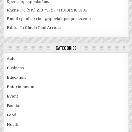
Specialopsspeaks Inc.
Phone :
+1 (919) 213 7972 / +1 (919) 213 9135
Email :
paul_arriola@specialopsspeaks.com
Editor In Chief :
Paul Arriola
CATEGORIES
Auto
Business
Education
Entertainment
Event
Fashion
Food
Health