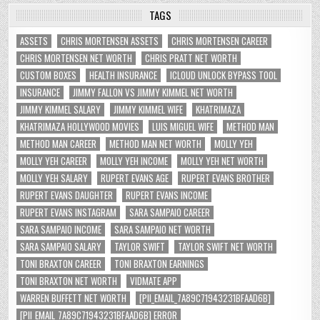
TAGS
ASSETS
CHRIS MORTENSEN ASSETS
CHRIS MORTENSEN CAREER
CHRIS MORTENSEN NET WORTH
CHRIS PRATT NET WORTH
CUSTOM BOXES
HEALTH INSURANCE
ICLOUD UNLOCK BYPASS TOOL
INSURANCE
JIMMY FALLON VS JIMMY KIMMEL NET WORTH
JIMMY KIMMEL SALARY
JIMMY KIMMEL WIFE
KHATRIMAZA
KHATRIMAZA HOLLYWOOD MOVIES
LUIS MIGUEL WIFE
METHOD MAN
METHOD MAN CAREER
METHOD MAN NET WORTH
MOLLY YEH
MOLLY YEH CAREER
MOLLY YEH INCOME
MOLLY YEH NET WORTH
MOLLY YEH SALARY
RUPERT EVANS AGE
RUPERT EVANS BROTHER
RUPERT EVANS DAUGHTER
RUPERT EVANS INCOME
RUPERT EVANS INSTAGRAM
SARA SAMPAIO CAREER
SARA SAMPAIO INCOME
SARA SAMPAIO NET WORTH
SARA SAMPAIO SALARY
TAYLOR SWIFT
TAYLOR SWIFT NET WORTH
TONI BRAXTON CAREER
TONI BRAXTON EARNINGS
TONI BRAXTON NET WORTH
VIDMATE APP
WARREN BUFFETT NET WORTH
[PII_EMAIL_7A89C71943231BFAAD6B]
[PII_EMAIL_7A89C71943231BFAAD6B] ERROR