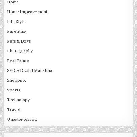
Home
Home Improvement
Life Style
Parenting
Pets & Dogs
Photography
Real Estate
SEO & Digital Markting
Shopping
Sports
Technology
Travel
Uncategorized