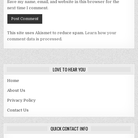
Save my name, email, and website in this browser for the
next time I comment.
This site uses Akismet to reduce spam.
Learn how your
comment data is processed.
LOVE TO HEAR YOU
Home
About Us
Privacy Policy
Contact Us
QUICK CONTACT INFO