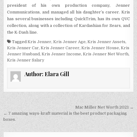
president of his own production company, Jenner
Communications, and managed all his daughter’s career. Kris
has several businesses including QuickTrim, has its own QVC
collection, along with a collection of Kardashian for Sears, and
the K-Dash line.
Tagged
Kris Jenner
,
Kris Jenner Age
,
Kris Jenner Assets
,
Kris Jenner Car
,
Kris Jenner Career
,
Kris Jenner House
,
Kris
Jenner Husband
,
Kris Jenner Income
,
Kris Jenner Net Worth
,
Kris Jenner Salary
Author:
Elara Gill
Post
Mac Miller Net Worth 2021 →
navigation
← 7 amazing ways-kraft material is the best product packaging
boxes.