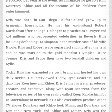
$ 300,000 per year at the event. As a manager he got 10% Kim,
Kourtney Khloe and all the income of his children from
entertainment.
Kris was born in San Diego California and grew up in
Armenian households. He met his ex-husband Robert
Kardashian after college. He began to practice as a lawyer and
got millions who represented celebrities in Beverly Hills
including defending OJ Simpson in the murder case of his wife
Nicole. Kris and Robert were separated shortly after the trial
and he was married to the gold medalist Olympian Bruce
Jenner. Kris and Bruce then have two kendall children and
Kylie.
Today Kris has expanded its own brand and hosted his own
daily series. He interviewed Diddy, Ryan Seacrest, and his
daughter Kourtney and Khloe. Kris Jenner is a star producer,
creator, and executive, along with Ryan Seacrest, from the
television series of his own reality called Keep Kardashian for
E! Entertainment network. Kris also executives produce other
TV shows Kourtney and Khloe took Miami, and Kourtney and
Kim took New York, and Khloe and Lamar. Kris was the