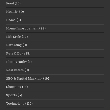
Food
(15)
Health
(50)
Home
(5)
Home Improvement
(23)
Life Style
(42)
Parenting
(3)
Pets & Dogs
(3)
Photography
(4)
Real Estate
(3)
SEO & Digital Markting
(16)
Shopping
(14)
Sports
(5)
Technology
(115)