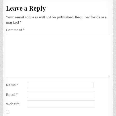
Leave a Reply
Your email address will not be published.
Required fields are
marked
*
Comment
*
Name
*
Email
*
Website