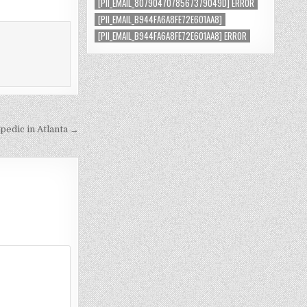
[PII_EMAIL_8079047078567379049D] ERROR
[PII_EMAIL_B944FA6A8FE72E601AA8]
[PII_EMAIL_B944FA6A8FE72E601AA8] ERROR
pedic in Atlanta →