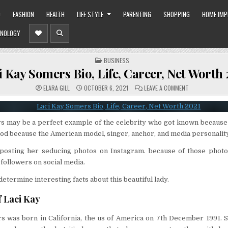
O
FASHION
HEALTH
LIFE STYLE
PARENTING
SHOPPING
HOME IM
NOLOGY
POSTED
BUSINESS
IN
i Kay Somers Bio, Life, Career, Net Worth
ON
ELARA GILL
OCTOBER 6, 2021
LEAVE A COMMENT
LACI
KAY
SOMERS
BIO,
LIFE,
s may be a perfect example of the celebrity who got known because 
CAREER,
NET
od because the American model, singer, anchor, and media personality
WORTH
2021
y posting her seducing photos on Instagram. because of those photo
 followers on social media.
etermine interesting facts about this beautiful lady.
f Laci Kay
s was born in California, the us of America on 7th December 1991. S