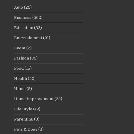
Auto
(20)
Business
(562)
Education
(32)
Entertainment
(21)
Event
(2)
Fashion
(30)
Food
(15)
Health
(50)
Home
(5)
Home Improvement
(23)
Life Style
(42)
Parenting
(3)
Pets & Dogs
(3)