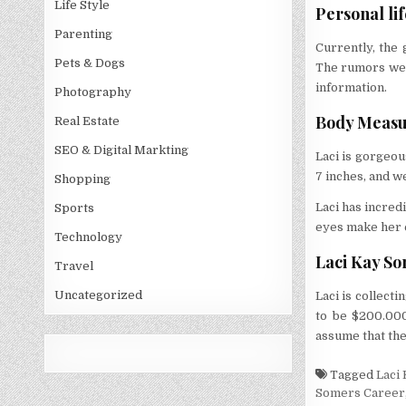
Life Style
Personal lif
Parenting
Currently, the 
Pets & Dogs
The rumors were
information.
Photography
Body Measu
Real Estate
SEO & Digital Markting
Laci is gorgeous
7 inches, and w
Shopping
Laci has incred
Sports
eyes make her 
Technology
Laci Kay So
Travel
Uncategorized
Laci is collect
to be $200.000
assume that the
Tagged
Laci
Somers Career