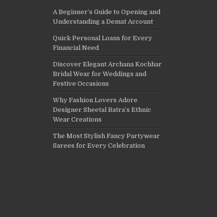
A Beginner’s Guide to Opening and
Understanding a Demat Account
Quick Personal Loans for Every
Financial Need
Discover Elegant Archana Kochhar
Bridal Wear for Weddings and
Festive Occasions
Why Fashion Lovers Adore
Designer Sheetal Batra’s Ethnic
Wear Creations
The Most Stylish Fancy Partywear
Sarees for Every Celebration