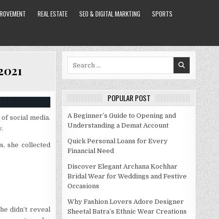
PROVEMENT
REAL ESTATE
SEO & DIGITAL MARKTING
SPORTS
Search
 2021
for:
POPULAR POST
A Beginner’s Guide to Opening and
of social media.
Understanding a Demat Account
.
Quick Personal Loans for Every
s, she collected
Financial Need
Discover Elegant Archana Kochhar
Bridal Wear for Weddings and Festive
Occasions
Why Fashion Lovers Adore Designer
he didn’t reveal
Sheetal Batra’s Ethnic Wear Creations