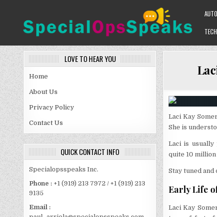
Skip
AUT
to
content
TECH
SPECIALOPSSPEAKS
GENERAL NEWS BLOG
LOVE TO HEAR YOU
Lac
Home
About Us
Privacy Policy
Laci Kay Somer
Contact Us
She is understo
Laci is usuall
QUICK CONTACT INFO
quite 10 million
Specialopsspeaks Inc.
Stay tuned and d
Phone :
+1 (919) 213 7972 / +1 (919) 213
Early Life o
9135
Email :
Laci Kay Somer
paul_arriola@specialopsspeaks.com