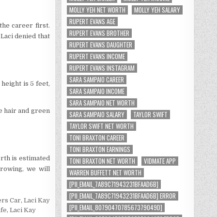
MOLLY YEH NET WORTH
MOLLY YEH SALARY
RUPERT EVANS AGE
the career first.
RUPERT EVANS BROTHER
Laci denied that
RUPERT EVANS DAUGHTER
RUPERT EVANS INCOME
RUPERT EVANS INSTAGRAM
SARA SAMPAIO CAREER
height is 5 feet,
SARA SAMPAIO INCOME
SARA SAMPAIO NET WORTH
e hair and green
SARA SAMPAIO SALARY
TAYLOR SWIFT
TAYLOR SWIFT NET WORTH
TONI BRAXTON CAREER
TONI BRAXTON EARNINGS
rth is estimated
TONI BRAXTON NET WORTH
VIDMATE APP
rowing, we will
WARREN BUFFETT NET WORTH
[PII_EMAIL_7A89C71943231BFAAD6B]
[PII_EMAIL_7A89C71943231BFAAD6B] ERROR
ers Car
,
Laci Kay
[PII_EMAIL_8079047078567379049D]
ife
,
Laci Kay