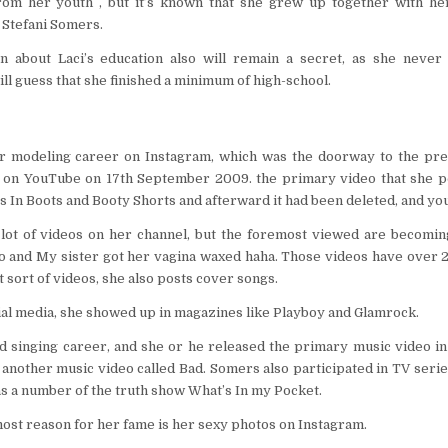
from her youth , but it’s known that she grew up together with he
 Stefani Somers.
n about Laci’s education also will remain a secret, as she never t
l guess that she finished a minimum of high-school.
er modeling career on Instagram, which was the doorway to the pre
 on YouTube on 17th September 2009. the primary video that she po
 In Boots and Booty Shorts and afterward it had been deleted, and you
 lot of videos on her channel, but the foremost viewed are becomi
and My sister got her vagina waxed haha. Those videos have over 20
t sort of videos, she also posts cover songs.
al media, she showed up in magazines like Playboy and Glamrock.
ed singing career, and she or he released the primary music video in
another music video called Bad. Somers also participated in TV series
s a number of the truth show What’s In my Pocket.
st reason for her fame is her sexy photos on Instagram.