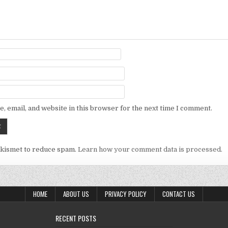
, email, and website in this browser for the next time I comment.
Akismet to reduce spam.
Learn how your comment data is processed.
HOME
ABOUT US
PRIVACY POLICY
CONTACT US
RECENT POSTS