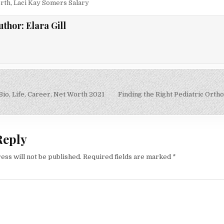
rth
,
Laci Kay Somers Salary
uthor:
Elara Gill
io, Life, Career, Net Worth 2021
Finding the Right Pediatric Ortho
on
Reply
ess will not be published.
Required fields are marked
*