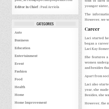
tons of facts 
younger sister,
Editor In Chief :
Paul Arriola
The informatio
However, we wil
CATEGORIES
Career
Auto
Laci started h
Business
began a career
Education
Laci Kay Somers
Entertainment
She features a
women undergo 
Event
and besides tha
Fashion
Apart from soci
Food
Laci also start
Health
year, she made 
Home
Besides, she wa
Home Improvement
However, the mo