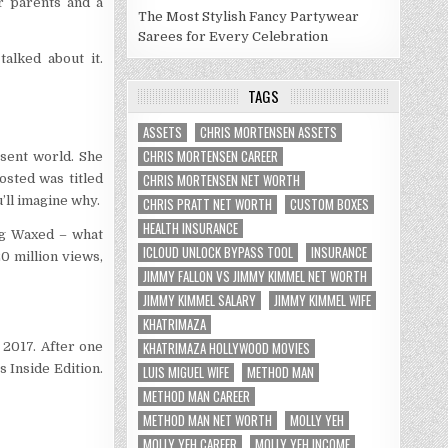
r parents and a
The Most Stylish Fancy Partywear
Sarees for Every Celebration
alked about it.
TAGS
ASSETS
CHRIS MORTENSEN ASSETS
CHRIS MORTENSEN CAREER
sent world. She
CHRIS MORTENSEN NET WORTH
sted was titled
’ll imagine why.
CHRIS PRATT NET WORTH
CUSTOM BOXES
HEALTH INSURANCE
ng Waxed – what
ICLOUD UNLOCK BYPASS TOOL
INSURANCE
 million views,
JIMMY FALLON VS JIMMY KIMMEL NET WORTH
JIMMY KIMMEL SALARY
JIMMY KIMMEL WIFE
KHATRIMAZA
KHATRIMAZA HOLLYWOOD MOVIES
 2017. After one
 Inside Edition.
LUIS MIGUEL WIFE
METHOD MAN
METHOD MAN CAREER
METHOD MAN NET WORTH
MOLLY YEH
MOLLY YEH CAREER
MOLLY YEH INCOME