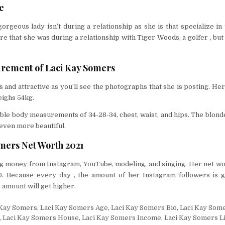
e
gorgeous lady isn’t during a relationship as she is that specialize in 
 that she was during a relationship with Tiger Woods, a golfer , but 
rement of Laci Kay Somers
 and attractive as you’ll see the photographs that she is posting. Her 
eighs 54kg.
ible body measurements of 34-28-34, chest, waist, and hips. The blond
even more beautiful.
mers Net Worth 2021
ing money from Instagram, YouTube, modeling, and singing. Her net wo
. Because every day , the amount of her Instagram followers is g
 amount will get higher.
 Kay Somers
,
Laci Kay Somers Age
,
Laci Kay Somers Bio
,
Laci Kay Som
,
Laci Kay Somers House
,
Laci Kay Somers Income
,
Laci Kay Somers L