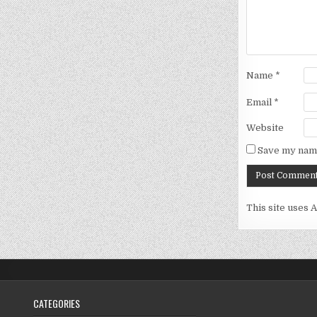
Name
*
Email
*
Website
Save my name
This site uses 
CATEGORIES