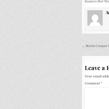
Somers Net Wo
A
Post
← Nesta Cooper B
navigati
Leave a 
Your email addr
Comment
*