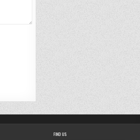
FIND US