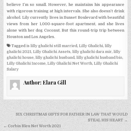
believe I’m so small. However, he maintains his appearance
with rigorous training at high intervals. She also doesn’t drink
alcohol. Lily currently lives in Sunset Boulevard with beautiful
views from her 1,000-square-foot apartment, and she lives
alone with her dog Coconut. But this round-trip trip between
Houston and Los Angeles.
Tagged
is lilly ghalichi still married
,
Lilly Ghalichi
,
lilly
ghalichi 2021
,
Lilly Ghalichi Assets
,
lilly ghalichi dara mir
,
lilly
ghalichi house
,
lilly ghalichi husband
,
lilly ghalichi husband bio
,
Lilly Ghalichi Income
,
Lilly Ghalichi Net Worth
,
Lilly Ghalichi
Salary
Author:
Elara Gill
Post
SIX CHRISTMAS GIFTS FOR FATHER IN LAW THAT WOULD
navigation
STEAL HIS HEART →
← Corbin Bleu Net Worth 2021