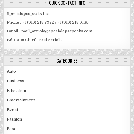
QUICK CONTACT INFO
Specialopsspeaks Inc.
Phone :
+1 (919) 213 7972 / +1 (919) 213 9135
Email :
paul_arriola@specialopsspeaks.com
Editor In Chief :
Paul Arriola
CATEGORIES
Auto
Business
Education
Entertainment
Event
Fashion
Food