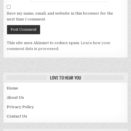
Save my name, email, and website in this browser for the
next time I comment.
This site uses Akismet to reduce spam.
Learn how your
comment data is processed.
LOVE TO HEAR YOU
Home
About Us
Privacy Policy
Contact Us