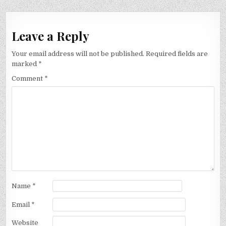
Leave a Reply
Your email address will not be published.
Required fields are
marked
*
Comment
*
Name
*
Email
*
Website