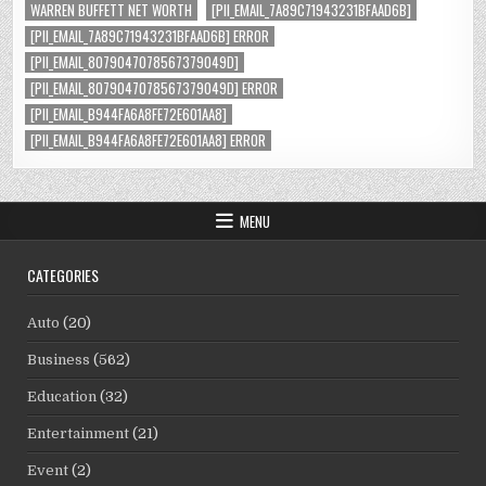
WARREN BUFFETT NET WORTH
[PII_EMAIL_7A89C71943231BFAAD6B]
[PII_EMAIL_7A89C71943231BFAAD6B] ERROR
[PII_EMAIL_8079047078567379049D]
[PII_EMAIL_8079047078567379049D] ERROR
[PII_EMAIL_B944FA6A8FE72E601AA8]
[PII_EMAIL_B944FA6A8FE72E601AA8] ERROR
MENU
CATEGORIES
Auto
(20)
Business
(562)
Education
(32)
Entertainment
(21)
Event
(2)