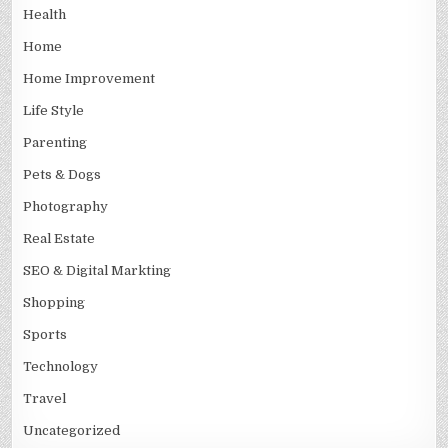
Health
Home
Home Improvement
Life Style
Parenting
Pets & Dogs
Photography
Real Estate
SEO & Digital Markting
Shopping
Sports
Technology
Travel
Uncategorized