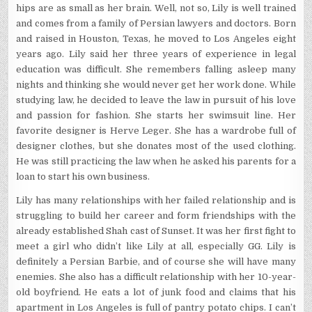
hips are as small as her brain. Well, not so, Lily is well trained
and comes from a family of Persian lawyers and doctors. Born
and raised in Houston, Texas, he moved to Los Angeles eight
years ago. Lily said her three years of experience in legal
education was difficult. She remembers falling asleep many
nights and thinking she would never get her work done. While
studying law, he decided to leave the law in pursuit of his love
and passion for fashion. She starts her swimsuit line. Her
favorite designer is Herve Leger. She has a wardrobe full of
designer clothes, but she donates most of the used clothing.
He was still practicing the law when he asked his parents for a
loan to start his own business.
Lily has many relationships with her failed relationship and is
struggling to build her career and form friendships with the
already established Shah cast of Sunset. It was her first fight to
meet a girl who didn’t like Lily at all, especially GG. Lily is
definitely a Persian Barbie, and of course she will have many
enemies. She also has a difficult relationship with her 10-year-
old boyfriend. He eats a lot of junk food and claims that his
apartment in Los Angeles is full of pantry potato chips. I can’t