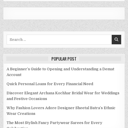
Search
for:
POPULAR POST
A Beginner’s Guide to Opening and Understanding a Demat
Account
Quick Personal Loans for Every Financial Need
Discover Elegant Archana Kochhar Bridal Wear for Weddings
and Festive Occasions
Why Fashion Lovers Adore Designer Sheetal Batra’s Ethnic
Wear Creations
The Most Stylish Fancy Partywear Sarees for Every