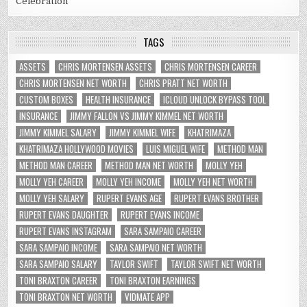
Celebration
TAGS
ASSETS
CHRIS MORTENSEN ASSETS
CHRIS MORTENSEN CAREER
CHRIS MORTENSEN NET WORTH
CHRIS PRATT NET WORTH
CUSTOM BOXES
HEALTH INSURANCE
ICLOUD UNLOCK BYPASS TOOL
INSURANCE
JIMMY FALLON VS JIMMY KIMMEL NET WORTH
JIMMY KIMMEL SALARY
JIMMY KIMMEL WIFE
KHATRIMAZA
KHATRIMAZA HOLLYWOOD MOVIES
LUIS MIGUEL WIFE
METHOD MAN
METHOD MAN CAREER
METHOD MAN NET WORTH
MOLLY YEH
MOLLY YEH CAREER
MOLLY YEH INCOME
MOLLY YEH NET WORTH
MOLLY YEH SALARY
RUPERT EVANS AGE
RUPERT EVANS BROTHER
RUPERT EVANS DAUGHTER
RUPERT EVANS INCOME
RUPERT EVANS INSTAGRAM
SARA SAMPAIO CAREER
SARA SAMPAIO INCOME
SARA SAMPAIO NET WORTH
SARA SAMPAIO SALARY
TAYLOR SWIFT
TAYLOR SWIFT NET WORTH
TONI BRAXTON CAREER
TONI BRAXTON EARNINGS
TONI BRAXTON NET WORTH
VIDMATE APP