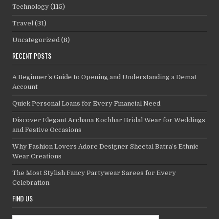
Technology
(115)
Travel
(31)
Uncategorized
(8)
RECENT POSTS
A Beginner’s Guide to Opening and Understanding a Demat
Account
Quick Personal Loans for Every Financial Need
Discover Elegant Archana Kochhar Bridal Wear for Weddings
and Festive Occasions
Why Fashion Lovers Adore Designer Sheetal Batra’s Ethnic
Wear Creations
The Most Stylish Fancy Partywear Sarees for Every
Celebration
FIND US