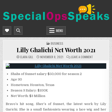
Skip
to
content
SPECIALOPSSPEAKS
GENERAL NEWS BLOG
MENU
POSTED
BUSINESS
IN
Lilly Ghalichi Net Worth 2021
ON
ELARA GILL
NOVEMBER 8, 2021
LEAVE A COMMENT
LILLY
GHALICHI
NET
WORTH
2021
Shahs of Sunset salary $50,000 for season 2
Age 30
Hometown: Houston, Texas
Season 3 Salary: $100K
Net Worth: $3 Million
Bravo’s hit song, Sher’s of Sunset, the latest work by Lily
Garichi. She is a small fashionista wearing a lace wig and her