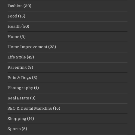
Fashion
(30)
Food
(15)
Health
(50)
Home
(5)
Home Improvement
(23)
Life Style
(42)
Parenting
(3)
Pets & Dogs
(3)
Photography
(4)
Real Estate
(3)
SEO & Digital Markting
(16)
Shopping
(14)
Sports
(5)