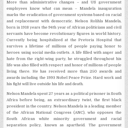
More than administrative changes – and US government
employees know what can mean – Mandela inauguration
marks the eradication of government systems based on racial
and replacement with democratic. Nelson Rolihla Mandela,
born in 1918 years the 94th year of African politicians and civil
servants have become revolutionary figures in world history.
Currently being hospitalized at the Pretoria Hospital that
survives a lifetime of millions of people paying honor to
heroes using social media outlets. A life filled with anger and
hate from the right-wing party, he struggled throughout his
life was also filled with respect and honor of millions of people
living there. He has received more than 250 awards and
awards including the 1993 Nobel Peace Prize. Hard work and
his fight will live outside his life and death.
Nelson Mandela spent 27 years as a political prisoner in South
Africa before being, an extraordinary twist, the first black
president in the country. Nelson Mandela is a leading member
of the African National Congress (ANC), who opposes the
South African white minority government and racial
separation policy, known as apartheid. The government