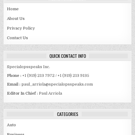
Home
About Us
Privacy Policy
Contact Us
QUICK CONTACT INFO
Specialopsspeaks Inc.
Phone :
+1 (919) 213 7972 / +1 (919) 213 9135
Email :
paul_arriola@specialopsspeaks.com
Editor In Chief :
Paul Arriola
CATEGORIES
Auto
Business