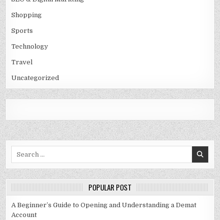
Shopping
Sports
Technology
Travel
Uncategorized
Search
for:
POPULAR POST
A Beginner’s Guide to Opening and Understanding a Demat
Account