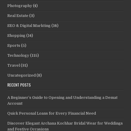
Photography
(4)
Real Estate
(3)
SEO & Digital Markting
(16)
Shopping
(14)
Sports
(5)
Technology
(115)
Travel
(31)
Uncategorized
(8)
RECENT POSTS
A Beginner’s Guide to Opening and Understanding a Demat
Account
Quick Personal Loans for Every Financial Need
Discover Elegant Archana Kochhar Bridal Wear for Weddings
and Festive Occasions