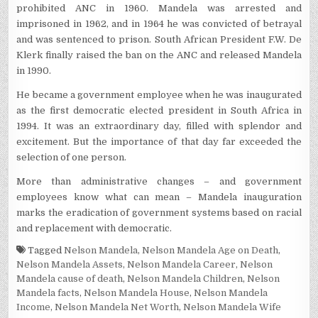
prohibited ANC in 1960. Mandela was arrested and
imprisoned in 1962, and in 1964 he was convicted of betrayal
and was sentenced to prison. South African President F.W. De
Klerk finally raised the ban on the ANC and released Mandela
in 1990.
He became a government employee when he was inaugurated
as the first democratic elected president in South Africa in
1994. It was an extraordinary day, filled with splendor and
excitement. But the importance of that day far exceeded the
selection of one person.
More than administrative changes – and government
employees know what can mean – Mandela inauguration
marks the eradication of government systems based on racial
and replacement with democratic.
Tagged
Nelson Mandela
,
Nelson Mandela Age on Death
,
Nelson Mandela Assets
,
Nelson Mandela Career
,
Nelson
Mandela cause of death
,
Nelson Mandela Children
,
Nelson
Mandela facts
,
Nelson Mandela House
,
Nelson Mandela
Income
,
Nelson Mandela Net Worth
,
Nelson Mandela Wife