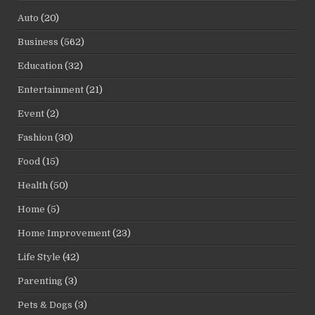
Auto
(20)
Business
(562)
Education
(32)
Entertainment
(21)
Event
(2)
Fashion
(30)
Food
(15)
Health
(50)
Home
(5)
Home Improvement
(23)
Life Style
(42)
Parenting
(3)
Pets & Dogs
(3)