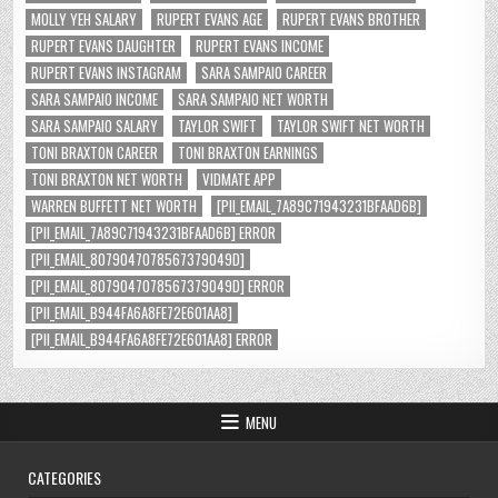
MOLLY YEH SALARY
RUPERT EVANS AGE
RUPERT EVANS BROTHER
RUPERT EVANS DAUGHTER
RUPERT EVANS INCOME
RUPERT EVANS INSTAGRAM
SARA SAMPAIO CAREER
SARA SAMPAIO INCOME
SARA SAMPAIO NET WORTH
SARA SAMPAIO SALARY
TAYLOR SWIFT
TAYLOR SWIFT NET WORTH
TONI BRAXTON CAREER
TONI BRAXTON EARNINGS
TONI BRAXTON NET WORTH
VIDMATE APP
WARREN BUFFETT NET WORTH
[PII_EMAIL_7A89C71943231BFAAD6B]
[PII_EMAIL_7A89C71943231BFAAD6B] ERROR
[PII_EMAIL_8079047078567379049D]
[PII_EMAIL_8079047078567379049D] ERROR
[PII_EMAIL_B944FA6A8FE72E601AA8]
[PII_EMAIL_B944FA6A8FE72E601AA8] ERROR
MENU
CATEGORIES