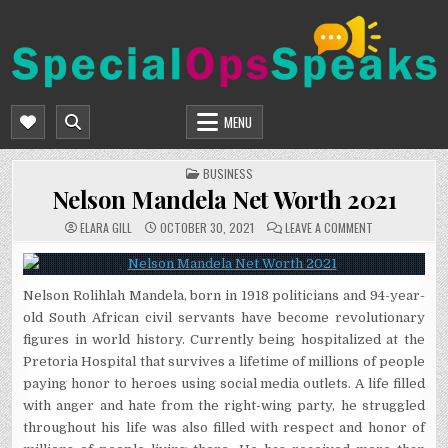
Skip
to
content
SPECIALOPSSPEAKS
GENERAL NEWS BLOG
MENU
POSTED
BUSINESS
IN
Nelson Mandela Net Worth 2021
ON
ELARA GILL
OCTOBER 30, 2021
LEAVE A COMMENT
NELSON
MANDELA
NET
WORTH
2021
Nelson Rolihlah Mandela, born in 1918 politicians and 94-year-
old South African civil servants have become revolutionary
figures in world history. Currently being hospitalized at the
Pretoria Hospital that survives a lifetime of millions of people
paying honor to heroes using social media outlets. A life filled
with anger and hate from the right-wing party, he struggled
throughout his life was also filled with respect and honor of