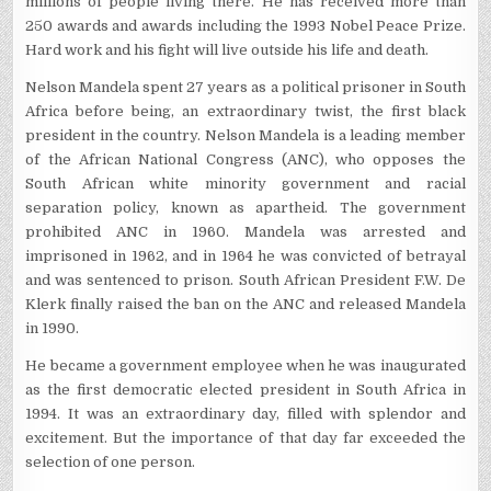
millions of people living there. He has received more than
250 awards and awards including the 1993 Nobel Peace Prize.
Hard work and his fight will live outside his life and death.
Nelson Mandela spent 27 years as a political prisoner in South
Africa before being, an extraordinary twist, the first black
president in the country. Nelson Mandela is a leading member
of the African National Congress (ANC), who opposes the
South African white minority government and racial
separation policy, known as apartheid. The government
prohibited ANC in 1960. Mandela was arrested and
imprisoned in 1962, and in 1964 he was convicted of betrayal
and was sentenced to prison. South African President F.W. De
Klerk finally raised the ban on the ANC and released Mandela
in 1990.
He became a government employee when he was inaugurated
as the first democratic elected president in South Africa in
1994. It was an extraordinary day, filled with splendor and
excitement. But the importance of that day far exceeded the
selection of one person.