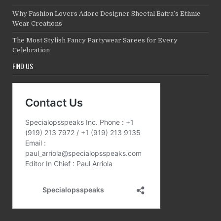
Why Fashion Lovers Adore Designer Sheetal Batra’s Ethnic
Wear Creations
The Most Stylish Fancy Partywear Sarees for Every
Celebration
FIND US