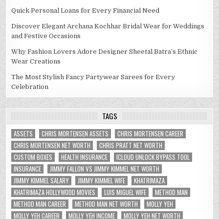
Quick Personal Loans for Every Financial Need
Discover Elegant Archana Kochhar Bridal Wear for Weddings
and Festive Occasions
Why Fashion Lovers Adore Designer Sheetal Batra’s Ethnic
Wear Creations
The Most Stylish Fancy Partywear Sarees for Every
Celebration
TAGS
ASSETS
CHRIS MORTENSEN ASSETS
CHRIS MORTENSEN CAREER
CHRIS MORTENSEN NET WORTH
CHRIS PRATT NET WORTH
CUSTOM BOXES
HEALTH INSURANCE
ICLOUD UNLOCK BYPASS TOOL
INSURANCE
JIMMY FALLON VS JIMMY KIMMEL NET WORTH
JIMMY KIMMEL SALARY
JIMMY KIMMEL WIFE
KHATRIMAZA
KHATRIMAZA HOLLYWOOD MOVIES
LUIS MIGUEL WIFE
METHOD MAN
METHOD MAN CAREER
METHOD MAN NET WORTH
MOLLY YEH
MOLLY YEH CAREER
MOLLY YEH INCOME
MOLLY YEH NET WORTH