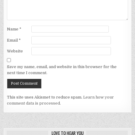
Name
*
Email
*
Website
Save my name, email, and website in this browser for the
next time I comment.
This site uses Akismet to reduce spam.
Learn how your
comment data is processed.
LOVE TO HEAR YOU