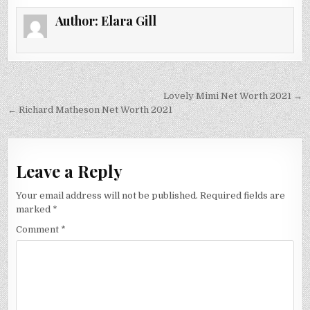
Author:
Elara Gill
Post
Lovely Mimi Net Worth 2021 →
navigation
← Richard Matheson Net Worth 2021
Leave a Reply
Your email address will not be published.
Required fields are
marked
*
Comment
*