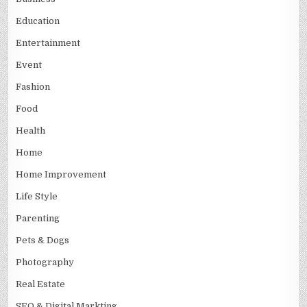
Education
Entertainment
Event
Fashion
Food
Health
Home
Home Improvement
Life Style
Parenting
Pets & Dogs
Photography
Real Estate
SEO & Digital Markting