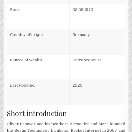
Born:
09.08.1972
Country of origin:
Germany
Source of wealth:
Entrepreneurs
Last updated:
2020
Short introduction
Oliver Samwer and his brothers Alexander and Marc founded
the Berlin Technology Incubator Rocket Internet in 2007 and