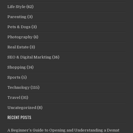
Life Style
(42)
Parenting
(3)
Pets & Dogs
(3)
Photography
(4)
Real Estate
(3)
SEO & Digital Markting
(16)
Shopping
(14)
Sports
(5)
Technology
(115)
Travel
(31)
Uncategorized
(8)
RECENT POSTS
A Beginner’s Guide to Opening and Understanding a Demat