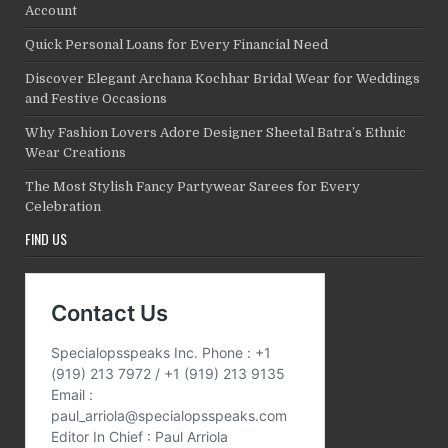
Account
Quick Personal Loans for Every Financial Need
Discover Elegant Archana Kochhar Bridal Wear for Weddings
and Festive Occasions
Why Fashion Lovers Adore Designer Sheetal Batra’s Ethnic
Wear Creations
The Most Stylish Fancy Partywear Sarees for Every
Celebration
FIND US