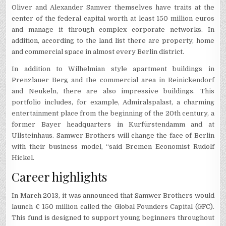
Oliver and Alexander Samver themselves have traits at the
center of the federal capital worth at least 150 million euros
and manage it through complex corporate networks. In
addition, according to the land list there are property, home
and commercial space in almost every Berlin district.
In addition to Wilhelmian style apartment buildings in
Prenzlauer Berg and the commercial area in Reinickendorf
and Neukeln, there are also impressive buildings. This
portfolio includes, for example, Admiralspalast, a charming
entertainment place from the beginning of the 20th century, a
former Bayer headquarters in Kurfürstendamm and at
Ullsteinhaus. Samwer Brothers will change the face of Berlin
with their business model, “said Bremen Economist Rudolf
Hickel.
Career highlights
In March 2013, it was announced that Samwer Brothers would
launch € 150 million called the Global Founders Capital (GFC).
This fund is designed to support young beginners throughout