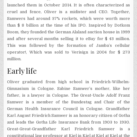
launched them in October 2014. It is often characterized as
cruel and fence, Oliver is a midister and CEO. Together,
Samwers had around 37% rockets, which were worth more
than $ 8 billion at the time of his IPO. Inspired by Dotkom
Boom, they founded the German Alaland auction house in 1999
and after several months selling it to eBay for $ 43 million.
This was followed by the formation of Jamba’s cellular
operator!, Which was sold to Verisign in 2004 for $ 273
million.
Early life
Oliver graduated from high school in Friedrich-Wilhelm-
Gimnasium in Cologne. Sabine Samwer’s mother, like her
father, is a lawyer in Cologne. The Great-Uncle Adolf Franz
Samwer is a member of the Bundestag and Chair of the
German Health Insurance Council in Cologne. Grandfather
Karl August Friedrich Samwer is an honorary citizen of Gotha
and leads the Gotha Life Insurance Bank from 1903 to 1930.
Great-Great-Grandfather Karl Friedrich Samwer is a
constitutional law professor at Kiel in Kiel at Kiel at Kiel at the