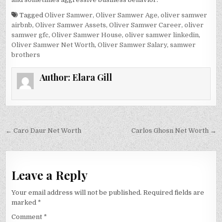
Tagged
Oliver Samwer
,
Oliver Samwer Age
,
oliver samwer
airbnb
,
Oliver Samwer Assets
,
Oliver Samwer Career
,
oliver
samwer gfc
,
Oliver Samwer House
,
oliver samwer linkedin
,
Oliver Samwer Net Worth
,
Oliver Samwer Salary
,
samwer
brothers
Author:
Elara Gill
Post
← Caro Daur Net Worth
Carlos Ghosn Net Worth →
navigation
Leave a Reply
Your email address will not be published.
Required fields are
marked
*
Comment
*