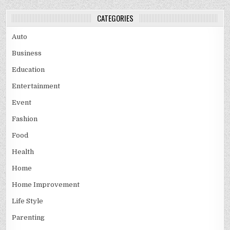
CATEGORIES
Auto
Business
Education
Entertainment
Event
Fashion
Food
Health
Home
Home Improvement
Life Style
Parenting