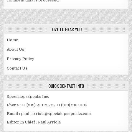
comment data is processed.
LOVE TO HEAR YOU
Home
About Us
Privacy Policy
Contact Us
QUICK CONTACT INFO
Specialopsspeaks Inc.
Phone :
+1 (919) 213 7972 / +1 (919) 213 9135
Email :
paul_arriola@specialopsspeaks.com
Editor In Chief :
Paul Arriola