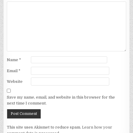
Name
*
Email
*
Website
Save my name, email, and website in this browser for the
next time I comment.
This site uses Akismet to reduce spam.
Learn how your