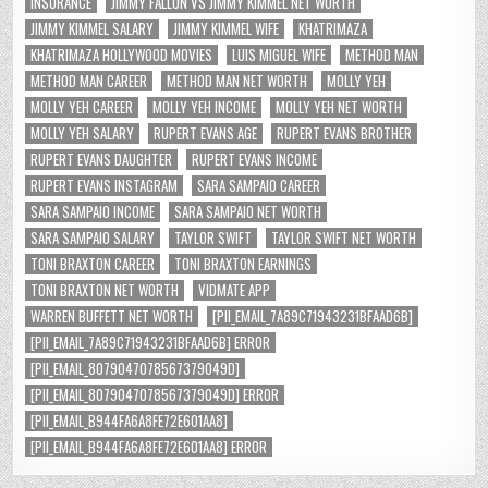
INSURANCE
JIMMY FALLON VS JIMMY KIMMEL NET WORTH
JIMMY KIMMEL SALARY
JIMMY KIMMEL WIFE
KHATRIMAZA
KHATRIMAZA HOLLYWOOD MOVIES
LUIS MIGUEL WIFE
METHOD MAN
METHOD MAN CAREER
METHOD MAN NET WORTH
MOLLY YEH
MOLLY YEH CAREER
MOLLY YEH INCOME
MOLLY YEH NET WORTH
MOLLY YEH SALARY
RUPERT EVANS AGE
RUPERT EVANS BROTHER
RUPERT EVANS DAUGHTER
RUPERT EVANS INCOME
RUPERT EVANS INSTAGRAM
SARA SAMPAIO CAREER
SARA SAMPAIO INCOME
SARA SAMPAIO NET WORTH
SARA SAMPAIO SALARY
TAYLOR SWIFT
TAYLOR SWIFT NET WORTH
TONI BRAXTON CAREER
TONI BRAXTON EARNINGS
TONI BRAXTON NET WORTH
VIDMATE APP
WARREN BUFFETT NET WORTH
[PII_EMAIL_7A89C71943231BFAAD6B]
[PII_EMAIL_7A89C71943231BFAAD6B] ERROR
[PII_EMAIL_8079047078567379049D]
[PII_EMAIL_8079047078567379049D] ERROR
[PII_EMAIL_B944FA6A8FE72E601AA8]
[PII_EMAIL_B944FA6A8FE72E601AA8] ERROR