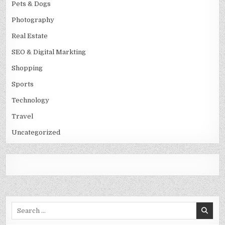
Pets & Dogs
Photography
Real Estate
SEO & Digital Markting
Shopping
Sports
Technology
Travel
Uncategorized
Search
for: