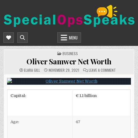
Skip
to
content
SPECIALOPSSPEAKS
GENERAL NEWS BLOG
MENU
POSTED
BUSINESS
IN
Oliver Samwer Net Worth
ON
ELARA GILL
NOVEMBER 29, 2021
LEAVE A COMMENT
OLIVER
SAMWER
NET
WORTH
Capital:
€ 1.1 billion
Age:
47