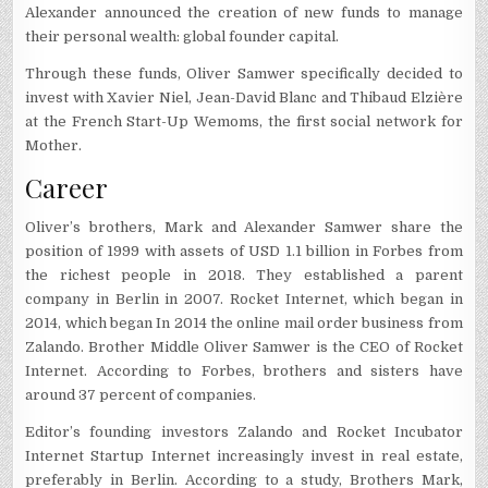
Alexander announced the creation of new funds to manage
their personal wealth: global founder capital.
Through these funds, Oliver Samwer specifically decided to
invest with Xavier Niel, Jean-David Blanc and Thibaud Elzière
at the French Start-Up Wemoms, the first social network for
Mother.
Career
Oliver’s brothers, Mark and Alexander Samwer share the
position of 1999 with assets of USD 1.1 billion in Forbes from
the richest people in 2018. They established a parent
company in Berlin in 2007. Rocket Internet, which began in
2014, which began In 2014 the online mail order business from
Zalando. Brother Middle Oliver Samwer is the CEO of Rocket
Internet. According to Forbes, brothers and sisters have
around 37 percent of companies.
Editor’s founding investors Zalando and Rocket Incubator
Internet Startup Internet increasingly invest in real estate,
preferably in Berlin. According to a study, Brothers Mark,