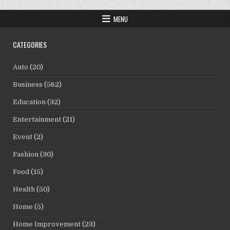
MENU
CATEGORIES
Auto
(20)
Business
(562)
Education
(32)
Entertainment
(21)
Event
(2)
Fashion
(30)
Food
(15)
Health
(50)
Home
(5)
Home Improvement
(23)