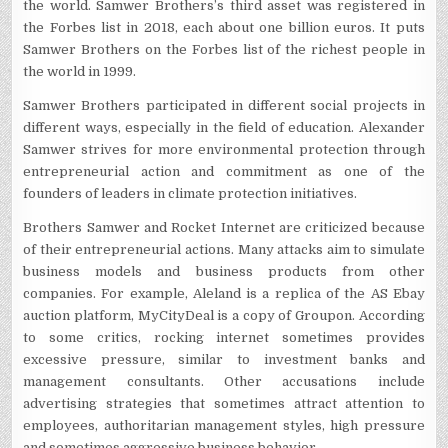
the world. Samwer Brothers’s third asset was registered in
the Forbes list in 2018, each about one billion euros. It puts
Samwer Brothers on the Forbes list of the richest people in
the world in 1999.
Samwer Brothers participated in different social projects in
different ways, especially in the field of education. Alexander
Samwer strives for more environmental protection through
entrepreneurial action and commitment as one of the
founders of leaders in climate protection initiatives.
Brothers Samwer and Rocket Internet are criticized because
of their entrepreneurial actions. Many attacks aim to simulate
business models and business products from other
companies. For example, Aleland is a replica of the AS Ebay
auction platform, MyCityDeal is a copy of Groupon. According
to some critics, rocking internet sometimes provides
excessive pressure, similar to investment banks and
management consultants. Other accusations include
advertising strategies that sometimes attract attention to
employees, authoritarian management styles, high pressure
and sometimes aggressive business behavior.