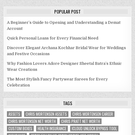
POPULAR POST
A Beginner’s Guide to Opening and Understanding a Demat
Account
Quick Personal Loans for Every Financial Need
Discover Elegant Archana Kochhar Bridal Wear for Weddings
and Festive Occasions
Why Fashion Lovers Adore Designer Sheetal Batra’s Ethnic
Wear Creations
The Most Stylish Fancy Partywear Sarees for Every
Celebration
TAGS
ASSETS
CHRIS MORTENSEN ASSETS
CHRIS MORTENSEN CAREER
CHRIS MORTENSEN NET WORTH
CHRIS PRATT NET WORTH
CUSTOM BOXES
HEALTH INSURANCE
ICLOUD UNLOCK BYPASS TOOL