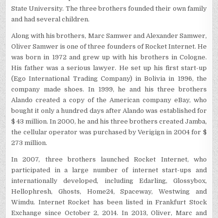
State University. The three brothers founded their own family
and had several children.
Along with his brothers, Marc Samwer and Alexander Samwer,
Oliver Samwer is one of three founders of Rocket Internet. He
was born in 1972 and grew up with his brothers in Cologne.
His father was a serious lawyer. He set up his first start-up
(Ego International Trading Company) in Bolivia in 1996, the
company made shoes. In 1999, he and his three brothers
Alando created a copy of the American company eBay, who
bought it only a hundred days after Alando was established for
$ 43 million. In 2000, he and his three brothers created Jamba,
the cellular operator was purchased by Verigign in 2004 for $
273 million.
In 2007, three brothers launched Rocket Internet, who
participated in a large number of internet start-ups and
internationally developed, including Edarling, Glossybox,
Hellophresh, Ghosts, Home24, Spaceway, Westwing and
Wimdu. Internet Rocket has been listed in Frankfurt Stock
Exchange since October 2, 2014. In 2013, Oliver, Marc and