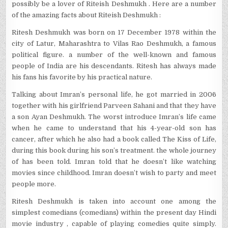
possibly be a lover of Riteish Deshmukh . Here are a number
of the amazing facts about Riteish Deshmukh :
Ritesh Deshmukh was born on 17 December 1978 within the
city of Latur, Maharashtra to Vilas Rao Deshmukh, a famous
political figure. a number of the well-known and famous
people of India are his descendants. Ritesh has always made
his fans his favorite by his practical nature.
Talking about Imran’s personal life, he got married in 2006
together with his girlfriend Parveen Sahani and that they have
a son Ayan Deshmukh. The worst introduce Imran’s life came
when he came to understand that his 4-year-old son has
cancer, after which he also had a book called The Kiss of Life,
during this book during his son’s treatment. the whole journey
of has been told. Imran told that he doesn’t like watching
movies since childhood. Imran doesn’t wish to party and meet
people more.
Ritesh Deshmukh is taken into account one among the
simplest comedians (comedians) within the present day Hindi
movie industry , capable of playing comedies quite simply.