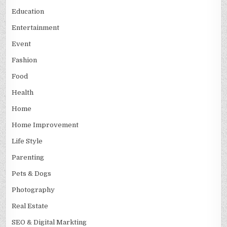
Education
Entertainment
Event
Fashion
Food
Health
Home
Home Improvement
Life Style
Parenting
Pets & Dogs
Photography
Real Estate
SEO & Digital Markting