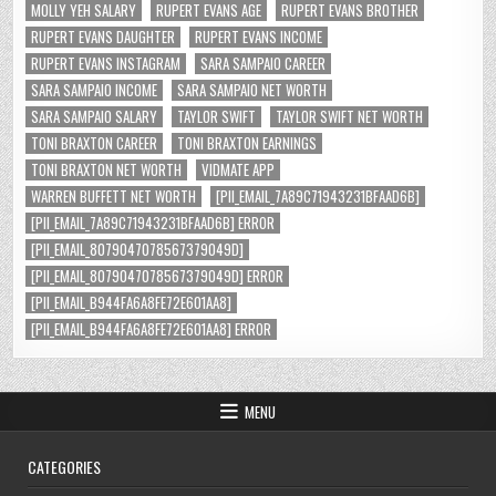
MOLLY YEH SALARY
RUPERT EVANS AGE
RUPERT EVANS BROTHER
RUPERT EVANS DAUGHTER
RUPERT EVANS INCOME
RUPERT EVANS INSTAGRAM
SARA SAMPAIO CAREER
SARA SAMPAIO INCOME
SARA SAMPAIO NET WORTH
SARA SAMPAIO SALARY
TAYLOR SWIFT
TAYLOR SWIFT NET WORTH
TONI BRAXTON CAREER
TONI BRAXTON EARNINGS
TONI BRAXTON NET WORTH
VIDMATE APP
WARREN BUFFETT NET WORTH
[PII_EMAIL_7A89C71943231BFAAD6B]
[PII_EMAIL_7A89C71943231BFAAD6B] ERROR
[PII_EMAIL_8079047078567379049D]
[PII_EMAIL_8079047078567379049D] ERROR
[PII_EMAIL_B944FA6A8FE72E601AA8]
[PII_EMAIL_B944FA6A8FE72E601AA8] ERROR
MENU
CATEGORIES