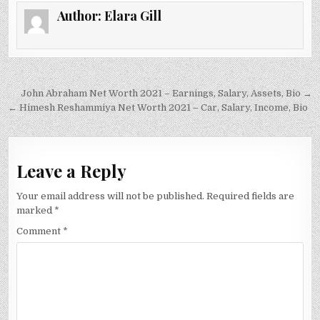
Author:
Elara Gill
Post
John Abraham Net Worth 2021 – Earnings, Salary, Assets, Bio →
navigation
← Himesh Reshammiya Net Worth 2021 – Car, Salary, Income, Bio
Leave a Reply
Your email address will not be published.
Required fields are
marked
*
Comment
*