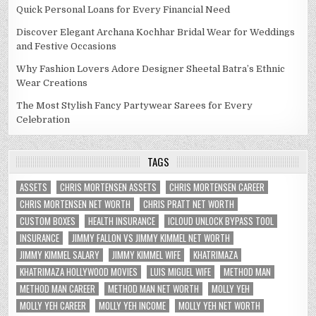
Quick Personal Loans for Every Financial Need
Discover Elegant Archana Kochhar Bridal Wear for Weddings
and Festive Occasions
Why Fashion Lovers Adore Designer Sheetal Batra’s Ethnic
Wear Creations
The Most Stylish Fancy Partywear Sarees for Every
Celebration
TAGS
ASSETS
CHRIS MORTENSEN ASSETS
CHRIS MORTENSEN CAREER
CHRIS MORTENSEN NET WORTH
CHRIS PRATT NET WORTH
CUSTOM BOXES
HEALTH INSURANCE
ICLOUD UNLOCK BYPASS TOOL
INSURANCE
JIMMY FALLON VS JIMMY KIMMEL NET WORTH
JIMMY KIMMEL SALARY
JIMMY KIMMEL WIFE
KHATRIMAZA
KHATRIMAZA HOLLYWOOD MOVIES
LUIS MIGUEL WIFE
METHOD MAN
METHOD MAN CAREER
METHOD MAN NET WORTH
MOLLY YEH
MOLLY YEH CAREER
MOLLY YEH INCOME
MOLLY YEH NET WORTH