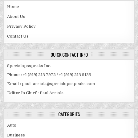
Home
About Us
Privacy Policy
Contact Us
QUICK CONTACT INFO
Specialopsspeaks Inc.
Phone :
+1 (919) 213 7972 / +1 (919) 213 9135
Email :
paul_arriola@specialopsspeaks.com
Editor In Chief :
Paul Arriola
CATEGORIES
Auto
Business