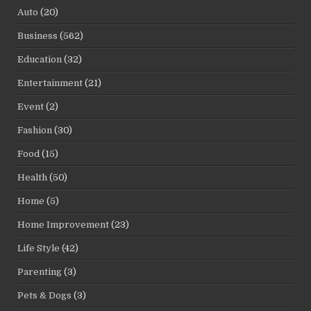
Auto
(20)
Business
(562)
Education
(32)
Entertainment
(21)
Event
(2)
Fashion
(30)
Food
(15)
Health
(50)
Home
(5)
Home Improvement
(23)
Life Style
(42)
Parenting
(3)
Pets & Dogs
(3)