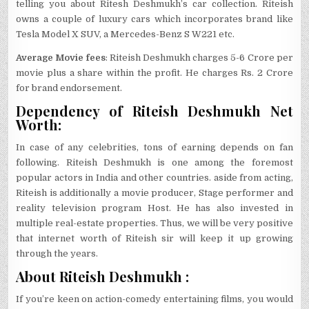
telling you about Ritesh Deshmukh’s car collection. Riteish
owns a couple of luxury cars which incorporates brand like
Tesla Model X SUV, a Mercedes-Benz S W221 etc.
Average Movie fees
: Riteish Deshmukh charges 5-6 Crore per
movie plus a share within the profit. He charges Rs. 2 Crore
for brand endorsement.
Dependency of Riteish Deshmukh Net
Worth:
In case of any celebrities, tons of earning depends on fan
following. Riteish Deshmukh is one among the foremost
popular actors in India and other countries. aside from acting,
Riteish is additionally a movie producer, Stage performer and
reality television program Host. He has also invested in
multiple real-estate properties. Thus, we will be very positive
that internet worth of Riteish sir will keep it up growing
through the years.
About Riteish Deshmukh :
If you’re keen on action-comedy entertaining films, you would