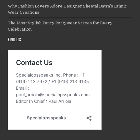
Why Fashion Lovers Adore Designer Sheetal Batra’s Ethnic
Wear Creations
The Most Stylish Fancy Partywear Sarees for Every
Celebration
FIND US