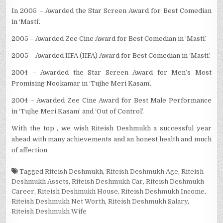
In 2005 – Awarded the Star Screen Award for Best Comedian
in ‘Masti’.
2005 – Awarded Zee Cine Award for Best Comedian in ‘Masti’.
2005 – Awarded IIFA (IIFA) Award for Best Comedian in ‘Masti’.
2004 – Awarded the Star Screen Award for Men’s Most
Promising Nookamar in ‘Tujhe Meri Kasam’.
2004 – Awarded Zee Cine Award for Best Male Performance
in ‘Tujhe Meri Kasam’ and ‘Out of Control’.
With the top , we wish Riteish Deshmukh a successful year
ahead with many achievements and an honest health and much
of affection
Tagged
Riteish Deshmukh
,
Riteish Deshmukh Age
,
Riteish
Deshmukh Assets
,
Riteish Deshmukh Car
,
Riteish Deshmukh
Career
,
Riteish Deshmukh House
,
Riteish Deshmukh Income
,
Riteish Deshmukh Net Worth
,
Riteish Deshmukh Salary
,
Riteish Deshmukh Wife