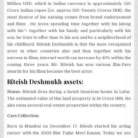
Million USD, which in Indian currency is approximately 120
Crore Indian rupee (i.e. approx 100 Twenty Crores INR). the
most Source of his earning comes from brand endorsement
and films . He loves spending time together with his |along
with his”> together with his family and particularly with his
son, he tries to offer time to his son and be a neighborhood of
his childhood. Riteish Deshmukh is that the most recognized
actor in other countries also and thus together with his
success in films, internet worth can increase by 40% within the
coming three years. Mr. Riteish has won various film-Fare
awards for his films because the best-actor.
Riteish Deshmukh assets:
House
: Riteish lives during a lavish luxurious house in Latur.
The estimated value of this land property is 16 Crore INR. He
also owns several real-estate properties within the country.
Cars Collection:
Born in Mumbai on December 17, Ritesh started his acting
career with the 2003 film Tujhe Meri Kasam. Today we are