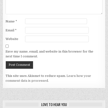
Name
*
Email
*
Website
Save my name, email, and website in this browser for the
next time I comment.
This site uses Akismet to reduce spam.
Learn how your
comment data is processed.
LOVE TO HEAR YOU