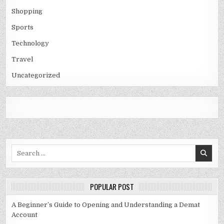
Shopping
Sports
Technology
Travel
Uncategorized
Search
for:
POPULAR POST
A Beginner’s Guide to Opening and Understanding a Demat
Account