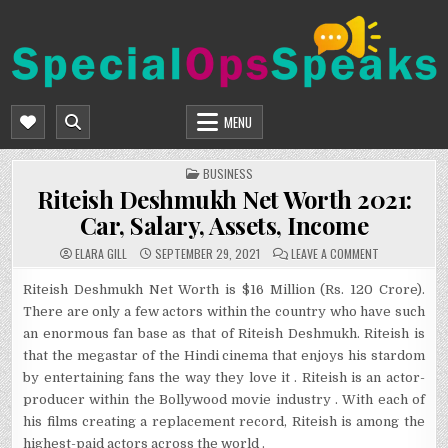
Skip
to
content
SPECIALOPSSPEAKS
GENERAL NEWS BLOG
MENU
POSTED
BUSINESS
IN
Riteish Deshmukh Net Worth 2021:
Car, Salary, Assets, Income
ON
ELARA GILL
SEPTEMBER 29, 2021
LEAVE A COMMENT
RITEISH
DESHMUKH
NET
Riteish Deshmukh Net Worth is $16 Million (Rs. 120 Crore).
WORTH
There are only a few actors within the country who have such
2021:
CAR,
an enormous fan base as that of Riteish Deshmukh. Riteish is
SALARY,
ASSETS,
that the megastar of the Hindi cinema that enjoys his stardom
INCOME
by entertaining fans the way they love it . Riteish is an actor-
producer within the Bollywood movie industry . With each of
his films creating a replacement record, Riteish is among the
highest-paid actors across the world .