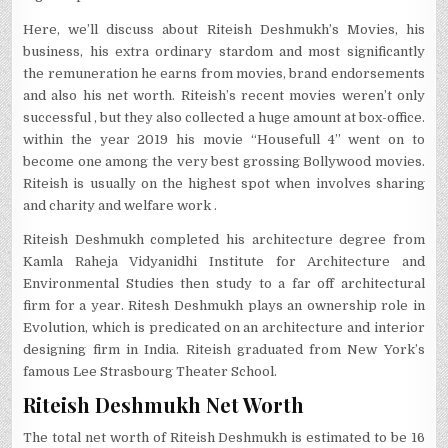
Here, we’ll discuss about Riteish Deshmukh’s Movies, his
business, his extra ordinary stardom and most significantly
the remuneration he earns from movies, brand endorsements
and also his net worth. Riteish’s recent movies weren’t only
successful , but they also collected a huge amount at box-office.
within the year 2019 his movie “Housefull 4” went on to
become one among the very best grossing Bollywood movies.
Riteish is usually on the highest spot when involves sharing
and charity and welfare work .
Riteish Deshmukh completed his architecture degree from
Kamla Raheja Vidyanidhi Institute for Architecture and
Environmental Studies then study to a far off architectural
firm for a year. Ritesh Deshmukh plays an ownership role in
Evolution, which is predicated on an architecture and interior
designing firm in India. Riteish graduated from New York’s
famous Lee Strasbourg Theater School.
Riteish Deshmukh Net Worth
The total net worth of Riteish Deshmukh is estimated to be 16