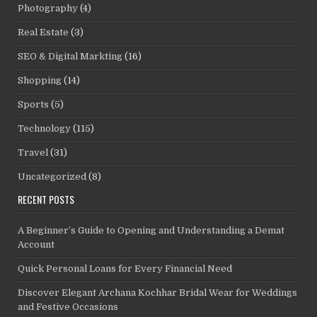
Photography
(4)
Real Estate
(3)
SEO & Digital Markting
(16)
Shopping
(14)
Sports
(5)
Technology
(115)
Travel
(31)
Uncategorized
(8)
RECENT POSTS
A Beginner’s Guide to Opening and Understanding a Demat
Account
Quick Personal Loans for Every Financial Need
Discover Elegant Archana Kochhar Bridal Wear for Weddings
and Festive Occasions