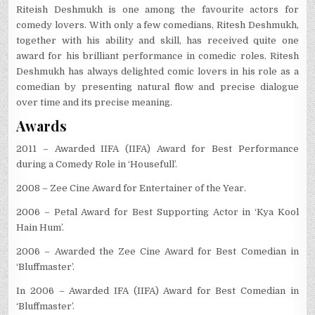
Riteish Deshmukh is one among the favourite actors for
comedy lovers. With only a few comedians, Ritesh Deshmukh,
together with his ability and skill, has received quite one
award for his brilliant performance in comedic roles. Ritesh
Deshmukh has always delighted comic lovers in his role as a
comedian by presenting natural flow and precise dialogue
over time and its precise meaning.
Awards
2011 – Awarded IIFA (IIFA) Award for Best Performance
during a Comedy Role in ‘Housefull’.
2008 – Zee Cine Award for Entertainer of the Year.
2006 – Petal Award for Best Supporting Actor in ‘Kya Kool
Hain Hum’.
2006 – Awarded the Zee Cine Award for Best Comedian in
‘Bluffmaster’.
In 2006 – Awarded IFA (IIFA) Award for Best Comedian in
‘Bluffmaster’.