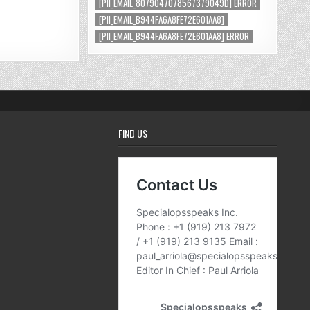
[PII_EMAIL_8079047078567379049D] ERROR
[PII_EMAIL_B944FA6A8FE72E601AA8]
[PII_EMAIL_B944FA6A8FE72E601AA8] ERROR
FIND US