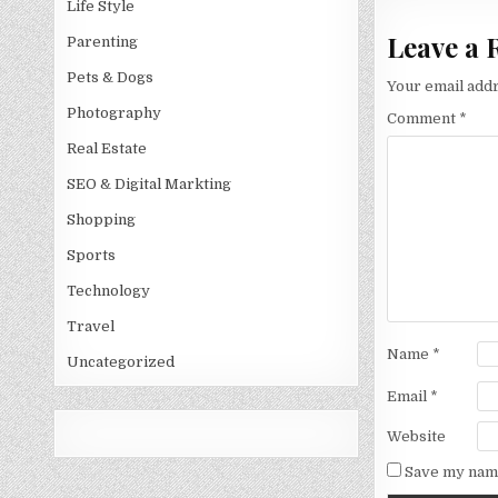
Life Style
Leave a 
Parenting
Pets & Dogs
Your email addr
Photography
Comment
*
Real Estate
SEO & Digital Markting
Shopping
Sports
Technology
Travel
Name
*
Uncategorized
Email
*
Website
Save my name