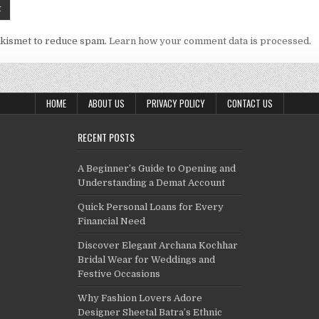
Akismet to reduce spam.
Learn how your comment data is processed.
HOME
ABOUT US
PRIVACY POLICY
CONTACT US
RECENT POSTS
A Beginner’s Guide to Opening and
Understanding a Demat Account
Quick Personal Loans for Every
Financial Need
Discover Elegant Archana Kochhar
Bridal Wear for Weddings and
Festive Occasions
Why Fashion Lovers Adore
Designer Sheetal Batra’s Ethnic