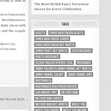
trying to land in
The Most Stylish Fancy Partywear
Sarees for Every Celebration
stern University
n Northwestern.
TAGS
a daily show with
 and the couple
ASSETS
CHRIS MORTENSEN ASSETS
CHRIS MORTENSEN CAREER
lbert Car
,
CHRIS MORTENSEN NET WORTH
rt Income
,
CHRIS PRATT NET WORTH
CUSTOM BOXES
HEALTH INSURANCE
ICLOUD UNLOCK BYPASS TOOL
INSURANCE
JIMMY FALLON VS JIMMY KIMMEL NET WORTH
JIMMY KIMMEL SALARY
JIMMY KIMMEL WIFE
KHATRIMAZA
KHATRIMAZA HOLLYWOOD MOVIES
LUIS MIGUEL WIFE
METHOD MAN
METHOD MAN CAREER
Net Worth 2021 →
METHOD MAN NET WORTH
MOLLY YEH
MOLLY YEH CAREER
MOLLY YEH INCOME