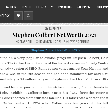
O
FASHION
HEALTH
LIFE STYLE
PARENTING
SHOPPING
HOME IM
NOLOGY
POSTED
BUSINESS
IN
Stephen Colbert Net Worth 2021
ON
ELARA GILL
NOVEMBER 1, 2021
LEAVE A COMMENT
STEPHEN
COLBERT
NET
WORTH
2021
pound on a very popular television program Stephen Colbert, Colb
litics. The Colbert report is one of the highest series in Comedy Centr
d comedy version of Bill O ‘Reilly conservative analyst Sean Hannity an
t show was in the 9th season and had been nominated for seven
ual salary is $ 4 million per year. Stephen Colbert Net Worth in 2013 w
o used his star power to help his sister on his way for the Senate in
 eleven children, Colbert’s humor taste has always been the center of 
. Colbert comes from educated families. His father was a doctor and m
y. On September 11, 1974, when Colbert was ten years old, his fat