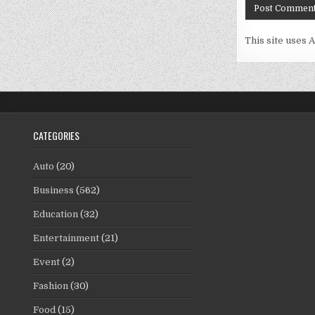
This site uses 
CATEGORIES
Auto
(20)
Business
(562)
Education
(32)
Entertainment
(21)
Event
(2)
Fashion
(30)
Food
(15)