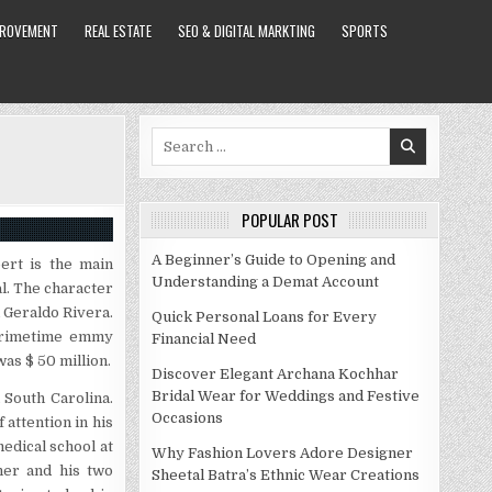
PROVEMENT
REAL ESTATE
SEO & DIGITAL MARKTING
SPORTS
Search
for:
POPULAR POST
A Beginner’s Guide to Opening and
ert is the main
Understanding a Demat Account
al. The character
d Geraldo Rivera.
Quick Personal Loans for Every
 primetime emmy
Financial Need
as $ 50 million.
Discover Elegant Archana Kochhar
Bridal Wear for Weddings and Festive
 South Carolina.
Occasions
attention in his
edical school at
Why Fashion Lovers Adore Designer
her and his two
Sheetal Batra’s Ethnic Wear Creations