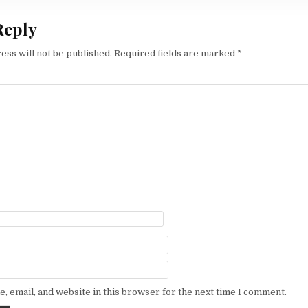
Reply
ess will not be published.
Required fields are marked
*
, email, and website in this browser for the next time I comment.