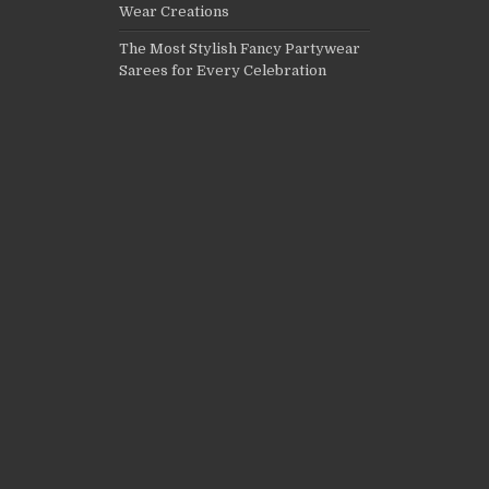
Wear Creations
The Most Stylish Fancy Partywear
Sarees for Every Celebration