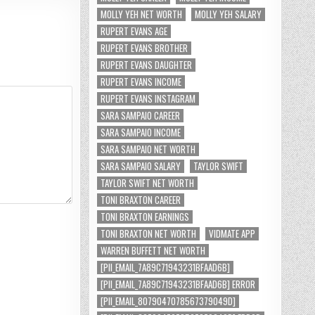
MOLLY YEH NET WORTH
MOLLY YEH SALARY
RUPERT EVANS AGE
RUPERT EVANS BROTHER
RUPERT EVANS DAUGHTER
RUPERT EVANS INCOME
RUPERT EVANS INSTAGRAM
SARA SAMPAIO CAREER
SARA SAMPAIO INCOME
SARA SAMPAIO NET WORTH
SARA SAMPAIO SALARY
TAYLOR SWIFT
TAYLOR SWIFT NET WORTH
TONI BRAXTON CAREER
TONI BRAXTON EARNINGS
TONI BRAXTON NET WORTH
VIDMATE APP
WARREN BUFFETT NET WORTH
[PII_EMAIL_7A89C71943231BFAAD6B]
[PII_EMAIL_7A89C71943231BFAAD6B] ERROR
[PII_EMAIL_8079047078567379049D]