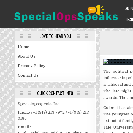
Skip
AUT
to
content
TECH
SPECIALOPSSPEAKS
GENERAL NEWS BLOG
LOVE TO HEAR YOU
Home
About Us
Privacy Policy
The political 
Contact Us
influence in po
is a liberal an
The late nigh
QUICK CONTACT INFO
awards. The ann
Specialopsspeaks Inc.
Colbert has als
Phone :
+1 (919) 213 7972 / +1 (919) 213
The youngest of
9135
extended family
Email :
Yale Universit
paul_arriola@specialopsspeaks.com