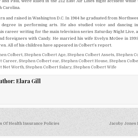
 and Paul, were killed in the 212 East Air Lines flight accident while 
h Carolina.
rn and raised in Washington D.C. In 1964 he graduated from Northwe
 degree in performing arts. He also studied voice and dancing i
is career writing for the main television series Saturday Night Live, 
nd foreigners with Candy. He married his wife Evelyn McGee in 1993
ren. All of his children have appeared in Colbert’s report.
hen Colbert
,
Stephen Colbert Age
,
Stephen Colbert Assets
,
Stephen Co
t Career
,
Stephen Colbert ear
,
Stephen Colbert House
,
Stephen Colbe
t Net Worth
,
Stephen Colbert Salary
,
Stephen Colbert Wife
uthor:
Elara Gill
s Of Health Insurance Policies
Jacoby Jones 
on