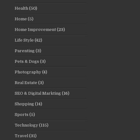
Health
(50)
Home
(5)
Home Improvement
(23)
Life Style
(42)
Parenting
(3)
Pets & Dogs
(3)
Photography
(4)
Real Estate
(3)
SEO & Digital Markting
(16)
Shopping
(14)
Sports
(5)
Technology
(115)
Travel
(31)