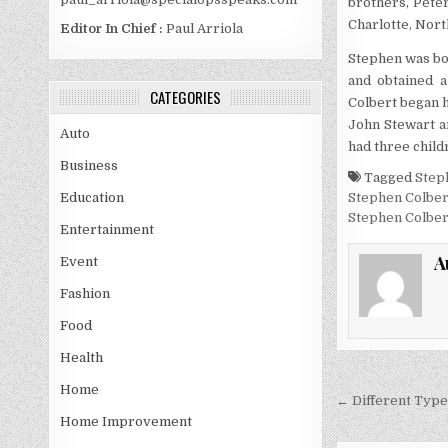
brothers, Peter
Charlotte, Nort
Editor In Chief :
Paul Arriola
Stephen was bo
and obtained a
CATEGORIES
Colbert began h
John Stewart a
Auto
had three child
Business
Tagged
Step
Stephen Colber
Education
Stephen Colber
Entertainment
A
Event
Fashion
Food
Health
Home
Post
← Different Type
navigati
Home Improvement