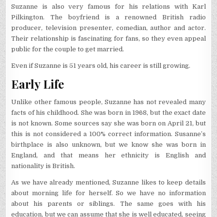
Suzanne is also very famous for his relations with Karl
Pilkington. The boyfriend is a renowned British radio
producer, television presenter, comedian, author and actor.
Their relationship is fascinating for fans, so they even appeal
public for the couple to get married.
Even if Suzanne is 51 years old, his career is still growing.
Early Life
Unlike other famous people, Suzanne has not revealed many
facts of his childhood. She was born in 1968, but the exact date
is not known. Some sources say she was born on April 21, but
this is not considered a 100% correct information. Susanne’s
birthplace is also unknown, but we know she was born in
England, and that means her ethnicity is English and
nationality is British.
As we have already mentioned, Suzanne likes to keep details
about morning life for herself. So we have no information
about his parents or siblings. The same goes with his
education, but we can assume that she is well educated, seeing