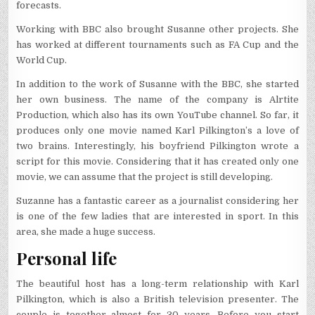
forecasts.
Working with BBC also brought Susanne other projects. She
has worked at different tournaments such as FA Cup and the
World Cup.
In addition to the work of Susanne with the BBC, she started
her own business. The name of the company is Alrtite
Production, which also has its own YouTube channel. So far, it
produces only one movie named Karl Pilkington’s a love of
two brains. Interestingly, his boyfriend Pilkington wrote a
script for this movie. Considering that it has created only one
movie, we can assume that the project is still developing.
Suzanne has a fantastic career as a journalist considering her
is one of the few ladies that are interested in sport. In this
area, she made a huge success.
Personal life
The beautiful host has a long-term relationship with Karl
Pilkington, which is also a British television presenter. The
couple is together almost for 30 years. Before you start