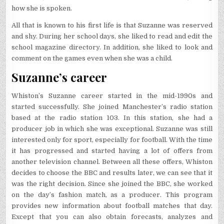
how she is spoken.
All that is known to his first life is that Suzanne was reserved
and shy. During her school days, she liked to read and edit the
school magazine directory. In addition, she liked to look and
comment on the games even when she was a child.
Suzanne’s career
Whiston’s Suzanne career started in the mid-1990s and
started successfully. She joined Manchester’s radio station
based at the radio station 103. In this station, she had a
producer job in which she was exceptional. Suzanne was still
interested only for sport, especially for football. With the time
it has progressed and started having a lot of offers from
another television channel. Between all these offers, Whiston
decides to choose the BBC and results later, we can see that it
was the right decision. Since she joined the BBC, she worked
on the day’s fashion match, as a producer. This program
provides new information about football matches that day.
Except that you can also obtain forecasts, analyzes and