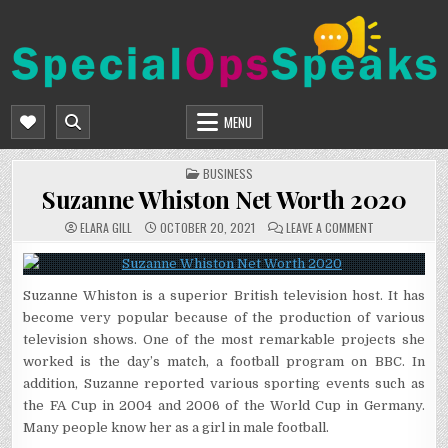
Skip
to
content
SPECIALOPSSPEAKS
GENERAL NEWS BLOG
MENU
POSTED
BUSINESS
IN
Suzanne Whiston Net Worth 2020
ON
ELARA GILL
OCTOBER 20, 2021
LEAVE A COMMENT
SUZANNE
WHISTON
NET
WORTH
2020
Suzanne Whiston is a superior British television host. It has
become very popular because of the production of various
television shows. One of the most remarkable projects she
worked is the day’s match, a football program on BBC. In
addition, Suzanne reported various sporting events such as
the FA Cup in 2004 and 2006 of the World Cup in Germany.
Many people know her as a girl in male football.