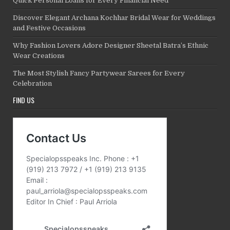
Quick Personal Loans for Every Financial Need
Discover Elegant Archana Kochhar Bridal Wear for Weddings
and Festive Occasions
Why Fashion Lovers Adore Designer Sheetal Batra’s Ethnic
Wear Creations
The Most Stylish Fancy Partywear Sarees for Every
Celebration
FIND US