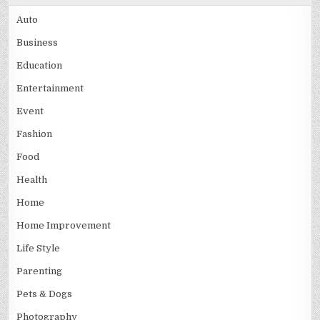
Auto
Business
Education
Entertainment
Event
Fashion
Food
Health
Home
Home Improvement
Life Style
Parenting
Pets & Dogs
Photography