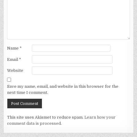
Name
*
Email
*
Website
Save my name, email, and website in this browser for the
next time I comment.
This site uses Akismet to reduce spam.
Learn how your
comment data is processed.