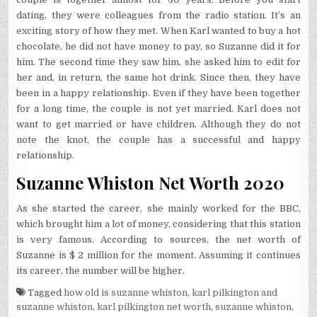
dating, they were colleagues from the radio station. It’s an
exciting story of how they met. When Karl wanted to buy a hot
chocolate, he did not have money to pay, so Suzanne did it for
him. The second time they saw him, she asked him to edit for
her and, in return, the same hot drink. Since then, they have
been in a happy relationship. Even if they have been together
for a long time, the couple is not yet married. Karl does not
want to get married or have children. Although they do not
note the knot, the couple has a successful and happy
relationship.
Suzanne Whiston Net Worth 2020
As she started the career, she mainly worked for the BBC,
which brought him a lot of money, considering that this station
is very famous. According to sources, the net worth of
Suzanne is $ 2 million for the moment. Assuming it continues
its career, the number will be higher.
Tagged
how old is suzanne whiston
,
karl pilkington and
suzanne whiston
,
karl pilkington net worth
,
suzanne whiston
,