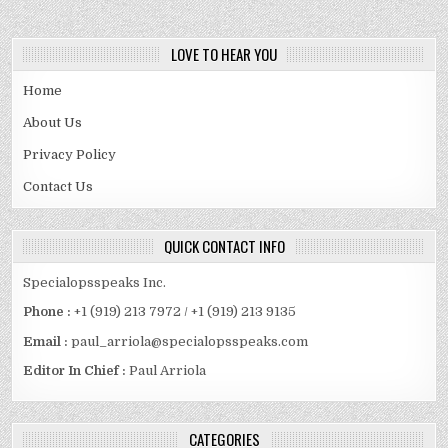
LOVE TO HEAR YOU
Home
About Us
Privacy Policy
Contact Us
QUICK CONTACT INFO
Specialopsspeaks Inc.
Phone :
+1 (919) 213 7972 / +1 (919) 213 9135
Email :
paul_arriola@specialopsspeaks.com
Editor In Chief :
Paul Arriola
CATEGORIES