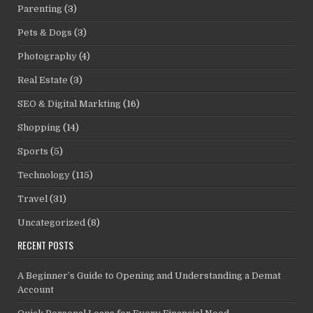
Parenting
(3)
Pets & Dogs
(3)
Photography
(4)
Real Estate
(3)
SEO & Digital Markting
(16)
Shopping
(14)
Sports
(5)
Technology
(115)
Travel
(31)
Uncategorized
(8)
RECENT POSTS
A Beginner’s Guide to Opening and Understanding a Demat
Account