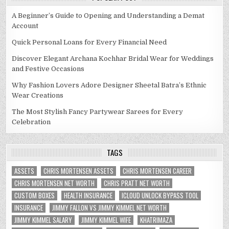
A Beginner’s Guide to Opening and Understanding a Demat
Account
Quick Personal Loans for Every Financial Need
Discover Elegant Archana Kochhar Bridal Wear for Weddings
and Festive Occasions
Why Fashion Lovers Adore Designer Sheetal Batra’s Ethnic
Wear Creations
The Most Stylish Fancy Partywear Sarees for Every
Celebration
TAGS
ASSETS
CHRIS MORTENSEN ASSETS
CHRIS MORTENSEN CAREER
CHRIS MORTENSEN NET WORTH
CHRIS PRATT NET WORTH
CUSTOM BOXES
HEALTH INSURANCE
ICLOUD UNLOCK BYPASS TOOL
INSURANCE
JIMMY FALLON VS JIMMY KIMMEL NET WORTH
JIMMY KIMMEL SALARY
JIMMY KIMMEL WIFE
KHATRIMAZA