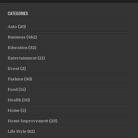
CATEGORIES
Auto
(20)
Business
(562)
Education
(32)
Entertainment
(21)
Event
(2)
Fashion
(30)
Food
(15)
Health
(50)
Home
(5)
Home Improvement
(23)
Life Style
(42)