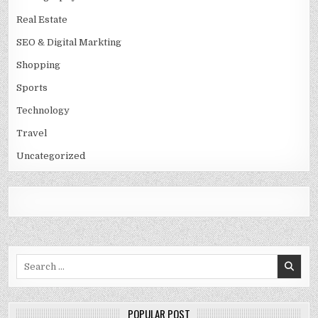
Real Estate
SEO & Digital Markting
Shopping
Sports
Technology
Travel
Uncategorized
Search
for:
POPULAR POST