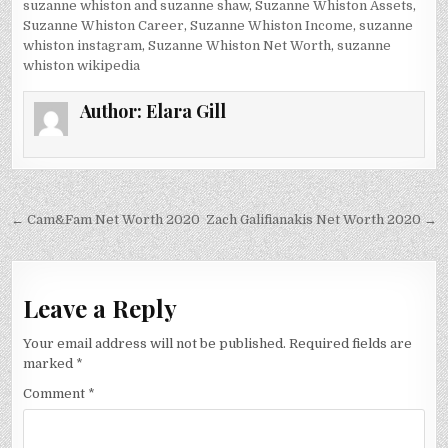
suzanne whiston and suzanne shaw
,
Suzanne Whiston Assets
,
Suzanne Whiston Career
,
Suzanne Whiston Income
,
suzanne
whiston instagram
,
Suzanne Whiston Net Worth
,
suzanne
whiston wikipedia
Author:
Elara Gill
Post
← Cam&Fam Net Worth 2020
Zach Galifianakis Net Worth 2020 →
navigation
Leave a Reply
Your email address will not be published.
Required fields are
marked
*
Comment
*