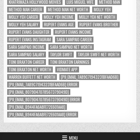
KHATRIMAZA HOLLYWOOD MOVIES
LUIS MIGUEL WIFE
METHOD MAN
METHOD MAN CAREER
METHOD MAN NET WORTH
MOLLY YEH
MOLLY YEH CAREER
MOLLY YEH INCOME
MOLLY YEH NET WORTH
MOLLY YEH SALARY
RUPERT EVANS AGE
RUPERT EVANS BROTHER
RUPERT EVANS DAUGHTER
RUPERT EVANS INCOME
RUPERT EVANS INSTAGRAM
SARA SAMPAIO CAREER
SARA SAMPAIO INCOME
SARA SAMPAIO NET WORTH
SARA SAMPAIO SALARY
TAYLOR SWIFT
TAYLOR SWIFT NET WORTH
TONI BRAXTON CAREER
TONI BRAXTON EARNINGS
TONI BRAXTON NET WORTH
VIDMATE APP
WARREN BUFFETT NET WORTH
[PII_EMAIL_7A89C71943231BFAAD6B]
[PII_EMAIL_7A89C71943231BFAAD6B] ERROR
[PII_EMAIL_8079047078567379049D]
[PII_EMAIL_8079047078567379049D] ERROR
[PII_EMAIL_B944FA6A8FE72E601AA8]
[PII_EMAIL_B944FA6A8FE72E601AA8] ERROR
MENU