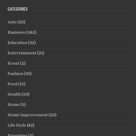
CATEGORIES
Auto
(20)
Business
(562)
Education
(32)
Entertainment
(21)
Event
(2)
Fashion
(30)
Food
(15)
Health
(50)
Home
(5)
Home Improvement
(23)
Life Style
(42)
Parenting
(3)