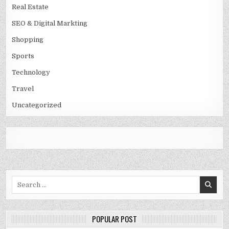
Real Estate
SEO & Digital Markting
Shopping
Sports
Technology
Travel
Uncategorized
Search
for:
POPULAR POST