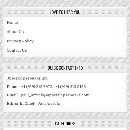
LOVE TO HEAR YOU
Home
About Us
Privacy Policy
Contact Us
QUICK CONTACT INFO
Specialopsspeaks Inc.
Phone :
+1 (919) 213 7972 / +1 (919) 213 9135
Email :
paul_arriola@specialopsspeaks.com
Editor In Chief :
Paul Arriola
CATEGORIES