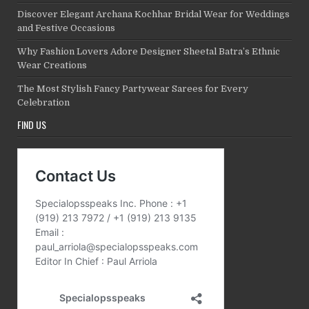
Discover Elegant Archana Kochhar Bridal Wear for Weddings
and Festive Occasions
Why Fashion Lovers Adore Designer Sheetal Batra’s Ethnic
Wear Creations
The Most Stylish Fancy Partywear Sarees for Every
Celebration
FIND US