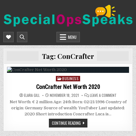
Skip
to
content
SPECIALOPSSPEAKS
GENERAL NEWS BLOG
MENU
Tag:
ConCrafter
BUSINESS
Posted
in
ConCrafter Net Worth 2020
ON
ELARA GILL
NOVEMBER 18, 2021
LEAVE A COMMENT
CONCRAFTER
Net Worth: € 2 million Age: 24th Born: 02/21/1996 Country of
NET
WORTH
origin: Germany Source of wealth: YouTuber Last updated:
2020
2020 Short introduction Concrafter Luca is…
CONTINUE READING