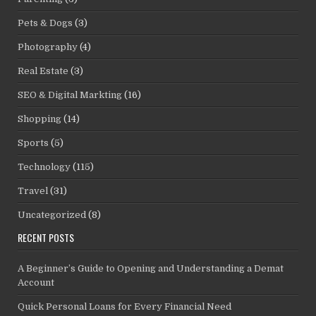
Pets & Dogs
(3)
Photography
(4)
Real Estate
(3)
SEO & Digital Markting
(16)
Shopping
(14)
Sports
(5)
Technology
(115)
Travel
(31)
Uncategorized
(8)
RECENT POSTS
A Beginner’s Guide to Opening and Understanding a Demat
Account
Quick Personal Loans for Every Financial Need