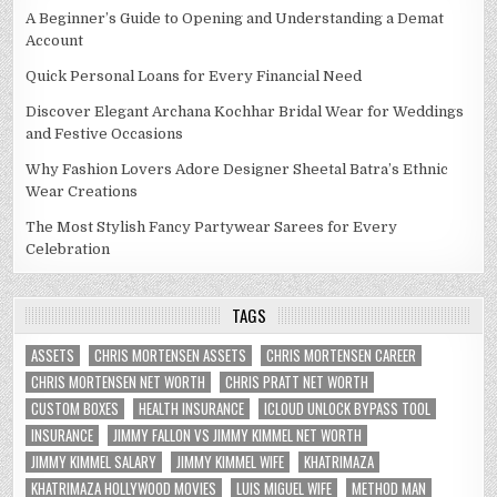
A Beginner’s Guide to Opening and Understanding a Demat
Account
Quick Personal Loans for Every Financial Need
Discover Elegant Archana Kochhar Bridal Wear for Weddings
and Festive Occasions
Why Fashion Lovers Adore Designer Sheetal Batra’s Ethnic
Wear Creations
The Most Stylish Fancy Partywear Sarees for Every
Celebration
TAGS
ASSETS
CHRIS MORTENSEN ASSETS
CHRIS MORTENSEN CAREER
CHRIS MORTENSEN NET WORTH
CHRIS PRATT NET WORTH
CUSTOM BOXES
HEALTH INSURANCE
ICLOUD UNLOCK BYPASS TOOL
INSURANCE
JIMMY FALLON VS JIMMY KIMMEL NET WORTH
JIMMY KIMMEL SALARY
JIMMY KIMMEL WIFE
KHATRIMAZA
KHATRIMAZA HOLLYWOOD MOVIES
LUIS MIGUEL WIFE
METHOD MAN