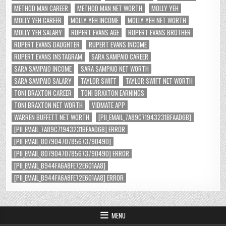
METHOD MAN CAREER
METHOD MAN NET WORTH
MOLLY YEH
MOLLY YEH CAREER
MOLLY YEH INCOME
MOLLY YEH NET WORTH
MOLLY YEH SALARY
RUPERT EVANS AGE
RUPERT EVANS BROTHER
RUPERT EVANS DAUGHTER
RUPERT EVANS INCOME
RUPERT EVANS INSTAGRAM
SARA SAMPAIO CAREER
SARA SAMPAIO INCOME
SARA SAMPAIO NET WORTH
SARA SAMPAIO SALARY
TAYLOR SWIFT
TAYLOR SWIFT NET WORTH
TONI BRAXTON CAREER
TONI BRAXTON EARNINGS
TONI BRAXTON NET WORTH
VIDMATE APP
WARREN BUFFETT NET WORTH
[PII_EMAIL_7A89C71943231BFAAD6B]
[PII_EMAIL_7A89C71943231BFAAD6B] ERROR
[PII_EMAIL_8079047078567379049D]
[PII_EMAIL_8079047078567379049D] ERROR
[PII_EMAIL_B944FA6A8FE72E601AA8]
[PII_EMAIL_B944FA6A8FE72E601AA8] ERROR
MENU