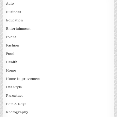
Auto
Business
Education
Entertainment
Event
Fashion
Food
Health
Home
Home Improvement
Life Style
Parenting
Pets & Dogs
Photography