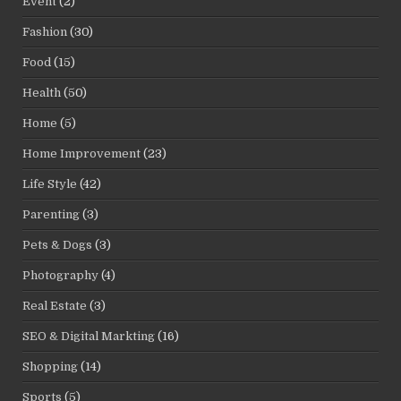
Event
(2)
Fashion
(30)
Food
(15)
Health
(50)
Home
(5)
Home Improvement
(23)
Life Style
(42)
Parenting
(3)
Pets & Dogs
(3)
Photography
(4)
Real Estate
(3)
SEO & Digital Markting
(16)
Shopping
(14)
Sports
(5)