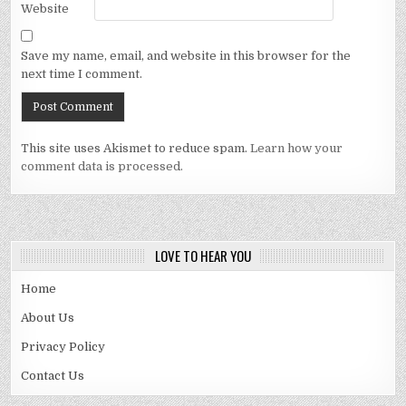
Website
Save my name, email, and website in this browser for the
next time I comment.
This site uses Akismet to reduce spam.
Learn how your
comment data is processed.
LOVE TO HEAR YOU
Home
About Us
Privacy Policy
Contact Us