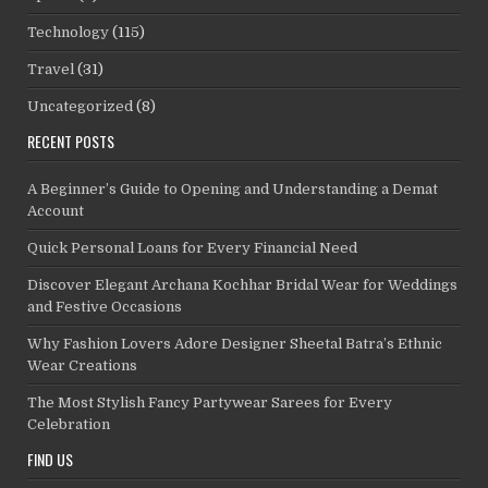
Technology
(115)
Travel
(31)
Uncategorized
(8)
RECENT POSTS
A Beginner’s Guide to Opening and Understanding a Demat
Account
Quick Personal Loans for Every Financial Need
Discover Elegant Archana Kochhar Bridal Wear for Weddings
and Festive Occasions
Why Fashion Lovers Adore Designer Sheetal Batra’s Ethnic
Wear Creations
The Most Stylish Fancy Partywear Sarees for Every
Celebration
FIND US