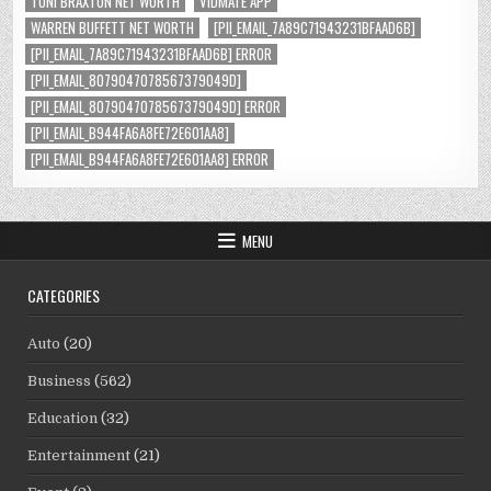
TONI BRAXTON NET WORTH
VIDMATE APP
WARREN BUFFETT NET WORTH
[PII_EMAIL_7A89C71943231BFAAD6B]
[PII_EMAIL_7A89C71943231BFAAD6B] ERROR
[PII_EMAIL_8079047078567379049D]
[PII_EMAIL_8079047078567379049D] ERROR
[PII_EMAIL_B944FA6A8FE72E601AA8]
[PII_EMAIL_B944FA6A8FE72E601AA8] ERROR
MENU
CATEGORIES
Auto
(20)
Business
(562)
Education
(32)
Entertainment
(21)