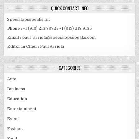
QUICK CONTACT INFO
Specialopsspeaks Inc.
Phone :
+1 (919) 213 7972 / +1 (919) 213 9135
Email :
paul_arriola@specialopsspeaks.com
Editor In Chief :
Paul Arriola
CATEGORIES
Auto
Business
Education
Entertainment
Event
Fashion
Food