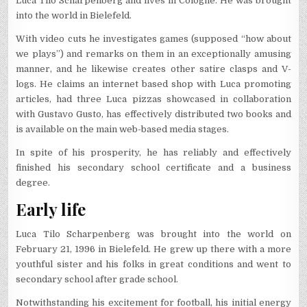
Luca Tilo Scharpenberg and lives in Cologne. He was brought
into the world in Bielefeld.
With video cuts he investigates games (supposed “how about
we plays”) and remarks on them in an exceptionally amusing
manner, and he likewise creates other satire clasps and V-
logs. He claims an internet based shop with Luca promoting
articles, had three Luca pizzas showcased in collaboration
with Gustavo Gusto, has effectively distributed two books and
is available on the main web-based media stages.
In spite of his prosperity, he has reliably and effectively
finished his secondary school certificate and a business
degree.
Early life
Luca Tilo Scharpenberg was brought into the world on
February 21, 1996 in Bielefeld. He grew up there with a more
youthful sister and his folks in great conditions and went to
secondary school after grade school.
Notwithstanding his excitement for football, his initial energy