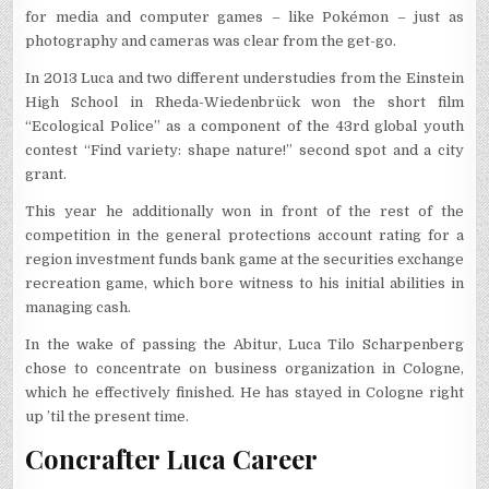
for media and computer games – like Pokémon – just as
photography and cameras was clear from the get-go.
In 2013 Luca and two different understudies from the Einstein
High School in Rheda-Wiedenbrück won the short film
“Ecological Police” as a component of the 43rd global youth
contest “Find variety: shape nature!” second spot and a city
grant.
This year he additionally won in front of the rest of the
competition in the general protections account rating for a
region investment funds bank game at the securities exchange
recreation game, which bore witness to his initial abilities in
managing cash.
In the wake of passing the Abitur, Luca Tilo Scharpenberg
chose to concentrate on business organization in Cologne,
which he effectively finished. He has stayed in Cologne right
up ’til the present time.
Concrafter Luca Career