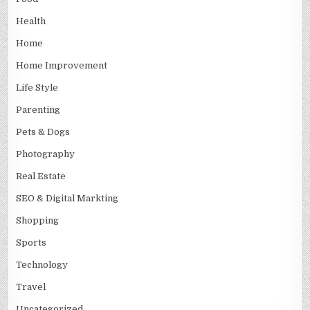
Health
Home
Home Improvement
Life Style
Parenting
Pets & Dogs
Photography
Real Estate
SEO & Digital Markting
Shopping
Sports
Technology
Travel
Uncategorized