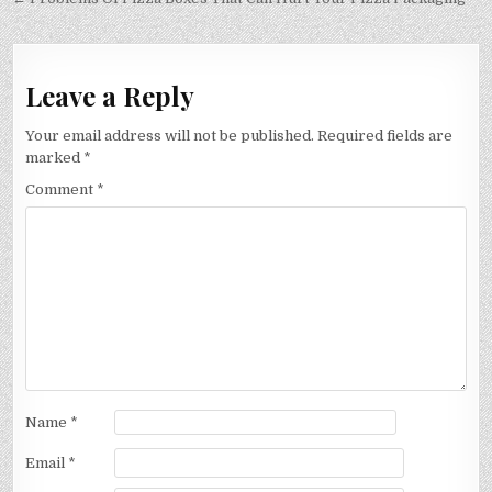
navigation
Leave a Reply
Your email address will not be published.
Required fields are
marked
*
Comment
*
Name
*
Email
*