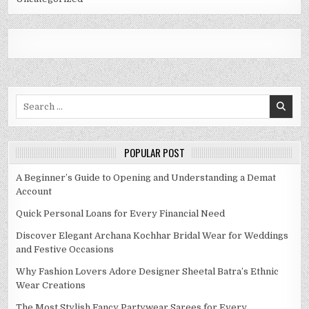
Search
for:
POPULAR POST
A Beginner’s Guide to Opening and Understanding a Demat
Account
Quick Personal Loans for Every Financial Need
Discover Elegant Archana Kochhar Bridal Wear for Weddings
and Festive Occasions
Why Fashion Lovers Adore Designer Sheetal Batra’s Ethnic
Wear Creations
The Most Stylish Fancy Partywear Sarees for Every