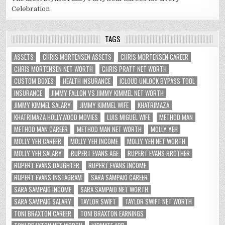
Celebration
TAGS
ASSETS
CHRIS MORTENSEN ASSETS
CHRIS MORTENSEN CAREER
CHRIS MORTENSEN NET WORTH
CHRIS PRATT NET WORTH
CUSTOM BOXES
HEALTH INSURANCE
ICLOUD UNLOCK BYPASS TOOL
INSURANCE
JIMMY FALLON VS JIMMY KIMMEL NET WORTH
JIMMY KIMMEL SALARY
JIMMY KIMMEL WIFE
KHATRIMAZA
KHATRIMAZA HOLLYWOOD MOVIES
LUIS MIGUEL WIFE
METHOD MAN
METHOD MAN CAREER
METHOD MAN NET WORTH
MOLLY YEH
MOLLY YEH CAREER
MOLLY YEH INCOME
MOLLY YEH NET WORTH
MOLLY YEH SALARY
RUPERT EVANS AGE
RUPERT EVANS BROTHER
RUPERT EVANS DAUGHTER
RUPERT EVANS INCOME
RUPERT EVANS INSTAGRAM
SARA SAMPAIO CAREER
SARA SAMPAIO INCOME
SARA SAMPAIO NET WORTH
SARA SAMPAIO SALARY
TAYLOR SWIFT
TAYLOR SWIFT NET WORTH
TONI BRAXTON CAREER
TONI BRAXTON EARNINGS