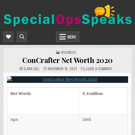
Skip
to
content
SPECIALOPSSPEAKS
GENERAL NEWS BLOG
MENU
POSTED
BUSINESS
IN
ConCrafter Net Worth 2020
ON
ELARA GILL
NOVEMBER 18, 2021
LEAVE A COMMENT
CONCRAFTER
NET
WORTH
2020
Net Worth:
€ 2 million
Age:
24th