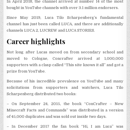
In April 2018, the channel arrived at number 14 of the most
bought in YouTube channels with over 3.1 million endorsers.
Since May 2019, Luca Tilo Scharpenberg’s fundamental
channel has just been called LUCA, and there are additionally
channels LUCA 2, LUCREW and LUCA STORIES.
Career highlights
Not long after Lucas moved on from secondary school and
moved to Cologne, Concrafter arrived at 1,000,000
supporters with a clasp called “This site knows it all” and got a
prize from YouTube.
Because of his incredible prevalence on YouTube and many
solicitations from supporters and watchers, Luca Tilo
Scharpenberg distributed two books:
– On September 24, 2015, the book “ConCrafter – New
Minecraft Facts and Commands” was distributed in a version
of 45,000 duplicates and was sold out inside two days.
– In December 2017 the fan book “Hi, I am Luca” was