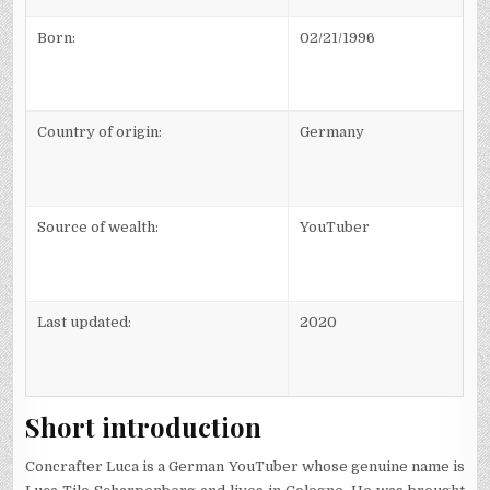
Born:
02/21/1996
Country of origin:
Germany
Source of wealth:
YouTuber
Last updated:
2020
Short introduction
Concrafter Luca is a German YouTuber whose genuine name is