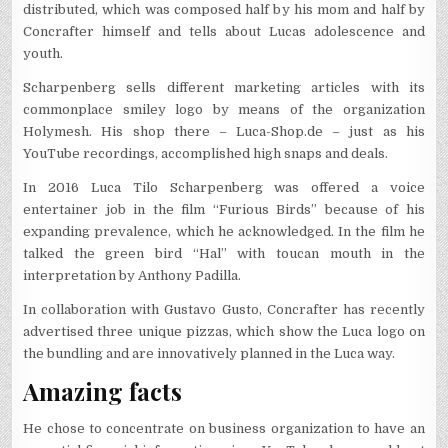
distributed, which was composed half by his mom and half by
Concrafter himself and tells about Lucas adolescence and
youth.
Scharpenberg sells different marketing articles with its
commonplace smiley logo by means of the organization
Holymesh. His shop there – Luca-Shop.de – just as his
YouTube recordings, accomplished high snaps and deals.
In 2016 Luca Tilo Scharpenberg was offered a voice
entertainer job in the film “Furious Birds” because of his
expanding prevalence, which he acknowledged. In the film he
talked the green bird “Hal” with toucan mouth in the
interpretation by Anthony Padilla.
In collaboration with Gustavo Gusto, Concrafter has recently
advertised three unique pizzas, which show the Luca logo on
the bundling and are innovatively planned in the Luca way.
Amazing facts
He chose to concentrate on business organization to have an