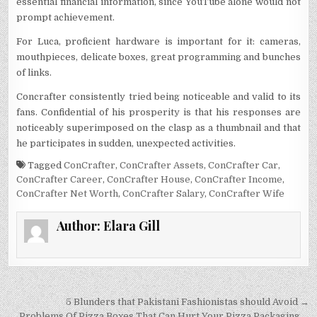
essential financial information, since YouTube alone would not
prompt achievement.
For Luca, proficient hardware is important for it: cameras,
mouthpieces, delicate boxes, great programming and bunches
of links.
Concrafter consistently tried being noticeable and valid to its
fans. Confidential of his prosperity is that his responses are
noticeably superimposed on the clasp as a thumbnail and that
he participates in sudden, unexpected activities.
Tagged
ConCrafter
,
ConCrafter Assets
,
ConCrafter Car
,
ConCrafter Career
,
ConCrafter House
,
ConCrafter Income
,
ConCrafter Net Worth
,
ConCrafter Salary
,
ConCrafter Wife
Author:
Elara Gill
Post
5 Blunders that Pakistani Fashionistas should Avoid →
← Problems Of Pizza Boxes That Can Hurt Your Pizza Packaging