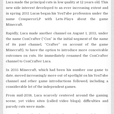
Luca made the principal cuts in low quality at 12 years old. This
new side interest developed to an ever increasing extent and
in spring 2011 Lucas began his YouTube profession under the
name ConquerorLP with Lets-Plays about the game
Minecraft.
Rapidly, Luca made another channel on August 1, 2011, under
the name ConCrafter (“Con” is the initial segment of the name
of its past channel, “Crafter” on account of the game
Minecraft), to have the option to introduce more conceivable
outcomes on cuts. He immediately renamed the ConCrafter
channel to ConCrafter Luca.
In 2015 Minecraft, which had been his number one game to
date, moved increasingly more out of spotlight on his YouTube
channel and other game introductions followed, including a
considerable lot of the independent games.
From mid-2016, Luca scarcely centered around the gaming
scene, yet video sites (called video blogs), difficulties and
parody cuts were made.