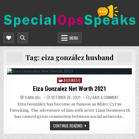
Skip
to
content
SPECIALOPSSPEAKS
GENERAL NEWS BLOG
MENU
Tag:
eiza gonzález husband
BUSINESS
Posted
in
Eiza Gonzalez Net Worth 2021
ON
ELARA GILL
OCTOBER 26, 2021
LEAVE A COMMENT
EIZA
Eiza González has become as famous as Miley Cyrus
GONZALEZ
NET
Twerking. The adventure of him with actor Liam Hemsworth
WORTH
2021
has caused great commotion between social networks…
CONTINUE READING