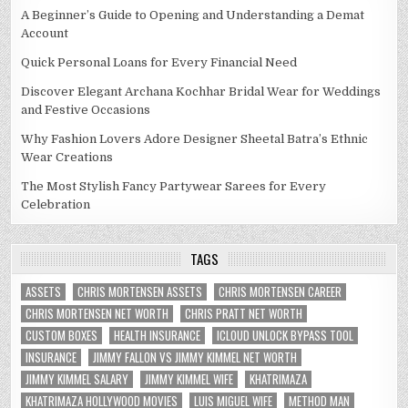
A Beginner’s Guide to Opening and Understanding a Demat
Account
Quick Personal Loans for Every Financial Need
Discover Elegant Archana Kochhar Bridal Wear for Weddings
and Festive Occasions
Why Fashion Lovers Adore Designer Sheetal Batra’s Ethnic
Wear Creations
The Most Stylish Fancy Partywear Sarees for Every
Celebration
TAGS
ASSETS
CHRIS MORTENSEN ASSETS
CHRIS MORTENSEN CAREER
CHRIS MORTENSEN NET WORTH
CHRIS PRATT NET WORTH
CUSTOM BOXES
HEALTH INSURANCE
ICLOUD UNLOCK BYPASS TOOL
INSURANCE
JIMMY FALLON VS JIMMY KIMMEL NET WORTH
JIMMY KIMMEL SALARY
JIMMY KIMMEL WIFE
KHATRIMAZA
KHATRIMAZA HOLLYWOOD MOVIES
LUIS MIGUEL WIFE
METHOD MAN