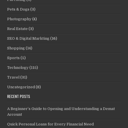
Pets & Dogs
(3)
Photography
(4)
Real Estate
(3)
SEO & Digital Markting
(16)
Shopping
(14)
Sports
(5)
Technology
(115)
Travel
(31)
Uncategorized
(8)
RECENT POSTS
A Beginner’s Guide to Opening and Understanding a Demat
Account
Quick Personal Loans for Every Financial Need