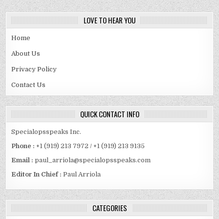
LOVE TO HEAR YOU
Home
About Us
Privacy Policy
Contact Us
QUICK CONTACT INFO
Specialopsspeaks Inc.
Phone :
+1 (919) 213 7972 / +1 (919) 213 9135
Email :
paul_arriola@specialopsspeaks.com
Editor In Chief :
Paul Arriola
CATEGORIES