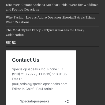
Discover Elegant Archana Kochhar Bridal Wear for Weddings
and Festive Occasions
Why Fashion Lovers Adore Designer Sheetal Batra’s Ethnic
Wear Creations
The Most Stylish Fancy Partywear Sarees for Every
Celebration
FIND US