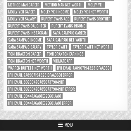
METHOD MAN CAREER
METHOD MAN NET WORTH
MOLLY YEH
MOLLY YEH CAREER
MOLLY YEH INCOME
MOLLY YEH NET WORTH
MOLLY YEH SALARY
RUPERT EVANS AGE
RUPERT EVANS BROTHER
RUPERT EVANS DAUGHTER
RUPERT EVANS INCOME
RUPERT EVANS INSTAGRAM
SARA SAMPAIO CAREER
SARA SAMPAIO INCOME
SARA SAMPAIO NET WORTH
SARA SAMPAIO SALARY
TAYLOR SWIFT
TAYLOR SWIFT NET WORTH
TONI BRAXTON CAREER
TONI BRAXTON EARNINGS
TONI BRAXTON NET WORTH
VIDMATE APP
WARREN BUFFETT NET WORTH
[PII_EMAIL_7A89C71943231BFAAD6B]
[PII_EMAIL_7A89C71943231BFAAD6B] ERROR
[PII_EMAIL_8079047078567379049D]
[PII_EMAIL_8079047078567379049D] ERROR
[PII_EMAIL_B944FA6A8FE72E601AA8]
[PII_EMAIL_B944FA6A8FE72E601AA8] ERROR
MENU