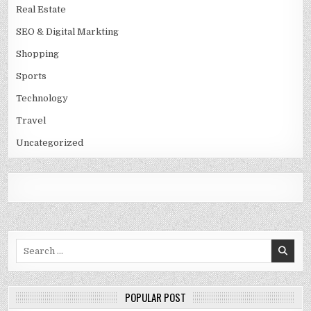
Real Estate
SEO & Digital Markting
Shopping
Sports
Technology
Travel
Uncategorized
Search
for:
POPULAR POST