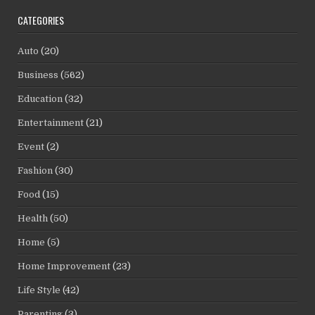
CATEGORIES
Auto
(20)
Business
(562)
Education
(32)
Entertainment
(21)
Event
(2)
Fashion
(30)
Food
(15)
Health
(50)
Home
(5)
Home Improvement
(23)
Life Style
(42)
Parenting
(3)