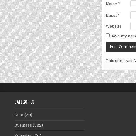
Name
*
Email
*
Website
Save my name
This site uses 
CATEGORIES
Auto
(20)
Business
(562)
Education
(32)