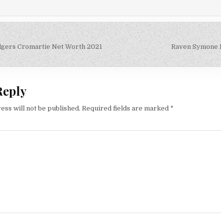
gers Cromartie Net Worth 2021
Raven Symone 
on
Reply
ess will not be published.
Required fields are marked
*