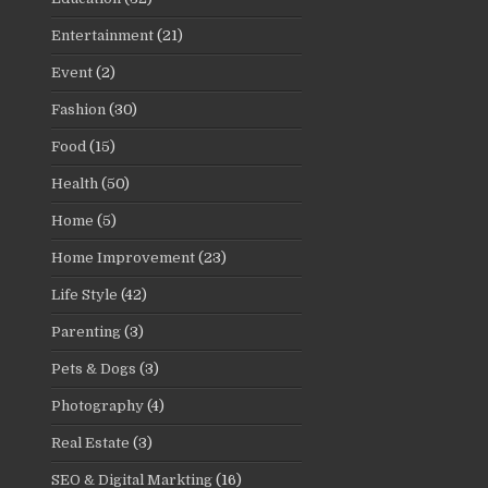
Entertainment
(21)
Event
(2)
Fashion
(30)
Food
(15)
Health
(50)
Home
(5)
Home Improvement
(23)
Life Style
(42)
Parenting
(3)
Pets & Dogs
(3)
Photography
(4)
Real Estate
(3)
SEO & Digital Markting
(16)