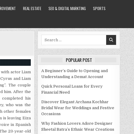
PROVEMENT
REAL ESTATE
SEO & DIGITAL MARKTING
SPORTS
Search
for:
POPULAR POST
A Beginner’s Guide to Opening and
 with actor Liam
Understanding a Demat Account
 Cyrus and Liam
ng”. The couple
Quick Personal Loans for Every
d him. After the
Financial Need
t completed his
Discover Elegant Archana Kochhar
ley, who was the
Bridal Wear for Weddings and Festive
th other females
Occasions
 is leaving Eiza
Why Fashion Lovers Adore Designer
oice in Spanish
Sheetal Batra’s Ethnic Wear Creations
 The 23-year-old