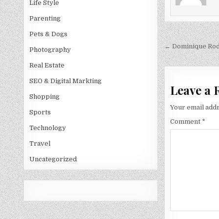
Life Style
Parenting
Pets & Dogs
Post
← Dominique Rod
Photography
navigati
Real Estate
SEO & Digital Markting
Leave a 
Shopping
Your email addr
Sports
Comment
*
Technology
Travel
Uncategorized