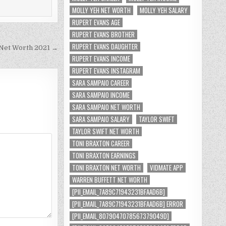
MOLLY YEH NET WORTH
MOLLY YEH SALARY
RUPERT EVANS AGE
RUPERT EVANS BROTHER
RUPERT EVANS DAUGHTER
Net Worth 2021 →
RUPERT EVANS INCOME
RUPERT EVANS INSTAGRAM
SARA SAMPAIO CAREER
SARA SAMPAIO INCOME
SARA SAMPAIO NET WORTH
SARA SAMPAIO SALARY
TAYLOR SWIFT
TAYLOR SWIFT NET WORTH
TONI BRAXTON CAREER
TONI BRAXTON EARNINGS
TONI BRAXTON NET WORTH
VIDMATE APP
WARREN BUFFETT NET WORTH
[PII_EMAIL_7A89C71943231BFAAD6B]
[PII_EMAIL_7A89C71943231BFAAD6B] ERROR
[PII_EMAIL_8079047078567379049D]