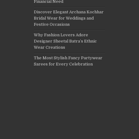
Financial Need
Discover Elegant Archana Kochhar
Bridal Wear for Weddings and
Festive Occasions
Why Fashion Lovers Adore
Designer Sheetal Batra’s Ethnic
Wear Creations
The Most Stylish Fancy Partywear
Sarees for Every Celebration