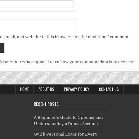
, email, and website in this browser for the next time I comment.
Akismet to reduce spam.
Learn how your comment data is processed.
HOME
ABOUT US
PRIVACY POLICY
CONTACT US
RECENT POSTS
A Beginner’s Guide to Opening and
Understanding a Demat Account
Quick Personal Loans for Every