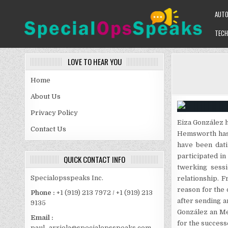
Skip
AUT
to
content
TECH
SPECIALOPSSPEAKS
GENERAL NEWS BLOG
LOVE TO HEAR YOU
Home
About Us
Privacy Policy
Eiza González 
Contact Us
Hemsworth has 
have been dati
participated in
QUICK CONTACT INFO
twerking sess
Specialopsspeaks Inc.
relationship. F
reason for the 
Phone :
+1 (919) 213 7972 / +1 (919) 213
after sending 
9135
González an Me
Email :
for the success
paul_arriola@specialopsspeaks.com