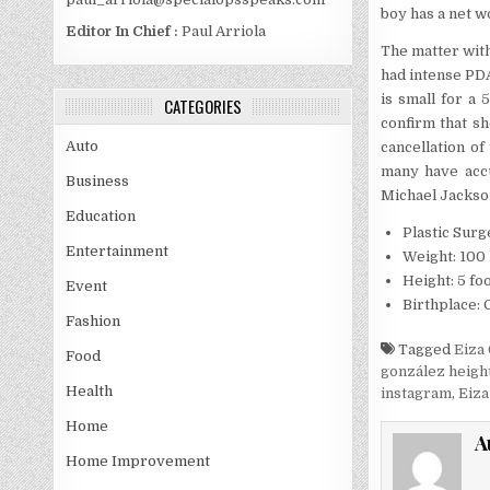
boy has a net wo
Editor In Chief :
Paul Arriola
The matter with
had intense PDA
is small for a 
CATEGORIES
confirm that sh
Auto
cancellation of
many have accu
Business
Michael Jackso
Education
Plastic Surg
Entertainment
Weight: 100 
Height: 5 foo
Event
Birthplace:
Fashion
Tagged
Eiza
Food
gonzález heigh
Health
instagram
,
Eiza
Home
A
Home Improvement