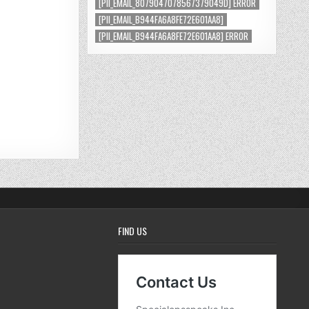
[PII_EMAIL_8079047078567379049D] ERROR
[PII_EMAIL_B944FA6A8FE72E601AA8]
[PII_EMAIL_B944FA6A8FE72E601AA8] ERROR
FIND US