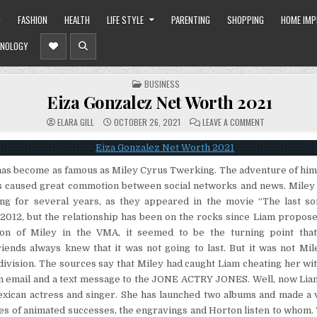
O
FASHION
HEALTH
LIFE STYLE
PARENTING
SHOPPING
HOME IM
NOLOGY
POSTED
BUSINESS
IN
Eiza Gonzalez Net Worth 2021
ON
ELARA GILL
OCTOBER 26, 2021
LEAVE A COMMENT
EIZA
GONZALEZ
NET
WORTH
2021
has become as famous as Miley Cyrus Twerking. The adventure of him
caused great commotion between social networks and news. Miley
ng for several years, as they appeared in the movie “The last so
 2012, but the relationship has been on the rocks since Liam propose
ion of Miley in the VMA, it seemed to be the turning point tha
riends always knew that it was not going to last. But it was not Mi
division. The sources say that Miley had caught Liam cheating her wi
an email and a text message to the JONE ACTRY JONES. Well, now Liam
xican actress and singer. She has launched two albums and made a v
es of animated successes, the engravings and Horton listen to whom.