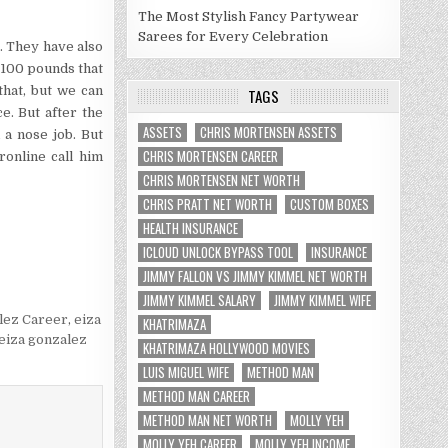
The Most Stylish Fancy Partywear
Sarees for Every Celebration
. They have also
g 100 pounds that
that, but we can
TAGS
e. But after the
ASSETS
CHRIS MORTENSEN ASSETS
 a nose job. But
CHRIS MORTENSEN CAREER
online call him
CHRIS MORTENSEN NET WORTH
CHRIS PRATT NET WORTH
CUSTOM BOXES
HEALTH INSURANCE
ICLOUD UNLOCK BYPASS TOOL
INSURANCE
JIMMY FALLON VS JIMMY KIMMEL NET WORTH
JIMMY KIMMEL SALARY
JIMMY KIMMEL WIFE
lez Career
,
eiza
KHATRIMAZA
eiza gonzalez
KHATRIMAZA HOLLYWOOD MOVIES
LUIS MIGUEL WIFE
METHOD MAN
METHOD MAN CAREER
METHOD MAN NET WORTH
MOLLY YEH
MOLLY YEH CAREER
MOLLY YEH INCOME