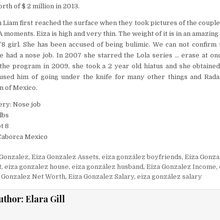
rth of $ 2 million in 2013.
 Liam first reached the surface when they took pictures of the couple
 moments. Eiza is high and very thin. The weight of it is in an amazin
5’8 girl. She has been accused of being bulimic. We can not confirm 
e had a nose job. In 2007 she starred the Lola series … erase at onc
 the program in 2009, she took a 2 year old hiatus and she obtained
sed him of going under the knife for many other things and Radar
n of Mexico.
ery: Nose job
lbs
t 8
 Caborca Mexico
 Gonzalez
,
Eiza Gonzalez Assets
,
eiza gonzález boyfriends
,
Eiza Gonza
t
,
eiza gonzalez house
,
eiza gonzález husband
,
Eiza Gonzalez Income
,
 Gonzalez Net Worth
,
Eiza Gonzalez Salary
,
eiza gonzález salary
uthor:
Elara Gill