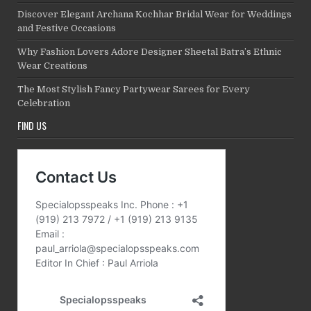
Discover Elegant Archana Kochhar Bridal Wear for Weddings
and Festive Occasions
Why Fashion Lovers Adore Designer Sheetal Batra’s Ethnic
Wear Creations
The Most Stylish Fancy Partywear Sarees for Every
Celebration
FIND US