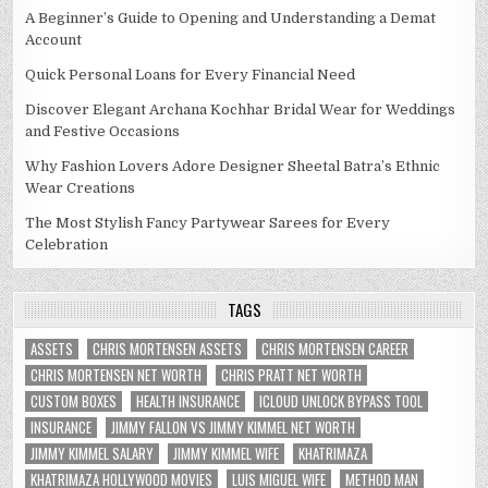
A Beginner’s Guide to Opening and Understanding a Demat
Account
Quick Personal Loans for Every Financial Need
Discover Elegant Archana Kochhar Bridal Wear for Weddings
and Festive Occasions
Why Fashion Lovers Adore Designer Sheetal Batra’s Ethnic
Wear Creations
The Most Stylish Fancy Partywear Sarees for Every
Celebration
TAGS
ASSETS
CHRIS MORTENSEN ASSETS
CHRIS MORTENSEN CAREER
CHRIS MORTENSEN NET WORTH
CHRIS PRATT NET WORTH
CUSTOM BOXES
HEALTH INSURANCE
ICLOUD UNLOCK BYPASS TOOL
INSURANCE
JIMMY FALLON VS JIMMY KIMMEL NET WORTH
JIMMY KIMMEL SALARY
JIMMY KIMMEL WIFE
KHATRIMAZA
KHATRIMAZA HOLLYWOOD MOVIES
LUIS MIGUEL WIFE
METHOD MAN