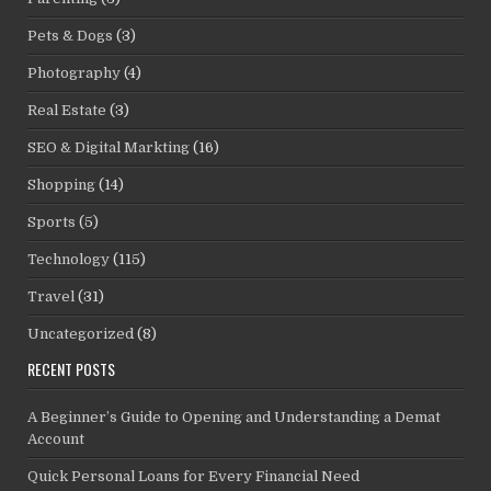
Pets & Dogs
(3)
Photography
(4)
Real Estate
(3)
SEO & Digital Markting
(16)
Shopping
(14)
Sports
(5)
Technology
(115)
Travel
(31)
Uncategorized
(8)
RECENT POSTS
A Beginner’s Guide to Opening and Understanding a Demat
Account
Quick Personal Loans for Every Financial Need