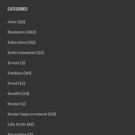
CATEGORIES
Auto
(20)
Business
(562)
Education
(32)
Entertainment
(21)
Event
(2)
Fashion
(30)
Food
(15)
Health
(50)
Home
(5)
Home Improvement
(23)
Life Style
(42)
Parenting
(3)