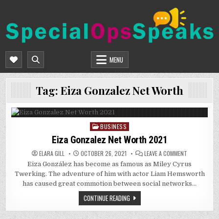
Skip
to
content
SPECIALOPSSPEAKS
GENERAL NEWS BLOG
MENU
Tag:
Eiza Gonzalez Net Worth
BUSINESS
Posted
in
Eiza Gonzalez Net Worth 2021
ON
ELARA GILL
OCTOBER 26, 2021
LEAVE A COMMENT
EIZA
Eiza González has become as famous as Miley Cyrus
GONZALEZ
NET
Twerking. The adventure of him with actor Liam Hemsworth
WORTH
2021
has caused great commotion between social networks…
CONTINUE READING