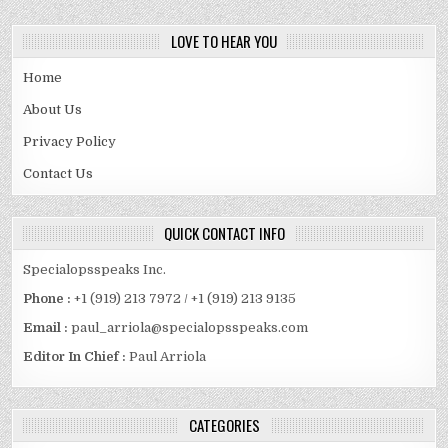
LOVE TO HEAR YOU
Home
About Us
Privacy Policy
Contact Us
QUICK CONTACT INFO
Specialopsspeaks Inc.
Phone :
+1 (919) 213 7972 / +1 (919) 213 9135
Email :
paul_arriola@specialopsspeaks.com
Editor In Chief :
Paul Arriola
CATEGORIES