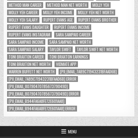
METHOD MAN CAREER
METHOD MAN NET WORTH
MOLLY YEH
MOLLY YEH CAREER
MOLLY YEH INCOME
MOLLY YEH NET WORTH
MOLLY YEH SALARY
RUPERT EVANS AGE
RUPERT EVANS BROTHER
RUPERT EVANS DAUGHTER
RUPERT EVANS INCOME
RUPERT EVANS INSTAGRAM
SARA SAMPAIO CAREER
SARA SAMPAIO INCOME
SARA SAMPAIO NET WORTH
SARA SAMPAIO SALARY
TAYLOR SWIFT
TAYLOR SWIFT NET WORTH
TONI BRAXTON CAREER
TONI BRAXTON EARNINGS
TONI BRAXTON NET WORTH
VIDMATE APP
WARREN BUFFETT NET WORTH
[PII_EMAIL_7A89C71943231BFAAD6B]
[PII_EMAIL_7A89C71943231BFAAD6B] ERROR
[PII_EMAIL_8079047078567379049D]
[PII_EMAIL_8079047078567379049D] ERROR
[PII_EMAIL_B944FA6A8FE72E601AA8]
[PII_EMAIL_B944FA6A8FE72E601AA8] ERROR
MENU