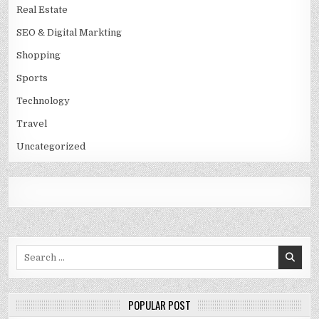
Real Estate
SEO & Digital Markting
Shopping
Sports
Technology
Travel
Uncategorized
Search
for:
POPULAR POST