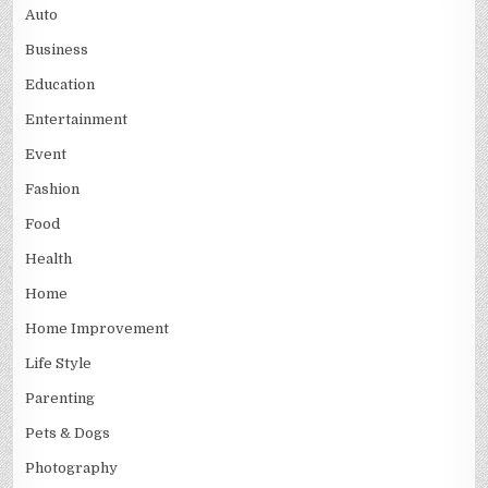
Auto
Business
Education
Entertainment
Event
Fashion
Food
Health
Home
Home Improvement
Life Style
Parenting
Pets & Dogs
Photography