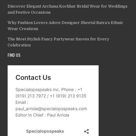
Discover Elegant Archana Kochhar Bridal Wear for Weddings
and Festive Occasions
Why Fashion Lovers Adore Designer Sheetal Batra’s Ethnic
Wear Creations
The Most Stylish Fancy Partywear Sarees for Every
Celebration
FIND US