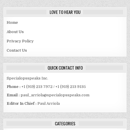
LOVE TO HEAR YOU
Home
About Us
Privacy Policy
Contact Us
QUICK CONTACT INFO
Specialopsspeaks Inc.
Phone :
+1 (919) 213 7972 / +1 (919) 213 9135
Email :
paul_arriola@specialopsspeaks.com
Editor In Chief :
Paul Arriola
CATEGORIES