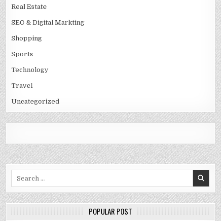
Real Estate
SEO & Digital Markting
Shopping
Sports
Technology
Travel
Uncategorized
Search
for:
POPULAR POST