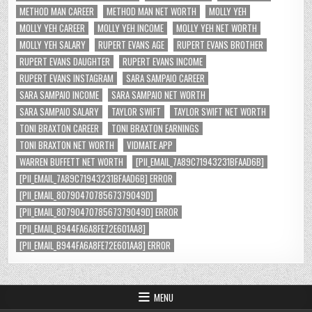
METHOD MAN CAREER
METHOD MAN NET WORTH
MOLLY YEH
MOLLY YEH CAREER
MOLLY YEH INCOME
MOLLY YEH NET WORTH
MOLLY YEH SALARY
RUPERT EVANS AGE
RUPERT EVANS BROTHER
RUPERT EVANS DAUGHTER
RUPERT EVANS INCOME
RUPERT EVANS INSTAGRAM
SARA SAMPAIO CAREER
SARA SAMPAIO INCOME
SARA SAMPAIO NET WORTH
SARA SAMPAIO SALARY
TAYLOR SWIFT
TAYLOR SWIFT NET WORTH
TONI BRAXTON CAREER
TONI BRAXTON EARNINGS
TONI BRAXTON NET WORTH
VIDMATE APP
WARREN BUFFETT NET WORTH
[PII_EMAIL_7A89C71943231BFAAD6B]
[PII_EMAIL_7A89C71943231BFAAD6B] ERROR
[PII_EMAIL_8079047078567379049D]
[PII_EMAIL_8079047078567379049D] ERROR
[PII_EMAIL_B944FA6A8FE72E601AA8]
[PII_EMAIL_B944FA6A8FE72E601AA8] ERROR
MENU