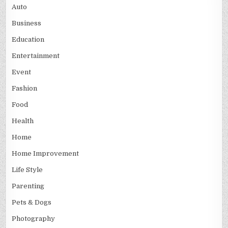
Auto
Business
Education
Entertainment
Event
Fashion
Food
Health
Home
Home Improvement
Life Style
Parenting
Pets & Dogs
Photography