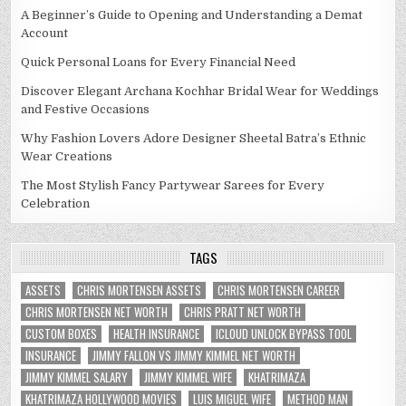
A Beginner’s Guide to Opening and Understanding a Demat
Account
Quick Personal Loans for Every Financial Need
Discover Elegant Archana Kochhar Bridal Wear for Weddings
and Festive Occasions
Why Fashion Lovers Adore Designer Sheetal Batra’s Ethnic
Wear Creations
The Most Stylish Fancy Partywear Sarees for Every
Celebration
TAGS
ASSETS
CHRIS MORTENSEN ASSETS
CHRIS MORTENSEN CAREER
CHRIS MORTENSEN NET WORTH
CHRIS PRATT NET WORTH
CUSTOM BOXES
HEALTH INSURANCE
ICLOUD UNLOCK BYPASS TOOL
INSURANCE
JIMMY FALLON VS JIMMY KIMMEL NET WORTH
JIMMY KIMMEL SALARY
JIMMY KIMMEL WIFE
KHATRIMAZA
KHATRIMAZA HOLLYWOOD MOVIES
LUIS MIGUEL WIFE
METHOD MAN