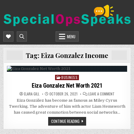
Skip
to
content
SPECIALOPSSPEAKS
GENERAL NEWS BLOG
MENU
Tag:
Eiza Gonzalez Income
BUSINESS
Posted
in
Eiza Gonzalez Net Worth 2021
ON
ELARA GILL
OCTOBER 26, 2021
LEAVE A COMMENT
EIZA
Eiza González has become as famous as Miley Cyrus
GONZALEZ
NET
Twerking. The adventure of him with actor Liam Hemsworth
WORTH
2021
has caused great commotion between social networks…
CONTINUE READING