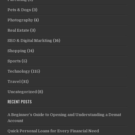
Pets & Dogs
(3)
Photography
(4)
Real Estate
(3)
SEO & Digital Markting
(16)
Shopping
(14)
Sports
(5)
Technology
(115)
Travel
(31)
Uncategorized
(8)
RECENT POSTS
A Beginner’s Guide to Opening and Understanding a Demat
Account
Quick Personal Loans for Every Financial Need