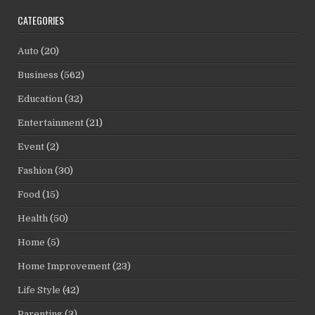
CATEGORIES
Auto
(20)
Business
(562)
Education
(32)
Entertainment
(21)
Event
(2)
Fashion
(30)
Food
(15)
Health
(50)
Home
(5)
Home Improvement
(23)
Life Style
(42)
Parenting
(3)