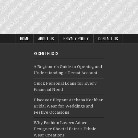
HOME
ABOUT US
PRIVACY POLICY
CONTACT US
RECENT POSTS
A Beginner’s Guide to Opening and
Understanding a Demat Account
Quick Personal Loans for Every
Financial Need
Discover Elegant Archana Kochhar
Bridal Wear for Weddings and
Festive Occasions
Why Fashion Lovers Adore
Designer Sheetal Batra’s Ethnic
Wear Creations