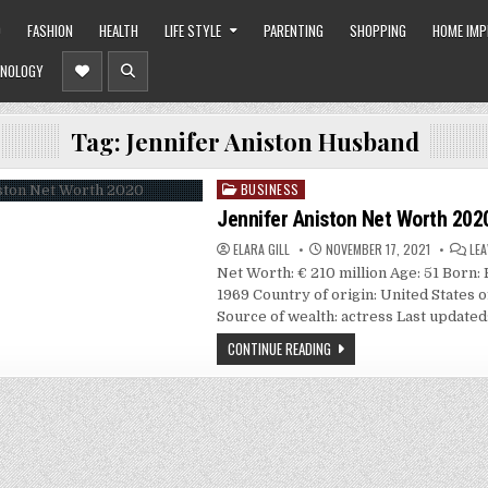
O
FASHION
HEALTH
LIFE STYLE
PARENTING
SHOPPING
HOME IM
NOLOGY
Tag:
Jennifer Aniston Husband
BUSINESS
Posted
in
Jennifer Aniston Net Worth 202
ELARA GILL
NOVEMBER 17, 2021
LE
Net Worth: € 210 million Age: 51 Born: 
1969 Country of origin: United States 
Source of wealth: actress Last update
CONTINUE READING