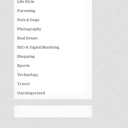
Life Style
Parenting
Pets & Dogs
Photography
Real Estate
SEO & Digital Markting
Shopping
Sports
Technology
Travel
Uncategorized