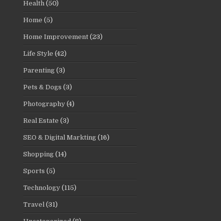
Health
(50)
Home
(5)
Home Improvement
(23)
Life Style
(42)
Parenting
(3)
Pets & Dogs
(3)
Photography
(4)
Real Estate
(3)
SEO & Digital Markting
(16)
Shopping
(14)
Sports
(5)
Technology
(115)
Travel
(31)