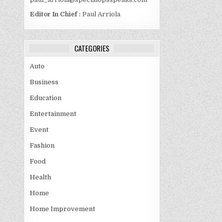
Editor In Chief :
Paul Arriola
CATEGORIES
Auto
Business
Education
Entertainment
Event
Fashion
Food
Health
Home
Home Improvement