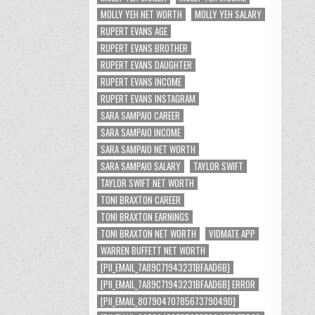
MOLLY YEH NET WORTH
MOLLY YEH SALARY
RUPERT EVANS AGE
RUPERT EVANS BROTHER
RUPERT EVANS DAUGHTER
RUPERT EVANS INCOME
RUPERT EVANS INSTAGRAM
SARA SAMPAIO CAREER
SARA SAMPAIO INCOME
SARA SAMPAIO NET WORTH
SARA SAMPAIO SALARY
TAYLOR SWIFT
TAYLOR SWIFT NET WORTH
TONI BRAXTON CAREER
TONI BRAXTON EARNINGS
TONI BRAXTON NET WORTH
VIDMATE APP
WARREN BUFFETT NET WORTH
[PII_EMAIL_7A89C71943231BFAAD6B]
[PII_EMAIL_7A89C71943231BFAAD6B] ERROR
[PII_EMAIL_8079047078567379049D]