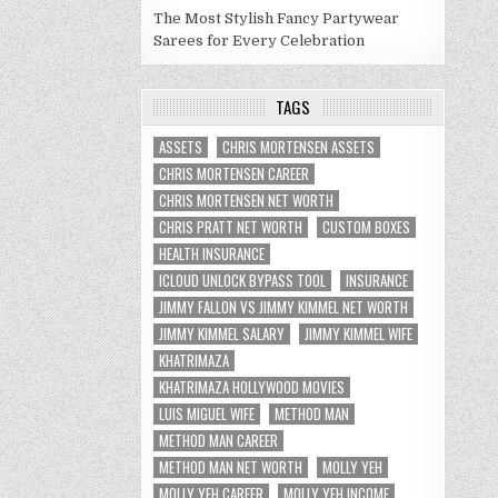
The Most Stylish Fancy Partywear
Sarees for Every Celebration
TAGS
ASSETS
CHRIS MORTENSEN ASSETS
CHRIS MORTENSEN CAREER
CHRIS MORTENSEN NET WORTH
CHRIS PRATT NET WORTH
CUSTOM BOXES
HEALTH INSURANCE
ICLOUD UNLOCK BYPASS TOOL
INSURANCE
JIMMY FALLON VS JIMMY KIMMEL NET WORTH
JIMMY KIMMEL SALARY
JIMMY KIMMEL WIFE
KHATRIMAZA
KHATRIMAZA HOLLYWOOD MOVIES
LUIS MIGUEL WIFE
METHOD MAN
METHOD MAN CAREER
METHOD MAN NET WORTH
MOLLY YEH
MOLLY YEH CAREER
MOLLY YEH INCOME