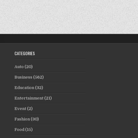
CATEGORIES
Auto
(20)
Business
(562)
Education
(32)
Entertainment
(21)
Event
(2)
Fashion
(30)
Food
(15)