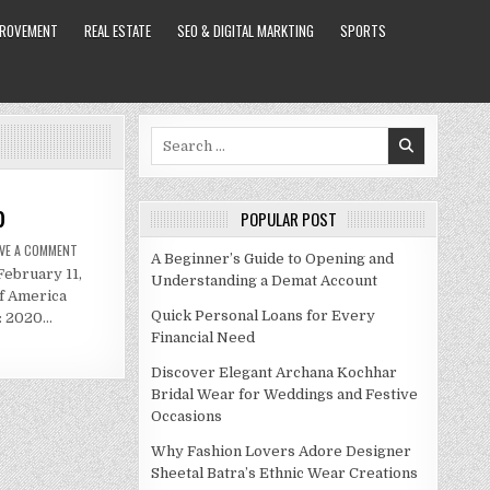
PROVEMENT
REAL ESTATE
SEO & DIGITAL MARKTING
SPORTS
Search
for:
0
POPULAR POST
ON
AVE A COMMENT
A Beginner’s Guide to Opening and
JENNIFER
February 11,
ANISTON
Understanding a Demat Account
NET
of America
WORTH
2020
Quick Personal Loans for Every
d: 2020…
Financial Need
Discover Elegant Archana Kochhar
Bridal Wear for Weddings and Festive
Occasions
Why Fashion Lovers Adore Designer
Sheetal Batra’s Ethnic Wear Creations