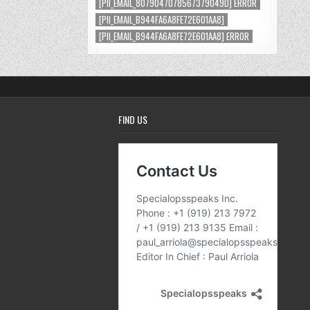
[PII_EMAIL_8079047078567379049D] ERROR
[PII_EMAIL_B944FA6A8FE72E601AA8]
[PII_EMAIL_B944FA6A8FE72E601AA8] ERROR
FIND US