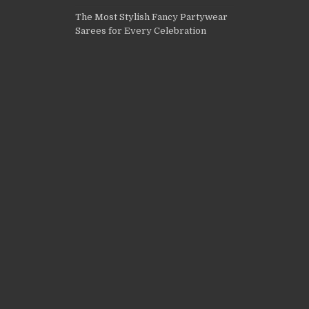
The Most Stylish Fancy Partywear
Sarees for Every Celebration