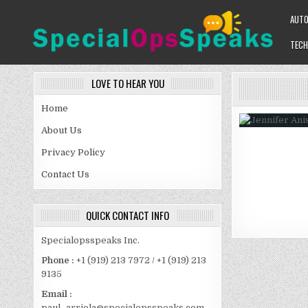
Skip
AUT
to
content
TECH
SPECIALOPSSPEAKS
GENERAL NEWS BLOG
LOVE TO HEAR YOU
Home
About Us
Privacy Policy
Contact Us
QUICK CONTACT INFO
Specialopsspeaks Inc.
Phone :
+1 (919) 213 7972 / +1 (919) 213
9135
Email :
paul_arriola@specialopsspeaks.com