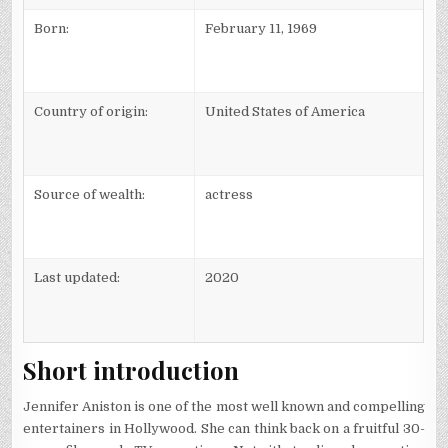
Born:
February 11, 1969
Country of origin:
United States of America
Source of wealth:
actress
Last updated:
2020
Short introduction
Jennifer Aniston is one of the most well known and compelling
entertainers in Hollywood. She can think back on a fruitful 30-