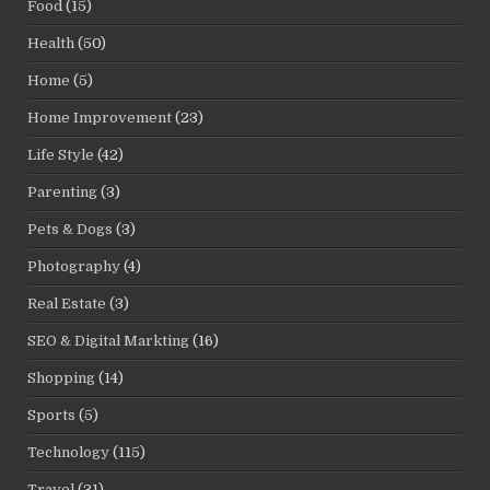
Food
(15)
Health
(50)
Home
(5)
Home Improvement
(23)
Life Style
(42)
Parenting
(3)
Pets & Dogs
(3)
Photography
(4)
Real Estate
(3)
SEO & Digital Markting
(16)
Shopping
(14)
Sports
(5)
Technology
(115)
Travel
(31)