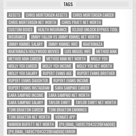
TAGS
ASSETS
CHRIS MORTENSEN ASSETS
CHRIS MORTENSEN CAREER
CHRIS MORTENSEN NET WORTH
CHRIS PRATT NET WORTH
CUSTOM BOXES
HEALTH INSURANCE
ICLOUD UNLOCK BYPASS TOOL
INSURANCE
JIMMY FALLON VS JIMMY KIMMEL NET WORTH
JIMMY KIMMEL SALARY
JIMMY KIMMEL WIFE
KHATRIMAZA
KHATRIMAZA HOLLYWOOD MOVIES
LUIS MIGUEL WIFE
METHOD MAN
METHOD MAN CAREER
METHOD MAN NET WORTH
MOLLY YEH
MOLLY YEH CAREER
MOLLY YEH INCOME
MOLLY YEH NET WORTH
MOLLY YEH SALARY
RUPERT EVANS AGE
RUPERT EVANS BROTHER
RUPERT EVANS DAUGHTER
RUPERT EVANS INCOME
RUPERT EVANS INSTAGRAM
SARA SAMPAIO CAREER
SARA SAMPAIO INCOME
SARA SAMPAIO NET WORTH
SARA SAMPAIO SALARY
TAYLOR SWIFT
TAYLOR SWIFT NET WORTH
TONI BRAXTON CAREER
TONI BRAXTON EARNINGS
TONI BRAXTON NET WORTH
VIDMATE APP
WARREN BUFFETT NET WORTH
[PII_EMAIL_7A89C71943231BFAAD6B]
[PII_EMAIL_7A89C71943231BFAAD6B] ERROR