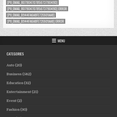
[PII_EMAIL_8079047078567379049D]
[PII_EMAIL_8079047078567379049D] ERROR
[PII_EMAIL_B944FA6A8FE72E601AA8]
[PII_EMAIL_B944FA6A8FE72E601AA8] ERROR
MENU
CATEGORIES
Auto
(20)
Business
(562)
Education
(32)
Entertainment
(21)
Event
(2)
Fashion
(30)