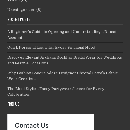
Uncategorized
(8)
RECENT POSTS
A Beginner’s Guide to Opening and Understanding a Demat
Account
Quick Personal Loans for Every Financial Need
Discover Elegant Archana Kochhar Bridal Wear for Weddings
and Festive Occasions
Why Fashion Lovers Adore Designer Sheetal Batra’s Ethnic
Wear Creations
The Most Stylish Fancy Partywear Sarees for Every
Celebration
FIND US