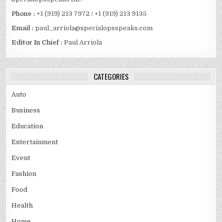
Phone :
+1 (919) 213 7972 / +1 (919) 213 9135
Email :
paul_arriola@specialopsspeaks.com
Editor In Chief :
Paul Arriola
CATEGORIES
Auto
Business
Education
Entertainment
Event
Fashion
Food
Health
Home