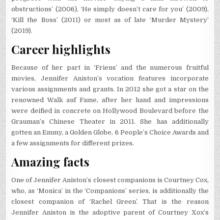
obstructions’ (2006), ‘He simply doesn’t care for you’ (2009),
‘Kill the Boss’ (2011) or most as of late ‘Murder Mystery’
(2019).
Career highlights
Because of her part in ‘Friens’ and the numerous fruitful
movies, Jennifer Aniston’s vocation features incorporate
various assignments and grants. In 2012 she got a star on the
renowned Walk auf Fame, after her hand and impressions
were deified in concrete on Hollywood Boulevard before the
Grauman’s Chinese Theater in 2011. She has additionally
gotten an Emmy, a Golden Globe, 6 People’s Choice Awards and
a few assignments for different prizes.
Amazing facts
One of Jennifer Aniston’s closest companions is Courtney Cox,
who, as ‘Monica’ in the ‘Companions’ series, is additionally the
closest companion of ‘Rachel Green’. That is the reason
Jennifer Aniston is the adoptive parent of Courtney Xox’s