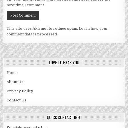
next time I comment.
This site uses Akismet to reduce spam.
Learn how your
comment data is processed.
LOVE TO HEAR YOU
Home
About Us
Privacy Policy
Contact Us
QUICK CONTACT INFO
Specialopsspeaks Inc.