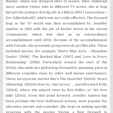
Bueller’, which was dropped after 13 scenes. After additional
more modest visitor jobs in different TV series, she at long
last got the primary driving job in a film in 1993 (‘Leprechaun –
Der Killerkobold’), which was not really effective. The forward
leap in the TV world was then accomplished by Jennifer
Aniston in 1994 with the job of Rachel Green in the sitcom
‘Companions’, which was shot as an extraordinary
accomplishment until 2004. Because of the accomplishment
with Friends, she presently progressively got film jobs. These
included movies, for example, ‘Bistro Blue Eyes – Sleepless
Desire’ (1996), ‘The Booked Man’ (1997) and ‘Love in Every
Relationship’ (1998). Particularly toward the start of the
2000s, she made her global leap forward by assuming parts in
different comedies close by other well known entertainers.
These incorporate movies like’s The Good Girl ‘(2002),’ Bruce
Allmächtig ‘(2003) close by Jim Carrey,’ … and afterward Polly
‘(2004), where she played close by Ben Stiller, or’ Wo love
falls’ (2005). From that point forward, Jennifer Aniston has
been perhaps the best Hollywood actress, most popular for
adoration movies and comedies. She kept on making specific
progress with the movies ‘Saying a final farewell to