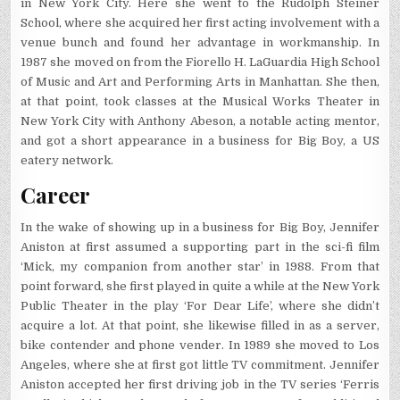
in New York City. Here she went to the Rudolph Steiner
School, where she acquired her first acting involvement with a
venue bunch and found her advantage in workmanship. In
1987 she moved on from the Fiorello H. LaGuardia High School
of Music and Art and Performing Arts in Manhattan. She then,
at that point, took classes at the Musical Works Theater in
New York City with Anthony Abeson, a notable acting mentor,
and got a short appearance in a business for Big Boy, a US
eatery network.
Career
In the wake of showing up in a business for Big Boy, Jennifer
Aniston at first assumed a supporting part in the sci-fi film
‘Mick, my companion from another star’ in 1988. From that
point forward, she first played in quite a while at the New York
Public Theater in the play ‘For Dear Life’, where she didn’t
acquire a lot. At that point, she likewise filled in as a server,
bike contender and phone vender. In 1989 she moved to Los
Angeles, where she at first got little TV commitment. Jennifer
Aniston accepted her first driving job in the TV series ‘Ferris