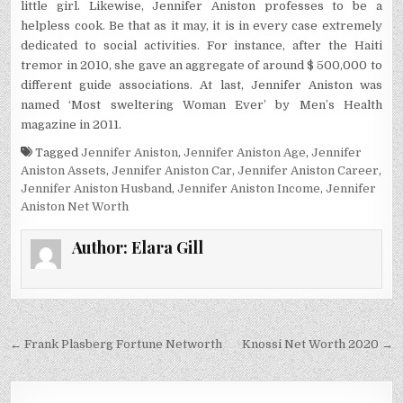
little girl. Likewise, Jennifer Aniston professes to be a
helpless cook. Be that as it may, it is in every case extremely
dedicated to social activities. For instance, after the Haiti
tremor in 2010, she gave an aggregate of around $ 500,000 to
different guide associations. At last, Jennifer Aniston was
named ‘Most sweltering Woman Ever’ by Men’s Health
magazine in 2011.
Tagged
Jennifer Aniston
,
Jennifer Aniston Age
,
Jennifer
Aniston Assets
,
Jennifer Aniston Car
,
Jennifer Aniston Career
,
Jennifer Aniston Husband
,
Jennifer Aniston Income
,
Jennifer
Aniston Net Worth
Author:
Elara Gill
Post
← Frank Plasberg Fortune Networth
Knossi Net Worth 2020 →
navigation