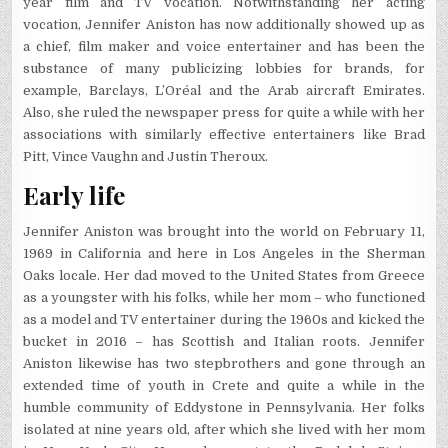
year film and TV vocation. Notwithstanding her acting
vocation, Jennifer Aniston has now additionally showed up as
a chief, film maker and voice entertainer and has been the
substance of many publicizing lobbies for brands, for
example, Barclays, L’Oréal and the Arab aircraft Emirates.
Also, she ruled the newspaper press for quite a while with her
associations with similarly effective entertainers like Brad
Pitt, Vince Vaughn and Justin Theroux.
Early life
Jennifer Aniston was brought into the world on February 11,
1969 in California and here in Los Angeles in the Sherman
Oaks locale. Her dad moved to the United States from Greece
as a youngster with his folks, while her mom – who functioned
as a model and TV entertainer during the 1960s and kicked the
bucket in 2016 – has Scottish and Italian roots. Jennifer
Aniston likewise has two stepbrothers and gone through an
extended time of youth in Crete and quite a while in the
humble community of Eddystone in Pennsylvania. Her folks
isolated at nine years old, after which she lived with her mom