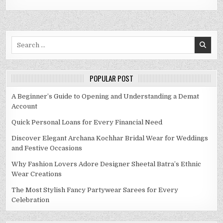
Search
for:
POPULAR POST
A Beginner’s Guide to Opening and Understanding a Demat
Account
Quick Personal Loans for Every Financial Need
Discover Elegant Archana Kochhar Bridal Wear for Weddings
and Festive Occasions
Why Fashion Lovers Adore Designer Sheetal Batra’s Ethnic
Wear Creations
The Most Stylish Fancy Partywear Sarees for Every
Celebration