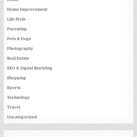
Home Improvement
Life Style
Parenting
Pets & Dogs
Photography
Real Estate
SEO & Digital Markting
Shopping
Sports
Technology
Travel
Uncategorized