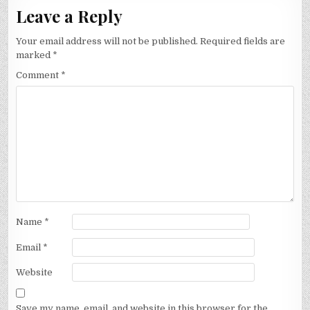
Leave a Reply
Your email address will not be published.
Required fields are
marked
*
Comment
*
Name
*
Email
*
Website
Save my name, email, and website in this browser for the