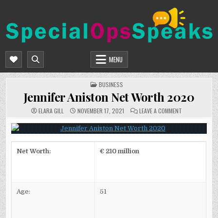
Skip
to
content
SPECIALOPSSPEAKS
GENERAL NEWS BLOG
MENU
POSTED
BUSINESS
IN
Jennifer Aniston Net Worth 2020
ON
ELARA GILL
NOVEMBER 17, 2021
LEAVE A COMMENT
JENNIFER
ANISTON
NET
WORTH
2020
Net Worth:
€ 210 million
Age:
51