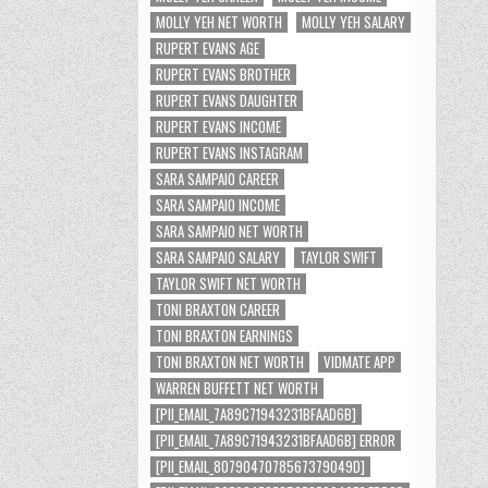
MOLLY YEH NET WORTH
MOLLY YEH SALARY
RUPERT EVANS AGE
RUPERT EVANS BROTHER
RUPERT EVANS DAUGHTER
RUPERT EVANS INCOME
RUPERT EVANS INSTAGRAM
SARA SAMPAIO CAREER
SARA SAMPAIO INCOME
SARA SAMPAIO NET WORTH
SARA SAMPAIO SALARY
TAYLOR SWIFT
TAYLOR SWIFT NET WORTH
TONI BRAXTON CAREER
TONI BRAXTON EARNINGS
TONI BRAXTON NET WORTH
VIDMATE APP
WARREN BUFFETT NET WORTH
[PII_EMAIL_7A89C71943231BFAAD6B]
[PII_EMAIL_7A89C71943231BFAAD6B] ERROR
[PII_EMAIL_8079047078567379049D]