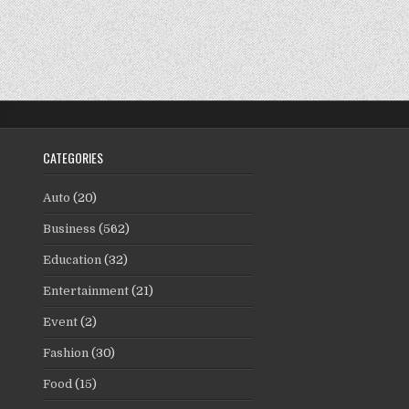
CATEGORIES
Auto
(20)
Business
(562)
Education
(32)
Entertainment
(21)
Event
(2)
Fashion
(30)
Food
(15)