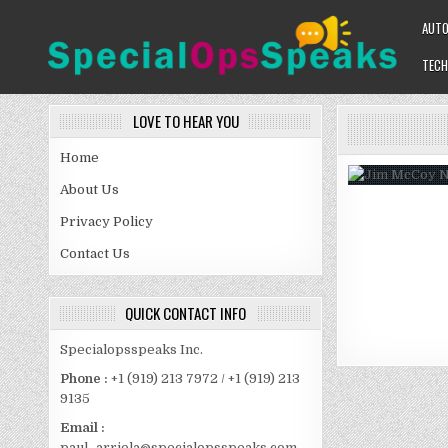
Skip
AUT
to
content
TECH
SPECIALOPSSPEAKS
GENERAL NEWS BLOG
LOVE TO HEAR YOU
Home
About Us
Privacy Policy
Contact Us
QUICK CONTACT INFO
Specialopsspeaks Inc.
Phone :
+1 (919) 213 7972 / +1 (919) 213
9135
Email :
paul_arriola@specialopsspeaks.com