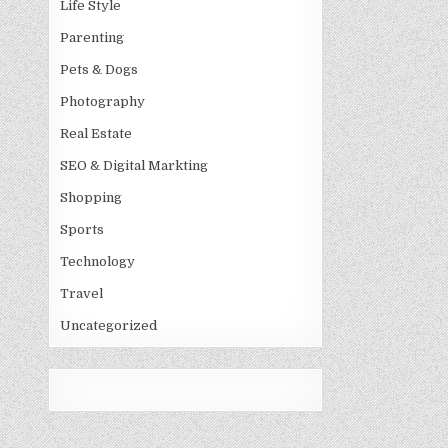
Life Style
Parenting
Pets & Dogs
Photography
Real Estate
SEO & Digital Markting
Shopping
Sports
Technology
Travel
Uncategorized