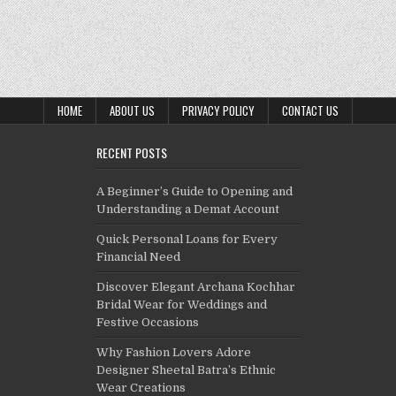
HOME
ABOUT US
PRIVACY POLICY
CONTACT US
RECENT POSTS
A Beginner’s Guide to Opening and
Understanding a Demat Account
Quick Personal Loans for Every
Financial Need
Discover Elegant Archana Kochhar
Bridal Wear for Weddings and
Festive Occasions
Why Fashion Lovers Adore
Designer Sheetal Batra’s Ethnic
Wear Creations