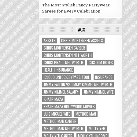
The Most Stylish Fancy Partywear
Sarees for Every Celebration
TAGS
ASSETS
CHRIS MORTENSEN ASSETS
CHRIS MORTENSEN CAREER
CHRIS MORTENSEN NET WORTH
CHRIS PRATT NET WORTH
CUSTOM BOXES
HEALTH INSURANCE
ICLOUD UNLOCK BYPASS TOOL
INSURANCE
JIMMY FALLON VS JIMMY KIMMEL NET WORTH
JIMMY KIMMEL SALARY
JIMMY KIMMEL WIFE
KHATRIMAZA
KHATRIMAZA HOLLYWOOD MOVIES
LUIS MIGUEL WIFE
METHOD MAN
METHOD MAN CAREER
METHOD MAN NET WORTH
MOLLY YEH
MOLLY YEH CAREER
MOLLY YEH INCOME