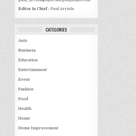
Editor In Chief :
Paul Arriola
CATEGORIES
Auto
Business
Education
Entertainment
Event
Fashion
Food
Health
Home
Home Improvement