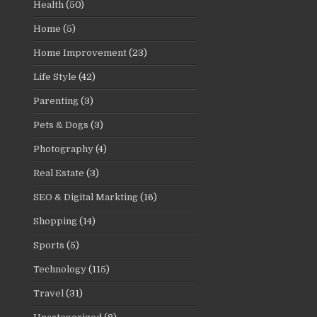
Health
(50)
Home
(5)
Home Improvement
(23)
Life Style
(42)
Parenting
(3)
Pets & Dogs
(3)
Photography
(4)
Real Estate
(3)
SEO & Digital Markting
(16)
Shopping
(14)
Sports
(5)
Technology
(115)
Travel
(31)