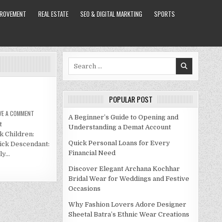
PROVEMENT
REAL ESTATE
SEO & DIGITAL MARKTING
SPORTS
Search
for:
POPULAR POST
ON
VE A COMMENT
A Beginner’s Guide to Opening and
JIM
t
MCCOY
Understanding a Demat Account
NET
 Children:
WORTH
2021
Quick Personal Loans for Every
ick Descendant:
Financial Need
ly…
Discover Elegant Archana Kochhar
Bridal Wear for Weddings and Festive
Occasions
Why Fashion Lovers Adore Designer
Sheetal Batra’s Ethnic Wear Creations