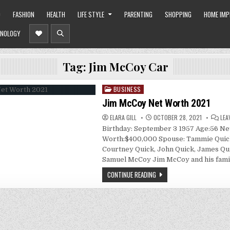
O
FASHION
HEALTH
LIFE STYLE
PARENTING
SHOPPING
HOME IM
NOLOGY
Tag:
Jim McCoy Car
BUSINESS
Posted
in
Jim McCoy Net Worth 2021
ELARA GILL
OCTOBER 28, 2021
LEA
Birthday: September 3 1957 Age:56 Ne
Worth:$400,000 Spouse: Tammie Quick
Courtney Quick, John Quick, James Qu
Samuel McCoy Jim McCoy and his fami
CONTINUE READING