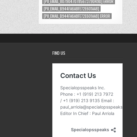
[PII_EMAIL_8079047078567379049D] ERROR
[PII_EMAIL_B944FA6A8FE72E601AA8]
[PII_EMAIL_B944FA6A8FE72E601AA8] ERROR
FIND US