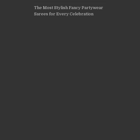
The Most Stylish Fancy Partywear
Sarees for Every Celebration