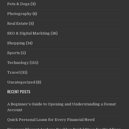
Pets & Dogs
(3)
Photography
(4)
Real Estate
(3)
SEO & Digital Markting
(16)
Shopping
(14)
Sports
(5)
Technology
(115)
Travel
(31)
Uncategorized
(8)
RECENT POSTS
A Beginner’s Guide to Opening and Understanding a Demat
Account
Quick Personal Loans for Every Financial Need