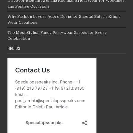
Discover Elegant Archana Kochhar Bridal Wear for Weddings
and Festive Occasions
Why Fashion Lovers Adore Designer Sheetal Batra’s Ethnic
Wear Creations
The Most Stylish Fancy Partywear Sarees for Every
Celebration
FIND US