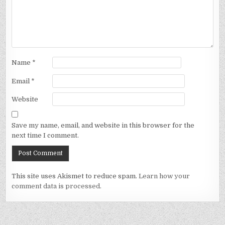
Name
*
Email
*
Website
Save my name, email, and website in this browser for the
next time I comment.
This site uses Akismet to reduce spam.
Learn how your
comment data is processed.