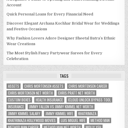
Account
Quick Personal Loans for Every Financial Need
Discover Elegant Archana Kochhar Bridal Wear for Weddings
and Festive Occasions
Why Fashion Lovers Adore Designer Sheetal Batra’s Ethnic
Wear Creations
The Most Stylish Fancy Partywear Sarees for Every
Celebration
TAGS
ASSETS
CHRIS MORTENSEN ASSETS
CHRIS MORTENSEN CAREER
CHRIS MORTENSEN NET WORTH
CHRIS PRATT NET WORTH
CUSTOM BOXES
HEALTH INSURANCE
ICLOUD UNLOCK BYPASS TOOL
INSURANCE
JIMMY FALLON VS JIMMY KIMMEL NET WORTH
JIMMY KIMMEL SALARY
JIMMY KIMMEL WIFE
KHATRIMAZA
KHATRIMAZA HOLLYWOOD MOVIES
LUIS MIGUEL WIFE
METHOD MAN
METHOD MAN CAREER
METHOD MAN NET WORTH
MOLLY YEH