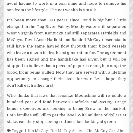
avoid having to work in a coal mine and hope to remove his
son from the lifestyle. The net wealth is $ 400k.
It’s been more than 150 years since Feud is big but a little
changed in the Tug River Valley. Muddy water still separates
West Virginia from Kentucky and still separates Hatfields and
McCoys. Devil Anse Hatfield and Randell McCoy descendants
still have the same hatred flow through their blood vessels
who leave a dozen to death and generation for. The agreement
has been signed and the handshake has given but it will be
stopped to believe that a piece of paper is enough to stop the
blood from being pulled. Now they are served with a lifetime
opportunity to change their lives forever. Let’s hope they
don’t kill each other first.
Who thinks that laws that legalize Moonshine will re-ignite a
hundred-year-old feud between Hatfields and McCoy. Large
liquor executives are looking to bring Brew to the market.
Both families will kill to get the label. With millions of dollars at
stake, can they stop seeing red and start looking at green.
Tagged
Jim McCoy
,
Jim McCoy Assets
,
Jim McCoy Car
,
Jim