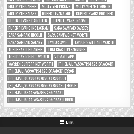
MOLLY YEH CAREER
MOLLY YEH INCOME
MOLLY YEH NET WORTH
MOLLY YEH SALARY
RUPERT EVANS AGE
RUPERT EVANS BROTHER
RUPERT EVANS DAUGHTER
RUPERT EVANS INCOME
RUPERT EVANS INSTAGRAM
SARA SAMPAIO CAREER
SARA SAMPAIO INCOME
SARA SAMPAIO NET WORTH
SARA SAMPAIO SALARY
TAYLOR SWIFT
TAYLOR SWIFT NET WORTH
TONI BRAXTON CAREER
TONI BRAXTON EARNINGS
TONI BRAXTON NET WORTH
VIDMATE APP
WARREN BUFFETT NET WORTH
[PII_EMAIL_7A89C71943231BFAAD6B]
[PII_EMAIL_7A89C71943231BFAAD6B] ERROR
[PII_EMAIL_8079047078567379049D]
[PII_EMAIL_8079047078567379049D] ERROR
[PII_EMAIL_B944FA6A8FE72E601AA8]
[PII_EMAIL_B944FA6A8FE72E601AA8] ERROR
MENU