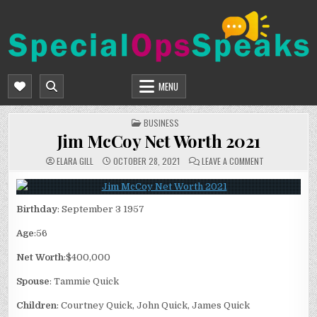
Skip
to
content
SPECIALOPSSPEAKS
GENERAL NEWS BLOG
MENU
POSTED
BUSINESS
IN
Jim McCoy Net Worth 2021
ON
ELARA GILL
OCTOBER 28, 2021
LEAVE A COMMENT
JIM
MCCOY
NET
WORTH
2021
Birthday
: September 3 1957
Age
:56
Net Worth
:$400,000
Spouse
: Tammie Quick
Children
: Courtney Quick, John Quick, James Quick