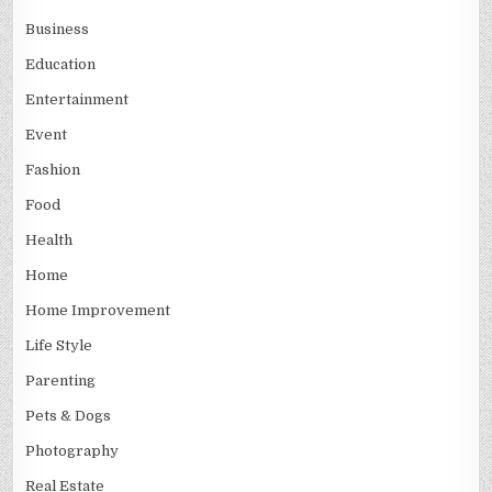
Business
Education
Entertainment
Event
Fashion
Food
Health
Home
Home Improvement
Life Style
Parenting
Pets & Dogs
Photography
Real Estate