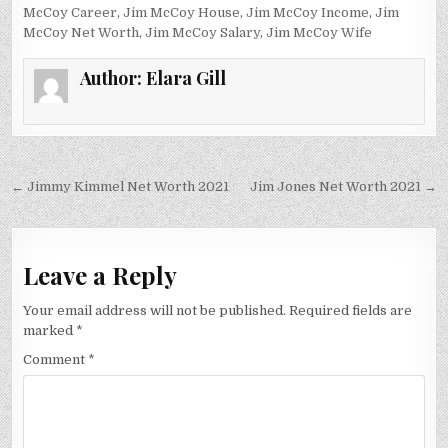
McCoy Career
,
Jim McCoy House
,
Jim McCoy Income
,
Jim
McCoy Net Worth
,
Jim McCoy Salary
,
Jim McCoy Wife
Author:
Elara Gill
Post
← Jimmy Kimmel Net Worth 2021
Jim Jones Net Worth 2021 →
navigation
Leave a Reply
Your email address will not be published.
Required fields are
marked
*
Comment
*