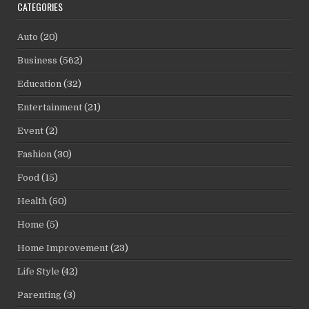
CATEGORIES
Auto
(20)
Business
(562)
Education
(32)
Entertainment
(21)
Event
(2)
Fashion
(30)
Food
(15)
Health
(50)
Home
(5)
Home Improvement
(23)
Life Style
(42)
Parenting
(3)