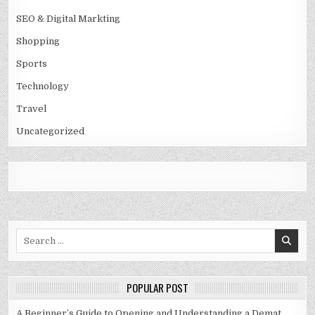
SEO & Digital Markting
Shopping
Sports
Technology
Travel
Uncategorized
Search
for:
POPULAR POST
A Beginner’s Guide to Opening and Understanding a Demat