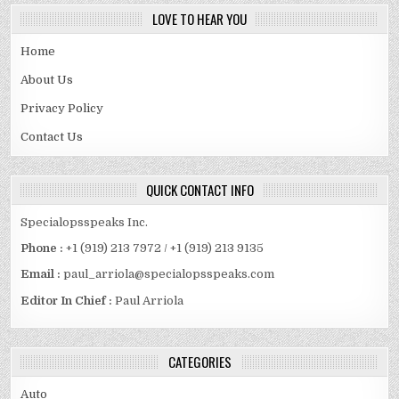
LOVE TO HEAR YOU
Home
About Us
Privacy Policy
Contact Us
QUICK CONTACT INFO
Specialopsspeaks Inc.
Phone :
+1 (919) 213 7972 / +1 (919) 213 9135
Email :
paul_arriola@specialopsspeaks.com
Editor In Chief :
Paul Arriola
CATEGORIES
Auto