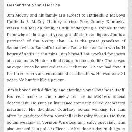
Descendant
: Samuel McCoy
Jim McCoy and his family are subject to Hatfields & McCoys
Hatfields & McCoy History series. Pine County Kentucky,
where the McCoy family is still undergoing a stone’s throw
from where their great great grandfather ran liquor. Jim is a
patriarch of the McCoy clan. He is the great grandson of
Samuel who is Randall’s brother. Today his son John works 14
hours of shifts in the mine. Jim himself has worked for years
at a coal mine. He described it as a formidable life. There was
an experience he worked at a 12-inch mine. His son had done it
for three years and complained of difficulties. He was only 21
years old but felt like a parent.
Jim is bored with difficulty and starting a small business itself.
His real name is Jim quickly but he is McCoy’s official
descendant. He runs an insurance company called Associates
insurance. His daughter Courtney began working for him
after he graduated from Marshall University in 2010. He then
began working in Verizon Wireless as a sales associate. Jim
also worked as a police officer. He has done a dozen things to