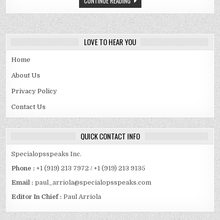
CONTINUE READING
FAMOUS
LIFESTYLE
INFLUENCER
LOVE TO HEAR YOU
Home
About Us
Privacy Policy
Contact Us
QUICK CONTACT INFO
Specialopsspeaks Inc.
Phone :
+1 (919) 213 7972 / +1 (919) 213 9135
Email :
paul_arriola@specialopsspeaks.com
Editor In Chief :
Paul Arriola