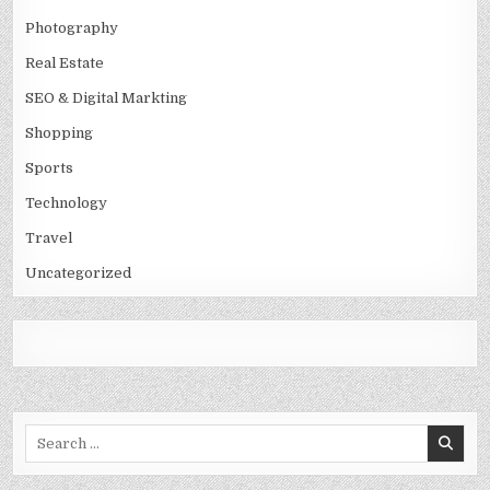
Photography
Real Estate
SEO & Digital Markting
Shopping
Sports
Technology
Travel
Uncategorized
Search
for: