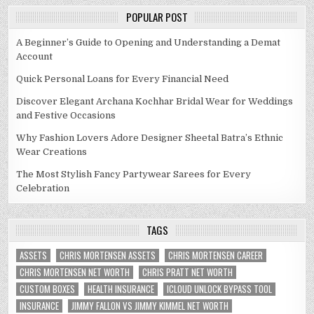
POPULAR POST
A Beginner’s Guide to Opening and Understanding a Demat
Account
Quick Personal Loans for Every Financial Need
Discover Elegant Archana Kochhar Bridal Wear for Weddings
and Festive Occasions
Why Fashion Lovers Adore Designer Sheetal Batra’s Ethnic
Wear Creations
The Most Stylish Fancy Partywear Sarees for Every
Celebration
TAGS
ASSETS
CHRIS MORTENSEN ASSETS
CHRIS MORTENSEN CAREER
CHRIS MORTENSEN NET WORTH
CHRIS PRATT NET WORTH
CUSTOM BOXES
HEALTH INSURANCE
ICLOUD UNLOCK BYPASS TOOL
INSURANCE
JIMMY FALLON VS JIMMY KIMMEL NET WORTH