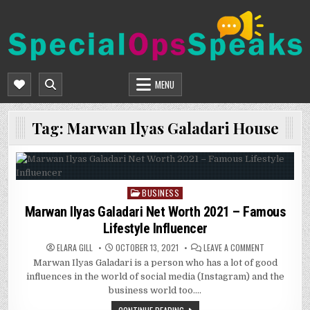
Skip
to
content
SPECIALOPSSPEAKS
GENERAL NEWS BLOG
MENU
Tag:
Marwan Ilyas Galadari House
BUSINESS
Posted
in
Marwan Ilyas Galadari Net Worth 2021 – Famous
Lifestyle Influencer
ON
ELARA GILL
OCTOBER 13, 2021
LEAVE A COMMENT
MARWAN
Marwan Ilyas Galadari is a person who has a lot of good
ILYAS
GALADARI
influences in the world of social media (Instagram) and the
NET
WORTH
business world too….
2021
–