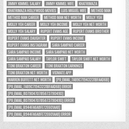
JIMMY KIMMEL SALARY
JIMMY KIMMEL WIFE
KHATRIMAZA
KHATRIMAZA HOLLYWOOD MOVIES
LUIS MIGUEL WIFE
METHOD MAN
METHOD MAN CAREER
METHOD MAN NET WORTH
MOLLY YEH
MOLLY YEH CAREER
MOLLY YEH INCOME
MOLLY YEH NET WORTH
MOLLY YEH SALARY
RUPERT EVANS AGE
RUPERT EVANS BROTHER
RUPERT EVANS DAUGHTER
RUPERT EVANS INCOME
RUPERT EVANS INSTAGRAM
SARA SAMPAIO CAREER
SARA SAMPAIO INCOME
SARA SAMPAIO NET WORTH
SARA SAMPAIO SALARY
TAYLOR SWIFT
TAYLOR SWIFT NET WORTH
TONI BRAXTON CAREER
TONI BRAXTON EARNINGS
TONI BRAXTON NET WORTH
VIDMATE APP
WARREN BUFFETT NET WORTH
[PII_EMAIL_7A89C71943231BFAAD6B]
[PII_EMAIL_7A89C71943231BFAAD6B] ERROR
[PII_EMAIL_8079047078567379049D]
[PII_EMAIL_8079047078567379049D] ERROR
[PII_EMAIL_B944FA6A8FE72E601AA8]
[PII_EMAIL_B944FA6A8FE72E601AA8] ERROR