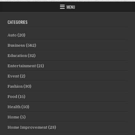
MENU
CATEGORIES
Auto
(20)
Business
(562)
Education
(32)
Entertainment
(21)
Event
(2)
Fashion
(30)
Food
(15)
Health
(50)
Home
(5)
Home Improvement
(23)