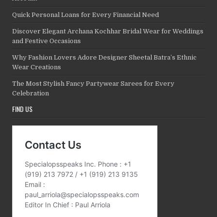
Quick Personal Loans for Every Financial Need
Discover Elegant Archana Kochhar Bridal Wear for Weddings
and Festive Occasions
Why Fashion Lovers Adore Designer Sheetal Batra’s Ethnic
Wear Creations
The Most Stylish Fancy Partywear Sarees for Every
Celebration
FIND US