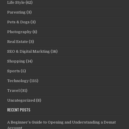
Life Style
(42)
Parenting
(3)
Pets & Dogs
(3)
Photography
(4)
Real Estate
(3)
SEO & Digital Markting
(16)
Shopping
(14)
Sports
(5)
Technology
(115)
Travel
(31)
Uncategorized
(8)
RECENT POSTS
A Beginner’s Guide to Opening and Understanding a Demat
Account