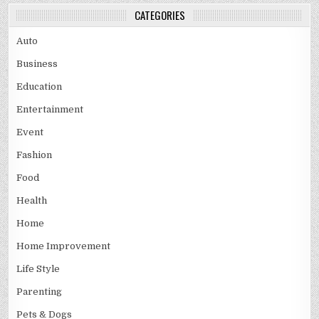
CATEGORIES
Auto
Business
Education
Entertainment
Event
Fashion
Food
Health
Home
Home Improvement
Life Style
Parenting
Pets & Dogs