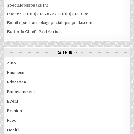
Specialopsspeaks Inc.
Phone :
+1 (919) 213 7972 / +1 (919) 213 9135
Email :
paul_arriola@specialopsspeaks.com
Editor In Chief :
Paul Arriola
CATEGORIES
Auto
Business
Education
Entertainment
Event
Fashion
Food
Health