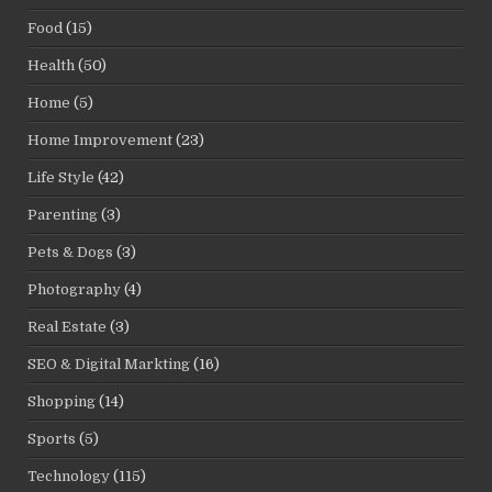
Food
(15)
Health
(50)
Home
(5)
Home Improvement
(23)
Life Style
(42)
Parenting
(3)
Pets & Dogs
(3)
Photography
(4)
Real Estate
(3)
SEO & Digital Markting
(16)
Shopping
(14)
Sports
(5)
Technology
(115)