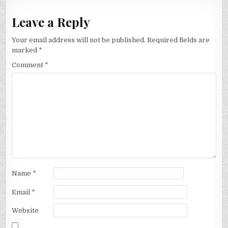
Leave a Reply
Your email address will not be published.
Required fields are
marked
*
Comment
*
Name
*
Email
*
Website