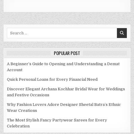
Search
for:
POPULAR POST
A Beginner’s Guide to Opening and Understanding a Demat
Account
Quick Personal Loans for Every Financial Need
Discover Elegant Archana Kochhar Bridal Wear for Weddings
and Festive Occasions
Why Fashion Lovers Adore Designer Sheetal Batra’s Ethnic
Wear Creations
The Most Stylish Fancy Partywear Sarees for Every
Celebration