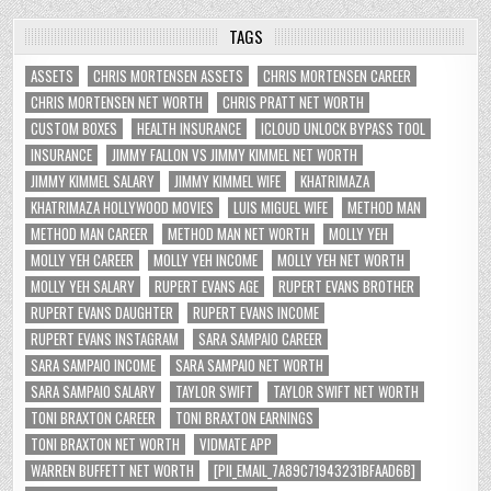
TAGS
ASSETS
CHRIS MORTENSEN ASSETS
CHRIS MORTENSEN CAREER
CHRIS MORTENSEN NET WORTH
CHRIS PRATT NET WORTH
CUSTOM BOXES
HEALTH INSURANCE
ICLOUD UNLOCK BYPASS TOOL
INSURANCE
JIMMY FALLON VS JIMMY KIMMEL NET WORTH
JIMMY KIMMEL SALARY
JIMMY KIMMEL WIFE
KHATRIMAZA
KHATRIMAZA HOLLYWOOD MOVIES
LUIS MIGUEL WIFE
METHOD MAN
METHOD MAN CAREER
METHOD MAN NET WORTH
MOLLY YEH
MOLLY YEH CAREER
MOLLY YEH INCOME
MOLLY YEH NET WORTH
MOLLY YEH SALARY
RUPERT EVANS AGE
RUPERT EVANS BROTHER
RUPERT EVANS DAUGHTER
RUPERT EVANS INCOME
RUPERT EVANS INSTAGRAM
SARA SAMPAIO CAREER
SARA SAMPAIO INCOME
SARA SAMPAIO NET WORTH
SARA SAMPAIO SALARY
TAYLOR SWIFT
TAYLOR SWIFT NET WORTH
TONI BRAXTON CAREER
TONI BRAXTON EARNINGS
TONI BRAXTON NET WORTH
VIDMATE APP
WARREN BUFFETT NET WORTH
[PII_EMAIL_7A89C71943231BFAAD6B]