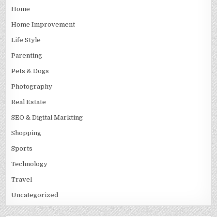
Home
Home Improvement
Life Style
Parenting
Pets & Dogs
Photography
Real Estate
SEO & Digital Markting
Shopping
Sports
Technology
Travel
Uncategorized