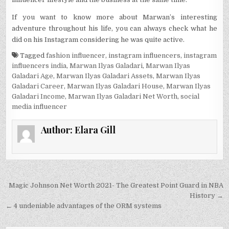
If you want to know more about Marwan’s interesting
adventure throughout his life, you can always check what he
did on his Instagram considering he was quite active.
Tagged
fashion influencer
,
instagram influencers
,
instagram
influencers india
,
Marwan Ilyas Galadari
,
Marwan Ilyas
Galadari Age
,
Marwan Ilyas Galadari Assets
,
Marwan Ilyas
Galadari Career
,
Marwan Ilyas Galadari House
,
Marwan Ilyas
Galadari Income
,
Marwan Ilyas Galadari Net Worth
,
social
media influencer
Author:
Elara Gill
Post
Magic Johnson Net Worth 2021- The Greatest Point Guard in NBA
navigation
History →
← 4 undeniable advantages of the ORM systems