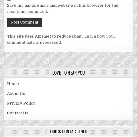
Save my name, email, and website in this browser for the
next time I comment.
This site uses Akismet to reduce spam.
Learn how your
comment data is processed.
LOVE TO HEAR YOU
Home
About Us
Privacy Policy
Contact Us
QUICK CONTACT INFO