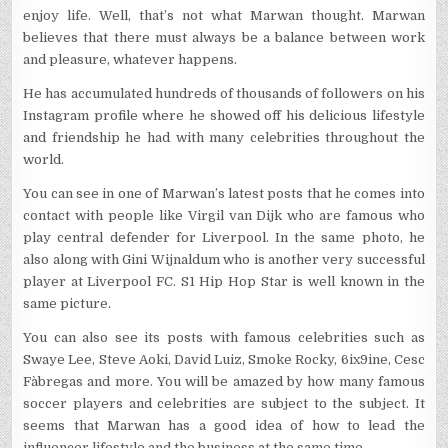
enjoy life. Well, that’s not what Marwan thought. Marwan
believes that there must always be a balance between work
and pleasure, whatever happens.
He has accumulated hundreds of thousands of followers on his
Instagram profile where he showed off his delicious lifestyle
and friendship he had with many celebrities throughout the
world.
You can see in one of Marwan’s latest posts that he comes into
contact with people like Virgil van Dijk who are famous who
play central defender for Liverpool. In the same photo, he
also along with Gini Wijnaldum who is another very successful
player at Liverpool FC. S1 Hip Hop Star is well known in the
same picture.
You can also see its posts with famous celebrities such as
Swaye Lee, Steve Aoki, David Luiz, Smoke Rocky, 6ix9ine, Cesc
Fàbregas and more. You will be amazed by how many famous
soccer players and celebrities are subject to the subject. It
seems that Marwan has a good idea of ​​how to lead the
influencer lifestyle and the business at the same time.