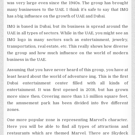
was very large even since the 1940s. The group has brought
many businesses to the UAE. I think it’s safe to say that IMG
has a big influence on the growth of UAE and Dubai.
IMG is based in Dubai, but its business is spread around the
UAE in all types of sectors. While in the UAE, you might see an
IMG logo in many sectors such as entertainment, jewelry,
transportation, real estate, etc. This really shows how diverse
the group and how much influence on the world of modern
business in the UAE.
Assuming that you have never heard of this group, you have at
least heard about the world of adventure img. This is the first
Dubai entertainment center filled with all kinds of
entertainment. It was first opened in 2016, but has grown
more since then. Covering more than 1.5 million square feet,
the amusement park has been divided into five different
zones.
One more popular zone is representing Marvel’s character.
Here you will be able to find all types of attractions and
restaurants which are themed Marvel. There are Skydeck