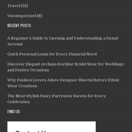
Travel
(31)
Uncategorized
(8)
RECENT POSTS
A Beginner’s Guide to Opening and Understanding a Demat
Account
Quick Personal Loans for Every Financial Need
Discover Elegant Archana Kochhar Bridal Wear for Weddings
and Festive Occasions
Why Fashion Lovers Adore Designer Sheetal Batra’s Ethnic
Wear Creations
The Most Stylish Fancy Partywear Sarees for Every
Celebration
FIND US