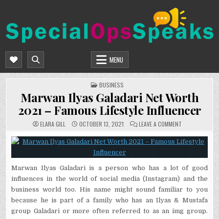
Skip
to
content
SPECIALOPSSPEAKS
GENERAL NEWS BLOG
MENU
POSTED
BUSINESS
IN
Marwan Ilyas Galadari Net Worth
2021 – Famous Lifestyle Influencer
ON
ELARA GILL
OCTOBER 13, 2021
LEAVE A COMMENT
MARWAN
ILYAS
GALADARI
NET
WORTH
2021
–
Marwan Ilyas Galadari is a person who has a lot of good
FAMOUS
LIFESTYLE
influences in the world of social media (Instagram) and the
INFLUENCER
business world too. His name might sound familiar to you
because he is part of a family who has an Ilyas & Mustafa
group Galadari or more often referred to as an img group.