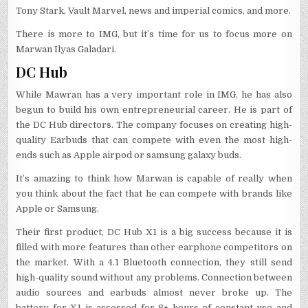
Tony Stark, Vault Marvel, news and imperial comics, and more.
There is more to IMG, but it’s time for us to focus more on
Marwan Ilyas Galadari.
DC Hub
While Mawran has a very important role in IMG, he has also
begun to build his own entrepreneurial career. He is part of
the DC Hub directors. The company focuses on creating high-
quality Earbuds that can compete with even the most high-
ends such as Apple airpod or samsung galaxy buds.
It’s amazing to think how Marwan is capable of really when
you think about the fact that he can compete with brands like
Apple or Samsung.
Their first product, DC Hub X1 is a big success because it is
filled with more features than other earphone competitors on
the market. With a 4.1 Bluetooth connection, they still send
high-quality sound without any problems. Connection between
audio sources and earbuds almost never broke up. The
battery for X1 is assessed for 8+ hours of constant use and