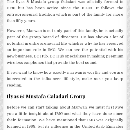
The Ilyas & Mustafa group Galadari was officially formed in
1998 but has been active since the 1940s. It follows the
entrepreneurial tradition which is part of the family for more
than fifty years.
However, Marwan is not only part of this family, he is actually
part of the group board of directors. He has shown a lot of
potential in entrepreneurial life which is why he has received
an important role in IMG. We can see the potential with his
new business, DC Hub. DC Hub specializes in making premium
wireless earphones that provide the best sound.
If you want to know how exactly marwan is worthy and you are
interested in the influencer lifestyle, make sure you keep
reading.
Ilyas & Mustafa Galadari Group
Before we can start talking about Marwan, we must first give
you a little insight about IMG and what they have done since
their formation. We have mentioned that IMG was originally
formed in 1998, but its influence in the United Arab Emirates