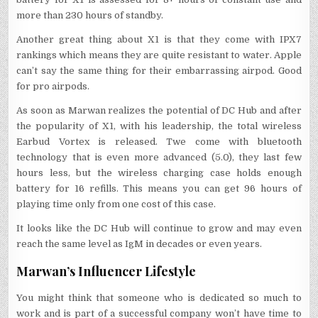
more than 230 hours of standby.
Another great thing about X1 is that they come with IPX7
rankings which means they are quite resistant to water. Apple
can’t say the same thing for their embarrassing airpod. Good
for pro airpods.
As soon as Marwan realizes the potential of DC Hub and after
the popularity of X1, with his leadership, the total wireless
Earbud Vortex is released. Twe come with bluetooth
technology that is even more advanced (5.0), they last few
hours less, but the wireless charging case holds enough
battery for 16 refills. This means you can get 96 hours of
playing time only from one cost of this case.
It looks like the DC Hub will continue to grow and may even
reach the same level as IgM in decades or even years.
Marwan’s Influencer Lifestyle
You might think that someone who is dedicated so much to
work and is part of a successful company won’t have time to