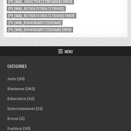
[PII_EMAIL_7A89C71943231BFAAD6B] ERROR
[PII_EMAIL_8079047078567379049D]
[PII_EMAIL_8079047078567379049D] ERROR
[PII_EMAIL_B944FA6A8FE72E601AA8]
[PII_EMAIL_B944FA6A8FE72E601AA8] ERROR
MENU
CATEGORIES
Auto
(20)
Business
(562)
Education
(32)
Entertainment
(21)
Event
(2)
Fashion
(30)