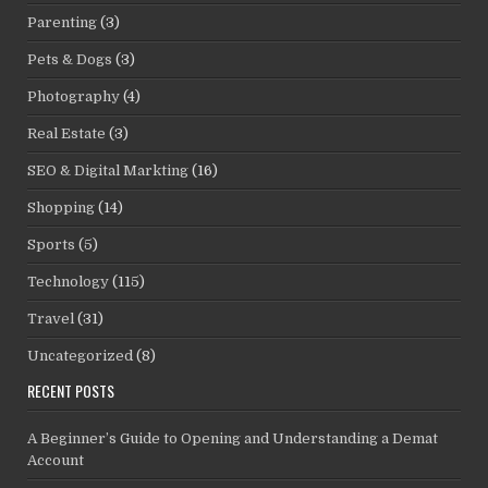
Parenting
(3)
Pets & Dogs
(3)
Photography
(4)
Real Estate
(3)
SEO & Digital Markting
(16)
Shopping
(14)
Sports
(5)
Technology
(115)
Travel
(31)
Uncategorized
(8)
RECENT POSTS
A Beginner’s Guide to Opening and Understanding a Demat
Account