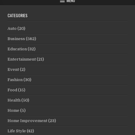
MENU
CATEGORIES
Auto
(20)
Business
(562)
Education
(32)
Entertainment
(21)
Event
(2)
Fashion
(30)
Food
(15)
Health
(50)
Home
(5)
Home Improvement
(23)
Life Style
(42)