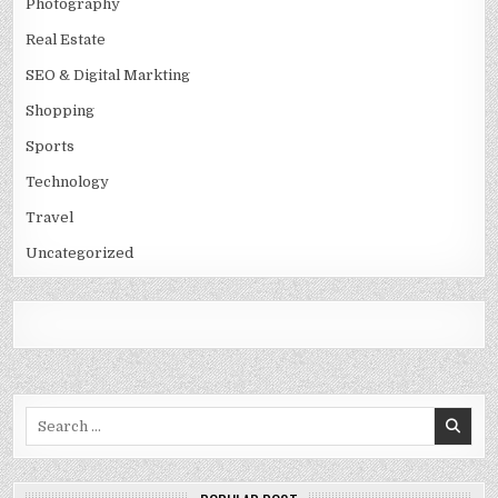
Photography
Real Estate
SEO & Digital Markting
Shopping
Sports
Technology
Travel
Uncategorized
Search
for: