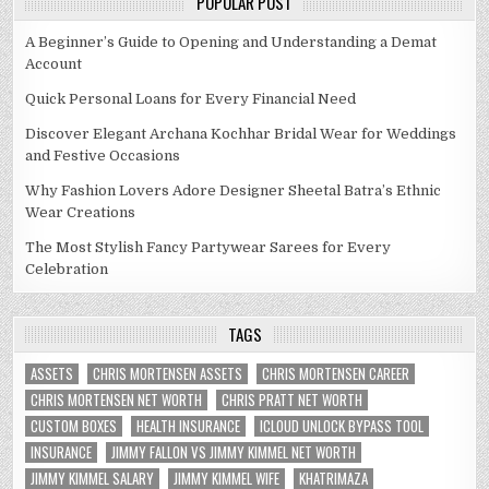
POPULAR POST
A Beginner’s Guide to Opening and Understanding a Demat
Account
Quick Personal Loans for Every Financial Need
Discover Elegant Archana Kochhar Bridal Wear for Weddings
and Festive Occasions
Why Fashion Lovers Adore Designer Sheetal Batra’s Ethnic
Wear Creations
The Most Stylish Fancy Partywear Sarees for Every
Celebration
TAGS
ASSETS
CHRIS MORTENSEN ASSETS
CHRIS MORTENSEN CAREER
CHRIS MORTENSEN NET WORTH
CHRIS PRATT NET WORTH
CUSTOM BOXES
HEALTH INSURANCE
ICLOUD UNLOCK BYPASS TOOL
INSURANCE
JIMMY FALLON VS JIMMY KIMMEL NET WORTH
JIMMY KIMMEL SALARY
JIMMY KIMMEL WIFE
KHATRIMAZA