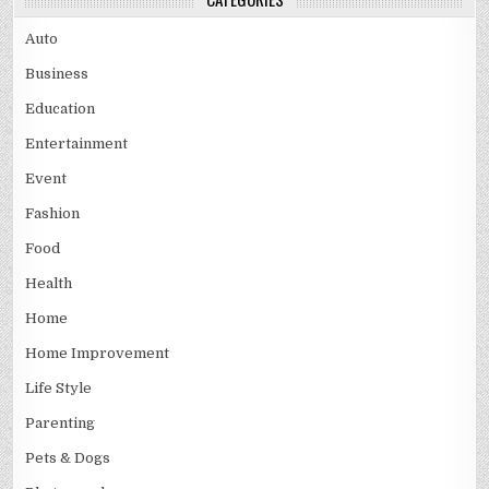
Auto
Business
Education
Entertainment
Event
Fashion
Food
Health
Home
Home Improvement
Life Style
Parenting
Pets & Dogs