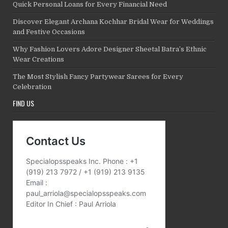
Quick Personal Loans for Every Financial Need
Discover Elegant Archana Kochhar Bridal Wear for Weddings
and Festive Occasions
Why Fashion Lovers Adore Designer Sheetal Batra’s Ethnic
Wear Creations
The Most Stylish Fancy Partywear Sarees for Every
Celebration
FIND US