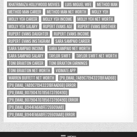
KHATRIMAZA HOLLYWOOD MOVIES
LUIS MIGUEL WIFE
METHOD MAN
METHOD MAN CAREER
METHOD MAN NET WORTH
MOLLY YEH
MOLLY YEH CAREER
MOLLY YEH INCOME
MOLLY YEH NET WORTH
MOLLY YEH SALARY
RUPERT EVANS AGE
RUPERT EVANS BROTHER
RUPERT EVANS DAUGHTER
RUPERT EVANS INCOME
RUPERT EVANS INSTAGRAM
SARA SAMPAIO CAREER
SARA SAMPAIO INCOME
SARA SAMPAIO NET WORTH
SARA SAMPAIO SALARY
TAYLOR SWIFT
TAYLOR SWIFT NET WORTH
TONI BRAXTON CAREER
TONI BRAXTON EARNINGS
TONI BRAXTON NET WORTH
VIDMATE APP
WARREN BUFFETT NET WORTH
[PII_EMAIL_7A89C71943231BFAAD6B]
[PII_EMAIL_7A89C71943231BFAAD6B] ERROR
[PII_EMAIL_8079047078567379049D]
[PII_EMAIL_8079047078567379049D] ERROR
[PII_EMAIL_B944FA6A8FE72E601AA8]
[PII_EMAIL_B944FA6A8FE72E601AA8] ERROR