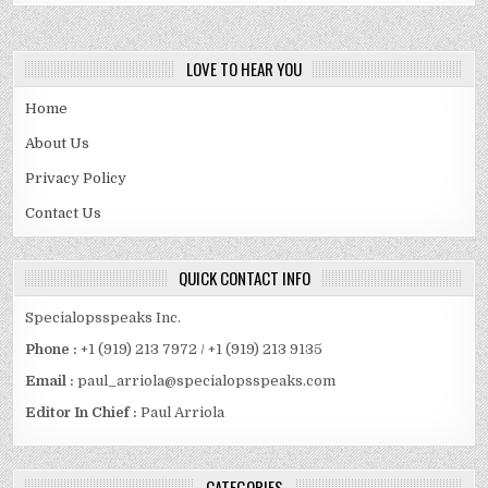
LOVE TO HEAR YOU
Home
About Us
Privacy Policy
Contact Us
QUICK CONTACT INFO
Specialopsspeaks Inc.
Phone :
+1 (919) 213 7972 / +1 (919) 213 9135
Email :
paul_arriola@specialopsspeaks.com
Editor In Chief :
Paul Arriola
CATEGORIES