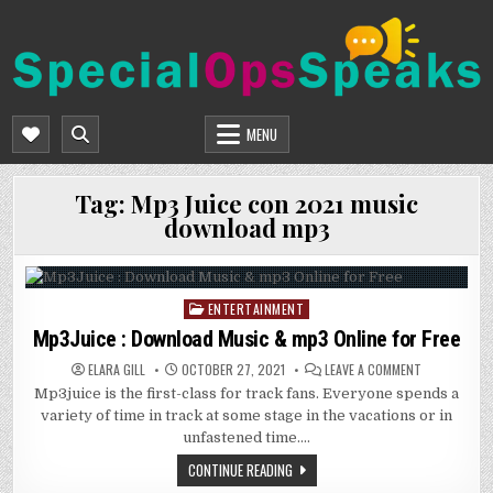
Skip
to
content
SPECIALOPSSPEAKS
GENERAL NEWS BLOG
MENU
Tag:
Mp3 Juice con 2021 music
download mp3
ENTERTAINMENT
Posted
in
Mp3Juice : Download Music & mp3 Online for Free
ON
ELARA GILL
OCTOBER 27, 2021
LEAVE A COMMENT
MP3JUICE
Mp3juice is the first-class for track fans. Everyone spends a
:
DOWNLOAD
variety of time in track at some stage in the vacations or in
MUSIC
&
unfastened time….
MP3
ONLINE
CONTINUE READING
FOR
FREE