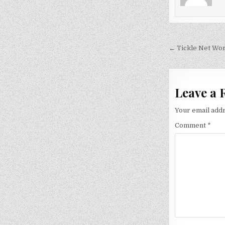
Post
← Tickle Net Wor
navigati
Leave a 
Your email addr
Comment
*