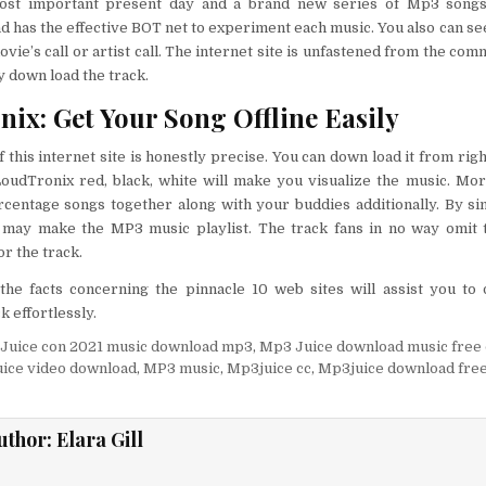
most important present day and a brand new series of Mp3 songs
nd has the effective BOT net to experiment each music. You also can se
ovie’s call or artist call. The internet site is unfastened from the co
y down load the track.
ix: Get Your Song Offline Easily
f this internet site is honestly precise. You can down load it from rig
LoudTronix red, black, white will make you visualize the music. Mo
rcentage songs together along with your buddies additionally. By si
may make the MP3 music playlist. The track fans in no way omit t
r the track.
f the facts concerning the pinnacle 10 web sites will assist you t
k effortlessly.
Juice con 2021 music download mp3
,
Mp3 Juice download music free
ice video download
,
MP3 music
,
Mp3juice cc
,
Mp3juice download fre
uthor:
Elara Gill