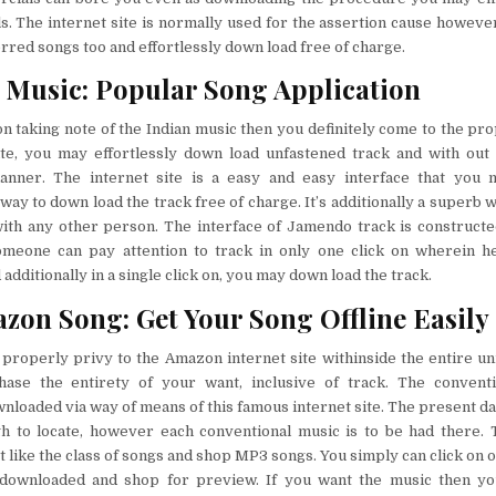
. The internet site is normally used for the assertion cause howeve
red songs too and effortlessly down load free of charge.
Music: Popular Song Application
on taking note of the Indian music then you definitely come to the pr
site, you may effortlessly down load unfastened track and with out
ner. The internet site is a easy and easy interface that you m
ay to down load the track free of charge. It’s additionally a superb
ith any other person. The interface of Jamendo track is constructed
meone can pay attention to track in only one click on wherein he
additionally in a single click on, you may down load the track.
zon Song: Get Your Song Offline Easily
 properly privy to the Amazon internet site withinside the entire u
ase the entirety of your want, inclusive of track. The convent
wnloaded via way of means of this famous internet site. The present da
gh to locate, however each conventional music is to be had there.
st like the class of songs and shop MP3 songs. You simply can click on 
downloaded and shop for preview. If you want the music then you