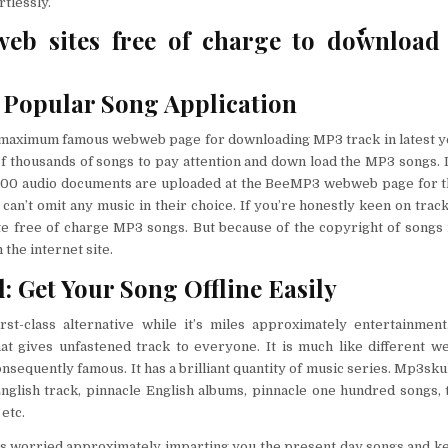
rtlessly.
eb sites free of charge to doٗwnloa
Popular Song Application
maximum famous webweb page for downloading MP3 track in latest yea
f thousands of songs to pay attention and down load the MP3 songs. 
000 audio documents are uploaded at the BeeMP3 webweb page for t
 can’t omit any music in their choice. If you’re honestly keen on trac
site free of charge MP3 songs. But because of the copyright of song
the internet site.
: Get Your Song Offline Easily
irst-class alternative while it’s miles approximately entertainmen
hat gives unfastened track to everyone. It is much like different w
sequently famous. It has a brilliant quantity of music series. Mp3skul
English track, pinnacle English albums, pinnacle one hundred songs,
etc.
ns worried approximately imparting you the present day songs and ke