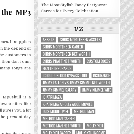
The Most Stylish Fancy Partywear
d the MP3
Sarees for Every Celebration
TAGS
ASSETS
CHRIS MORTENSEN ASSETS
rs. It supplies
CHRIS MORTENSEN CAREER
In the depend of
CHRIS MORTENSEN NET WORTH
he customers in
CHRIS PRATT NET WORTH
CUSTOM BOXES
k then don’t omit
HEALTH INSURANCE
s many songs are
ICLOUD UNLOCK BYPASS TOOL
INSURANCE
JIMMY FALLON VS JIMMY KIMMEL NET WORTH
JIMMY KIMMEL SALARY
JIMMY KIMMEL WIFE
KHATRIMAZA
t. Mp3skull is a
KHATRIMAZA HOLLYWOOD MOVIES
ebweb sites like
l gives you a lot
LUIS MIGUEL WIFE
METHOD MAN
 the present day
METHOD MAN CAREER
METHOD MAN NET WORTH
MOLLY YEH
MOLLY YEH CAREER
MOLLY YEH INCOME
eping its series