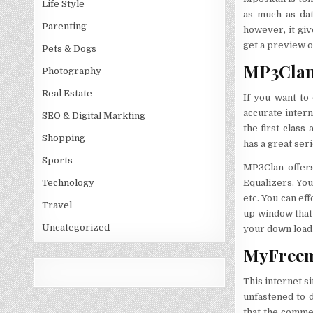
Life Style
as much as dat
Parenting
however, it giv
get a preview of
Pets & Dogs
MP3Clan:
Photography
Real Estate
If you want to
accurate intern
SEO & Digital Markting
the first-class
Shopping
has a great seri
Sports
MP3Clan offers
Equalizers. You
Technology
etc. You can ef
Travel
up window that 
Uncategorized
your down load 
MyFreemp
This internet s
unfastened to d
that the comme