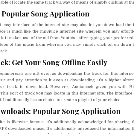
pable of locate the same track via way of means of simply clicking at th
Popular Song Application
easy interface of the internet site may also let you down load the 
face is much like the mp3juice internet site wherein you may effort
k. It makes use of the aid from Youtube, after typing your preferred 
deos of the music from wherein you may simply click on on down l
ack.
k: Get Your Song Offline Easily
ommercials are gift even as downloading the track for this interne
c and pay attention to it even as downloading. It’s a higher alterna
your track to down load. However, Audiomack gives you with Hi
 This sort of track you may locate in this internet site. The interface
 It additionally has an choice to create a playlist of your choice.
wnloads: Popular Song Application
ite is likewise famous, it’s additionally acknowledged for sharing t
MP3 downloaded music. It’s additionally introduced the information th