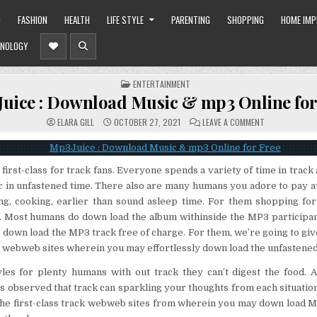
O
FASHION
HEALTH
LIFE STYLE
PARENTING
SHOPPING
HOME IM
NOLOGY
POSTED
ENTERTAINMENT
IN
uice : Download Music & mp3 Online for
ON
ELARA GILL
OCTOBER 27, 2021
LEAVE A COMMENT
MP3JUICE
:
DOWNLOAD
MUSIC
&
 first-class for track fans. Everyone spends a variety of time in track
MP3
ONLINE
r in unfastened time. There also are many humans you adore to pay at
FOR
FREE
ng, cooking, earlier than sound asleep time. For them shopping for
ly. Most humans do down load the album withinside the MP3 particip
down load the MP3 track free of charge. For them, we’re going to giv
 webweb sites wherein you may effortlessly down load the unfastened
tyles for plenty humans with out track they can’t digest the food. 
les observed that track can sparkling your thoughts from each situatio
the first-class track webweb sites from wherein you may down load M