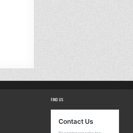
FIND US