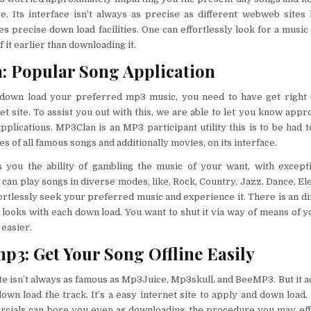
e. Its interface isn’t always as precise as different webweb sites
es precise down load facilities. One can effortlessly look for a music
 it earlier than downloading it.
 Popular Song Application
 down load your preferred mp3 music, you need to have get right o
et site. To assist you out with this, we are able to let you know appr
 applications. MP3Clan is an MP3 participant utility this is to be had 
es of all famous songs and additionally movies, on its interface.
 you the ability of gambling the music of your want, with exceptio
 can play songs in diverse modes, like, Rock, Country, Jazz, Dance, Ele
fortlessly seek your preferred music and experience it. There is an dif
looks with each down load. You want to shut it via way of means of y
easier.
3: Get Your Song Offline Easily
ite isn’t always as famous as Mp3Juice, Mp3skull, and BeeMP3. But it a
own load the track. It’s a easy internet site to apply and down load, 
rcials can bore you even as downloading the procedure you may effo