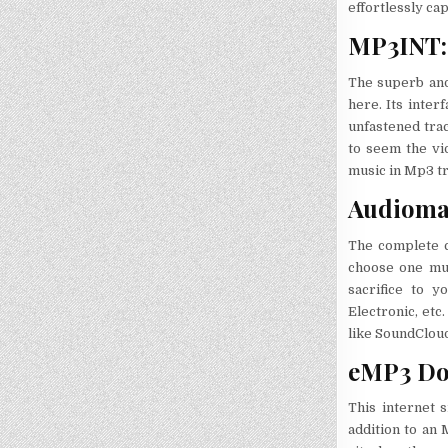
effortlessly ca
MP3INT: 
The superb and 
here. Its inter
unfastened trac
to seem the vi
music in Mp3 tr
Audiomac
The complete c
choose one musi
sacrifice to 
Electronic, etc.
like SoundCloud.
eMP3 Do
This internet s
addition to an 