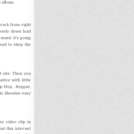
e album.
track from right
lessly down load
music it’s going
oad to shop the
t site. Then you
tive with little
p-Hop, Reggae,
 is likewise easy
he video clip in
at this internet