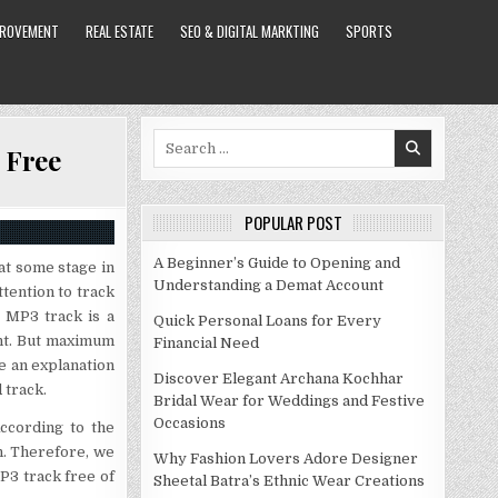
PROVEMENT
REAL ESTATE
SEO & DIGITAL MARKTING
SPORTS
Search
 Free
for:
POPULAR POST
A Beginner’s Guide to Opening and
 at some stage in
Understanding a Demat Account
tention to track
 MP3 track is a
Quick Personal Loans for Every
ant. But maximum
Financial Need
e an explanation
Discover Elegant Archana Kochhar
 track.
Bridal Wear for Weddings and Festive
Occasions
According to the
n. Therefore, we
Why Fashion Lovers Adore Designer
P3 track free of
Sheetal Batra’s Ethnic Wear Creations