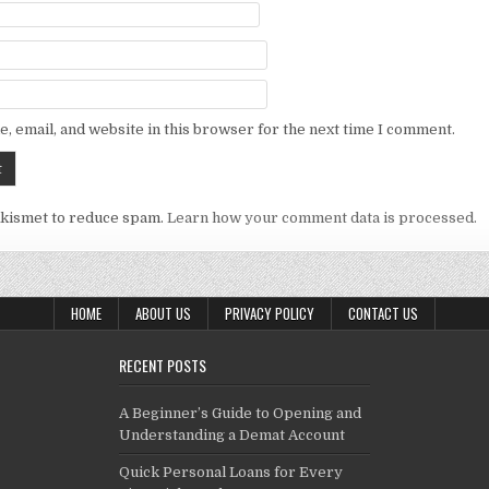
, email, and website in this browser for the next time I comment.
Akismet to reduce spam.
Learn how your comment data is processed.
HOME
ABOUT US
PRIVACY POLICY
CONTACT US
RECENT POSTS
A Beginner’s Guide to Opening and
Understanding a Demat Account
Quick Personal Loans for Every