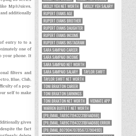
MOLLY YEH NET WORTH
MOLLY YEH SALARY
 like Mp3Juices,
RUPERT EVANS AGE
 and additionally
RUPERT EVANS BROTHER
RUPERT EVANS DAUGHTER
RUPERT EVANS INCOME
RUPERT EVANS INSTAGRAM
f entry to to a
oximately one of
SARA SAMPAIO CAREER
to your phone. It
SARA SAMPAIO INCOME
SARA SAMPAIO NET WORTH
SARA SAMPAIO SALARY
TAYLOR SWIFT
nal filters and
TAYLOR SWIFT NET WORTH
ctro, Blue, Club,
TONI BRAXTON CAREER
ficulty of a pop-
our self to make
TONI BRAXTON EARNINGS
TONI BRAXTON NET WORTH
VIDMATE APP
WARREN BUFFETT NET WORTH
[PII_EMAIL_7A89C71943231BFAAD6B]
[PII_EMAIL_7A89C71943231BFAAD6B] ERROR
dditionally gives
despite the fact
[PII_EMAIL_8079047078567379049D]
rtlessly delete