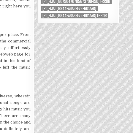
[PII_EMAIL_8079047078567379049D] ERROR
r right here you
[PII_EMAIL_B944FA6A8FE72E601AA8]
[PII_EMAIL_B944FA6A8FE72E601AA8] ERROR
oper place. From
 the commercial
ay effortlessly
 webweb page for
 in this kind of
 left the music
niverse, wherein
ional songs are
y hits music you
 There are many
on the choice and
 definitely are