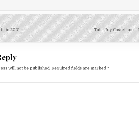
th in 2021
Talia Joy Castellano 
on
Reply
ess will not be published.
Required fields are marked
*