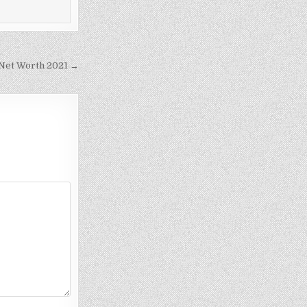
– Net Worth 2021 →