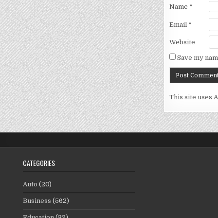
Name
*
Email
*
Website
Save my name
This site uses 
CATEGORIES
Auto
(20)
Business
(562)
Education
(32)