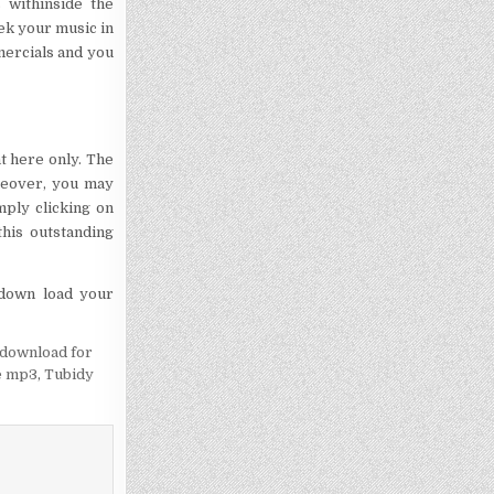
 withinside the
ek your music in
mmercials and you
ht here only. The
reover, you may
mply clicking on
his outstanding
o down load your
 download for
e mp3
,
Tubidy