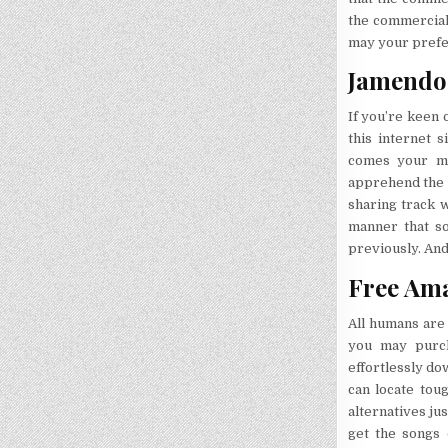
the commercials
may your prefer
Jamendo 
If you’re keen 
this internet 
comes your man
apprehend the w
sharing track w
manner that so
previously. And 
Free Ama
All humans are
you may purch
effortlessly do
can locate tou
alternatives ju
get the songs 