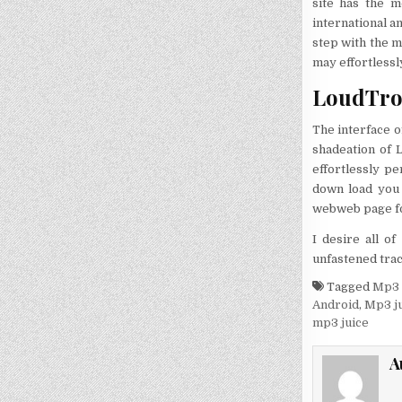
site has the 
international a
step with the m
may effortlessl
LoudTron
The interface o
shadeation of 
effortlessly pe
down load you 
webweb page fo
I desire all o
unfastened trac
Tagged
Mp3 
Android
,
Mp3 ju
mp3 juice
A