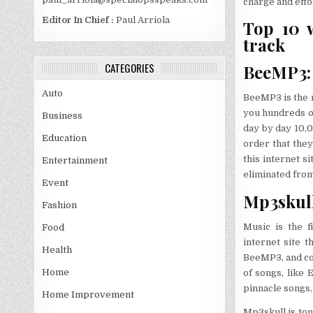
charge and effo
Editor In Chief :
Paul Arriola
Top 10 w
track
CATEGORIES
BeeMP3: 
Auto
BeeMP3 is the 
you hundreds o
Business
day by day 10,
Education
order that they
this internet 
Entertainment
eliminated from 
Event
Mp3skull
Fashion
Music is the f
Food
internet site t
Health
BeeMP3, and con
Home
of songs, like 
pinnacle songs, 
Home Improvement
Mp3skull is to