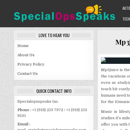
Skip
AUT
to
content
TECH
SPECIALOPSSPEAKS
GENERAL NEWS BLOG
LOVE TO HEAR YOU
Mp3J
Home
About Us
Privacy Policy
Mp3juice is the
Contact Us
the vacations o
even as studyi
touch bit cost
QUICK CONTACT INFO
humans need to 
Specialopsspeaks Inc.
for the 10music
Phone :
+1 (919) 213 7972 / +1 (919) 213
Music is lifes
9135
studies it’s mi
Email :
offer you with 
paul_arriola@specialopsspeaks.com