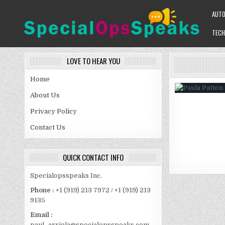
Skip
AUT
to
content
TECH
SPECIALOPSSPEAKS
GENERAL NEWS BLOG
LOVE TO HEAR YOU
Home
About Us
Privacy Policy
Contact Us
QUICK CONTACT INFO
Specialopsspeaks Inc.
Phone :
+1 (919) 213 7972 / +1 (919) 213
9135
Email :
paul_arriola@specialopsspeaks.com