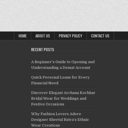
HOME
ABOUT US
PRIVACY POLICY
CONTACT US
RECENT POSTS
A Beginner’s Guide to Opening and
Understanding a Demat Account
Quick Personal Loans for Every
Financial Need
Discover Elegant Archana Kochhar
Bridal Wear for Weddings and
Festive Occasions
Why Fashion Lovers Adore
Designer Sheetal Batra’s Ethnic
Wear Creations