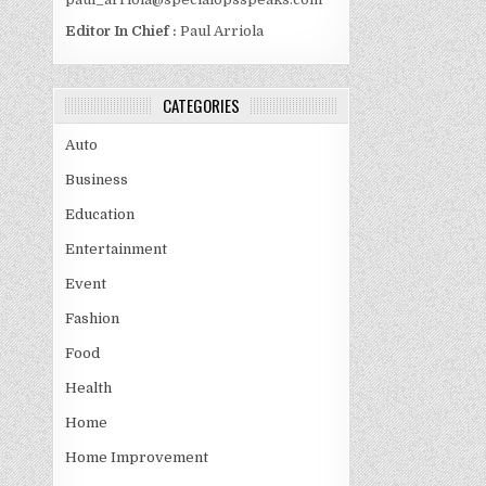
Editor In Chief :
Paul Arriola
CATEGORIES
Auto
Business
Education
Entertainment
Event
Fashion
Food
Health
Home
Home Improvement