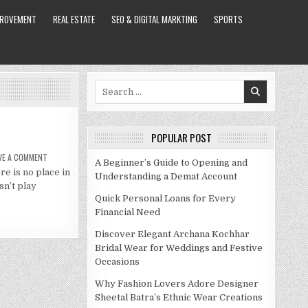
PROVEMENT
REAL ESTATE
SEO & DIGITAL MARKTING
SPORTS
Search
for:
POPULAR POST
ON
VE A COMMENT
A Beginner’s Guide to Opening and
PAULA
re is no place in
PATTON
Understanding a Demat Account
NET
sn’t play
WORTH
2021
Quick Personal Loans for Every
Financial Need
Discover Elegant Archana Kochhar
Bridal Wear for Weddings and Festive
Occasions
Why Fashion Lovers Adore Designer
Sheetal Batra’s Ethnic Wear Creations