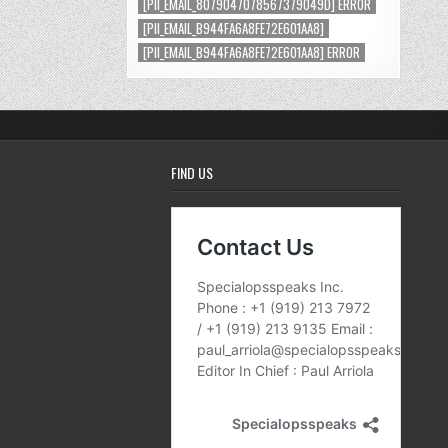
[PII_EMAIL_8079047078567379049D] ERROR
[PII_EMAIL_B944FA6A8FE72E601AA8]
[PII_EMAIL_B944FA6A8FE72E601AA8] ERROR
FIND US