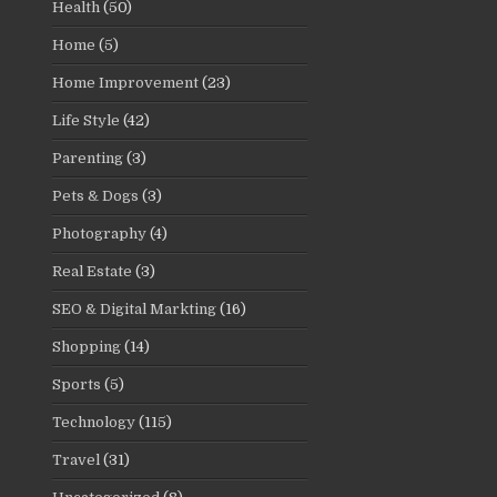
Health
(50)
Home
(5)
Home Improvement
(23)
Life Style
(42)
Parenting
(3)
Pets & Dogs
(3)
Photography
(4)
Real Estate
(3)
SEO & Digital Markting
(16)
Shopping
(14)
Sports
(5)
Technology
(115)
Travel
(31)