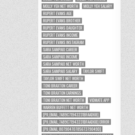
MOLLY YEH NET WORTH
MOLLY YEH SALARY
RUPERT EVANS AGE
RUPERT EVANS BROTHER
RUPERT EVANS DAUGHTER
RUPERT EVANS INCOME
RUPERT EVANS INSTAGRAM
SARA SAMPAIO CAREER
SARA SAMPAIO INCOME
SARA SAMPAIO NET WORTH
SARA SAMPAIO SALARY
TAYLOR SWIFT
TAYLOR SWIFT NET WORTH
TONI BRAXTON CAREER
TONI BRAXTON EARNINGS
TONI BRAXTON NET WORTH
VIDMATE APP
WARREN BUFFETT NET WORTH
[PII_EMAIL_7A89C71943231BFAAD6B]
[PII_EMAIL_7A89C71943231BFAAD6B] ERROR
[PII_EMAIL_8079047078567379049D]