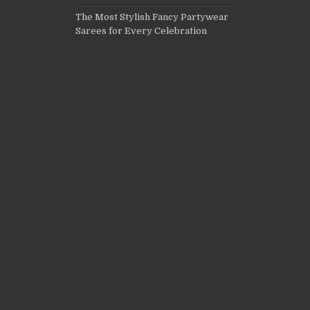
The Most Stylish Fancy Partywear
Sarees for Every Celebration