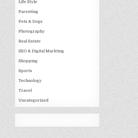
Life Style
Parenting
Pets & Dogs
Photography
Real Estate
SEO & Digital Markting
Shopping
Sports
Technology
Travel
Uncategorized