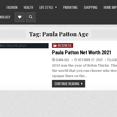
O
FASHION
HEALTH
LIFE STYLE
PARENTING
SHOPPING
HOME IM
NOLOGY
Tag:
Paula Patton Age
BUSINESS
Posted
in
Paula Patton Net Worth 2021
ELARA GILL
OCTOBER 27, 2021
LEA
2013 was the year of Robin Thicke. The
the world that you can choose who doe
opaque lines on the…
CONTINUE READING