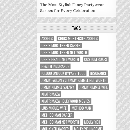
The Most Stylish Fancy Partywear
Sarees for Every Celebration
TAGS
ASSETS
CHRIS MORTENSEN ASSETS
CHRIS MORTENSEN CAREER
CHRIS MORTENSEN NET WORTH
CHRIS PRATT NET WORTH
CUSTOM BOXES
HEALTH INSURANCE
ICLOUD UNLOCK BYPASS TOOL
INSURANCE
JIMMY FALLON VS JIMMY KIMMEL NET WORTH
JIMMY KIMMEL SALARY
JIMMY KIMMEL WIFE
KHATRIMAZA
KHATRIMAZA HOLLYWOOD MOVIES
LUIS MIGUEL WIFE
METHOD MAN
METHOD MAN CAREER
METHOD MAN NET WORTH
MOLLY YEH
MOLLY YEH CAREER
MOLLY YEH INCOME