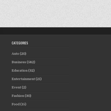
CATEGORIES
Auto
(20)
Business
(562)
Education
(32)
Entertainment
(21)
Event
(2)
Fashion
(30)
Food
(15)